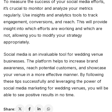
To measure the success of your social media efforts,
it’s crucial to monitor and analyze your metrics
regularly. Use insights and analytics tools to track
engagement, conversions, and reach. This will provide
insight into which efforts are working and which are
not, allowing you to modify your strategy
appropriately.
Social media is an invaluable tool for wedding venue
businesses. The platform helps to increase brand
awareness, reach potential customers, and showcase
your venue in a more effective manner. By following
these tips successfully and leveraging the power of
social media marketing for wedding venues, you will be
able to see positive results in no time.
Share: