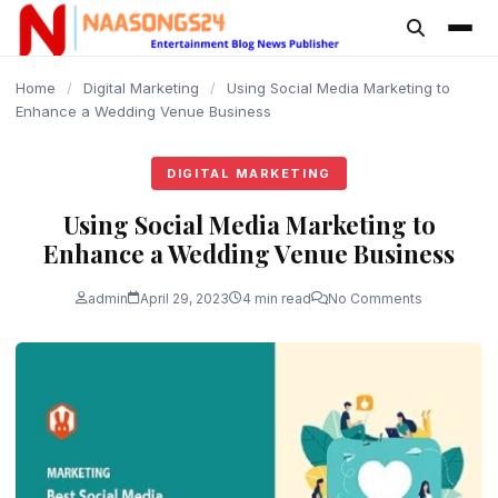
content
Home
/
Digital Marketing
/
Using Social Media Marketing to
Enhance a Wedding Venue Business
DIGITAL MARKETING
Using Social Media Marketing to
Enhance a Wedding Venue Business
admin
April 29, 2023
4 min read
No Comments