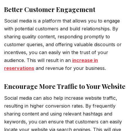
Better Customer Engagement
Social media is a platform that allows you to engage
with potential customers and build relationships. By
sharing quality content, responding promptly to
customer queries, and offering valuable discounts or
incentives, you can easily win the trust of your
audience. This will result in an
increase in
reservations
and revenue for your business.
Encourage More Traffic to Your Website
Social media can also help increase website traffic,
resulting in higher conversion rates. By frequently
sharing content and using relevant hashtags and
keywords, you can ensure that customers can easily
locate your website via search engines. This will give