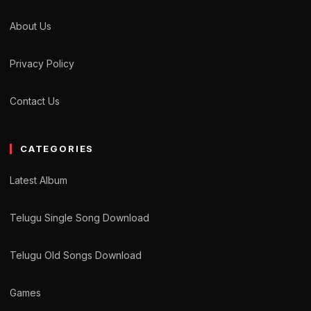
About Us
Privacy Policy
Contact Us
CATEGORIES
Latest Album
Telugu Single Song Download
Telugu Old Songs Download
Games