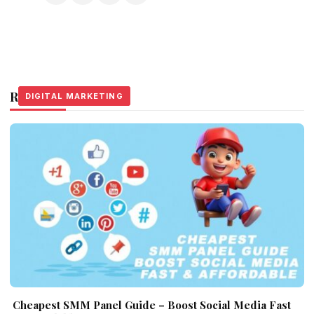
Related Stories
DIGITAL MARKETING
DIGITAL MARKETING
DIGITAL MARKETING
Cheapest SMM Panel Guide – Boost Social Media Fast