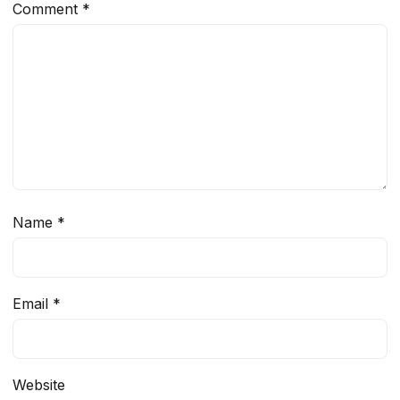
Comment
*
Name
*
Email
*
Website