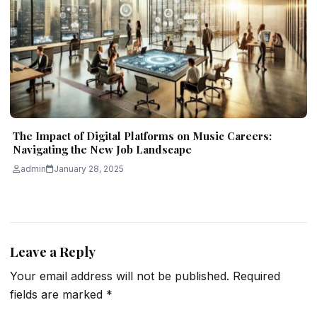
The Impact of Digital Platforms on Music Careers:
Navigating the New Job Landscape
admin
January 28, 2025
Leave a Reply
Your email address will not be published.
Required
fields are marked
*