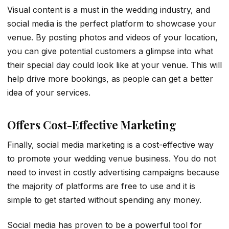
Visual content is a must in the wedding industry, and
social media is the perfect platform to showcase your
venue. By posting photos and videos of your location,
you can give potential customers a glimpse into what
their special day could look like at your venue. This will
help drive more bookings, as people can get a better
idea of your services.
Offers Cost-Effective Marketing
Finally, social media marketing is a cost-effective way
to promote your wedding venue business. You do not
need to invest in costly advertising campaigns because
the majority of platforms are free to use and it is
simple to get started without spending any money.
Social media has proven to be a powerful tool for