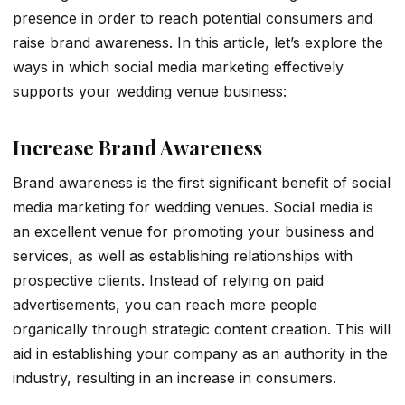
presence in order to reach potential consumers and
raise brand awareness. In this article, let’s explore the
ways in which social media marketing effectively
supports your wedding venue business:
Increase Brand Awareness
Brand awareness is the first significant benefit of social
media marketing for wedding venues. Social media is
an excellent venue for promoting your business and
services, as well as establishing relationships with
prospective clients. Instead of relying on paid
advertisements, you can reach more people
organically through strategic content creation. This will
aid in establishing your company as an authority in the
industry, resulting in an increase in consumers.