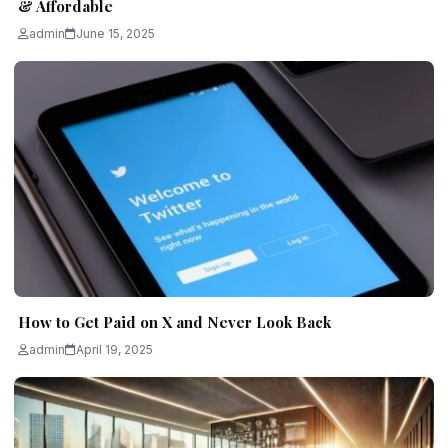
& Affordable
admin
June 15, 2025
How to Get Paid on X and Never Look Back
admin
April 19, 2025