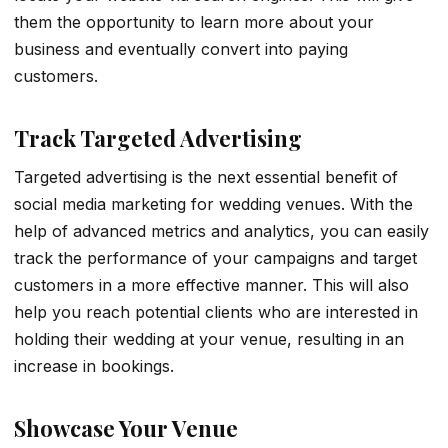
them the opportunity to learn more about your
business and eventually convert into paying
customers.
Track Targeted Advertising
Targeted advertising is the next essential benefit of
social media marketing for wedding venues. With the
help of advanced metrics and analytics, you can easily
track the performance of your campaigns and target
customers in a more effective manner. This will also
help you reach potential clients who are interested in
holding their wedding at your venue, resulting in an
increase in bookings.
Showcase Your Venue