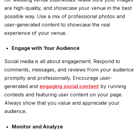
are high-quality, and showcase your venue in the best
possible way. Use a mix of professional photos and
user-generated content to showcase the real
experience of your venue.
Engage with Your Audience
Social media is all about engagement. Respond to
comments, messages, and reviews from your audience
promptly and professionally. Encourage user-
generated and
engaging social content
by running
contests and featuring user content on your page.
Always show that you value and appreciate your
audience.
Monitor and Analyze