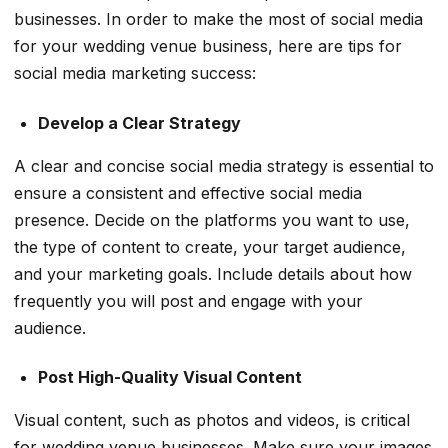
businesses. In order to make the most of social media
for your wedding venue business, here are tips for
social media marketing success:
Develop a Clear Strategy
A clear and concise social media strategy is essential to
ensure a consistent and effective social media
presence. Decide on the platforms you want to use,
the type of content to create, your target audience,
and your marketing goals. Include details about how
frequently you will post and engage with your
audience.
Post High-Quality Visual Content
Visual content, such as photos and videos, is critical
for wedding venue businesses. Make sure your images