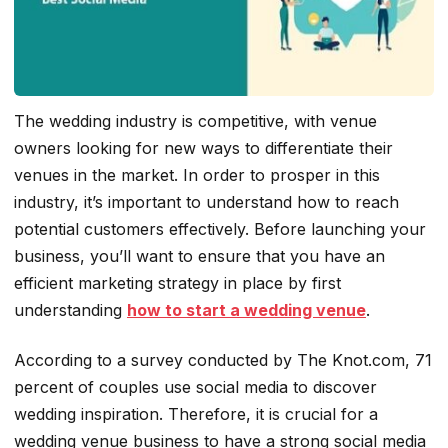
The wedding industry is competitive, with venue
owners looking for new ways to differentiate their
venues in the market. In order to prosper in this
industry, it’s important to understand how to reach
potential customers effectively. Before launching your
business, you’ll want to ensure that you have an
efficient marketing strategy in place by first
understanding
how to start a wedding venue
.
According to a survey conducted by The Knot.com, 71
percent of couples use social media to discover
wedding inspiration. Therefore, it is crucial for a
wedding venue business to have a strong social media