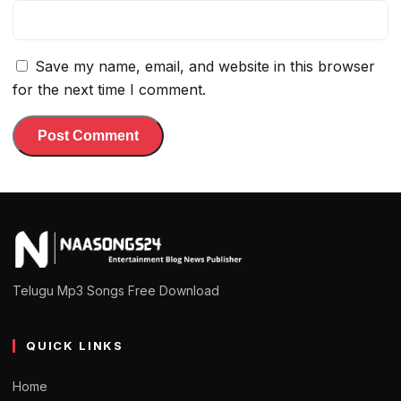
Save my name, email, and website in this browser
for the next time I comment.
Telugu Mp3 Songs Free Download
QUICK LINKS
Home