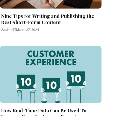
Nine Tips for Writing and Publishing the
Best Short-Form Content
admin
March 27, 2024
How Real-Time Data Can Be Used To