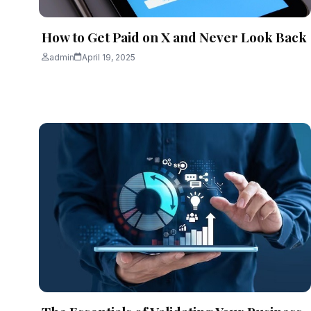
How to Get Paid on X and Never Look Back
admin
April 19, 2025