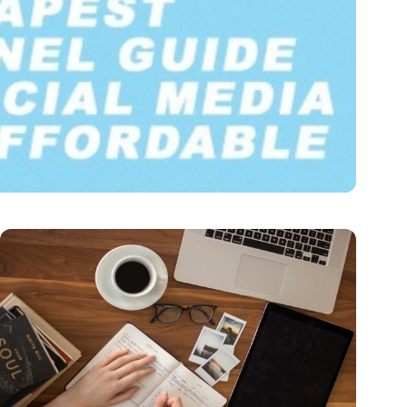
Fast & Affordable
munication. Companies of all sizes, along…