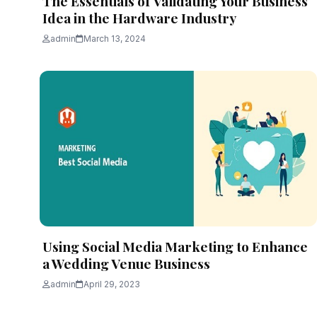
The Essentials of Validating Your Business
Idea in the Hardware Industry
admin
March 13, 2024
Using Social Media Marketing to Enhance
a Wedding Venue Business
admin
April 29, 2023