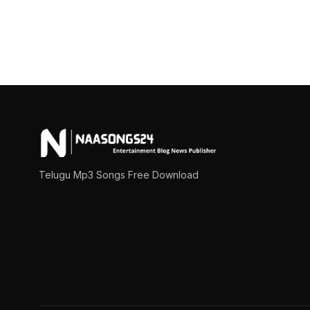
Posts
pagination
Telugu Mp3 Songs Free Download