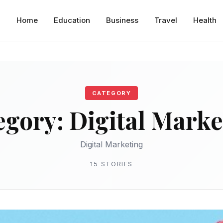
Home
Education
Business
Travel
Health
CATEGORY
egory:
Digital Marke
Digital Marketing
15 STORIES