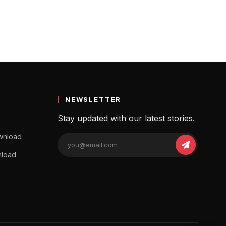
NEWSLETTER
Stay updated with our latest stories.
wnload
nload