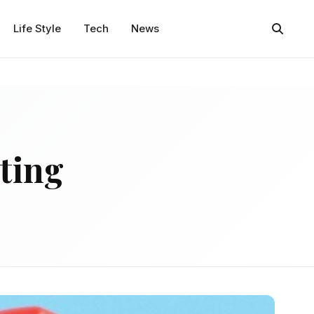
Life Style
Tech
News
ting