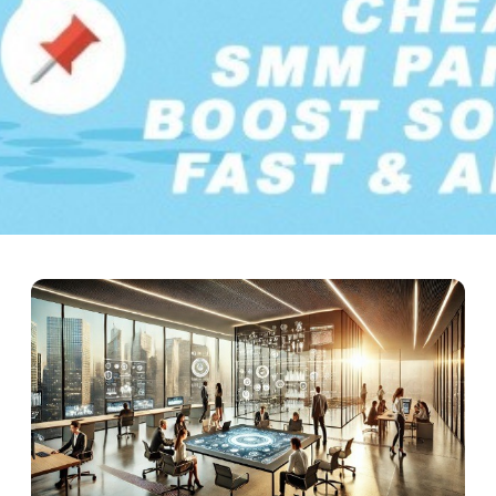
uide – Boost Social Media 
social media platforms have become essential forces in digital com