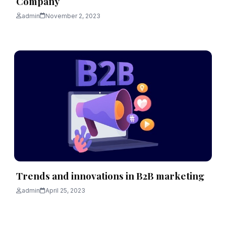
Company
admin
November 2, 2023
Trends and innovations in B2B marketing
admin
April 25, 2023