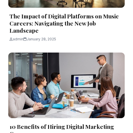
The Impact of Digital Platforms on Music
Careers: Navigating the New Job
Landscape
admin
January 28, 2025
10 Benefits of Hiring Digital Marketing