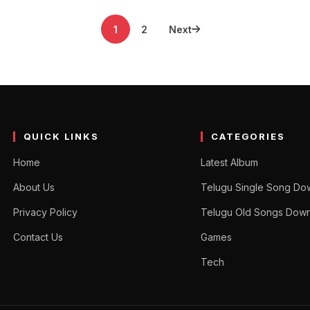
1
2
Next
QUICK LINKS
CATEGORIES
Home
Latest Album
About Us
Telugu Single Song Do
Privacy Policy
Telugu Old Songs Dow
Contact Us
Games
Tech