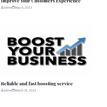
Improve Your Customers Experience
admin
May 6, 2023
Reliable and fast boosting service
admin
March 25, 2023