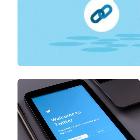
DIGITAL MARKETING
Cheapest SMM Panel G
The modern online landscape clearly demonstrates how 
admin
June 15, 2025
6 min read