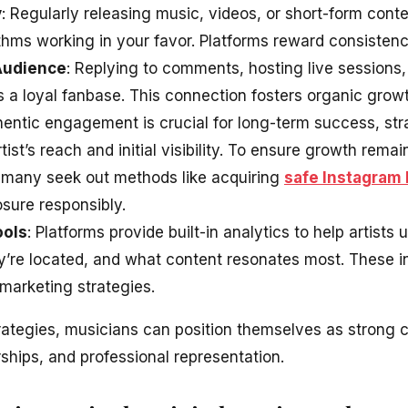
y
: Regularly releasing music, videos, or short-form con
hms working in your favor. Platforms reward consistency 
Audience
: Replying to comments, hosting live sessions,
 a loyal fanbase. This connection fosters organic growt
hentic engagement is crucial for long-term success, st
rtist’s reach and initial visibility. To ensure growth rem
 many seek out methods like acquiring
safe Instagram 
osure responsibly.
ools
: Platforms provide built-in analytics to help artists
ey’re located, and what content resonates most. These i
marketing strategies.
rategies, musicians can position themselves as strong c
ships, and professional representation.