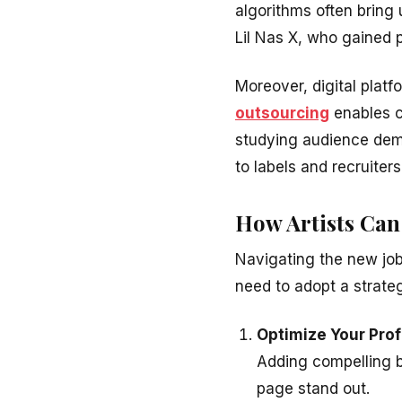
algorithms often bring u
Lil Nas X, who gained 
Moreover, digital platf
outsourcing
enables c
studying audience dem
to labels and recruiter
How Artists Can
Navigating the new job
need to adopt a strate
Optimize Your Prof
Adding compelling bi
page stand out.