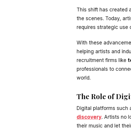
This shift has created
the scenes. Today, art
requires strategic use o
With these advancemen
helping artists and ind
recruitment firms like
t
professionals to connect
world.
The Role of Dig
Digital platforms such
discovery
. Artists no
their music and let thei