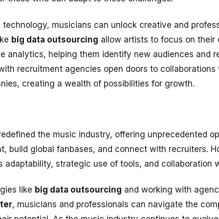
technology, musicians can unlock creative and professi
ike
big data outsourcing
allow artists to focus on their 
e analytics, helping them identify new audiences and ref
 with recruitment agencies open doors to collaborations
ies, creating a wealth of possibilities for growth.
redefined the music industry, offering unprecedented opp
t, build global fanbases, and connect with recruiters. Ho
adaptability, strategic use of tools, and collaboration w
gies like
big data outsourcing
and working with agenc
ter
, musicians and professionals can navigate the compl