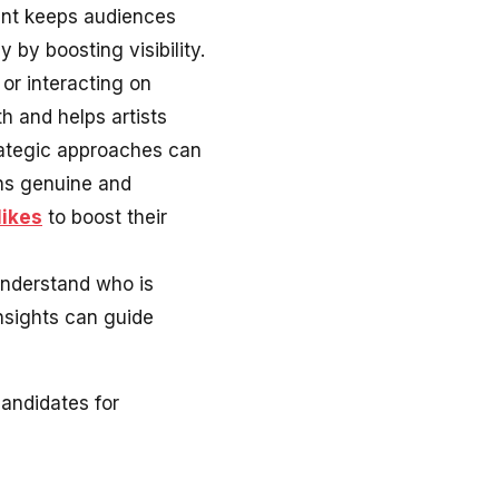
tent keeps audiences
by boosting visibility.
 or interacting on
h and helps artists
rategic approaches can
ains genuine and
likes
to boost their
 understand who is
nsights can guide
andidates for