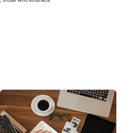
ve, those who embrace