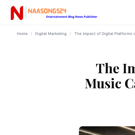
content
Home
/
Digital Marketing
/
The Impact of Digital Platform
The Im
Music C