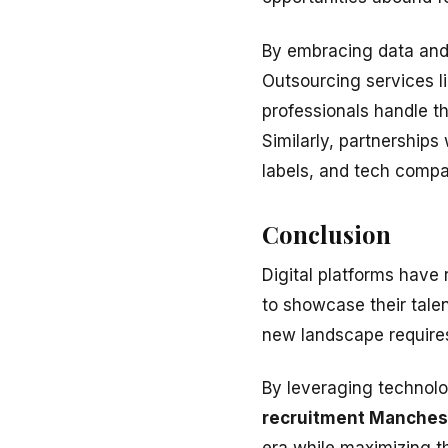
By embracing data and 
Outsourcing services l
professionals handle th
Similarly, partnerships
labels, and tech compan
Conclusion
Digital platforms have 
to showcase their talen
new landscape requires 
By leveraging technolo
recruitment Manches