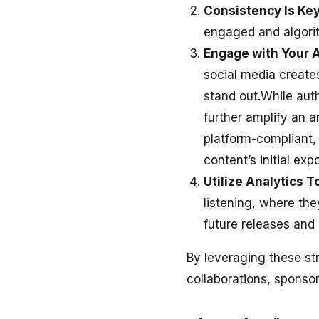
Consistency Is Ke
engaged and algorit
Engage with Your 
social media creates
stand out.While aut
further amplify an a
platform-compliant,
content’s initial exp
Utilize Analytics T
listening, where th
future releases and 
By leveraging these st
collaborations, sponsor