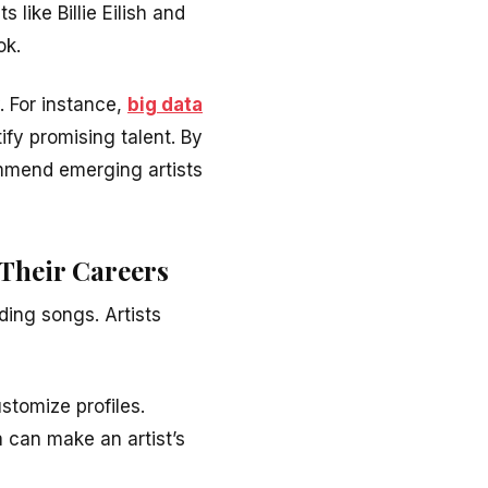
 like Billie Eilish and
ok.
. For instance,
big data
fy promising talent. By
mmend emerging artists
 Their Careers
ing songs. Artists
ustomize profiles.
a can make an artist’s