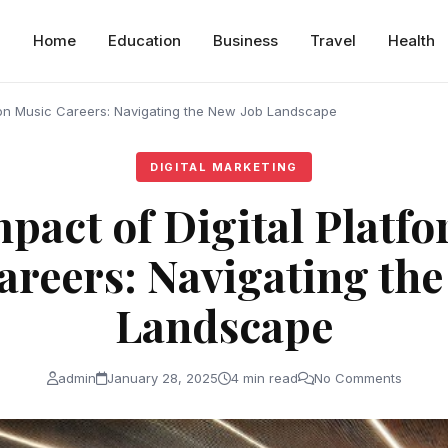
Home
Education
Business
Travel
Health
s on Music Careers: Navigating the New Job Landscape
DIGITAL MARKETING
pact of Digital Platf
areers: Navigating the
Landscape
admin
January 28, 2025
4 min read
No Comments