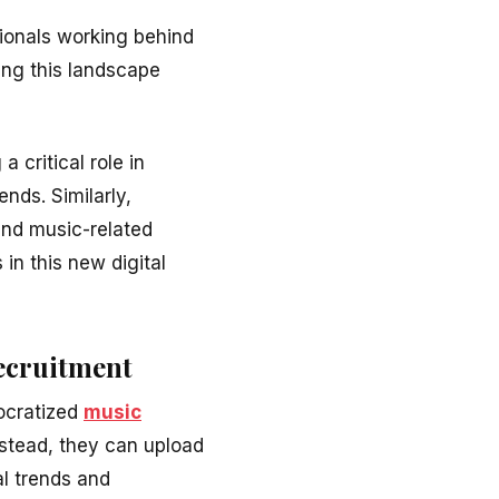
sionals working behind
ing this landscape
a critical role in
nds. Similarly,
and music-related
 in this new digital
Recruitment
ocratized
music
instead, they can upload
al trends and