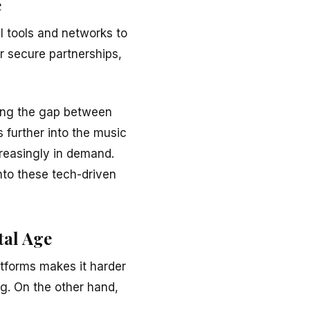
e
l tools and networks to
or secure partnerships,
ging the gap between
 further into the music
creasingly in demand.
nto these tech-driven
tal Age
atforms makes it harder
ng. On the other hand,