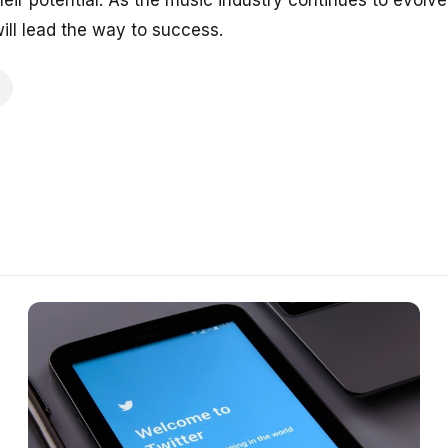
heir potential. As the music industry continues to evol
will lead the way to success.