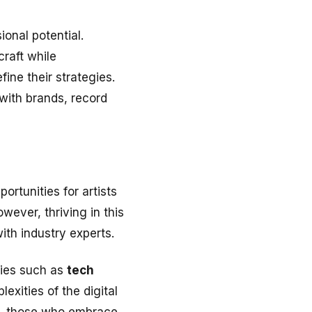
onal potential.
craft while
ine their strategies.
 with brands, record
ortunities for artists
wever, thriving in this
ith industry experts.
ies such as
tech
exities of the digital