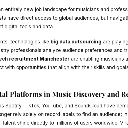
 an entirely new job landscape for musicians and profes
ists have direct access to global audiences, but navigat
f digital tools and data.
ts, technologies like
big data outsourcing
are playing 
ustry professionals analyze audience preferences and tre
ech recruitment Manchester
are enabling musicians 
 with opportunities that align with their skills and goals
ital Platforms in Music Discovery and 
 as Spotify, TikTok, YouTube, and SoundCloud have dem
 longer rely solely on record labels to find an audience; 
r talent shine directly to millions of users worldwide. Vir