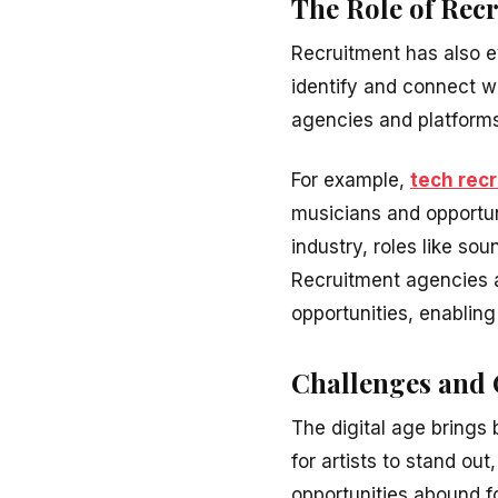
The Role of Rec
Recruitment has also ev
identify and connect wi
agencies and platforms
For example,
tech rec
musicians and opportun
industry, roles like so
Recruitment agencies a
opportunities, enabling
Challenges and O
The digital age brings 
for artists to stand ou
opportunities abound f