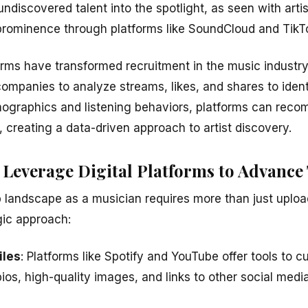
ndiscovered talent into the spotlight, as seen with artists
prominence through platforms like SoundCloud and TikT
orms have transformed recruitment in the music industry
ompanies to analyze streams, likes, and shares to identi
ographics and listening behaviors, platforms can reco
s, creating a data-driven approach to artist discovery.
 Leverage Digital Platforms to Advance
 landscape as a musician requires more than just upload
gic approach:
iles
: Platforms like Spotify and YouTube offer tools to c
os, high-quality images, and links to other social medi