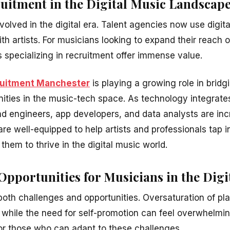
ruitment in the Digital Music Landscap
olved in the digital era. Talent agencies now use digita
th artists. For musicians looking to expand their reach 
 specializing in recruitment offer immense value.
ruitment Manchester
is playing a growing role in brid
ities in the music-tech space. As technology integrates
und engineers, app developers, and data analysts are in
re well-equipped to help artists and professionals tap i
 them to thrive in the digital music world.
pportunities for Musicians in the Digi
both challenges and opportunities. Oversaturation of pl
t, while the need for self-promotion can feel overwhelmi
or those who can adapt to these challenges.