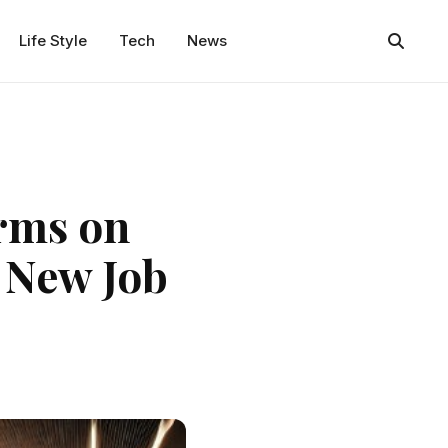
Life Style
Tech
News
orms on
 New Job