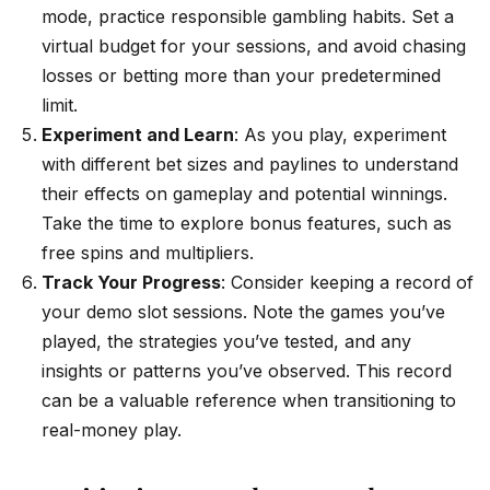
mode, practice responsible gambling habits. Set a
virtual budget for your sessions, and avoid chasing
losses or betting more than your predetermined
limit.
Experiment and Learn
: As you play, experiment
with different bet sizes and paylines to understand
their effects on gameplay and potential winnings.
Take the time to explore bonus features, such as
free spins and multipliers.
Track Your Progress
: Consider keeping a record of
your demo slot sessions. Note the games you’ve
played, the strategies you’ve tested, and any
insights or patterns you’ve observed. This record
can be a valuable reference when transitioning to
real-money play.