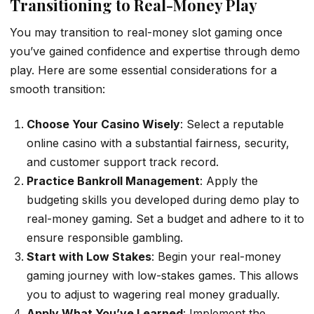
Transitioning to Real-Money Play
You may transition to real-money slot gaming once
you’ve gained confidence and expertise through demo
play. Here are some essential considerations for a
smooth transition:
Choose Your Casino Wisely
: Select a reputable
online casino with a substantial fairness, security,
and customer support track record.
Practice Bankroll Management
: Apply the
budgeting skills you developed during demo play to
real-money gaming. Set a budget and adhere to it to
ensure responsible gambling.
Start with Low Stakes
: Begin your real-money
gaming journey with low-stakes games. This allows
you to adjust to wagering real money gradually.
Apply What You’ve Learned
: Implement the