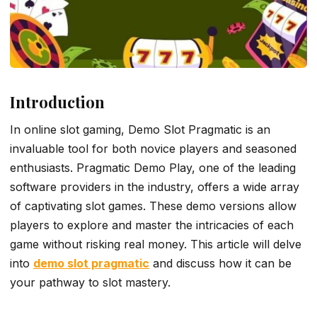
Introduction
In online slot gaming, Demo Slot Pragmatic is an
invaluable tool for both novice players and seasoned
enthusiasts. Pragmatic Demo Play, one of the leading
software providers in the industry, offers a wide array
of captivating slot games. These demo versions allow
players to explore and master the intricacies of each
game without risking real money. This article will delve
into
demo slot pragmatic
and discuss how it can be
your pathway to slot mastery.