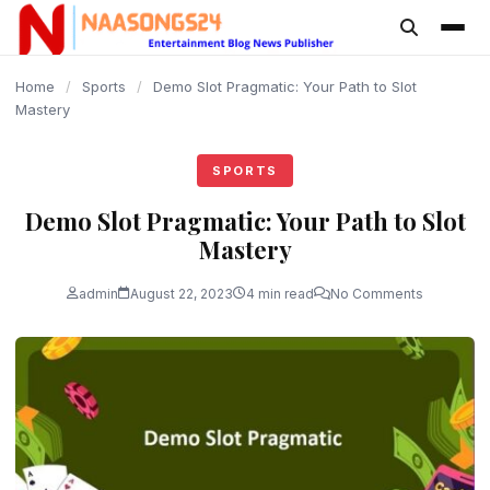
content
Home
/
Sports
/
Demo Slot Pragmatic: Your Path to Slot
Mastery
SPORTS
Demo Slot Pragmatic: Your Path to Slot
Mastery
admin
August 22, 2023
4 min read
No Comments