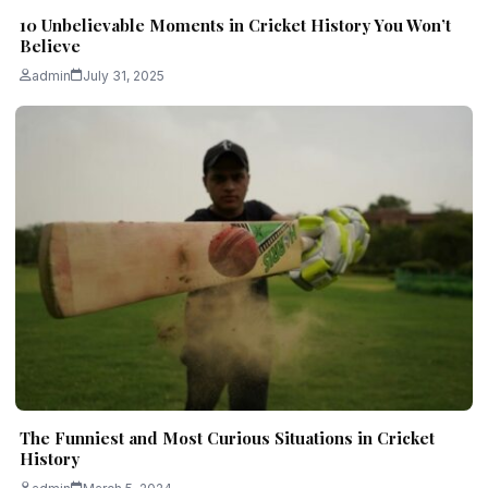
10 Unbelievable Moments in Cricket History You Won’t
Believe
admin
July 31, 2025
The Funniest and Most Curious Situations in Cricket
History