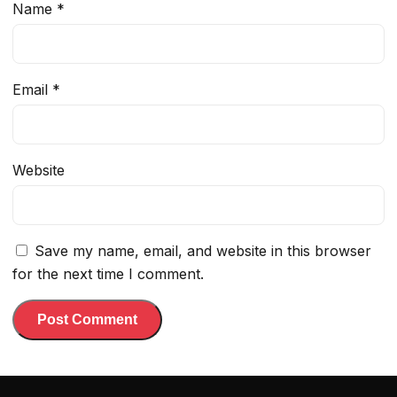
Name
*
Email
*
Website
Save my name, email, and website in this browser
for the next time I comment.