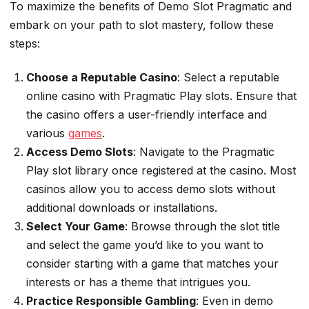
To maximize the benefits of Demo Slot Pragmatic and
embark on your path to slot mastery, follow these
steps:
Choose a Reputable Casino
: Select a reputable
online casino with Pragmatic Play slots. Ensure that
the casino offers a user-friendly interface and
various
games
.
Access Demo Slots
: Navigate to the Pragmatic
Play slot library once registered at the casino. Most
casinos allow you to access demo slots without
additional downloads or installations.
Select Your Game
: Browse through the slot title
and select the game you’d like to you want to
consider starting with a game that matches your
interests or has a theme that intrigues you.
Practice Responsible Gambling
: Even in demo