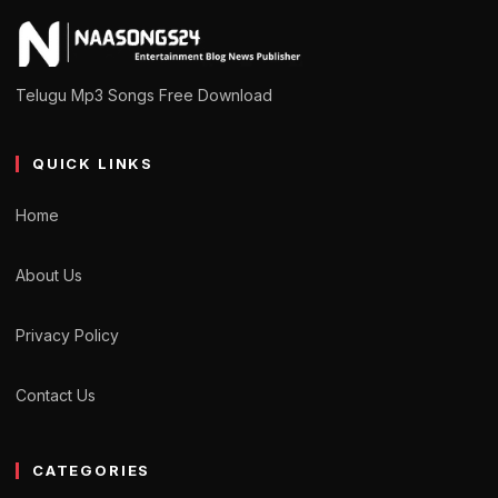
Telugu Mp3 Songs Free Download
QUICK LINKS
Home
About Us
Privacy Policy
Contact Us
CATEGORIES