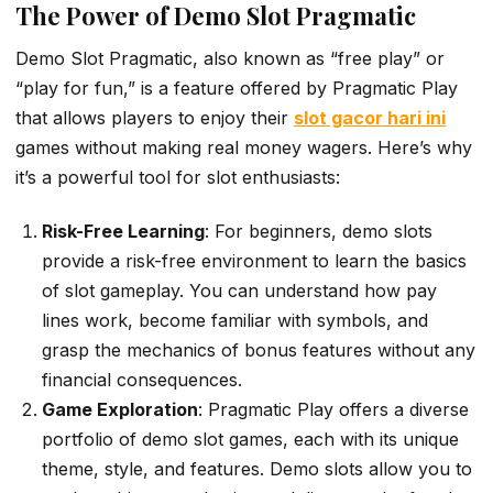
The Power of Demo Slot Pragmatic
Demo Slot Pragmatic, also known as “free play” or
“play for fun,” is a feature offered by Pragmatic Play
that allows players to enjoy their
slot gacor hari ini
games without making real money wagers. Here’s why
it’s a powerful tool for slot enthusiasts:
Risk-Free Learning
: For beginners, demo slots
provide a risk-free environment to learn the basics
of slot gameplay. You can understand how pay
lines work, become familiar with symbols, and
grasp the mechanics of bonus features without any
financial consequences.
Game Exploration
: Pragmatic Play offers a diverse
portfolio of demo slot games, each with its unique
theme, style, and features. Demo slots allow you to