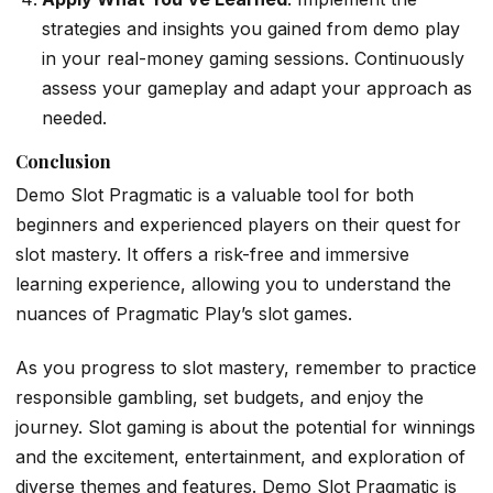
strategies and insights you gained from demo play
in your real-money gaming sessions. Continuously
assess your gameplay and adapt your approach as
needed.
Conclusion
Demo Slot Pragmatic is a valuable tool for both
beginners and experienced players on their quest for
slot mastery. It offers a risk-free and immersive
learning experience, allowing you to understand the
nuances of Pragmatic Play’s slot games.
As you progress to slot mastery, remember to practice
responsible gambling, set budgets, and enjoy the
journey. Slot gaming is about the potential for winnings
and the excitement, entertainment, and exploration of
diverse themes and features. Demo Slot Pragmatic is