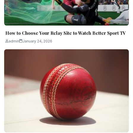
How to Choose Your Relay Site to Watch Better Sport TV
admin
January 24, 2026