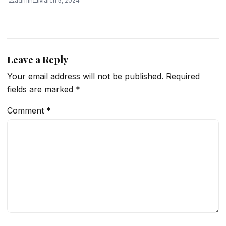
admin
March 5, 2024
Leave a Reply
Your email address will not be published.
Required
fields are marked
*
Comment
*