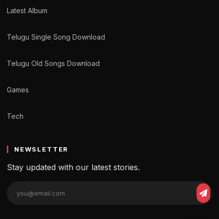
Latest Album
Telugu Single Song Download
Telugu Old Songs Download
Games
Tech
NEWSLETTER
Stay updated with our latest stories.