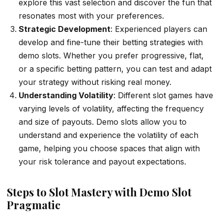
explore this vast selection and discover the fun that
resonates most with your preferences.
Strategic Development
: Experienced players can
develop and fine-tune their betting strategies with
demo slots. Whether you prefer progressive, flat,
or a specific betting pattern, you can test and adapt
your strategy without risking real money.
Understanding Volatility
: Different slot games have
varying levels of volatility, affecting the frequency
and size of payouts. Demo slots allow you to
understand and experience the volatility of each
game, helping you choose spaces that align with
your risk tolerance and payout expectations.
Steps to Slot Mastery with Demo Slot
Pragmatic