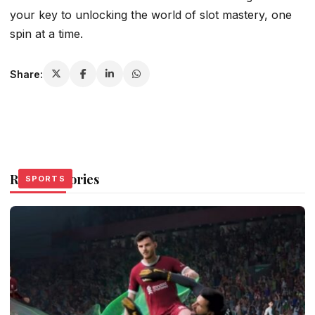
your key to unlocking the world of slot mastery, one
spin at a time.
Share:
Related Stories
SPORTS
SPORTS
SPORTS