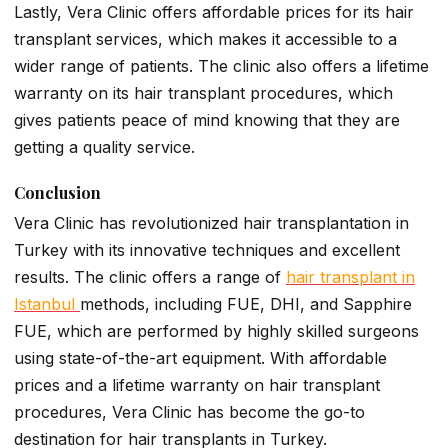
Lastly, Vera Clinic offers affordable prices for its hair
transplant services, which makes it accessible to a
wider range of patients. The clinic also offers a lifetime
warranty on its hair transplant procedures, which
gives patients peace of mind knowing that they are
getting a quality service.
Conclusion
Vera Clinic has revolutionized hair transplantation in
Turkey with its innovative techniques and excellent
results. The clinic offers a range of
hair transplant in
Istanbul
methods, including FUE, DHI, and Sapphire
FUE, which are performed by highly skilled surgeons
using state-of-the-art equipment. With affordable
prices and a lifetime warranty on hair transplant
procedures, Vera Clinic has become the go-to
destination for hair transplants in Turkey.