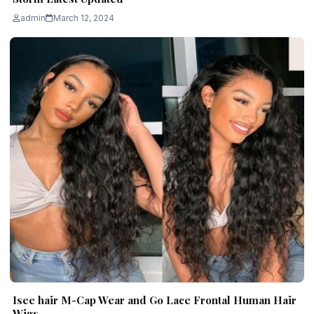
admin
March 12, 2024
Isee hair M-Cap Wear and Go Lace Frontal Human Hair
Wigs