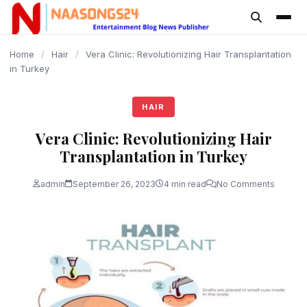
content
Home
/
Hair
/
Vera Clinic: Revolutionizing Hair Transplantation
in Turkey
HAIR
Vera Clinic: Revolutionizing Hair
Transplantation in Turkey
admin
September 26, 2023
4 min read
No Comments