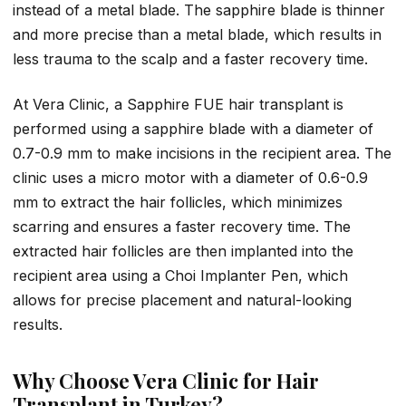
instead of a metal blade. The sapphire blade is thinner
and more precise than a metal blade, which results in
less trauma to the scalp and a faster recovery time.
At Vera Clinic, a Sapphire FUE hair transplant is
performed using a sapphire blade with a diameter of
0.7-0.9 mm to make incisions in the recipient area. The
clinic uses a micro motor with a diameter of 0.6-0.9
mm to extract the hair follicles, which minimizes
scarring and ensures a faster recovery time. The
extracted hair follicles are then implanted into the
recipient area using a Choi Implanter Pen, which
allows for precise placement and natural-looking
results.
Why Choose Vera Clinic for Hair
Transplant in Turkey?