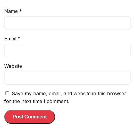
Name
*
Email
*
Website
Save my name, email, and website in this browser
for the next time I comment.