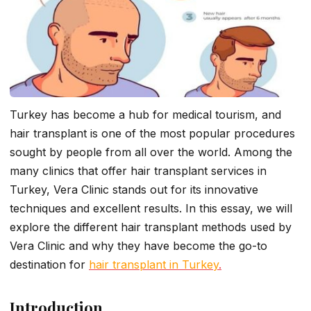
Turkey has become a hub for medical tourism, and
hair transplant is one of the most popular procedures
sought by people from all over the world. Among the
many clinics that offer hair transplant services in
Turkey, Vera Clinic stands out for its innovative
techniques and excellent results. In this essay, we will
explore the different hair transplant methods used by
Vera Clinic and why they have become the go-to
destination for
hair transplant in Turkey
.
Introduction