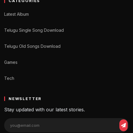
CATEGORIES
Latest Album
Telugu Single Song Download
Telugu Old Songs Download
Games
Tech
NEWSLETTER
Stay updated with our latest stories.