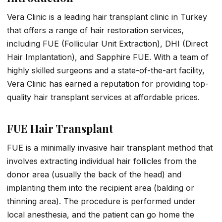
Vera Clinic is a leading hair transplant clinic in Turkey
that offers a range of hair restoration services,
including FUE (Follicular Unit Extraction), DHI (Direct
Hair Implantation), and Sapphire FUE. With a team of
highly skilled surgeons and a state-of-the-art facility,
Vera Clinic has earned a reputation for providing top-
quality hair transplant services at affordable prices.
FUE Hair Transplant
FUE is a minimally invasive hair transplant method that
involves extracting individual hair follicles from the
donor area (usually the back of the head) and
implanting them into the recipient area (balding or
thinning area). The procedure is performed under
local anesthesia, and the patient can go home the