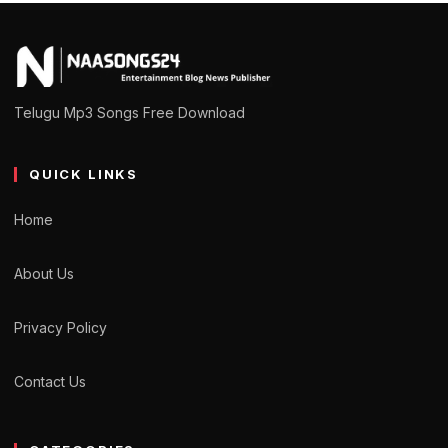
Telugu Mp3 Songs Free Download
QUICK LINKS
Home
About Us
Privacy Policy
Contact Us