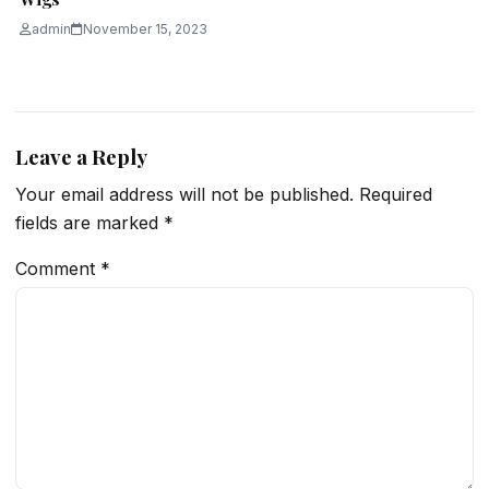
admin
November 15, 2023
Leave a Reply
Your email address will not be published.
Required
fields are marked
*
Comment
*