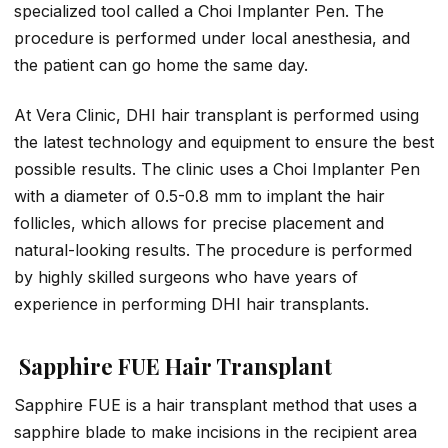
specialized tool called a Choi Implanter Pen. The
procedure is performed under local anesthesia, and
the patient can go home the same day.
At Vera Clinic, DHI hair transplant is performed using
the latest technology and equipment to ensure the best
possible results. The clinic uses a Choi Implanter Pen
with a diameter of 0.5-0.8 mm to implant the hair
follicles, which allows for precise placement and
natural-looking results. The procedure is performed
by highly skilled surgeons who have years of
experience in performing DHI hair transplants.
Sapphire FUE Hair Transplant
Sapphire FUE is a hair transplant method that uses a
sapphire blade to make incisions in the recipient area