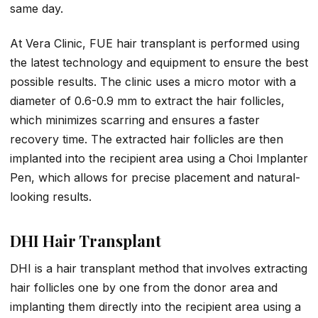
same day.
At Vera Clinic, FUE hair transplant is performed using
the latest technology and equipment to ensure the best
possible results. The clinic uses a micro motor with a
diameter of 0.6-0.9 mm to extract the hair follicles,
which minimizes scarring and ensures a faster
recovery time. The extracted hair follicles are then
implanted into the recipient area using a Choi Implanter
Pen, which allows for precise placement and natural-
looking results.
DHI Hair Transplant
DHI is a hair transplant method that involves extracting
hair follicles one by one from the donor area and
implanting them directly into the recipient area using a