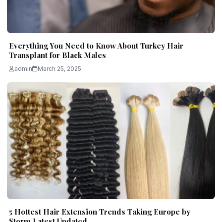
Everything You Need to Know About Turkey Hair
Transplant for Black Males
admin
March 25, 2025
5 Hottest Hair Extension Trends Taking Europe by
Storm Latest Updated