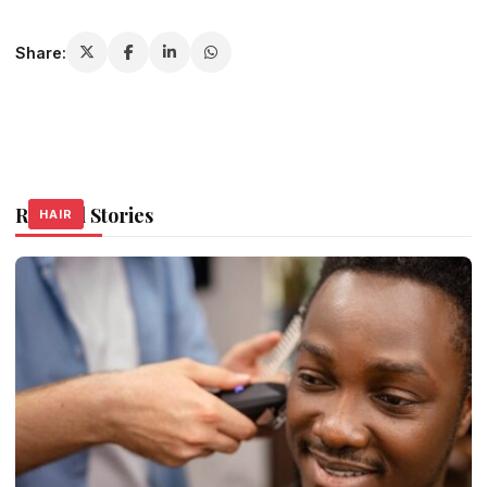
Share:
Related Stories
HAIR
HAIR
HAIR