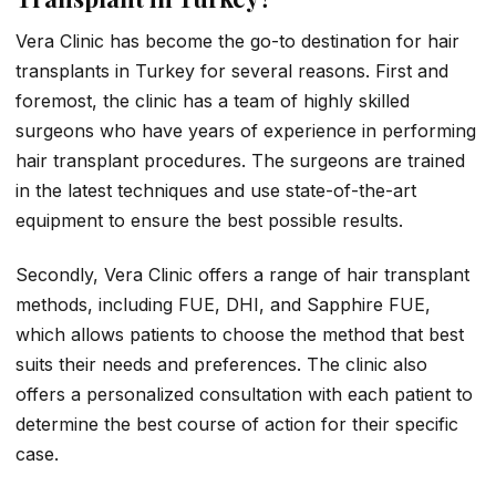
Vera Clinic has become the go-to destination for hair
transplants in Turkey for several reasons. First and
foremost, the clinic has a team of highly skilled
surgeons who have years of experience in performing
hair transplant procedures. The surgeons are trained
in the latest techniques and use state-of-the-art
equipment to ensure the best possible results.
Secondly, Vera Clinic offers a range of hair transplant
methods, including FUE, DHI, and Sapphire FUE,
which allows patients to choose the method that best
suits their needs and preferences. The clinic also
offers a personalized consultation with each patient to
determine the best course of action for their specific
case.