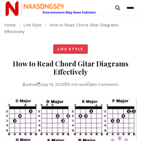
content
Home
/
Life Style
/
How to Read Chord Gitar Diagrams
Effectively
LIFE STYLE
How to Read Chord Gitar Diagrams
Effectively
admin
July 14, 2025
5 min read
No Comments