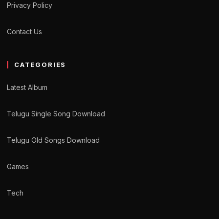
Privacy Policy
Contact Us
CATEGORIES
Latest Album
Telugu Single Song Download
Telugu Old Songs Download
Games
Tech