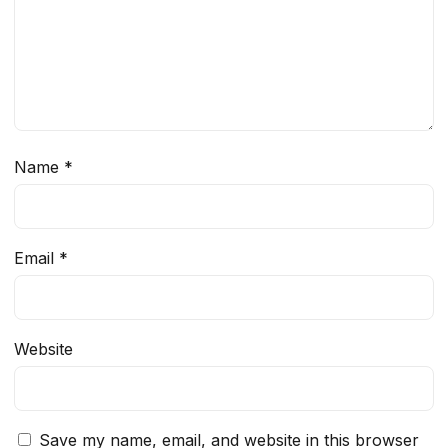
Name
*
Email
*
Website
Save my name, email, and website in this browser