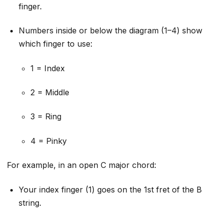
finger.
Numbers inside or below the diagram (1–4) show
which finger to use:
1 = Index
2 = Middle
3 = Ring
4 = Pinky
For example, in an open C major chord:
Your index finger (1) goes on the 1st fret of the B
string.