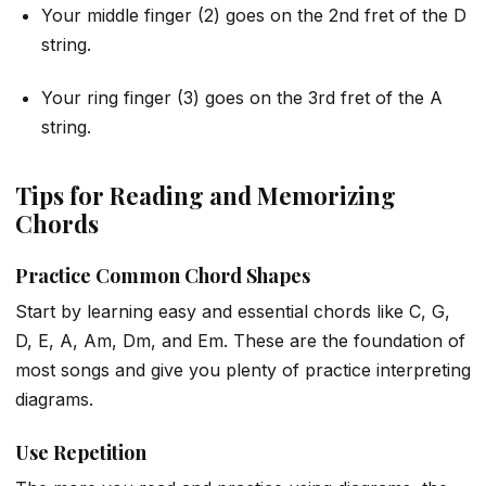
Your middle finger (2) goes on the 2nd fret of the D
string.
Your ring finger (3) goes on the 3rd fret of the A
string.
Tips for Reading and Memorizing
Chords
Practice Common Chord Shapes
Start by learning easy and essential chords like C, G,
D, E, A, Am, Dm, and Em. These are the foundation of
most songs and give you plenty of practice interpreting
diagrams.
Use Repetition