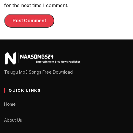
for the next time I comment.
Telugu Mp3 Songs Free Download
QUICK LINKS
Home
About Us