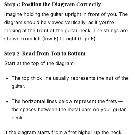
Step 1: Position the Diagram Correctly
Imagine holding the guitar upright in front of you. The
diagram should be viewed vertically, as if you’re
looking at the front of the guitar neck. The strings are
shown from left (low E) to right (high E).
Step 2: Read from Top to Bottom
Start at the top of the diagram:
The top thick line usually represents the
nut
of the
guitar.
The horizontal lines below represent the frets —
the spaces between the metal bars on your guitar
neck.
If the diagram starts from a fret higher up the neck