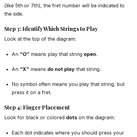
(like 5th or 7th), the fret number will be indicated to
the side.
Step 3: Identify Which Strings to Play
Look at the top of the diagram:
An
“O”
means play that string
open
.
An
“X”
means
do not play
that string.
No symbol often means you play that string, but
press it on a fret.
Step 4: Finger Placement
Look for black or colored
dots
on the diagram:
Each dot indicates where you should press your