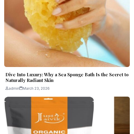
Dive Into Luxury: Why a Sea Sponge Bath Is the Secret to
Naturally Radiant Skin
admin
March 23, 2026