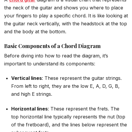
the neck of the guitar and shows you where to place
your fingers to play a specific chord. It is like looking at
the guitar neck vertically, with the headstock at the top
and the body at the bottom.
Basic Components of a Chord Diagram
Before diving into how to read the diagram, it’s
important to understand its components:
Vertical lines
: These represent the guitar strings.
From left to right, they are the low E, A, D, G, B,
and high E strings.
Horizontal lines
: These represent the frets. The
top horizontal line typically represents the nut (top
of the fretboard), and the lines below represent the