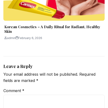
Korean Cosmetics – A Daily Ritual for Radiant, Healthy
Skin
admin
February 6, 2026
Leave a Reply
Your email address will not be published.
Required
fields are marked
*
Comment
*