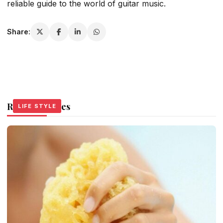
reliable guide to the world of guitar music.
Share:
Related Stories
LIFE STYLE
LIFE STYLE
LIFE STYLE