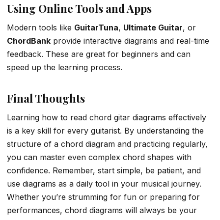
Using Online Tools and Apps
Modern tools like
GuitarTuna
,
Ultimate Guitar
, or
ChordBank
provide interactive diagrams and real-time
feedback. These are great for beginners and can
speed up the learning process.
Final Thoughts
Learning how to read chord gitar diagrams effectively
is a key skill for every guitarist. By understanding the
structure of a chord diagram and practicing regularly,
you can master even complex chord shapes with
confidence. Remember, start simple, be patient, and
use diagrams as a daily tool in your musical journey.
Whether you’re strumming for fun or preparing for
performances, chord diagrams will always be your