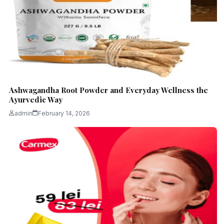
Ashwagandha Root Powder and Everyday Wellness the
Ayurvedic Way
admin
February 14, 2026