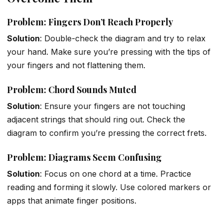
Problem: Fingers Don’t Reach Properly
Solution
: Double-check the diagram and try to relax
your hand. Make sure you’re pressing with the tips of
your fingers and not flattening them.
Problem: Chord Sounds Muted
Solution
: Ensure your fingers are not touching
adjacent strings that should ring out. Check the
diagram to confirm you’re pressing the correct frets.
Problem: Diagrams Seem Confusing
Solution
: Focus on one chord at a time. Practice
reading and forming it slowly. Use colored markers or
apps that animate finger positions.