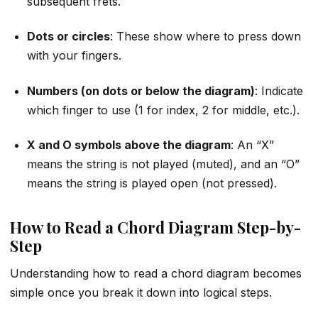
subsequent frets.
Dots or circles
: These show where to press down
with your fingers.
Numbers (on dots or below the diagram)
: Indicate
which finger to use (1 for index, 2 for middle, etc.).
X and O symbols above the diagram
: An “X”
means the string is not played (muted), and an “O”
means the string is played open (not pressed).
How to Read a Chord Diagram Step-by-
Step
Understanding how to read a chord diagram becomes
simple once you break it down into logical steps.