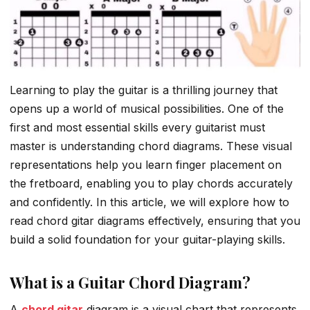
Learning to play the guitar is a thrilling journey that
opens up a world of musical possibilities. One of the
first and most essential skills every guitarist must
master is understanding chord diagrams. These visual
representations help you learn finger placement on
the fretboard, enabling you to play chords accurately
and confidently. In this article, we will explore how to
read chord gitar diagrams effectively, ensuring that you
build a solid foundation for your guitar-playing skills.
What is a Guitar Chord Diagram?
A
chord gitar
diagram is a visual chart that represents