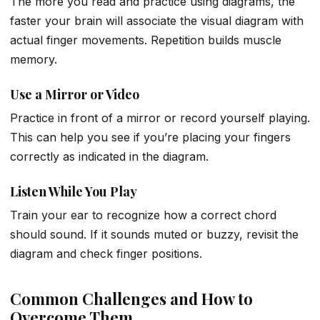
The more you read and practice using diagrams, the
faster your brain will associate the visual diagram with
actual finger movements. Repetition builds muscle
memory.
Use a Mirror or Video
Practice in front of a mirror or record yourself playing.
This can help you see if you’re placing your fingers
correctly as indicated in the diagram.
Listen While You Play
Train your ear to recognize how a correct chord
should sound. If it sounds muted or buzzy, revisit the
diagram and check finger positions.
Common Challenges and How to
Overcome Them