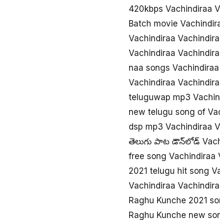
420kbps Vachindiraa 
Batch movie Vachindir
Vachindiraa Vachindir
Vachindiraa Vachindir
naa songs Vachindiraa
Vachindiraa Vachindir
teluguwap mp3 Vachind
new telugu song of Va
dsp mp3 Vachindiraa V
తెలుగు పాట డౌన్‌లోడ్ Va
free song Vachindiraa 
2021 telugu hit song V
Vachindiraa Vachindira
Raghu Kunche 2021 so
Raghu Kunche new son