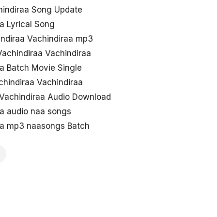
hindiraa Song Update
a Lyrical Song
ndiraa Vachindiraa mp3
achindiraa Vachindiraa
a Batch Movie Single
chindiraa Vachindiraa
Vachindiraa Audio Download
aa audio naa songs
aa mp3 naasongs Batch