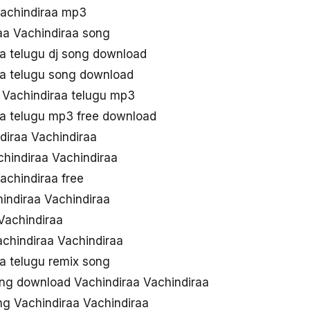
Vachindiraa mp3
aa Vachindiraa song
aa telugu dj song download
aa telugu song download
 Vachindiraa telugu mp3
aa telugu mp3 free download
iraa Vachindiraa
chindiraa Vachindiraa
achindiraa free
chindiraa Vachindiraa
Vachindiraa
achindiraa Vachindiraa
a telugu remix song
ng download Vachindiraa Vachindiraa
g Vachindiraa Vachindiraa