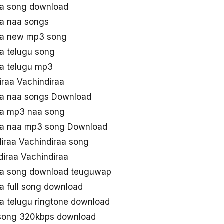
aa song download
aa naa songs
raa new mp3 song
aa telugu song
aa telugu mp3
ndiraa Vachindiraa
aa naa songs Download
aa mp3 naa song
raa naa mp3 song Download
iraa Vachindiraa song
iraa Vachindiraa
raa song download teuguwap
a full song download
aa telugu ringtone download
 song 320kbps download