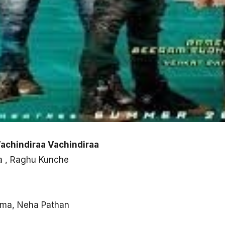
Vachindiraa Vachindiraa
la , Raghu Kunche
rma, Neha Pathan