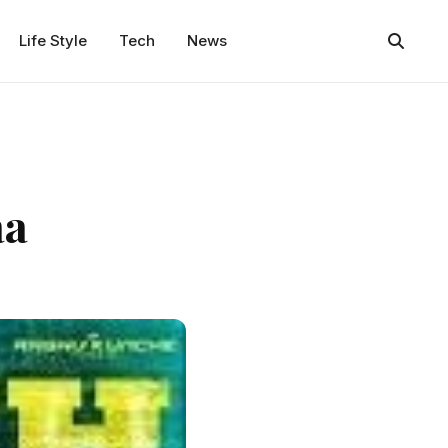
Life Style
Tech
News
aa