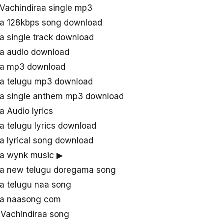
Vachindiraa single mp3
aa 128kbps song download
a single track download
aa audio download
raa mp3 download
aa telugu mp3 download
aa single anthem mp3 download
a Audio lyrics
a telugu lyrics download
a lyrical song download
aa wynk music ▶
aa new telugu doregama song
aa telugu naa song
aa naasong com
Vachindiraa song