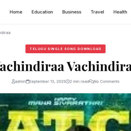
Home
Education
Business
Travel
Health
ndiraa
TELUGU SINGLE SONG DOWNLOAD
achindiraa Vachindir
admin
September 13, 2025
2 min read
No Comments