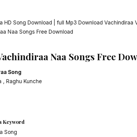
aa HD Song Download | full Mp3 Download Vachindiraa 
iraa Naa Songs Free Download
Vachindiraa Naa Songs Free Do
raa Song
la , Raghu Kunche
aa Keyword
aa Song