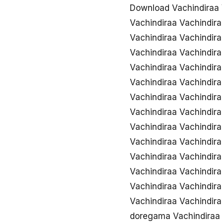
Download Vachindiraa 
Vachindiraa Vachindir
Vachindiraa Vachindira
Vachindiraa Vachindir
Vachindiraa Vachindi
Vachindiraa Vachindir
Vachindiraa Vachindir
Vachindiraa Vachindira
Vachindiraa Vachindira
Vachindiraa Vachindira
Vachindiraa Vachindir
Vachindiraa Vachindir
Vachindiraa Vachindir
Vachindiraa Vachindir
doregama Vachindiraa 