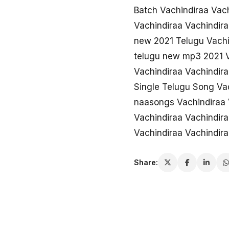
Batch Vachindiraa Vac
Vachindiraa Vachindira
new 2021 Telugu Vachi
telugu new mp3 2021 V
Vachindiraa Vachindira
Single Telugu Song Va
naasongs Vachindiraa 
Vachindiraa Vachindir
Vachindiraa Vachindir
Share: