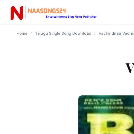
content
Home
/
Telugu Single Song Download
/
Vachindiraa Vachi
V