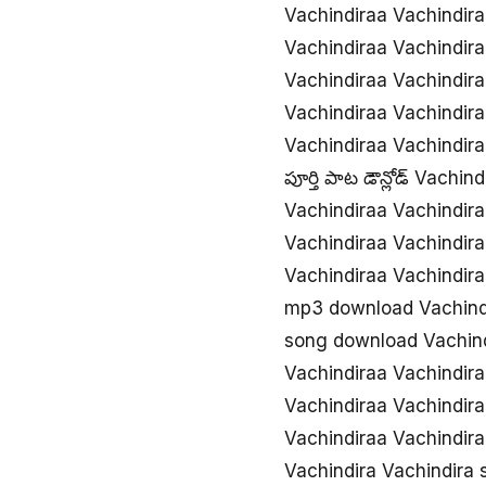
Vachindiraa Vachindir
Vachindiraa Vachindir
Vachindiraa Vachindi
Vachindiraa Vachindir
Vachindiraa Vachindir
పూర్తి పాట డౌన్లోడ్ Vachi
Vachindiraa Vachindir
Vachindiraa Vachindir
Vachindiraa Vachindi
mp3 download Vachind
song download Vachind
Vachindiraa Vachindi
Vachindiraa Vachindira
Vachindiraa Vachindir
Vachindira Vachindira