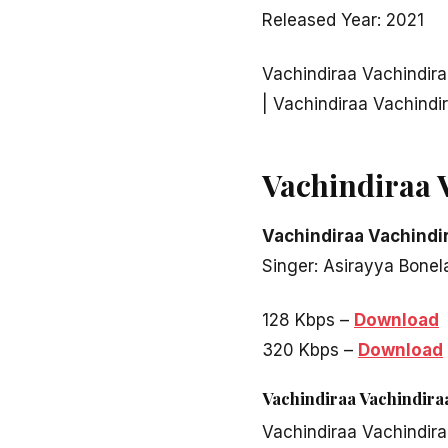
Released Year: 2021
Vachindiraa Vachindir
| Vachindiraa Vachind
Vachindiraa 
Vachindiraa Vachindi
Singer: Asirayya Bone
128 Kbps –
Download
320 Kbps –
Download
Vachindiraa Vachindir
Vachindiraa Vachindir