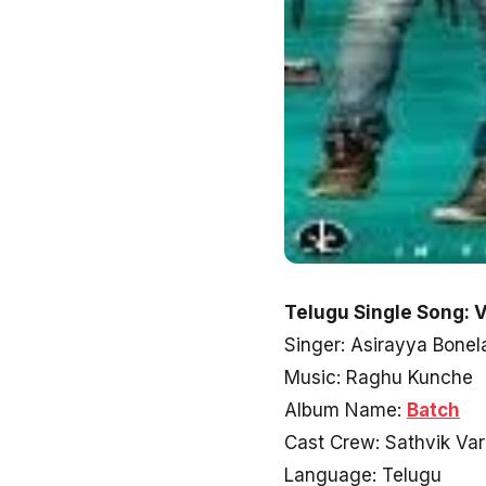
Telugu Single Song: 
Singer: Asirayya Bone
Music: Raghu Kunche
Album Name:
Batch
Cast Crew: Sathvik Va
Language: Telugu