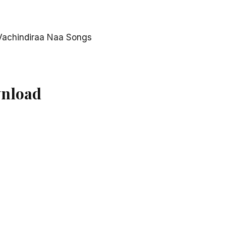
Vachindiraa Naa Songs
wnload