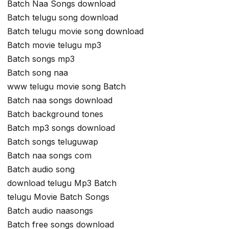
Batch Naa Songs download
Batch telugu song download
Batch telugu movie song download
Batch movie telugu mp3
Batch songs mp3
Batch song naa
www telugu movie song Batch
Batch naa songs download
Batch background tones
Batch mp3 songs download
Batch songs teluguwap
Batch naa songs com
Batch audio song
download telugu Mp3 Batch
telugu Movie Batch Songs
Batch audio naasongs
Batch free songs download