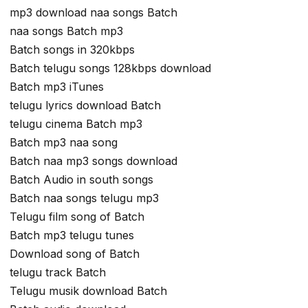
mp3 download naa songs Batch
naa songs Batch mp3
Batch songs in 320kbps
Batch telugu songs 128kbps download
Batch mp3 iTunes
telugu lyrics download Batch
telugu cinema Batch mp3
Batch mp3 naa song
Batch naa mp3 songs download
Batch Audio in south songs
Batch naa songs telugu mp3
Telugu film song of Batch
Batch mp3 telugu tunes
Download song of Batch
telugu track Batch
Telugu musik download Batch