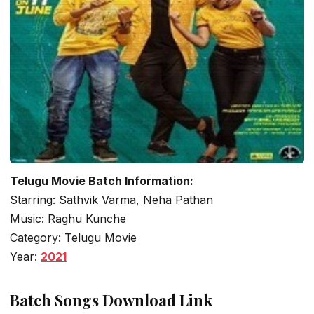
Telugu Movie Batch Information:
Starring: Sathvik Varma, Neha Pathan
Music: Raghu Kunche
Category: Telugu Movie
Year:
2021
Batch Songs Download Link