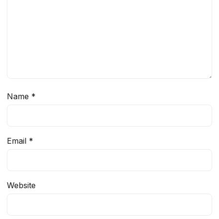
Name
*
Email
*
Website