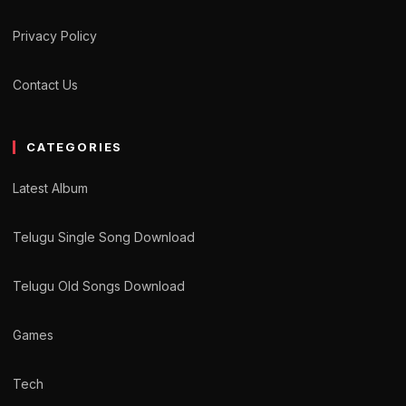
Privacy Policy
Contact Us
CATEGORIES
Latest Album
Telugu Single Song Download
Telugu Old Songs Download
Games
Tech