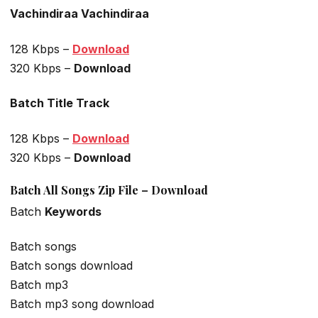
Vachindiraa Vachindiraa
128 Kbps –
Download
320 Kbps –
Download
Batch Title Track
128 Kbps –
Download
320 Kbps –
Download
Batch All Songs Zip File – Download
Batch
Keywords
Batch songs
Batch songs download
Batch mp3
Batch mp3 song download