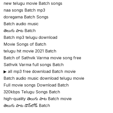
new telugu movie Batch songs
naa songs Batch mp3
doregama Batch Songs
Batch audio music
తెలుగు పాట Batch
Batch mp3 telugu download
Movie Songs of Batch
telugu hit movie 2021 Batch
Batch of Sathvik Varma movie song free
Sathvik Varma full songs Batch
▶ all mp3 free download Batch movie
Batch audio music download telugu movie
Full movie songs Download Batch
320kbps Telugu Songs Batch
high-quality తెలుగు పాట Batch movie
తెలుగు పాట డౌన్‌లోడ్ Batch