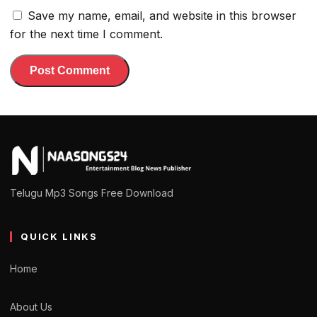
Save my name, email, and website in this browser
for the next time I comment.
Telugu Mp3 Songs Free Download
QUICK LINKS
Home
About Us