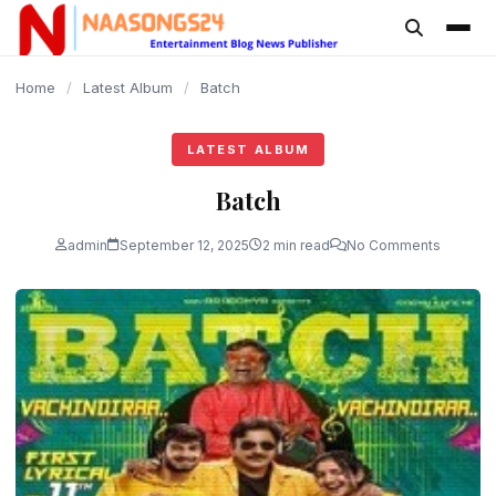
content
Home
/
Latest Album
/
Batch
LATEST ALBUM
Batch
admin
September 12, 2025
2 min read
No Comments