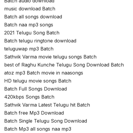
Batch audio download
music download Batch
Batch all songs download
Batch naa mp3 songs
2021 Telugu Song Batch
Batch telugu ringtone download
teluguwap mp3 Batch
Sathvik Varma movie telugu songs Batch
best of Raghu Kunche Telugu Song Download Batch
atoz mp3 Batch movie in naasongs
HD telugu movie songs Batch
Batch Full Songs Download
420kbps Songs Batch
Sathvik Varma Latest Telugu hit Batch
Batch free Mp3 Download
Batch Single Telugu Song Download
Batch Mp3 all songs naa mp3