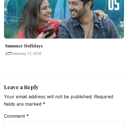
Summer Holidays
February 27, 2026
Leave a Reply
Your email address will not be published.
Required
fields are marked
*
Comment
*