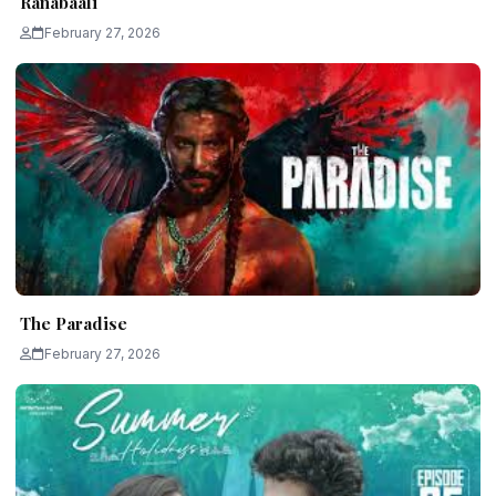
Ranabaali
February 27, 2026
The Paradise
February 27, 2026