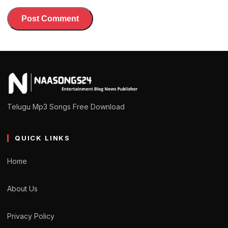
Telugu Mp3 Songs Free Download
QUICK LINKS
Home
About Us
Privacy Policy