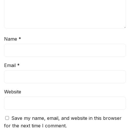
Name
*
Email
*
Website
Save my name, email, and website in this browser
for the next time I comment.