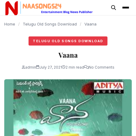
content
Home
/
Telugu Old Songs Download
/
Vaana
TELUGU OLD SONGS DOWNLOAD
Vaana
admin
July 27, 2021
2 min read
No Comments