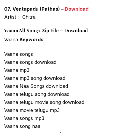
07. Ventapadu (Pathas) –
Download
Artist :- Chitra
Vaana All Songs Zip File – Download
Vaana
Keywords
Vaana songs
Vaana songs download
Vaana mp3
Vaana mp3 song download
Vaana Naa Songs download
Vaana telugu song download
Vaana telugu movie song download
Vaana movie telugu mp3
Vaana songs mp3
Vaana song naa