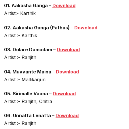
01. Aakasha Ganga –
Download
Artist:- Karthik
02. Aakasha Ganga (Pathas) –
Download
Artist :- Karthik
03. Dolare Damadam –
Download
Artist :- Ranjith
04. Muvvante Maina –
Download
Artist :- Mallikarjun
05. Sirimalle Vaana –
Download
Artist :- Ranjith, Chitra
06. Unnatta Lenatta –
Download
Artist :- Ranjith