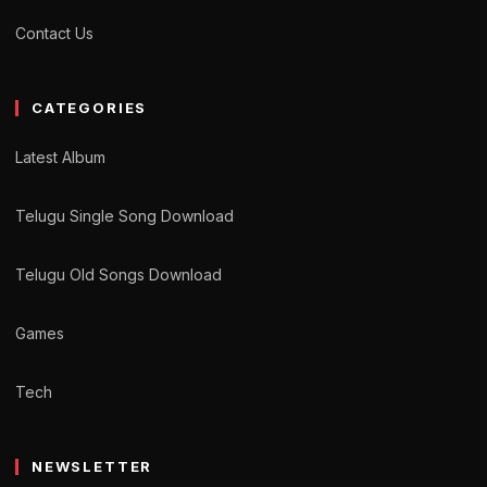
Contact Us
CATEGORIES
Latest Album
Telugu Single Song Download
Telugu Old Songs Download
Games
Tech
NEWSLETTER