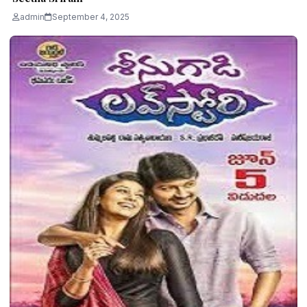
admin
September 4, 2025