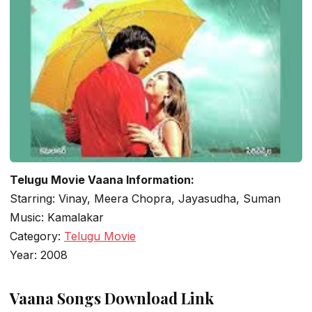
Telugu Movie Vaana Information:
Starring: Vinay, Meera Chopra, Jayasudha, Suman
Music: Kamalakar
Category:
Telugu Movie
Year: 2008
Vaana Songs Download Link