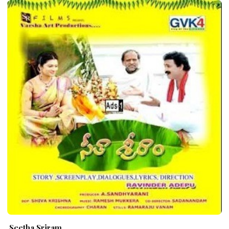
Seetha Sriram