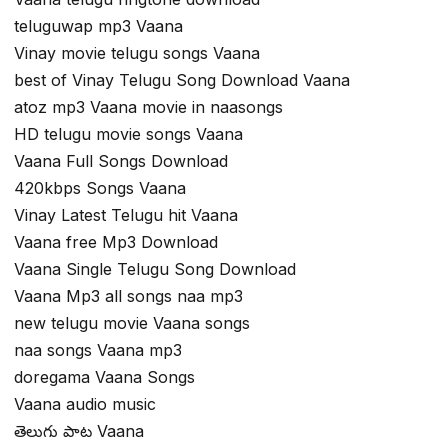
teluguwap mp3 Vaana
Vinay movie telugu songs Vaana
best of Vinay Telugu Song Download Vaana
atoz mp3 Vaana movie in naasongs
HD telugu movie songs Vaana
Vaana Full Songs Download
420kbps Songs Vaana
Vinay Latest Telugu hit Vaana
Vaana free Mp3 Download
Vaana Single Telugu Song Download
Vaana Mp3 all songs naa mp3
new telugu movie Vaana songs
naa songs Vaana mp3
doregama Vaana Songs
Vaana audio music
తెలుగు పాట Vaana