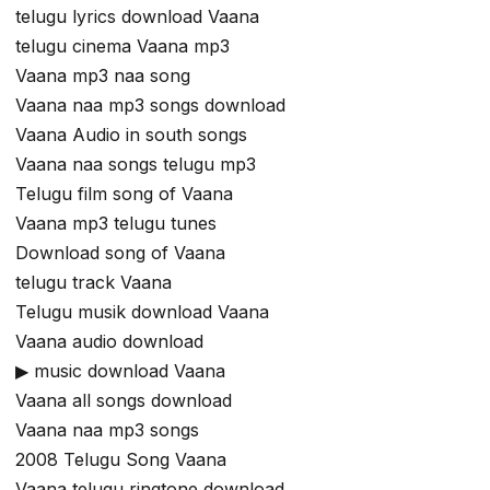
telugu lyrics download Vaana
telugu cinema Vaana mp3
Vaana mp3 naa song
Vaana naa mp3 songs download
Vaana Audio in south songs
Vaana naa songs telugu mp3
Telugu film song of Vaana
Vaana mp3 telugu tunes
Download song of Vaana
telugu track Vaana
Telugu musik download Vaana
Vaana audio download
▶ music download Vaana
Vaana all songs download
Vaana naa mp3 songs
2008 Telugu Song Vaana
Vaana telugu ringtone download