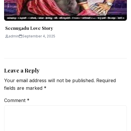
Seenugadu Love Story
admin
September 4, 2025
Leave a Reply
Your email address will not be published.
Required
fields are marked
*
Comment
*