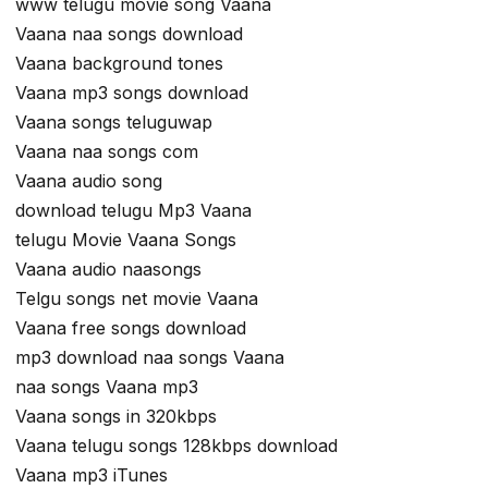
www telugu movie song Vaana
Vaana naa songs download
Vaana background tones
Vaana mp3 songs download
Vaana songs teluguwap
Vaana naa songs com
Vaana audio song
download telugu Mp3 Vaana
telugu Movie Vaana Songs
Vaana audio naasongs
Telgu songs net movie Vaana
Vaana free songs download
mp3 download naa songs Vaana
naa songs Vaana mp3
Vaana songs in 320kbps
Vaana telugu songs 128kbps download
Vaana mp3 iTunes