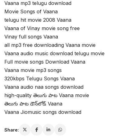
Vaana mp3 telugu download
Movie Songs of Vaana
telugu hit movie 2008 Vaana
Vaana of Vinay movie song free
Vinay full songs Vaana
all mp3 free downloading Vaana movie
Vaana audio music download telugu movie
Full movie songs Download Vaana
Vaana movie mp3 songs
320kbps Telugu Songs Vaana
Vaana audio naa songs download
high-quality తెలుగు పాట Vaana movie
తెలుగు పాట డౌన్‌లోడ్ Vaana
Vaana Jiomusic songs download
Share: