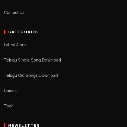
Contact Us
CATEGORIES
Latest Album
Telugu Single Song Download
Telugu Old Songs Download
Games
Tech
NEWSLETTER