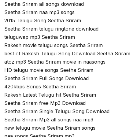
Seetha Sriram all songs download
Seetha Sriram naa mp3 songs
2015 Telugu Song Seetha Sriram
Seetha Sriram telugu ringtone download
teluguwap mp3 Seetha Sriram
Rakesh movie telugu songs Seetha Sriram
best of Rakesh Telugu Song Download Seetha Sriram
atoz mp3 Seetha Sriram movie in naasongs
HD telugu movie songs Seetha Sriram
Seetha Sriram Full Songs Download
420kbps Songs Seetha Sriram
Rakesh Latest Telugu hit Seetha Sriram
Seetha Sriram free Mp3 Download
Seetha Sriram Single Telugu Song Download
Seetha Sriram Mp3 all songs naa mp3
new telugu movie Seetha Sriram songs
naa songs Seetha Sriram mp3