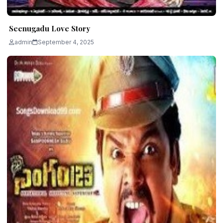
Seenugadu Love Story
admin
September 4, 2025