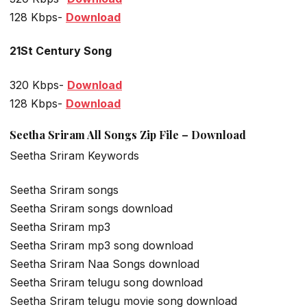
128 Kbps-
Download
21St Century Song
320 Kbps-
Download
128 Kbps-
Download
Seetha Sriram All Songs Zip File – Download
Seetha Sriram Keywords
Seetha Sriram songs
Seetha Sriram songs download
Seetha Sriram mp3
Seetha Sriram mp3 song download
Seetha Sriram Naa Songs download
Seetha Sriram telugu song download
Seetha Sriram telugu movie song download