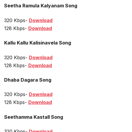
Seetha Ramula Kalyanam Song
320 Kbps-
Download
128 Kbps-
Download
Kallu Kallu Kalisinavela Song
320 Kbps-
Download
128 Kbps-
Download
Dhaba Dagara Song
320 Kbps-
Download
128 Kbps-
Download
Seethamma Kastall Song
320 Kbps-
Download