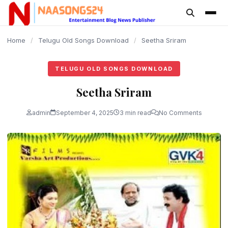
content
Home
/
Telugu Old Songs Download
/
Seetha Sriram
TELUGU OLD SONGS DOWNLOAD
Seetha Sriram
admin
September 4, 2025
3 min read
No Comments