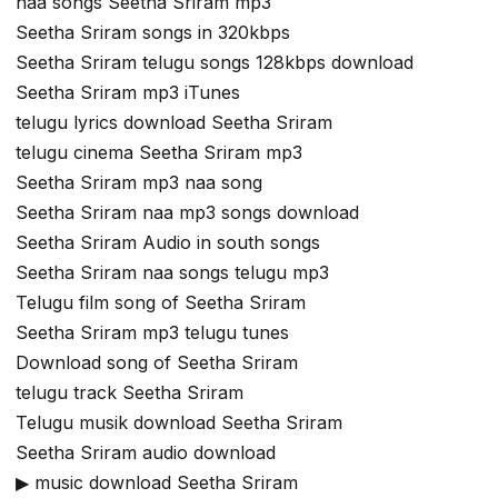
naa songs Seetha Sriram mp3
Seetha Sriram songs in 320kbps
Seetha Sriram telugu songs 128kbps download
Seetha Sriram mp3 iTunes
telugu lyrics download Seetha Sriram
telugu cinema Seetha Sriram mp3
Seetha Sriram mp3 naa song
Seetha Sriram naa mp3 songs download
Seetha Sriram Audio in south songs
Seetha Sriram naa songs telugu mp3
Telugu film song of Seetha Sriram
Seetha Sriram mp3 telugu tunes
Download song of Seetha Sriram
telugu track Seetha Sriram
Telugu musik download Seetha Sriram
Seetha Sriram audio download
▶ music download Seetha Sriram