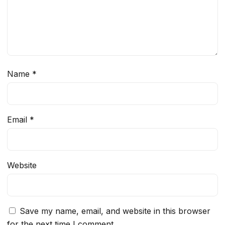
Name
*
Email
*
Website
Save my name, email, and website in this browser
for the next time I comment.