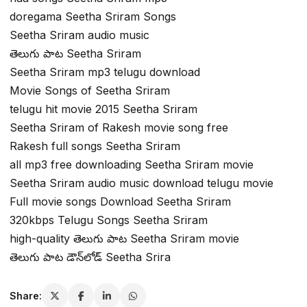
doregama Seetha Sriram Songs
Seetha Sriram audio music
తెలుగు పాట Seetha Sriram
Seetha Sriram mp3 telugu download
Movie Songs of Seetha Sriram
telugu hit movie 2015 Seetha Sriram
Seetha Sriram of Rakesh movie song free
Rakesh full songs Seetha Sriram
all mp3 free downloading Seetha Sriram movie
Seetha Sriram audio music download telugu movie
Full movie songs Download Seetha Sriram
320kbps Telugu Songs Seetha Sriram
high-quality తెలుగు పాట Seetha Sriram movie
తెలుగు పాట డౌన్‌లోడ్ Seetha Srira
Share: