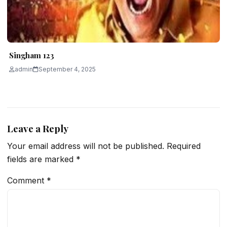
Singham 123
admin
September 4, 2025
Leave a Reply
Your email address will not be published.
Required
fields are marked
*
Comment
*