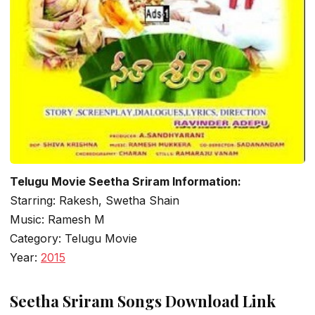
Telugu Movie Seetha Sriram Information:
Starring: Rakesh, Swetha Shain
Music: Ramesh M
Category: Telugu Movie
Year:
2015
Seetha Sriram Songs Download Link