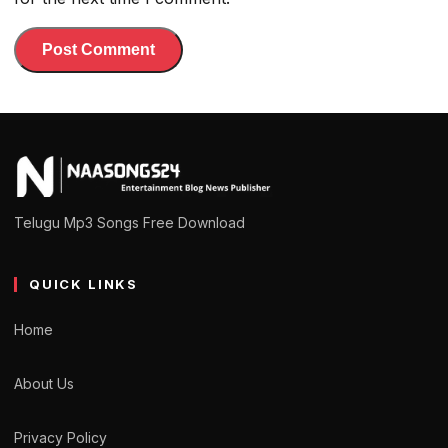
Telugu Mp3 Songs Free Download
QUICK LINKS
Home
About Us
Privacy Policy