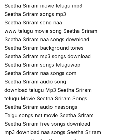
Seetha Sriram movie telugu mp3
Seetha Sriram songs mp3
Seetha Sriram song naa
www telugu movie song Seetha Sriram
Seetha Sriram naa songs download
Seetha Sriram background tones
Seetha Sriram mp3 songs download
Seetha Sriram songs teluguwap
Seetha Sriram naa songs com
Seetha Sriram audio song
download telugu Mp3 Seetha Sriram
telugu Movie Seetha Sriram Songs
Seetha Sriram audio naasongs
Telgu songs net movie Seetha Sriram
Seetha Sriram free songs download
mp3 download naa songs Seetha Sriram