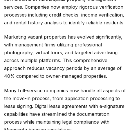
services. Companies now employ rigorous verification
processes including credit checks, income verification,
and rental history analysis to identify reliable residents.
Marketing vacant properties has evolved significantly,
with management firms utilizing professional
photography, virtual tours, and targeted advertising
across multiple platforms. This comprehensive
approach reduces vacancy periods by an average of
40% compared to owner-managed properties.
Many full-service companies now handle all aspects of
the move-in process, from application processing to
lease signing. Digital lease agreements with e-signature
capabilities have streamlined the documentation
process while maintaining legal compliance with
Minnesota housing regulations.