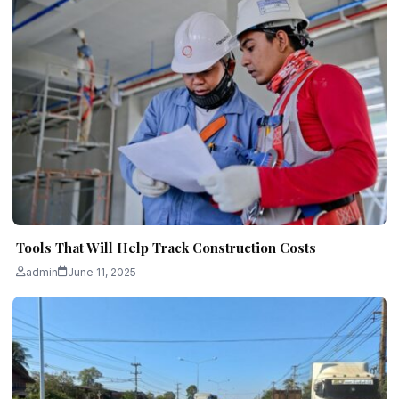
Tools That Will Help Track Construction Costs
admin
June 11, 2025