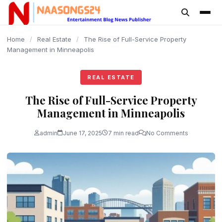
content
Home
/
Real Estate
/
The Rise of Full-Service Property
Management in Minneapolis
REAL ESTATE
The Rise of Full-Service Property
Management in Minneapolis
admin
June 17, 2025
7 min read
No Comments