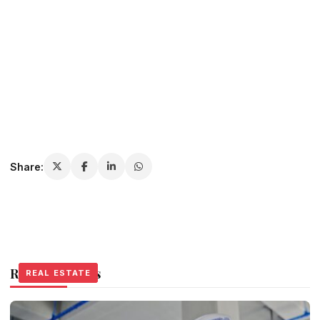
Share:
Related Stories
REAL ESTATE
REAL ESTATE
REAL ESTATE