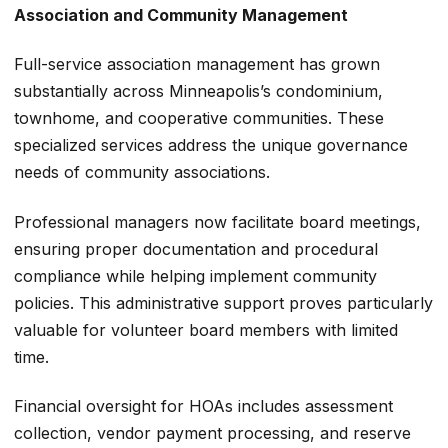
Association and Community Management
Full-service association management has grown
substantially across Minneapolis’s condominium,
townhome, and cooperative communities. These
specialized services address the unique governance
needs of community associations.
Professional managers now facilitate board meetings,
ensuring proper documentation and procedural
compliance while helping implement community
policies. This administrative support proves particularly
valuable for volunteer board members with limited
time.
Financial oversight for HOAs includes assessment
collection, vendor payment processing, and reserve