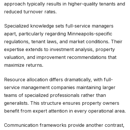
approach typically results in higher-quality tenants and
reduced turnover rates.
Specialized knowledge sets full-service managers
apart, particularly regarding Minneapolis-specific
regulations, tenant laws, and market conditions. Their
expertise extends to investment analysis, property
valuation, and improvement recommendations that
maximize returns.
Resource allocation differs dramatically, with full-
service management companies maintaining larger
teams of specialized professionals rather than
generalists. This structure ensures property owners
benefit from expert attention in every operational area.
Communication frameworks provide another contrast,