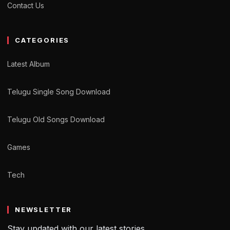
Contact Us
CATEGORIES
Latest Album
Telugu Single Song Download
Telugu Old Songs Download
Games
Tech
NEWSLETTER
Stay updated with our latest stories.