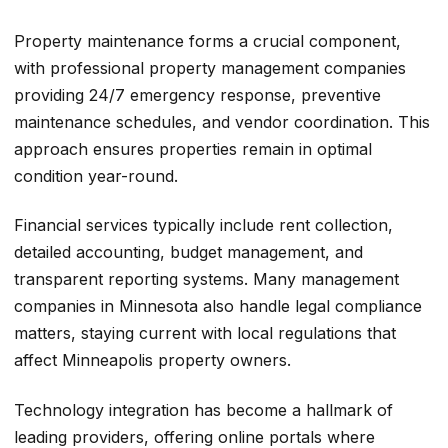
Property maintenance forms a crucial component,
with professional property management companies
providing 24/7 emergency response, preventive
maintenance schedules, and vendor coordination. This
approach ensures properties remain in optimal
condition year-round.
Financial services typically include rent collection,
detailed accounting, budget management, and
transparent reporting systems. Many management
companies in Minnesota also handle legal compliance
matters, staying current with local regulations that
affect Minneapolis property owners.
Technology integration has become a hallmark of
leading providers, offering online portals where