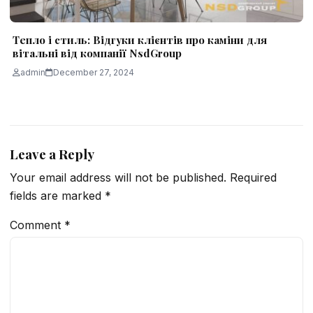
Тепло і стиль: Відгуки клієнтів про каміни для
вітальні від компанії NsdGroup
admin
December 27, 2024
Leave a Reply
Your email address will not be published.
Required
fields are marked
*
Comment
*