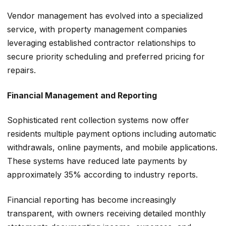
Vendor management has evolved into a specialized
service, with property management companies
leveraging established contractor relationships to
secure priority scheduling and preferred pricing for
repairs.
Financial Management and Reporting
Sophisticated rent collection systems now offer
residents multiple payment options including automatic
withdrawals, online payments, and mobile applications.
These systems have reduced late payments by
approximately 35% according to industry reports.
Financial reporting has become increasingly
transparent, with owners receiving detailed monthly