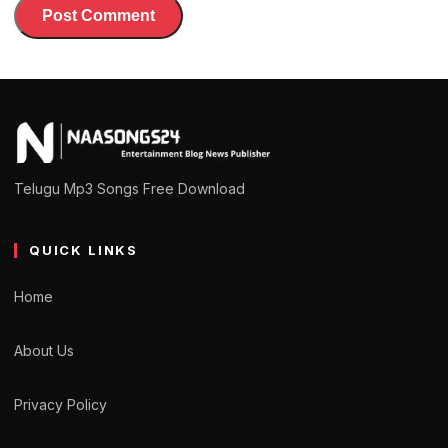
Telugu Mp3 Songs Free Download
QUICK LINKS
Home
About Us
Privacy Policy