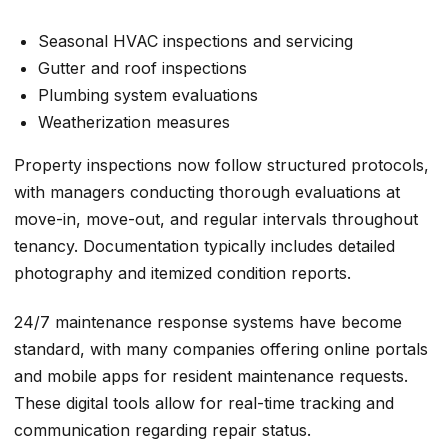
Seasonal HVAC inspections and servicing
Gutter and roof inspections
Plumbing system evaluations
Weatherization measures
Property inspections now follow structured protocols,
with managers conducting thorough evaluations at
move-in, move-out, and regular intervals throughout
tenancy. Documentation typically includes detailed
photography and itemized condition reports.
24/7 maintenance response systems have become
standard, with many companies offering online portals
and mobile apps for resident maintenance requests.
These digital tools allow for real-time tracking and
communication regarding repair status.