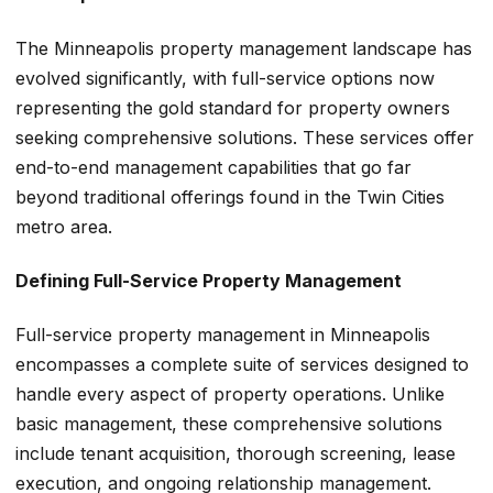
The Minneapolis property management landscape has
evolved significantly, with full-service options now
representing the gold standard for property owners
seeking comprehensive solutions. These services offer
end-to-end management capabilities that go far
beyond traditional offerings found in the Twin Cities
metro area.
Defining Full-Service Property Management
Full-service property management in Minneapolis
encompasses a complete suite of services designed to
handle every aspect of property operations. Unlike
basic management, these comprehensive solutions
include tenant acquisition, thorough screening, lease
execution, and ongoing relationship management.