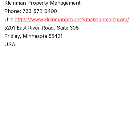
Kleinman Property Management
Phone:
763-572-9400
Url:
https://www.kleinmanpropertymanagement.com/
5201 East River Road, Suite 308
Fridley
,
Minnesota
55421
USA