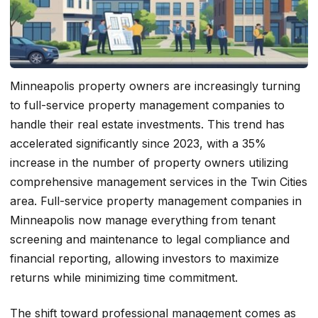
Minneapolis property owners are increasingly turning
to full-service property management companies to
handle their real estate investments. This trend has
accelerated significantly since 2023, with a 35%
increase in the number of property owners utilizing
comprehensive management services in the Twin Cities
area. Full-service property management companies in
Minneapolis now manage everything from tenant
screening and maintenance to legal compliance and
financial reporting, allowing investors to maximize
returns while minimizing time commitment.
The shift toward professional management comes as