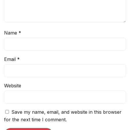
Name
*
Email
*
Website
Save my name, email, and website in this browser
for the next time I comment.