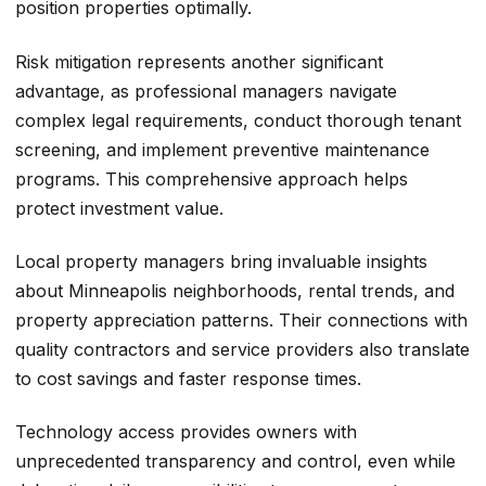
position properties optimally.
Risk mitigation represents another significant
advantage, as professional managers navigate
complex legal requirements, conduct thorough tenant
screening, and implement preventive maintenance
programs. This comprehensive approach helps
protect investment value.
Local property managers bring invaluable insights
about Minneapolis neighborhoods, rental trends, and
property appreciation patterns. Their connections with
quality contractors and service providers also translate
to cost savings and faster response times.
Technology access provides owners with
unprecedented transparency and control, even while