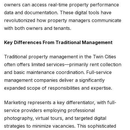
owners can access real-time property performance
data and documentation. These digital tools have
revolutionized how property managers communicate
with both owners and tenants.
Key Differences From Traditional Management
Traditional property management in the Twin Cities
often offers limited services—primarily rent collection
and basic maintenance coordination. Full-service
management companies deliver a significantly
expanded scope of responsibilities and expertise.
Marketing represents a key differentiator, with full-
service providers employing professional
photography, virtual tours, and targeted digital
strategies to minimize vacancies. This sophisticated