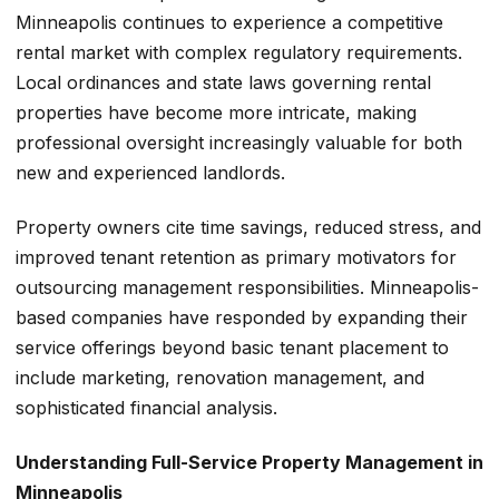
Minneapolis continues to experience a competitive
rental market with complex regulatory requirements.
Local ordinances and state laws governing rental
properties have become more intricate, making
professional oversight increasingly valuable for both
new and experienced landlords.
Property owners cite time savings, reduced stress, and
improved tenant retention as primary motivators for
outsourcing management responsibilities. Minneapolis-
based companies have responded by expanding their
service offerings beyond basic tenant placement to
include marketing, renovation management, and
sophisticated financial analysis.
Understanding Full-Service Property Management in
Minneapolis