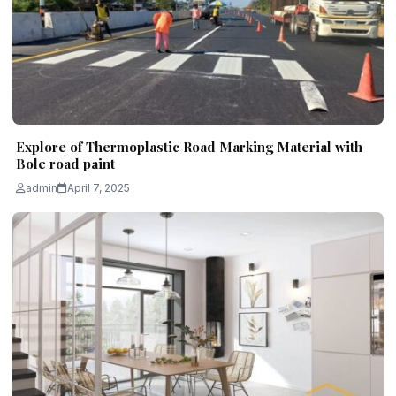
Explore of Thermoplastic Road Marking Material with
Bole road paint
admin
April 7, 2025