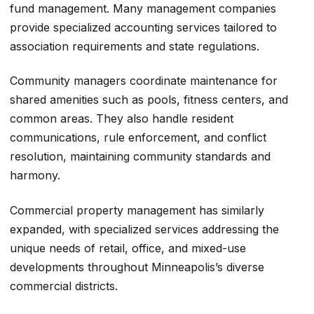
fund management. Many management companies
provide specialized accounting services tailored to
association requirements and state regulations.
Community managers coordinate maintenance for
shared amenities such as pools, fitness centers, and
common areas. They also handle resident
communications, rule enforcement, and conflict
resolution, maintaining community standards and
harmony.
Commercial property management has similarly
expanded, with specialized services addressing the
unique needs of retail, office, and mixed-use
developments throughout Minneapolis’s diverse
commercial districts.