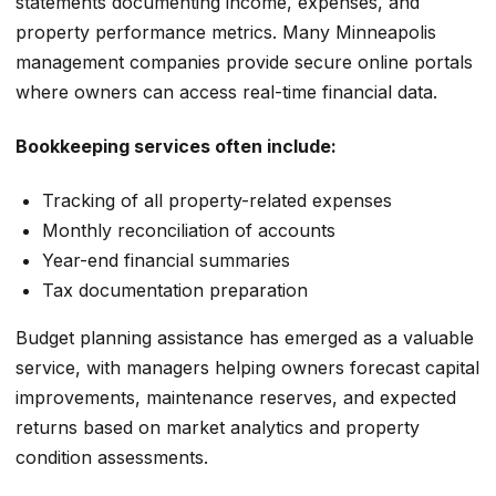
statements documenting income, expenses, and
property performance metrics. Many Minneapolis
management companies provide secure online portals
where owners can access real-time financial data.
Bookkeeping services often include:
Tracking of all property-related expenses
Monthly reconciliation of accounts
Year-end financial summaries
Tax documentation preparation
Budget planning assistance has emerged as a valuable
service, with managers helping owners forecast capital
improvements, maintenance reserves, and expected
returns based on market analytics and property
condition assessments.