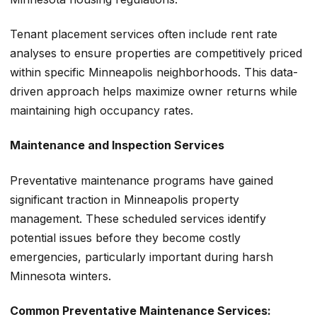
Tenant placement services often include rent rate
analyses to ensure properties are competitively priced
within specific Minneapolis neighborhoods. This data-
driven approach helps maximize owner returns while
maintaining high occupancy rates.
Maintenance and Inspection Services
Preventative maintenance programs have gained
significant traction in Minneapolis property
management. These scheduled services identify
potential issues before they become costly
emergencies, particularly important during harsh
Minnesota winters.
Common Preventative Maintenance Services: