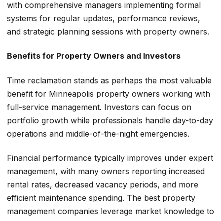
with comprehensive managers implementing formal
systems for regular updates, performance reviews,
and strategic planning sessions with property owners.
Benefits for Property Owners and Investors
Time reclamation stands as perhaps the most valuable
benefit for Minneapolis property owners working with
full-service management. Investors can focus on
portfolio growth while professionals handle day-to-day
operations and middle-of-the-night emergencies.
Financial performance typically improves under expert
management, with many owners reporting increased
rental rates, decreased vacancy periods, and more
efficient maintenance spending. The best property
management companies leverage market knowledge to