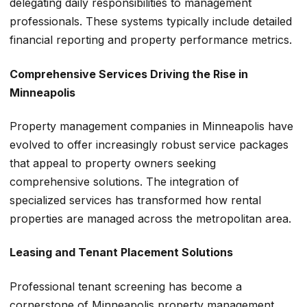
delegating daily responsibilities to management
professionals. These systems typically include detailed
financial reporting and property performance metrics.
Comprehensive Services Driving the Rise in
Minneapolis
Property management companies in Minneapolis have
evolved to offer increasingly robust service packages
that appeal to property owners seeking
comprehensive solutions. The integration of
specialized services has transformed how rental
properties are managed across the metropolitan area.
Leasing and Tenant Placement Solutions
Professional tenant screening has become a
cornerstone of Minneapolis property management