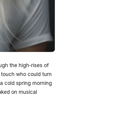
ugh the high-rises of
 touch who could turn
s a cold spring morning
eaked on musical