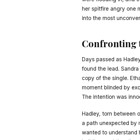
her spitfire angry one
into the most unconven
Confronting 
Days passed as Hadley t
found the lead. Sandra 
copy of the single. Et
moment blinded by exci
The intention was inno
Hadley, torn between ou
a path unexpected by m
wanted to understand h