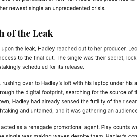
her newest single an unprecedented crisis.
h of the Leak
ing upon the leak, Hadley reached out to her producer, Le
cess to the final cut. The single was their secret, loc
akingly scheduled for its release.
rushing over to Hadley’s loft with his laptop under his 
ough the digital footprint, searching for the source of t
own, Hadley had already sensed the futility of their se
eathtaking and untamed, and it was gathering an audience
k acted as a renegade promotional agent. Play counts 
the single was making waves despite them. Hadley’s con