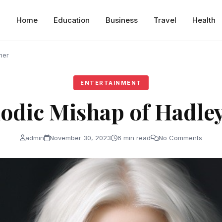
Home
Education
Business
Travel
Health
mer
ENTERTAINMENT
odic Mishap of Hadle
admin
November 30, 2023
6 min read
No Comments