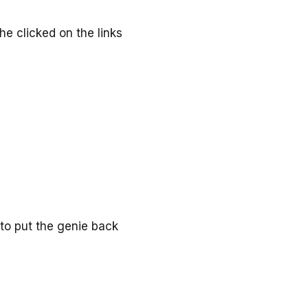
he clicked on the links
to put the genie back