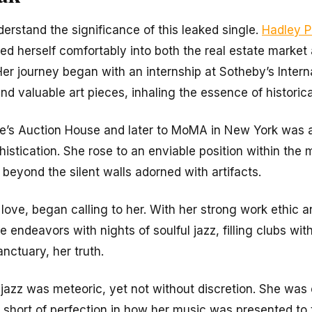
nderstand the significance of this leaked single.
Hadley P
led herself comfortably into both the real estate market
Her journey began with an internship at Sotheby’s Interna
d valuable art pieces, inhaling the essence of historical
tie’s Auction House and later to MoMA in New York was a
histication. She rose to an enviable position within the
beyond the silent walls adorned with artifacts.
love, began calling to her. With her strong work ethic 
e endeavors with nights of soulful jazz, filling clubs wi
anctuary, her truth.
f jazz was meteoric, yet not without discretion. She was 
hort of perfection in how her music was presented to t