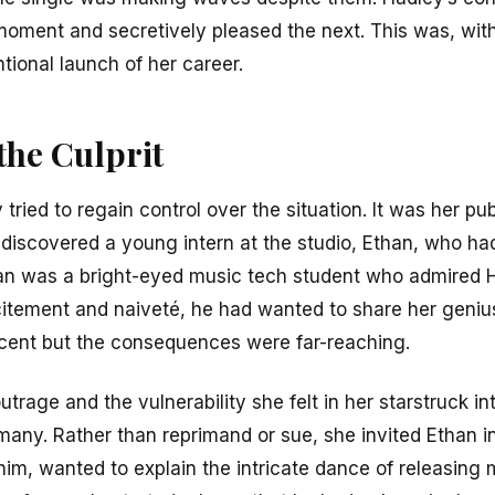
 moment and secretively pleased the next. This was, with
tional launch of her career.
the Culprit
ried to regain control over the situation. It was her pu
discovered a young intern at the studio, Ethan, who had
han was a bright-eyed music tech student who admired H
tement and naiveté, he had wanted to share her genius
cent but the consequences were far-reaching.
trage and the vulnerability she felt in her starstruck i
any. Rather than reprimand or sue, she invited Ethan i
im, wanted to explain the intricate dance of releasing m