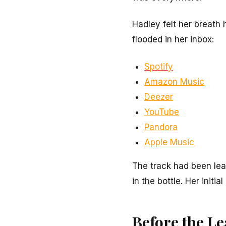
Hadley felt her breath 
flooded in her inbox:
Spotify
Amazon Music
Deezer
YouTube
Pandora
Apple Music
The track had been lea
in the bottle. Her init
Before the L