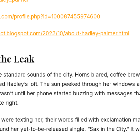
k.com/profile.php?id=100087455974600
r-ct.blogspot.com/2023/10/about-hadley-palmer.html
the Leak
 standard sounds of the city. Horns blared, coffee brew
lled Hadley’s loft. The sun peeked through her windows
wasn’t until her phone started buzzing with messages th
e right.
 were texting her, their words filled with exclamation m
nd her yet-to-be-released single, “Sax in the City.” It was