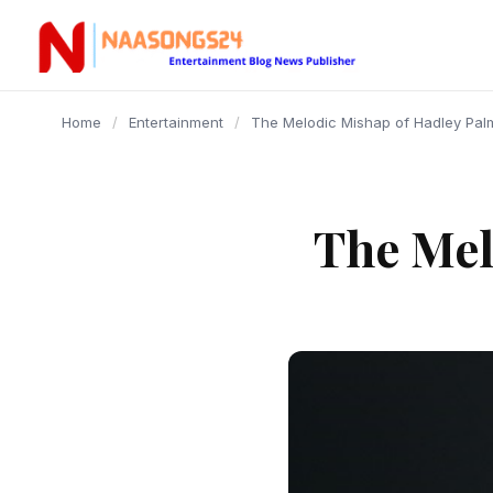
content
Home
/
Entertainment
/
The Melodic Mishap of Hadley Pal
The Mel