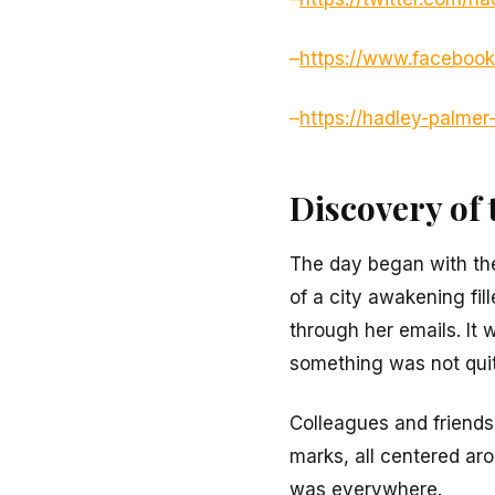
–
https://www.faceboo
–
https://hadley-palme
Discovery of 
The day began with the
of a city awakening fi
through her emails. It 
something was not quit
Colleagues and friends
marks, all centered arou
was everywhere.