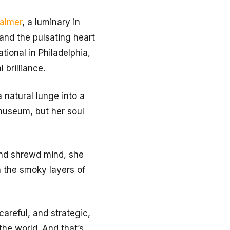
almer
, a luminary in
 and the pulsating heart
tional in Philadelphia,
 brilliance.
 natural lunge into a
 museum, but her soul
and shrewd mind, she
th the smoky layers of
careful, and strategic,
he world. And that’s