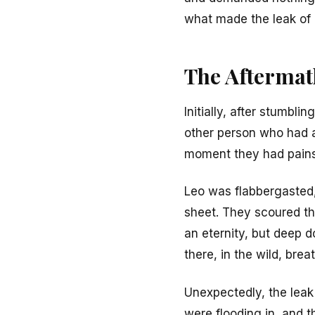
what made the leak of 
The Aftermat
Initially, after stumbl
other person who had ac
moment they had painst
Leo was flabbergasted, 
sheet. They scoured thr
an eternity, but deep d
there, in the wild, br
Unexpectedly, the lea
were flooding in, and 