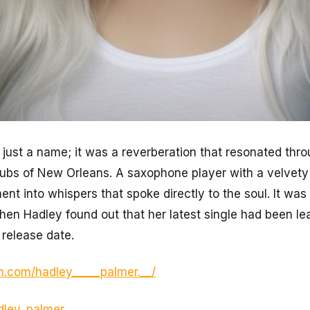
just a name; it was a reverberation that resonated thro
lubs of New Orleans. A saxophone player with a velvety
ment into whispers that spoke directly to the soul. It wa
hen Hadley found out that her latest single had been l
 release date.
m.com/hadley_____palmer.__/
adley_palmer