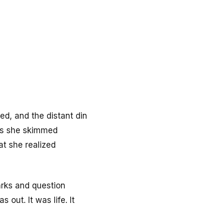
ed, and the distant din
 as she skimmed
at she realized
arks and question
 out. It was life. It