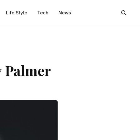
Life Style
Tech
News
y Palmer