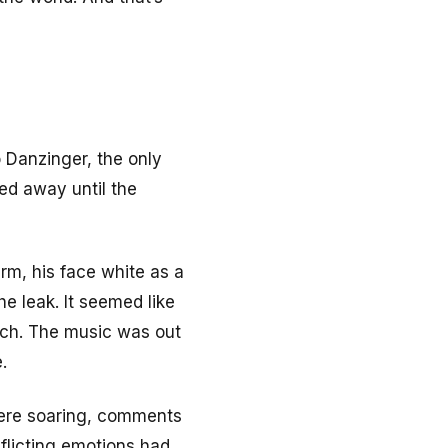
o Danzinger, the only
ked away until the
arm, his face white as a
he leak. It seemed like
arch. The music was out
.
were soaring, comments
flicting emotions had