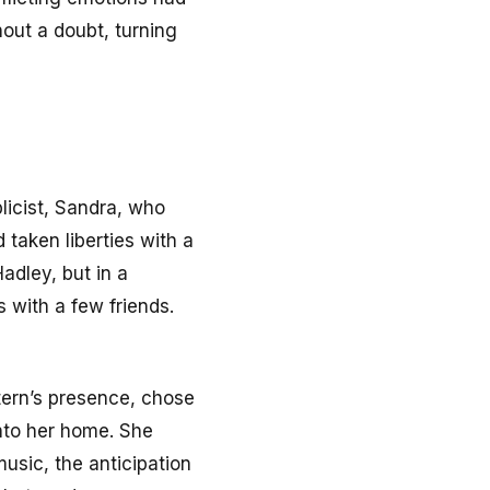
out a doubt, turning
blicist, Sandra, who
 taken liberties with a
adley, but in a
 with a few friends.
ntern’s presence, chose
nto her home. She
usic, the anticipation