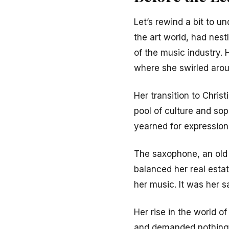
Let’s rewind a bit to u
the art world, had nest
of the music industry. 
where she swirled aroun
Her transition to Chris
pool of culture and sop
yearned for expression 
The saxophone, an old 
balanced her real estat
her music. It was her s
Her rise in the world o
and demanded nothing s