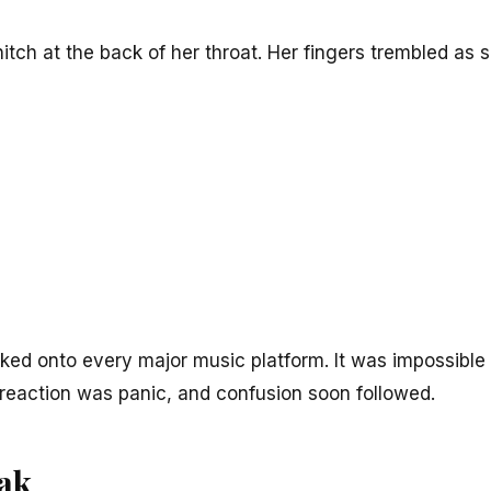
hitch at the back of her throat. Her fingers trembled as s
ked onto every major music platform. It was impossible 
ial reaction was panic, and confusion soon followed.
eak