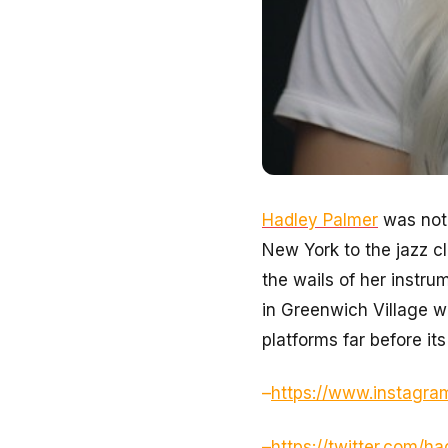
Hadley Palmer
was not 
New York to the jazz c
the wails of her instru
in Greenwich Village w
platforms far before its
–
https://www.instagra
–
https://twitter.com/h