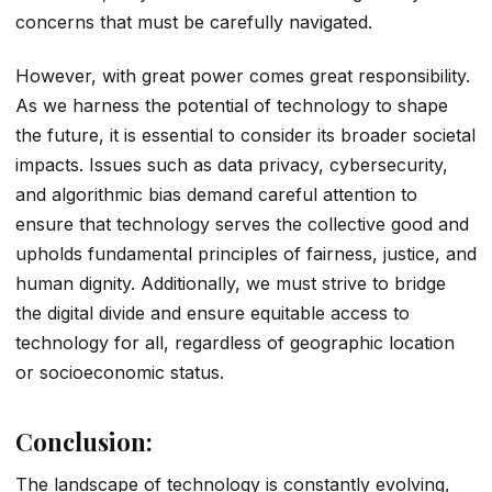
concerns that must be carefully navigated.
However, with great power comes great responsibility.
As we harness the potential of technology to shape
the future, it is essential to consider its broader societal
impacts. Issues such as data privacy, cybersecurity,
and algorithmic bias demand careful attention to
ensure that technology serves the collective good and
upholds fundamental principles of fairness, justice, and
human dignity. Additionally, we must strive to bridge
the digital divide and ensure equitable access to
technology for all, regardless of geographic location
or socioeconomic status.
Conclusion:
The landscape of technology is constantly evolving,