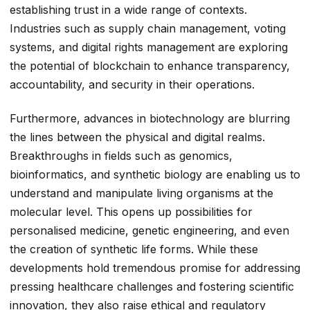
establishing trust in a wide range of contexts.
Industries such as supply chain management, voting
systems, and digital rights management are exploring
the potential of blockchain to enhance transparency,
accountability, and security in their operations.
Furthermore, advances in biotechnology are blurring
the lines between the physical and digital realms.
Breakthroughs in fields such as genomics,
bioinformatics, and synthetic biology are enabling us to
understand and manipulate living organisms at the
molecular level. This opens up possibilities for
personalised medicine, genetic engineering, and even
the creation of synthetic life forms. While these
developments hold tremendous promise for addressing
pressing healthcare challenges and fostering scientific
innovation, they also raise ethical and regulatory