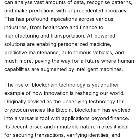
can analyse vast amounts of data, recognise patterns,
and make predictions with unprecedented accuracy.
This has profound implications across various
industries, from healthcare and finance to
manufacturing and transportation. AI-powered
solutions are enabling personalized medicine,
predictive maintenance, autonomous vehicles, and
much more, paving the way for a future where human
capabilities are augmented by intelligent machines.
The rise of blockchain technology is yet another
example of how innovation is reshaping our world.
Originally devised as the underlying technology for
cryptocurrencies like Bitcoin, blockchain has evolved
into a versatile tool with applications beyond finance.
Its decentralised and immutable nature makes it ideal
for securing transactions, verifying identities, and