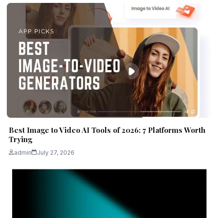
Best Image to Video AI Tools of 2026: 7 Platforms Worth
Trying
admin
July 27, 2026