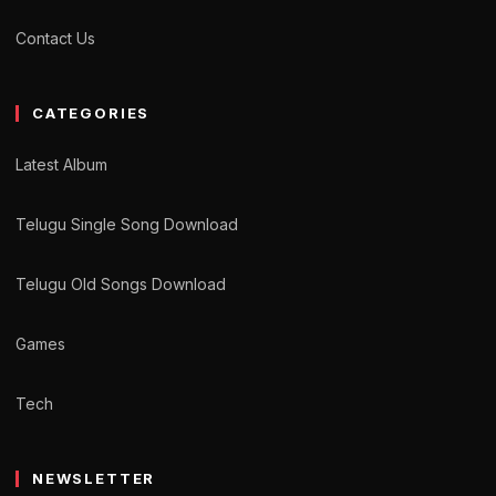
Contact Us
CATEGORIES
Latest Album
Telugu Single Song Download
Telugu Old Songs Download
Games
Tech
NEWSLETTER