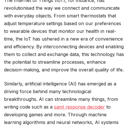
The Internet of Things (IoT), for instance, has
revolutionised the way we connect and communicate
with everyday objects. From smart thermostats that
adjust temperature settings based on our preferences
to wearable devices that monitor our health in real-
time, the IoT has ushered in a new era of convenience
and efficiency. By interconnecting devices and enabling
them to collect and exchange data, this technology has
the potential to streamline processes, enhance
decision-making, and improve the overall quality of life.
Similarly, artificial intelligence (AI) has emerged as a
driving force behind many technological
breakthroughs. AI can streamline many things, from
writing code such as a
saml response decoder
to
developing games and more. Through machine
learning algorithms and neural networks, AI systems