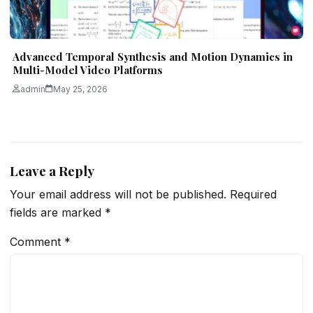
Advanced Temporal Synthesis and Motion Dynamics in
Multi-Model Video Platforms
admin
May 25, 2026
Leave a Reply
Your email address will not be published.
Required
fields are marked
*
Comment
*