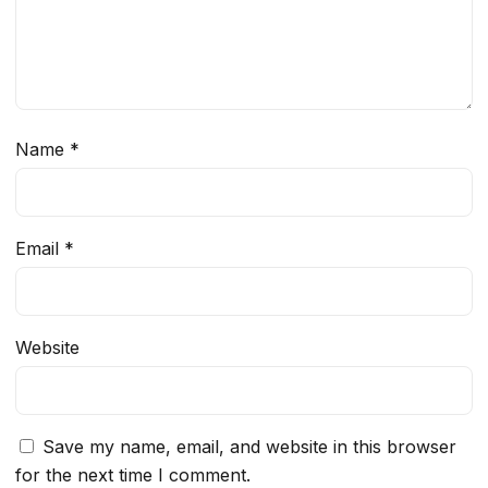
Name
*
Email
*
Website
Save my name, email, and website in this browser
for the next time I comment.