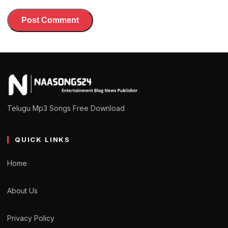
Telugu Mp3 Songs Free Download
QUICK LINKS
Home
About Us
Privacy Policy