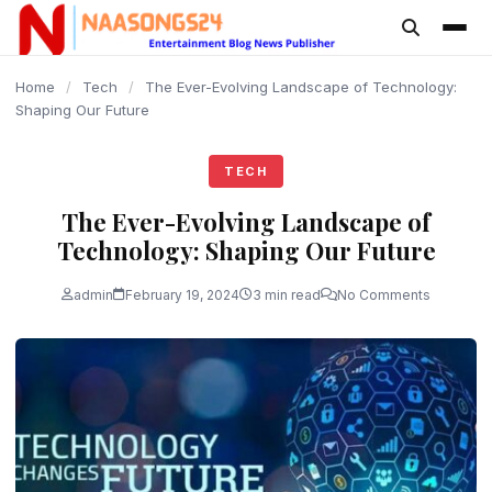
content
Home
/
Tech
/
The Ever-Evolving Landscape of Technology:
Shaping Our Future
TECH
The Ever-Evolving Landscape of
Technology: Shaping Our Future
admin
February 19, 2024
3 min read
No Comments