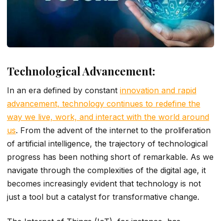
Technological Advancement:
In an era defined by constant
innovation and rapid
advancement, technology continues to redefine the
way we live, work, and interact with the world around
us
. From the advent of the internet to the proliferation
of artificial intelligence, the trajectory of technological
progress has been nothing short of remarkable. As we
navigate through the complexities of the digital age, it
becomes increasingly evident that technology is not
just a tool but a catalyst for transformative change.