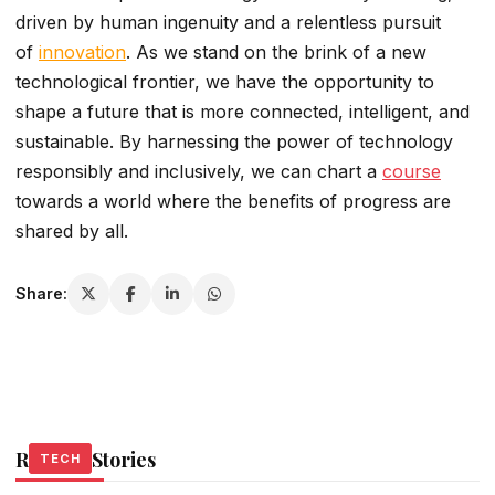
driven by human ingenuity and a relentless pursuit
of
innovation
. As we stand on the brink of a new
technological frontier, we have the opportunity to
shape a future that is more connected, intelligent, and
sustainable. By harnessing the power of technology
responsibly and inclusively, we can chart a
course
towards a world where the benefits of progress are
shared by all.
Share:
Related Stories
TECH
TECH
TECH