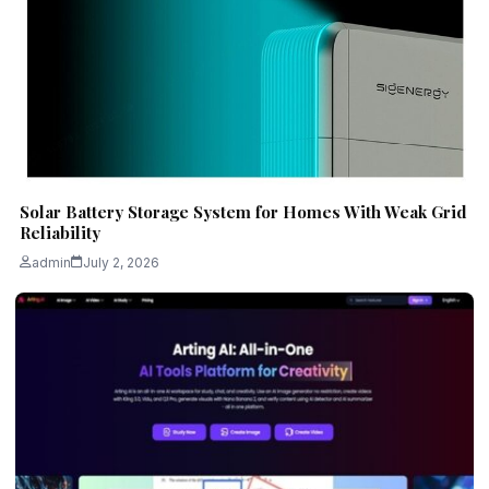
Solar Battery Storage System for Homes With Weak Grid
Reliability
admin
July 2, 2026