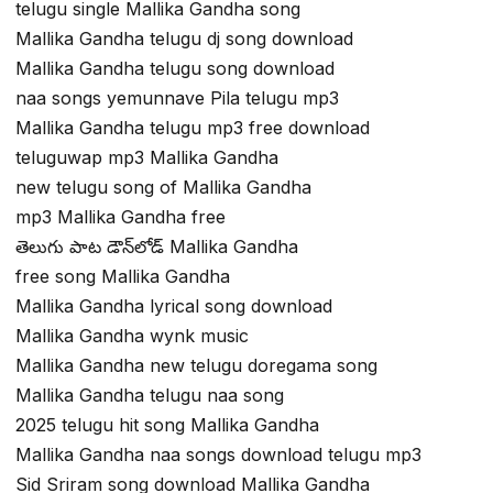
telugu single Mallika Gandha song
Mallika Gandha telugu dj song download
Mallika Gandha telugu song download
naa songs yemunnave Pila telugu mp3
Mallika Gandha telugu mp3 free download
teluguwap mp3 Mallika Gandha
new telugu song of Mallika Gandha
mp3 Mallika Gandha free
తెలుగు పాట డౌన్‌లోడ్ Mallika Gandha
free song Mallika Gandha
Mallika Gandha lyrical song download
Mallika Gandha wynk music
Mallika Gandha new telugu doregama song
Mallika Gandha telugu naa song
2025 telugu hit song Mallika Gandha
Mallika Gandha naa songs download telugu mp3
Sid Sriram song download Mallika Gandha