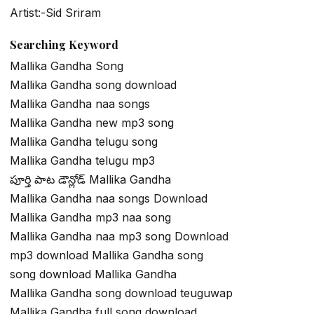
Artist:-Sid Sriram
Searching Keyword
Mallika Gandha Song
Mallika Gandha song download
Mallika Gandha naa songs
Mallika Gandha new mp3 song
Mallika Gandha telugu song
Mallika Gandha telugu mp3
పూర్తి పాట డౌన్లోడ్ Mallika Gandha
Mallika Gandha naa songs Download
Mallika Gandha mp3 naa song
Mallika Gandha naa mp3 song Download
mp3 download Mallika Gandha song
song download Mallika Gandha
Mallika Gandha song download teuguwap
Mallika Gandha full song download