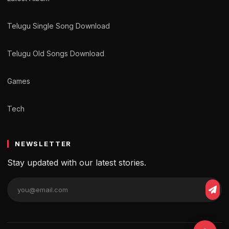
Telugu Single Song Download
Telugu Old Songs Download
Games
Tech
NEWSLETTER
Stay updated with our latest stories.