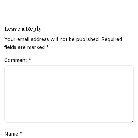
Leave a Reply
Your email address will not be published.
Required
fields are marked
*
Comment
*
Name
*