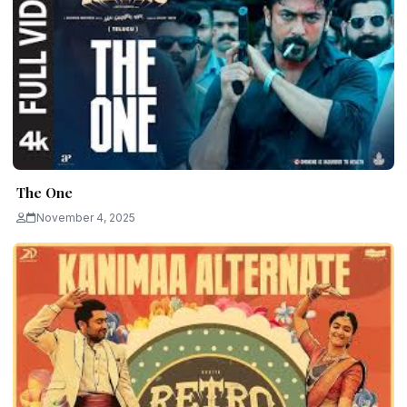
The One
November 4, 2025