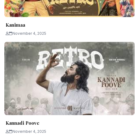
Kanimaa
November 4, 2025
Kannadi Poove
November 4, 2025