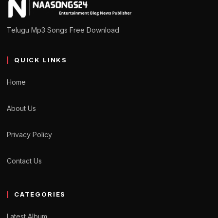
Telugu Mp3 Songs Free Download
QUICK LINKS
Home
About Us
Privacy Policy
Contact Us
CATEGORIES
Latest Album