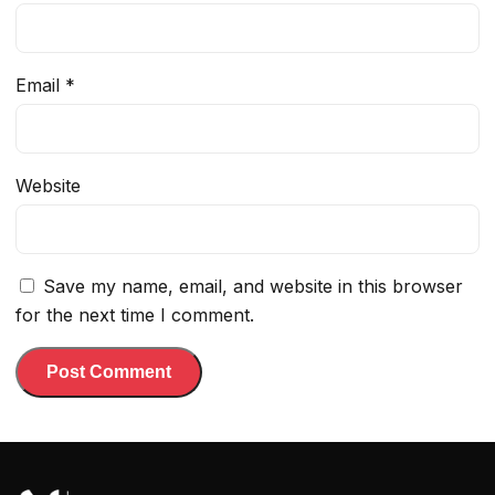
Email
*
Website
Save my name, email, and website in this browser
for the next time I comment.