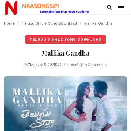
content
Home
/
Telugu Single Song Download
/
Mallika Gandha
TELUGU SINGLE SONG DOWNLOAD
Mallika Gandha
August 5, 2025
2 min read
No Comments