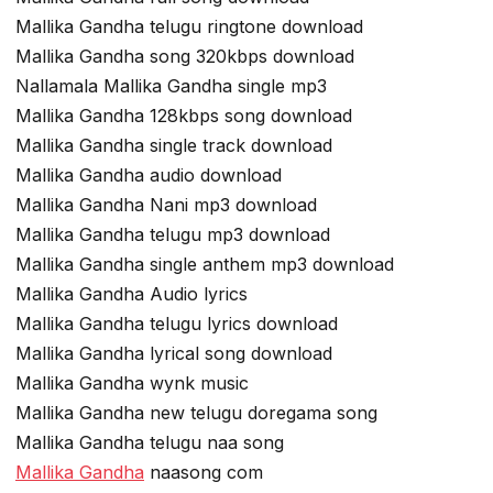
Mallika Gandha telugu ringtone download
Mallika Gandha song 320kbps download
Nallamala Mallika Gandha single mp3
Mallika Gandha 128kbps song download
Mallika Gandha single track download
Mallika Gandha audio download
Mallika Gandha Nani mp3 download
Mallika Gandha telugu mp3 download
Mallika Gandha single anthem mp3 download
Mallika Gandha Audio lyrics
Mallika Gandha telugu lyrics download
Mallika Gandha lyrical song download
Mallika Gandha wynk music
Mallika Gandha new telugu doregama song
Mallika Gandha telugu naa song
Mallika Gandha
naasong com