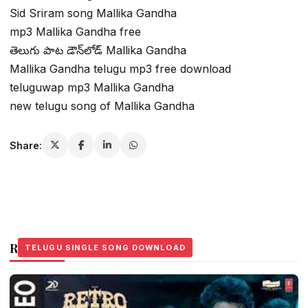
Sid Sriram song Mallika Gandha
mp3 Mallika Gandha free
తెలుగు పాట డౌన్‌లోడ్ Mallika Gandha
Mallika Gandha telugu mp3 free download
teluguwap mp3 Mallika Gandha
new telugu song of Mallika Gandha
Share:
Related Stories
TELUGU SINGLE SONG DOWNLOAD
TELUGU SINGLE SONG DOWNLOAD
TELUGU SINGLE SONG DOWNLOAD