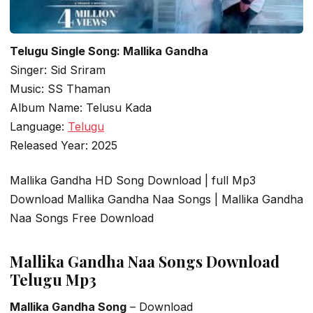
Telugu Single Song: Mallika Gandha
Singer: Sid Sriram
Music: SS Thaman
Album Name: Telusu Kada
Language:
Telugu
Released Year: 2025
Mallika Gandha HD Song Download | full Mp3
Download Mallika Gandha Naa Songs | Mallika Gandha
Naa Songs Free Download
Mallika Gandha Naa Songs Download
Telugu Mp3
Mallika Gandha Song
– Download