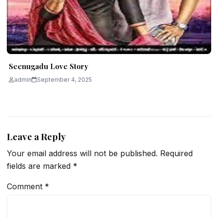
Seenugadu Love Story
admin
September 4, 2025
Leave a Reply
Your email address will not be published.
Required
fields are marked
*
Comment
*