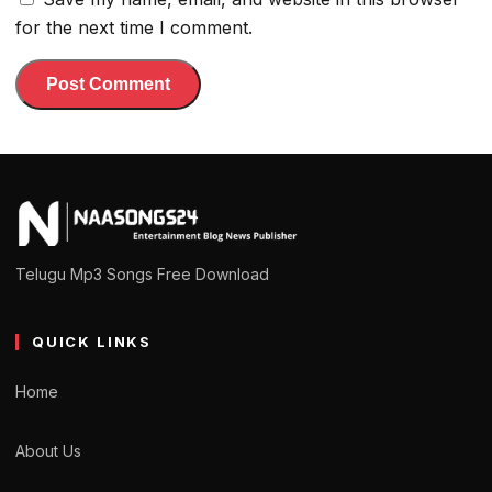
for the next time I comment.
Telugu Mp3 Songs Free Download
QUICK LINKS
Home
About Us