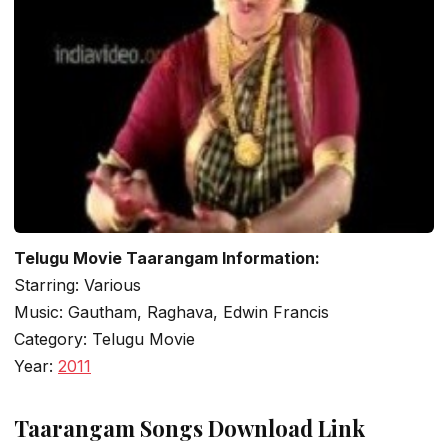
Telugu Movie Taarangam Information:
Starring: Various
Music: Gautham, Raghava, Edwin Francis
Category: Telugu Movie
Year:
2011
Taarangam Songs Download Link