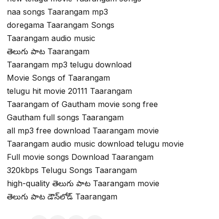
naa songs Taarangam mp3
doregama Taarangam Songs
Taarangam audio music
తెలుగు పాట Taarangam
Taarangam mp3 telugu download
Movie Songs of Taarangam
telugu hit movie 20111 Taarangam
Taarangam of Gautham movie song free
Gautham full songs Taarangam
all mp3 free download Taarangam movie
Taarangam audio music download telugu movie
Full movie songs Download Taarangam
320kbps Telugu Songs Taarangam
high-quality తెలుగు పాట Taarangam movie
తెలుగు పాట డౌన్‌లోడ్ Taarangam