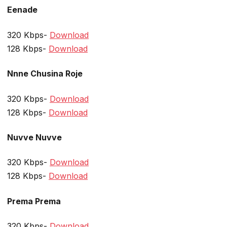
Eenade
320 Kbps-
Download
128 Kbps-
Download
Nnne Chusina Roje
320 Kbps-
Download
128 Kbps-
Download
Nuvve Nuvve
320 Kbps-
Download
128 Kbps-
Download
Prema Prema
320 Kbps-
Download