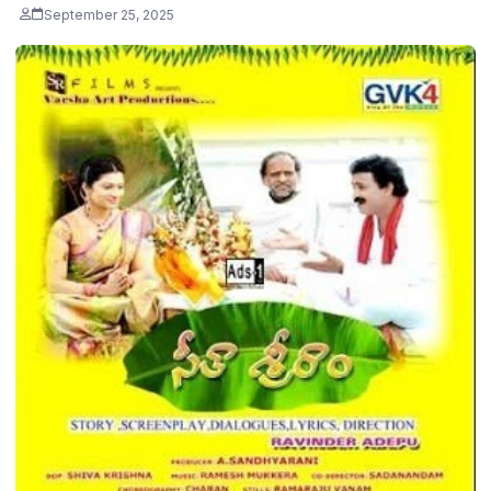
September 25, 2025