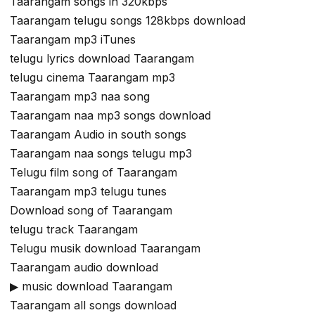
Taarangam songs in 320kbps
Taarangam telugu songs 128kbps download
Taarangam mp3 iTunes
telugu lyrics download Taarangam
telugu cinema Taarangam mp3
Taarangam mp3 naa song
Taarangam naa mp3 songs download
Taarangam Audio in south songs
Taarangam naa songs telugu mp3
Telugu film song of Taarangam
Taarangam mp3 telugu tunes
Download song of Taarangam
telugu track Taarangam
Telugu musik download Taarangam
Taarangam audio download
▶ music download Taarangam
Taarangam all songs download