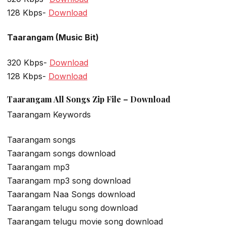
128 Kbps-
Download
Taarangam (Music Bit)
320 Kbps-
Download
128 Kbps-
Download
Taarangam All Songs Zip File – Download
Taarangam Keywords
Taarangam songs
Taarangam songs download
Taarangam mp3
Taarangam mp3 song download
Taarangam Naa Songs download
Taarangam telugu song download
Taarangam telugu movie song download