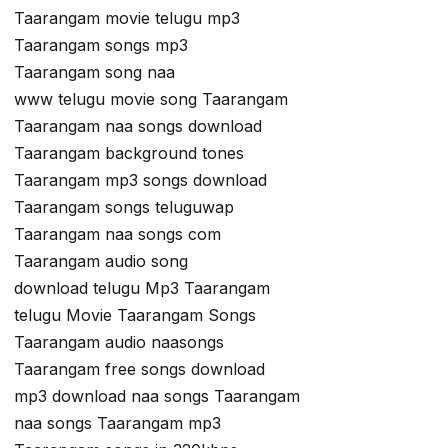
Taarangam movie telugu mp3
Taarangam songs mp3
Taarangam song naa
www telugu movie song Taarangam
Taarangam naa songs download
Taarangam background tones
Taarangam mp3 songs download
Taarangam songs teluguwap
Taarangam naa songs com
Taarangam audio song
download telugu Mp3 Taarangam
telugu Movie Taarangam Songs
Taarangam audio naasongs
Taarangam free songs download
mp3 download naa songs Taarangam
naa songs Taarangam mp3