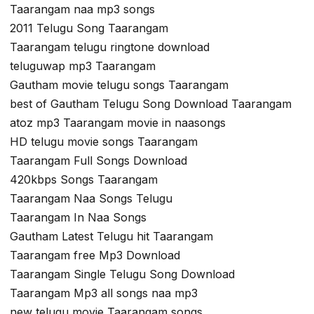
Taarangam naa mp3 songs
2011 Telugu Song Taarangam
Taarangam telugu ringtone download
teluguwap mp3 Taarangam
Gautham movie telugu songs Taarangam
best of Gautham Telugu Song Download Taarangam
atoz mp3 Taarangam movie in naasongs
HD telugu movie songs Taarangam
Taarangam Full Songs Download
420kbps Songs Taarangam
Taarangam Naa Songs Telugu
Taarangam In Naa Songs
Gautham Latest Telugu hit Taarangam
Taarangam free Mp3 Download
Taarangam Single Telugu Song Download
Taarangam Mp3 all songs naa mp3
new telugu movie Taarangam songs