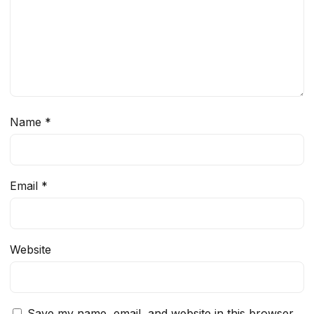
Name
*
Email
*
Website
Save my name, email, and website in this browser