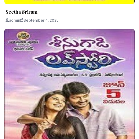
Seetha Sriram
admin
September 4, 2025