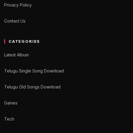
Privacy Policy
Contact Us
CATEGORIES
Latest Album
Telugu Single Song Download
Telugu Old Songs Download
Games
Tech