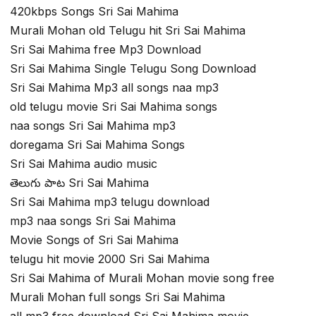
420kbps Songs Sri Sai Mahima
Murali Mohan old Telugu hit Sri Sai Mahima
Sri Sai Mahima free Mp3 Download
Sri Sai Mahima Single Telugu Song Download
Sri Sai Mahima Mp3 all songs naa mp3
old telugu movie Sri Sai Mahima songs
naa songs Sri Sai Mahima mp3
doregama Sri Sai Mahima Songs
Sri Sai Mahima audio music
తెలుగు పాట Sri Sai Mahima
Sri Sai Mahima mp3 telugu download
mp3 naa songs Sri Sai Mahima
Movie Songs of Sri Sai Mahima
telugu hit movie 2000 Sri Sai Mahima
Sri Sai Mahima of Murali Mohan movie song free
Murali Mohan full songs Sri Sai Mahima
all mp3 free download Sri Sai Mahima movie