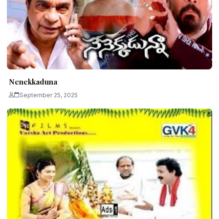
Nenekkaduna
September 25, 2025