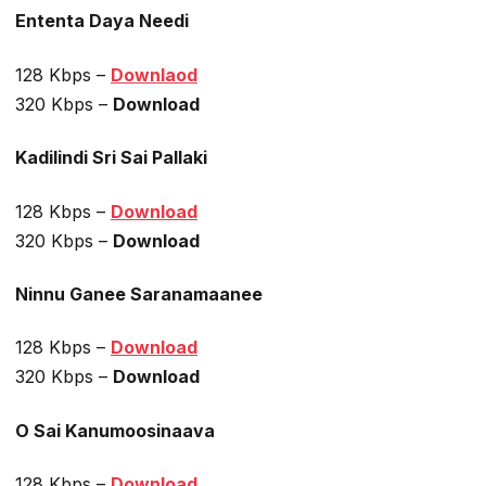
Ententa Daya Needi
128 Kbps –
Downlaod
320 Kbps –
Download
Kadilindi Sri Sai Pallaki
128 Kbps –
Download
320 Kbps –
Download
Ninnu Ganee Saranamaanee
128 Kbps –
Download
320 Kbps –
Download
O Sai Kanumoosinaava
128 Kbps –
Download