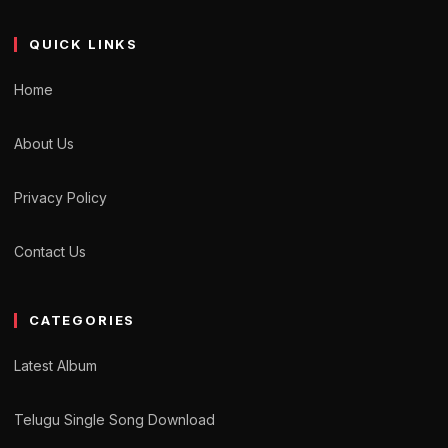
QUICK LINKS
Home
About Us
Privacy Policy
Contact Us
CATEGORIES
Latest Album
Telugu Single Song Download