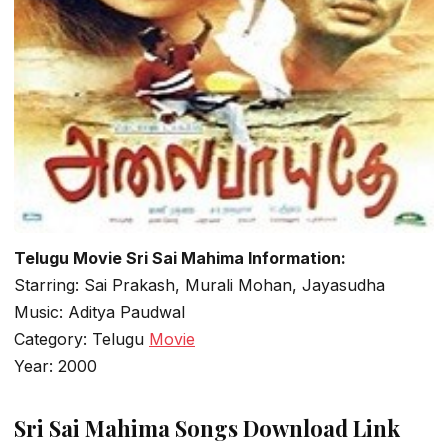
Telugu Movie Sri Sai Mahima Information:
Starring: Sai Prakash, Murali Mohan, Jayasudha
Music: Aditya Paudwal
Category: Telugu
Movie
Year: 2000
Sri Sai Mahima Songs Download Link