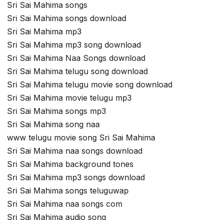
Sri Sai Mahima songs
Sri Sai Mahima songs download
Sri Sai Mahima mp3
Sri Sai Mahima mp3 song download
Sri Sai Mahima Naa Songs download
Sri Sai Mahima telugu song download
Sri Sai Mahima telugu movie song download
Sri Sai Mahima movie telugu mp3
Sri Sai Mahima songs mp3
Sri Sai Mahima song naa
www telugu movie song Sri Sai Mahima
Sri Sai Mahima naa songs download
Sri Sai Mahima background tones
Sri Sai Mahima mp3 songs download
Sri Sai Mahima songs teluguwap
Sri Sai Mahima naa songs com
Sri Sai Mahima audio song