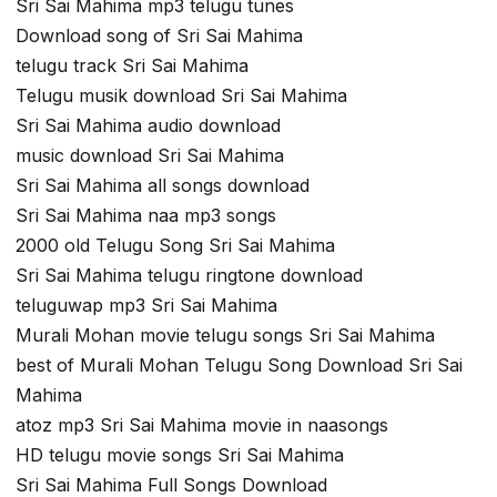
Sri Sai Mahima mp3 telugu tunes
Download song of Sri Sai Mahima
telugu track Sri Sai Mahima
Telugu musik download Sri Sai Mahima
Sri Sai Mahima audio download
music download Sri Sai Mahima
Sri Sai Mahima all songs download
Sri Sai Mahima naa mp3 songs
2000 old Telugu Song Sri Sai Mahima
Sri Sai Mahima telugu ringtone download
teluguwap mp3 Sri Sai Mahima
Murali Mohan movie telugu songs Sri Sai Mahima
best of Murali Mohan Telugu Song Download Sri Sai
Mahima
atoz mp3 Sri Sai Mahima movie in naasongs
HD telugu movie songs Sri Sai Mahima
Sri Sai Mahima Full Songs Download