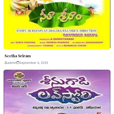
Seetha Sriram
admin
September 4, 2025