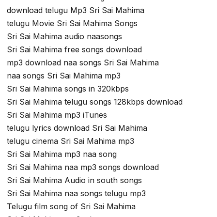
download telugu Mp3 Sri Sai Mahima
telugu Movie Sri Sai Mahima Songs
Sri Sai Mahima audio naasongs
Sri Sai Mahima free songs download
mp3 download naa songs Sri Sai Mahima
naa songs Sri Sai Mahima mp3
Sri Sai Mahima songs in 320kbps
Sri Sai Mahima telugu songs 128kbps download
Sri Sai Mahima mp3 iTunes
telugu lyrics download Sri Sai Mahima
telugu cinema Sri Sai Mahima mp3
Sri Sai Mahima mp3 naa song
Sri Sai Mahima naa mp3 songs download
Sri Sai Mahima Audio in south songs
Sri Sai Mahima naa songs telugu mp3
Telugu film song of Sri Sai Mahima