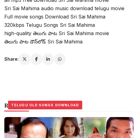
Sri Sai Mahima audio music download telugu movie
Full movie songs Download Sri Sai Mahima
320kbps Telugu Songs Sri Sai Mahima
high-quality తెలుగు పాట Sri Sai Mahima movie
తెలుగు పాట డౌన్‌లోడ్ Sri Sai Mahima
Share:
Related Stories
TELUGU OLD SONGS DOWNLOAD
TELUGU OLD SONGS DOWNLOAD
TELUGU OLD SONGS DOWNLOAD