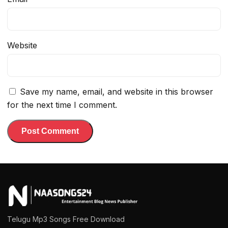
Website
Save my name, email, and website in this browser
for the next time I comment.
Telugu Mp3 Songs Free Download