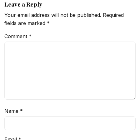
Leave a Reply
Your email address will not be published.
Required
fields are marked
*
Comment
*
Name
*
Email
*