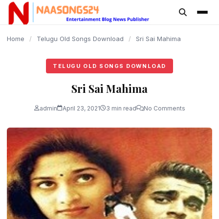
content
Home
/
Telugu Old Songs Download
/
Sri Sai Mahima
TELUGU OLD SONGS DOWNLOAD
Sri Sai Mahima
admin
April 23, 2021
3 min read
No Comments