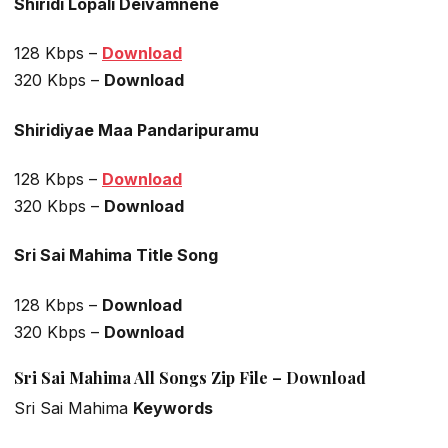
Shiridi Lopali Deivamnene
128 Kbps –
Download
320 Kbps –
Download
Shiridiyae Maa Pandaripuramu
128 Kbps –
Download
320 Kbps –
Download
Sri Sai Mahima Title Song
128 Kbps –
Download
320 Kbps –
Download
Sri Sai Mahima All Songs Zip File – Download
Sri Sai Mahima
Keywords