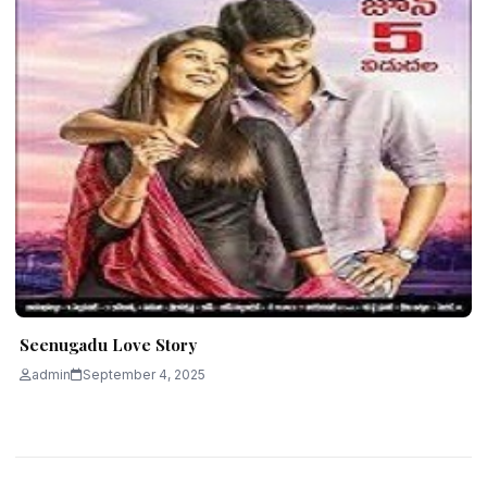
Seenugadu Love Story
admin
September 4, 2025