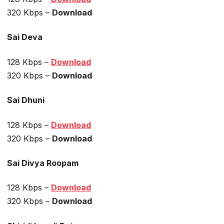
320 Kbps –
Download
Sai Deva
128 Kbps –
Download
320 Kbps –
Download
Sai Dhuni
128 Kbps –
Download
320 Kbps –
Download
Sai Divya Roopam
128 Kbps –
Download
320 Kbps –
Download