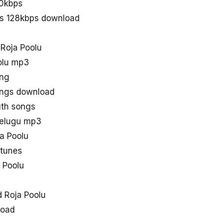
20kbps
gs 128kbps download
 Roja Poolu
olu mp3
ong
ongs download
uth songs
telugu mp3
ja Poolu
 tunes
 Poolu
 Roja Poolu
load