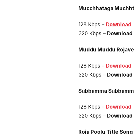
Mucchhataga Muchh
128 Kbps –
Download
320 Kbps –
Download
Muddu Muddu Rojave
128 Kbps –
Download
320 Kbps –
Download
Subbamma Subbamm
128 Kbps –
Download
320 Kbps –
Download
Roja Poolu Title Song