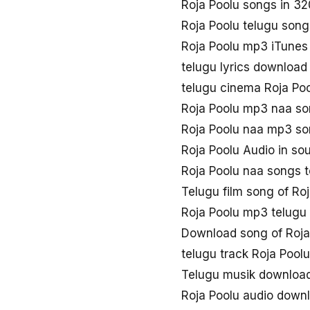
Roja Poolu songs in 3
Roja Poolu telugu son
Roja Poolu mp3 iTunes
telugu lyrics download
telugu cinema Roja Po
Roja Poolu mp3 naa s
Roja Poolu naa mp3 s
Roja Poolu Audio in so
Roja Poolu naa songs 
Telugu film song of Ro
Roja Poolu mp3 telugu
Download song of Roja
telugu track Roja Poolu
Telugu musik download
Roja Poolu audio down