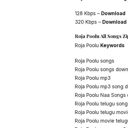
128 Kbps –
Download
320 Kbps –
Download
Roja Poolu All Songs Z
Roja Poolu
Keywords
Roja Poolu songs
Roja Poolu songs down
Roja Poolu mp3
Roja Poolu mp3 song 
Roja Poolu Naa Songs
Roja Poolu telugu son
Roja Poolu telugu mov
Roja Poolu movie telu