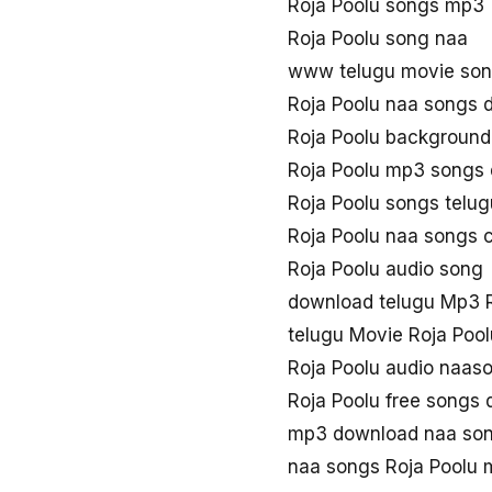
Roja Poolu songs mp3
Roja Poolu song naa
www telugu movie son
Roja Poolu naa songs 
Roja Poolu background
Roja Poolu mp3 songs
Roja Poolu songs telu
Roja Poolu naa songs
Roja Poolu audio song
download telugu Mp3 R
telugu Movie Roja Poo
Roja Poolu audio naas
Roja Poolu free songs
mp3 download naa son
naa songs Roja Poolu