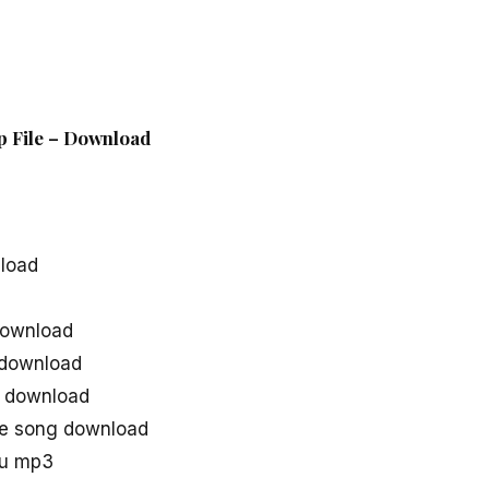
ip File – Download
load
download
 download
g download
ie song download
gu mp3