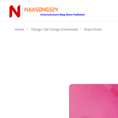
content
Home
/
Telugu Old Songs Download
/
Roja Poolu