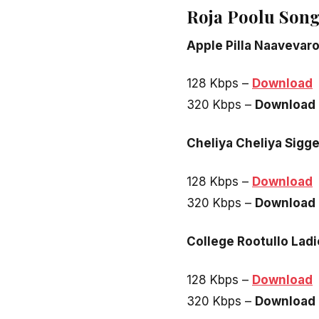
Roja Poolu Son
Apple Pilla Naavevar
128 Kbps –
Download
320 Kbps –
Download
Cheliya Cheliya Sigg
128 Kbps –
Download
320 Kbps –
Download
College Rootullo Lad
128 Kbps –
Download
320 Kbps –
Download