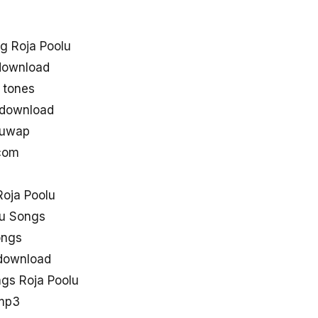
g Roja Poolu
download
 tones
 download
guwap
 com
oja Poolu
lu Songs
ongs
 download
gs Roja Poolu
 mp3