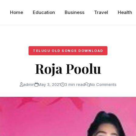
Home
Education
Business
Travel
Health
TELUGU OLD SONGS DOWNLOAD
Roja Poolu
admin
May 3, 2021
3 min read
No Comments