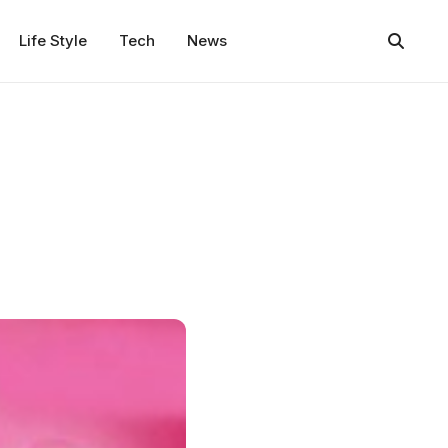
Life Style
Tech
News