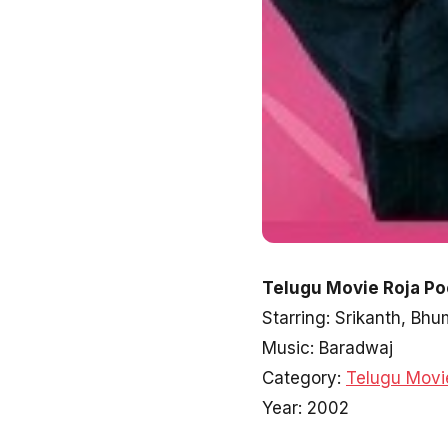
Telugu Movie Roja Po
Starring: Srikanth, B
Music: Baradwaj
Category:
Telugu Movi
Year: 2002