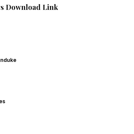
gs Download Link
o
enduke
ies