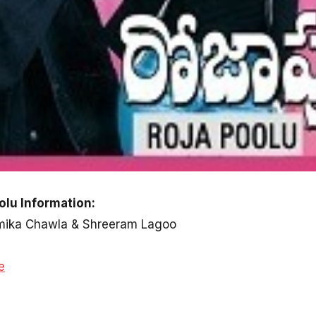
olu Information:
humika Chawla & Shreeram Lagoo
e