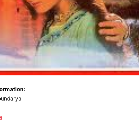
formation:
Soundarya
e