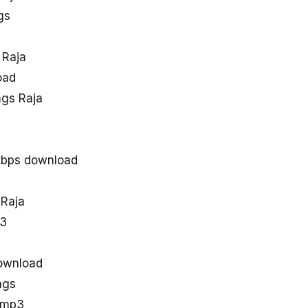
gs
 Raja
oad
gs Raja
kbps download
 Raja
p3
ownload
ngs
 mp3