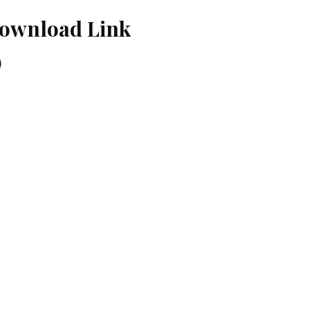
Download Link
)