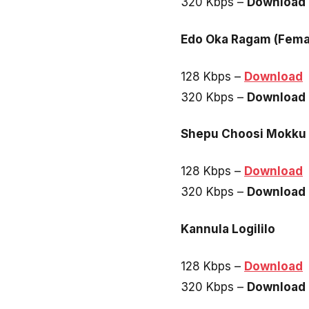
320 Kbps –
Download
Edo Oka Ragam (Fema
128 Kbps –
Download
320 Kbps –
Download
Shepu Choosi Mokku
128 Kbps –
Download
320 Kbps –
Download
Kannula Logililo
128 Kbps –
Download
320 Kbps –
Download