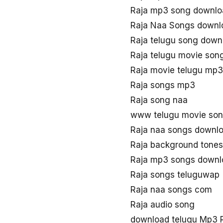
Raja mp3 song downlo
Raja Naa Songs downl
Raja telugu song down
Raja telugu movie son
Raja movie telugu mp3
Raja songs mp3
Raja song naa
www telugu movie son
Raja naa songs downl
Raja background tones
Raja mp3 songs downl
Raja songs teluguwap
Raja naa songs com
Raja audio song
download telugu Mp3 