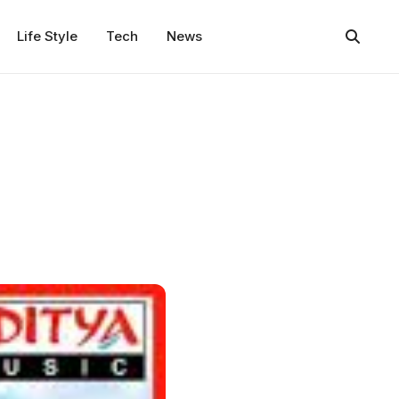
Life Style
Tech
News