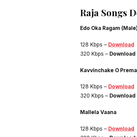
Raja Songs 
Edo Oka Ragam (Male
128 Kbps –
Download
320 Kbps –
Download
Kavvinchake O Prema
128 Kbps –
Download
320 Kbps –
Download
Mallela Vaana
128 Kbps –
Download