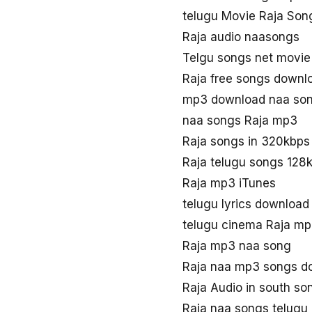
telugu Movie Raja Son
Raja audio naasongs
Telgu songs net movie
Raja free songs downl
mp3 download naa son
naa songs Raja mp3
Raja songs in 320kbps
Raja telugu songs 128
Raja mp3 iTunes
telugu lyrics download
telugu cinema Raja m
Raja mp3 naa song
Raja naa mp3 songs d
Raja Audio in south so
Raja naa songs telugu