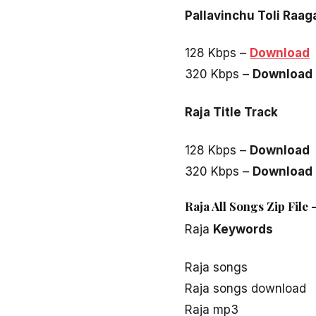
Pallavinchu Toli Raa
128 Kbps –
Download
320 Kbps –
Download
Raja Title Track
128 Kbps –
Download
320 Kbps –
Download
Raja All Songs Zip File
Raja
Keywords
Raja songs
Raja songs download
Raja mp3