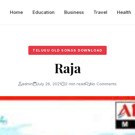
Home
Education
Business
Travel
Health
TELUGU OLD SONGS DOWNLOAD
Raja
admin
July 26, 2021
2 min read
No Comments