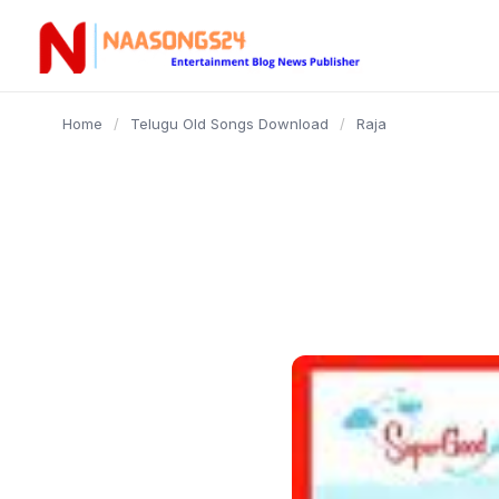
content
Home
/
Telugu Old Songs Download
/
Raja