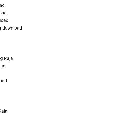
ad
oad
load
g download
g Raja
oad
oad
Raja