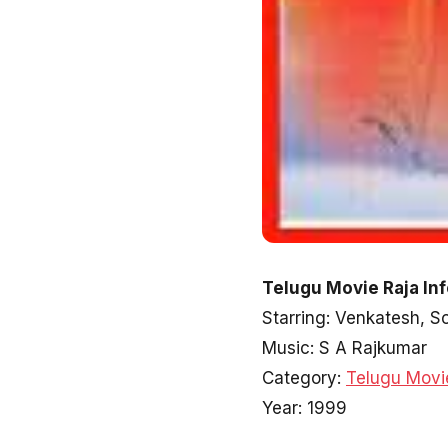
Telugu Movie Raja In
Starring: Venkatesh, 
Music: S A Rajkumar
Category:
Telugu Movi
Year: 1999