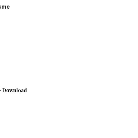
game
 – Download