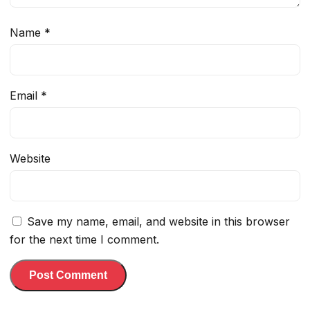
Name
*
Email
*
Website
Save my name, email, and website in this browser
for the next time I comment.