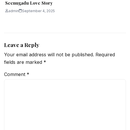
Seenugadu Love Story
admin
September 4, 2025
Leave a Reply
Your email address will not be published.
Required
fields are marked
*
Comment
*