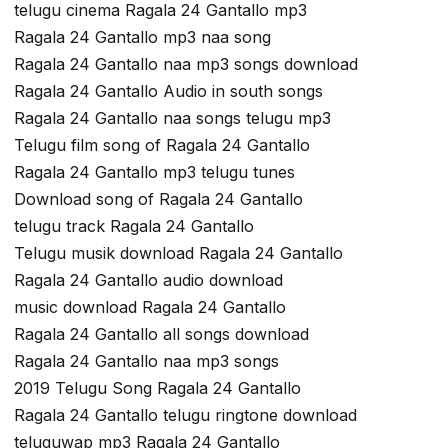
telugu cinema Ragala 24 Gantallo mp3
Ragala 24 Gantallo mp3 naa song
Ragala 24 Gantallo naa mp3 songs download
Ragala 24 Gantallo Audio in south songs
Ragala 24 Gantallo naa songs telugu mp3
Telugu film song of Ragala 24 Gantallo
Ragala 24 Gantallo mp3 telugu tunes
Download song of Ragala 24 Gantallo
telugu track Ragala 24 Gantallo
Telugu musik download Ragala 24 Gantallo
Ragala 24 Gantallo audio download
music download Ragala 24 Gantallo
Ragala 24 Gantallo all songs download
Ragala 24 Gantallo naa mp3 songs
2019 Telugu Song Ragala 24 Gantallo
Ragala 24 Gantallo telugu ringtone download
teluguwap mp3 Ragala 24 Gantallo