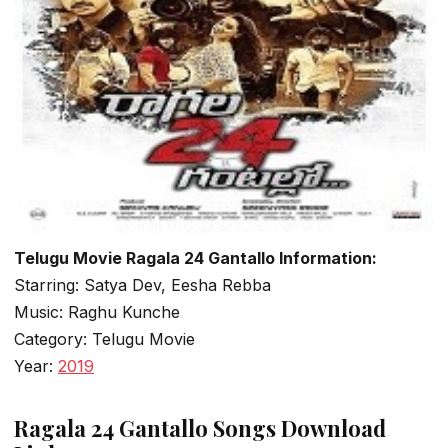
Telugu Movie Ragala 24 Gantallo Information:
Starring: Satya Dev, Eesha Rebba
Music: Raghu Kunche
Category: Telugu Movie
Year:
2019
Ragala 24 Gantallo Songs Download