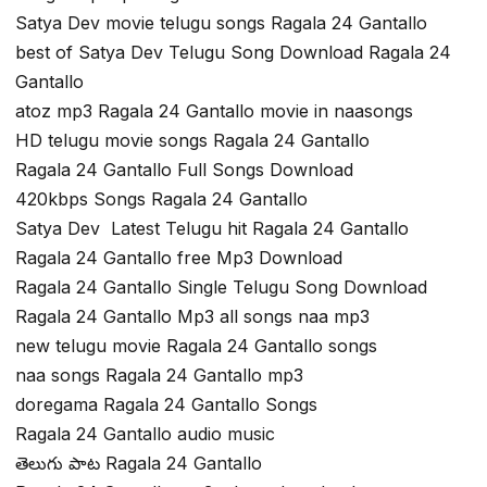
Satya Dev movie telugu songs Ragala 24 Gantallo
best of Satya Dev Telugu Song Download Ragala 24
Gantallo
atoz mp3 Ragala 24 Gantallo movie in naasongs
HD telugu movie songs Ragala 24 Gantallo
Ragala 24 Gantallo Full Songs Download
420kbps Songs Ragala 24 Gantallo
Satya Dev Latest Telugu hit Ragala 24 Gantallo
Ragala 24 Gantallo free Mp3 Download
Ragala 24 Gantallo Single Telugu Song Download
Ragala 24 Gantallo Mp3 all songs naa mp3
new telugu movie Ragala 24 Gantallo songs
naa songs Ragala 24 Gantallo mp3
doregama Ragala 24 Gantallo Songs
Ragala 24 Gantallo audio music
తెలుగు పాట Ragala 24 Gantallo