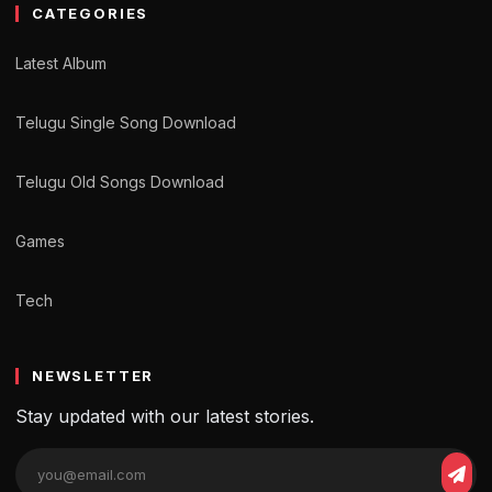
CATEGORIES
Latest Album
Telugu Single Song Download
Telugu Old Songs Download
Games
Tech
NEWSLETTER
Stay updated with our latest stories.