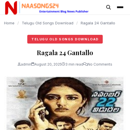
content
Home
/
Telugu Old Songs Download
/
Ragala 24 Gantallo
TELUGU OLD SONGS DOWNLOAD
Ragala 24 Gantallo
admin
August 20, 2025
3 min read
No Comments