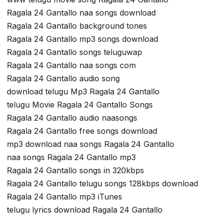
Ragala 24 Gantallo naa songs download
Ragala 24 Gantallo background tones
Ragala 24 Gantallo mp3 songs download
Ragala 24 Gantallo songs teluguwap
Ragala 24 Gantallo naa songs com
Ragala 24 Gantallo audio song
download telugu Mp3 Ragala 24 Gantallo
telugu Movie Ragala 24 Gantallo Songs
Ragala 24 Gantallo audio naasongs
Ragala 24 Gantallo free songs download
mp3 download naa songs Ragala 24 Gantallo
naa songs Ragala 24 Gantallo mp3
Ragala 24 Gantallo songs in 320kbps
Ragala 24 Gantallo telugu songs 128kbps download
Ragala 24 Gantallo mp3 iTunes
telugu lyrics download Ragala 24 Gantallo