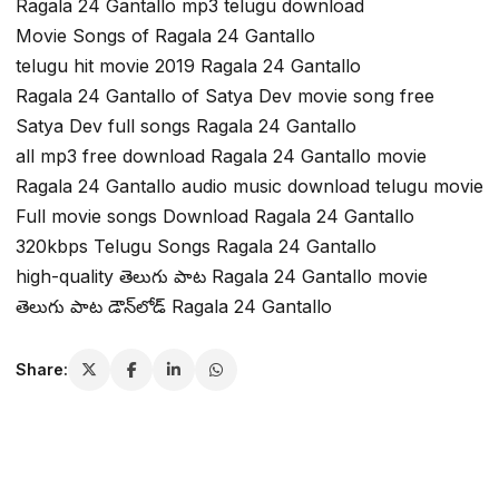
Ragala 24 Gantallo mp3 telugu download
Movie Songs of Ragala 24 Gantallo
telugu hit movie 2019 Ragala 24 Gantallo
Ragala 24 Gantallo of Satya Dev movie song free
Satya Dev full songs Ragala 24 Gantallo
all mp3 free download Ragala 24 Gantallo movie
Ragala 24 Gantallo audio music download telugu movie
Full movie songs Download Ragala 24 Gantallo
320kbps Telugu Songs Ragala 24 Gantallo
high-quality తెలుగు పాట Ragala 24 Gantallo movie
తెలుగు పాట డౌన్‌లోడ్ Ragala 24 Gantallo
Share: