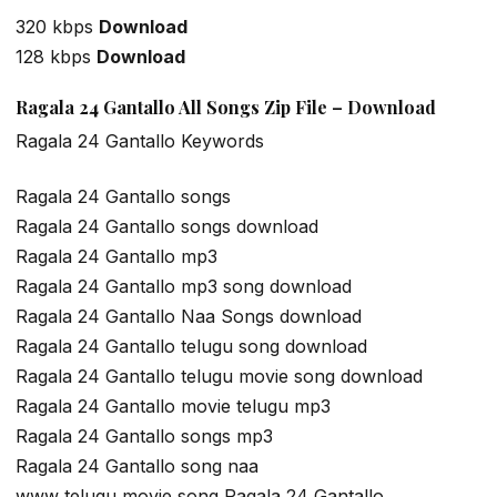
320 kbps
Download
128 kbps
Download
Ragala 24 Gantallo All Songs Zip File – Download
Ragala 24 Gantallo Keywords
Ragala 24 Gantallo songs
Ragala 24 Gantallo songs download
Ragala 24 Gantallo mp3
Ragala 24 Gantallo mp3 song download
Ragala 24 Gantallo Naa Songs download
Ragala 24 Gantallo telugu song download
Ragala 24 Gantallo telugu movie song download
Ragala 24 Gantallo movie telugu mp3
Ragala 24 Gantallo songs mp3
Ragala 24 Gantallo song naa
www telugu movie song Ragala 24 Gantallo