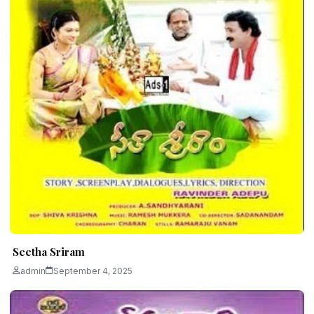
Seetha Sriram
admin
September 4, 2025