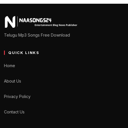
Telugu Mp3 Songs Free Download
QUICK LINKS
Home
About Us
Privacy Policy
Contact Us