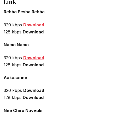
Link
Rebba Eesha Rebba
320 kbps
Download
128 kbps
Download
Namo Namo
320 kbps
Download
128 kbps
Download
Aakasanne
320 kbps
Download
128 kbps
Download
Nee Chiru Navvuki