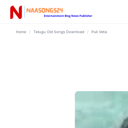
content
Home
/
Telugu Old Songs Download
/
Puli Veta