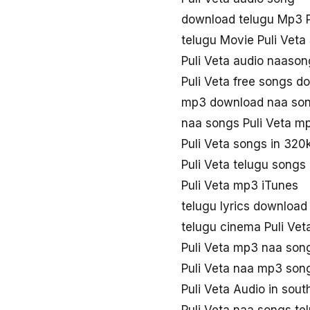
download telugu Mp3 P
telugu Movie Puli Veta
Puli Veta audio naaso
Puli Veta free songs d
mp3 download naa song
naa songs Puli Veta m
Puli Veta songs in 320
Puli Veta telugu song
Puli Veta mp3 iTunes
telugu lyrics download 
telugu cinema Puli Ve
Puli Veta mp3 naa son
Puli Veta naa mp3 son
Puli Veta Audio in sou