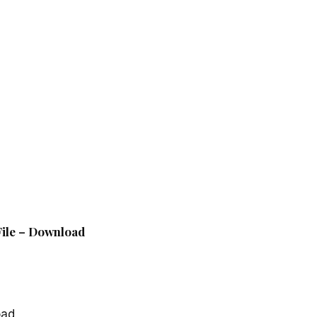
 File – Download
oad