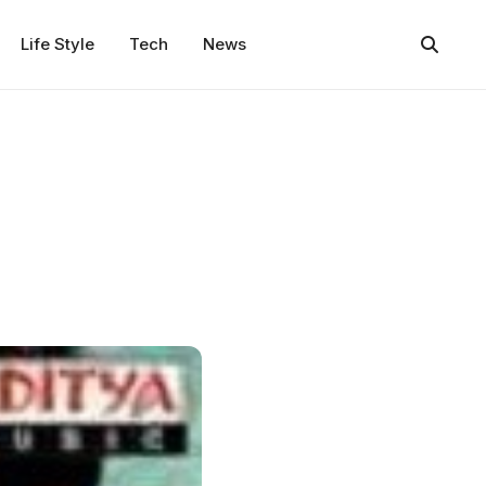
Life Style
Tech
News