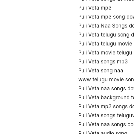
Puli Veta mp3
Puli Veta mp3 song do
Puli Veta Naa Songs d
Puli Veta telugu song
Puli Veta telugu movi
Puli Veta movie telug
Puli Veta songs mp3
Puli Veta song naa
www telugu movie song
Puli Veta naa songs d
Puli Veta background 
Puli Veta mp3 songs d
Puli Veta songs telug
Puli Veta naa songs c
Puli Veta audio song