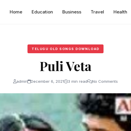
Home
Education
Business
Travel
Health
TELUGU OLD SONGS DOWNLOAD
Puli Veta
admin
December 6, 2021
3 min read
No Comments