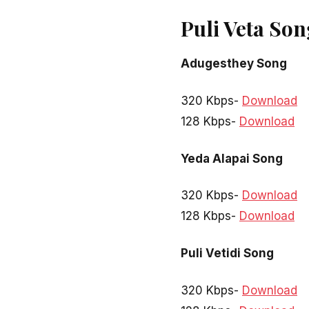
Puli Veta So
Adugesthey Song
320 Kbps-
Download
128 Kbps-
Download
Yeda Alapai Song
320 Kbps-
Download
128 Kbps-
Download
Puli Vetidi Song
320 Kbps-
Download