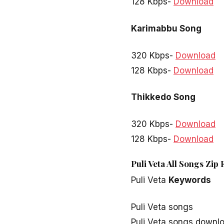
128 Kbps-
Download
Karimabbu Song
320 Kbps-
Download
128 Kbps-
Download
Thikkedo Song
320 Kbps-
Download
128 Kbps-
Download
Puli Veta All Songs Zip
Puli Veta
Keywords
Puli Veta songs
Puli Veta songs downl