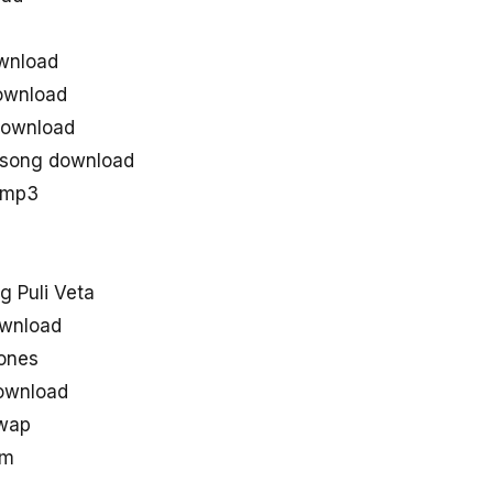
wnload
ownload
 download
e song download
u mp3
 Puli Veta
ownload
tones
ownload
uwap
om