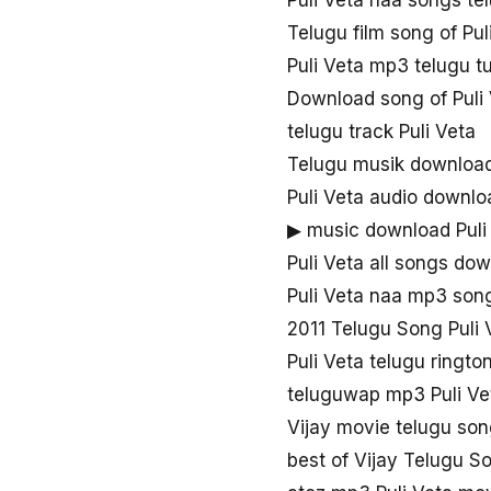
Puli Veta naa songs t
Telugu film song of Pul
Puli Veta mp3 telugu t
Download song of Puli
telugu track Puli Veta
Telugu musik download
Puli Veta audio downlo
▶ music download Puli
Puli Veta all songs do
Puli Veta naa mp3 son
2011 Telugu Song Puli 
Puli Veta telugu ringt
teluguwap mp3 Puli Ve
Vijay movie telugu son
best of Vijay Telugu S