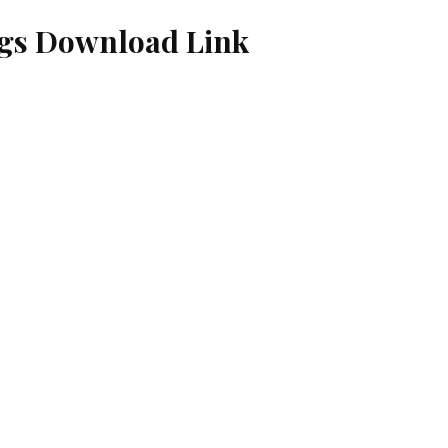
ngs Download Link