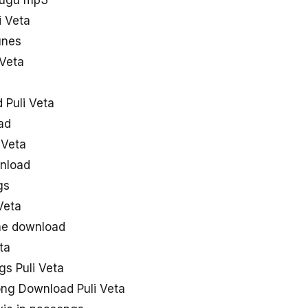
elugu mp3
i Veta
unes
 Veta
 Puli Veta
ad
 Veta
wnload
gs
Veta
one download
ta
gs Puli Veta
ong Download Puli Veta