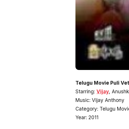
Telugu Movie Puli Vet
Starring:
Vijay
, Anush
Music: Vijay Anthony
Category: Telugu Movi
Year: 2011