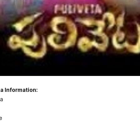
a Information:
ka
e