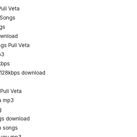
uli Veta
 Songs
ngs
ownload
s Puli Veta
p3
kbps
s 128kbps download
Puli Veta
ta mp3
g
gs download
th songs