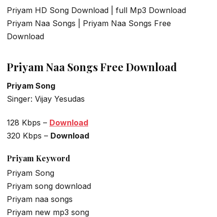
Priyam HD Song Download | full Mp3 Download
Priyam Naa Songs | Priyam Naa Songs Free
Download
Priyam Naa Songs Free Download
Priyam Song
Singer: Vijay Yesudas
128 Kbps –
Download
320 Kbps –
Download
Priyam
Keyword
Priyam Song
Priyam song download
Priyam naa songs
Priyam new mp3 song