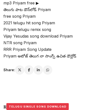
mp3 Priyam free ▶
తెలుగు పాట డౌన్‌లోడ్ Priyam
free song Priyam
2021 telugu hit song Priyam
Priyam telugu remix song
Vijay Yesudas song download Priyam
NTR song Priyam
RRR Priyam Song Update
Priyam అటోజ్ తెలుగ నా సాంగ్స్ ఉచిత డౌన్లోడ్
Share:
Related Stories
TELUGU SINGLE SONG DOWNLOAD
TELUGU SINGLE SONG DOWNLOAD
TELUGU SINGLE SONG DOWNLOAD