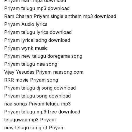
Priyam Nani mp3 download
Priyam telugu mp3 download
Ram Charan Priyam single anthem mp3 download
Priyam Audio lyrics
Priyam telugu lyrics download
Priyam lyrical song download
Priyam wynk music
Priyam new telugu doregama song
Priyam telugu naa song
Vijay Yesudas Priyam naasong com
RRR movie Priyam song
Priyam telugu dj song download
Priyam telugu song download
naa songs Priyam telugu mp3
Priyam telugu mp3 free download
teluguwap mp3 Priyam
new telugu song of Priyam