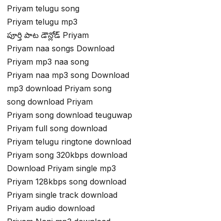
Priyam telugu song
Priyam telugu mp3
పూర్తి పాట డౌన్లోడ్ Priyam
Priyam naa songs Download
Priyam mp3 naa song
Priyam naa mp3 song Download
mp3 download Priyam song
song download Priyam
Priyam song download teuguwap
Priyam full song download
Priyam telugu ringtone download
Priyam song 320kbps download
Download Priyam single mp3
Priyam 128kbps song download
Priyam single track download
Priyam audio download