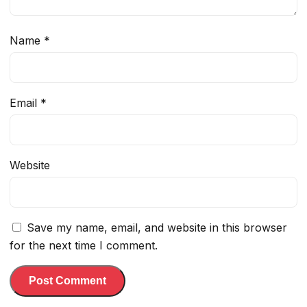
Name
*
Email
*
Website
Save my name, email, and website in this browser
for the next time I comment.