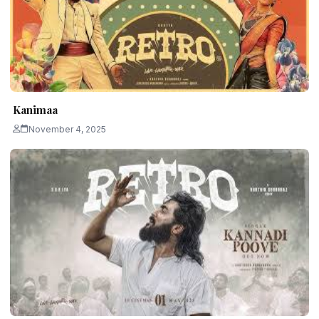
Kanimaa
November 4, 2025