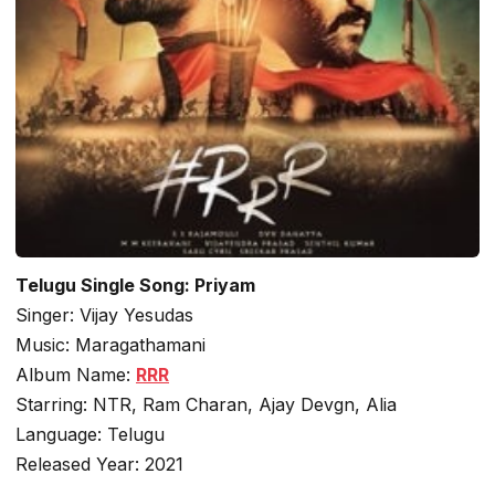
Telugu Single Song: Priyam
Singer: Vijay Yesudas
Music: Maragathamani
Album Name:
RRR
Starring: NTR, Ram Charan, Ajay Devgn, Alia
Language: Telugu
Released Year: 2021