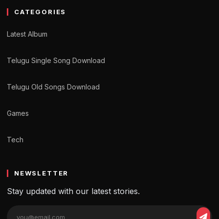
CATEGORIES
Latest Album
Telugu Single Song Download
Telugu Old Songs Download
Games
Tech
NEWSLETTER
Stay updated with our latest stories.