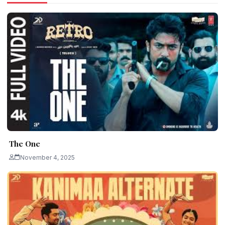
The One
November 4, 2025