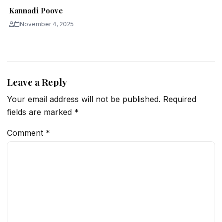
Kannadi Poove
November 4, 2025
Leave a Reply
Your email address will not be published.
Required
fields are marked
*
Comment
*