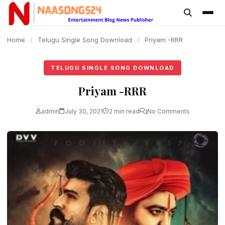
content
Home
/
Telugu Single Song Download
/
Priyam -RRR
TELUGU SINGLE SONG DOWNLOAD
Priyam -RRR
admin
July 30, 2021
2 min read
No Comments