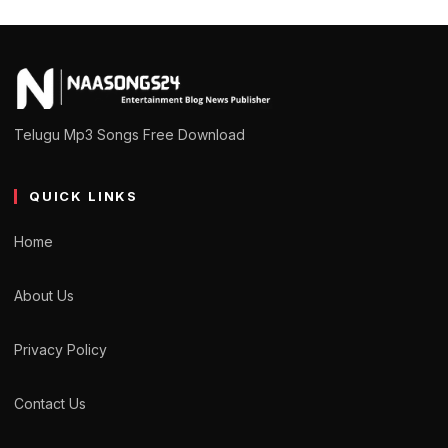
Telugu Mp3 Songs Free Download
QUICK LINKS
Home
About Us
Privacy Policy
Contact Us