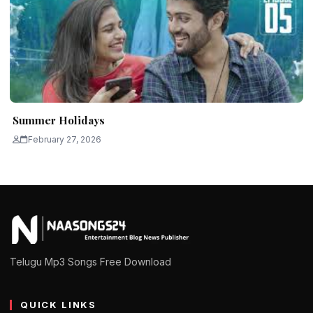
Summer Holidays
February 27, 2026
Telugu Mp3 Songs Free Download
QUICK LINKS