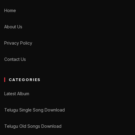
Home
About Us
Privacy Policy
Contact Us
CATEGORIES
Latest Album
Telugu Single Song Download
Telugu Old Songs Download