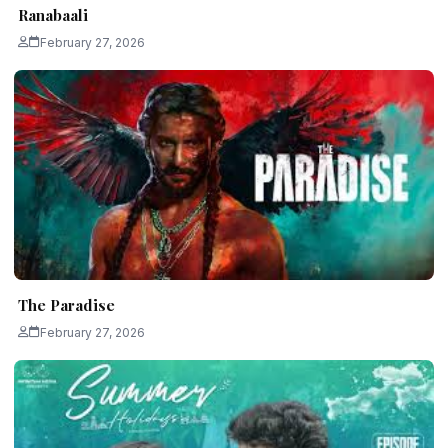
Ranabaali
February 27, 2026
The Paradise
February 27, 2026