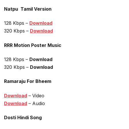
Natpu Tamil Version
128 Kbps –
Download
320 Kbps –
Download
RRR Motion Poster Music
128 Kbps –
Download
320 Kbps –
Download
Ramaraju For Bheem
Download
– Video
Download
– Audio
Dosti Hindi Song