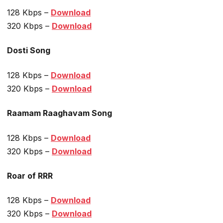
128 Kbps –
Download
320 Kbps –
Download
Dosti Song
128 Kbps –
Download
320 Kbps –
Download
Raamam Raaghavam Song
128 Kbps –
Download
320 Kbps –
Download
Roar of RRR
128 Kbps –
Download
320 Kbps –
Download