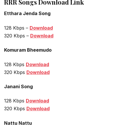
RRR Songs Download Link
Etthara Jenda Song
128 Kbps –
Download
320 Kbps –
Download
Komuram Bheemudo
128 Kbps
Download
320 Kbps
Download
Janani Song
128 Kbps
Download
320 Kbps
Download
Nattu Nattu