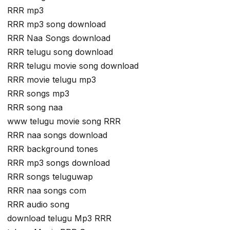
RRR mp3
RRR mp3 song download
RRR Naa Songs download
RRR telugu song download
RRR telugu movie song download
RRR movie telugu mp3
RRR songs mp3
RRR song naa
www telugu movie song RRR
RRR naa songs download
RRR background tones
RRR mp3 songs download
RRR songs teluguwap
RRR naa songs com
RRR audio song
download telugu Mp3 RRR