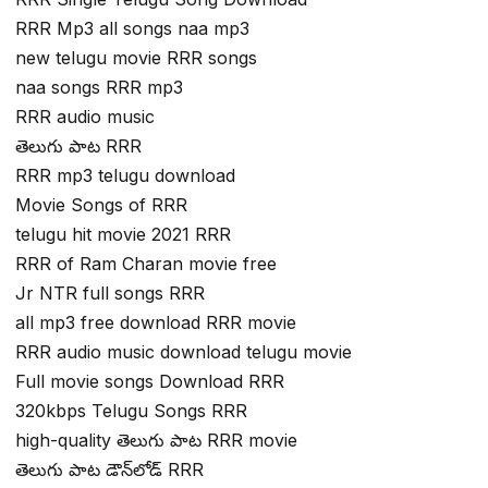
RRR Mp3 all songs naa mp3
new telugu movie RRR songs
naa songs RRR mp3
RRR audio music
తెలుగు పాట RRR
RRR mp3 telugu download
Movie Songs of RRR
telugu hit movie 2021 RRR
RRR of Ram Charan movie free
Jr NTR full songs RRR
all mp3 free download RRR movie
RRR audio music download telugu movie
Full movie songs Download RRR
320kbps Telugu Songs RRR
high-quality తెలుగు పాట RRR movie
తెలుగు పాట డౌన్‌లోడ్ RRR