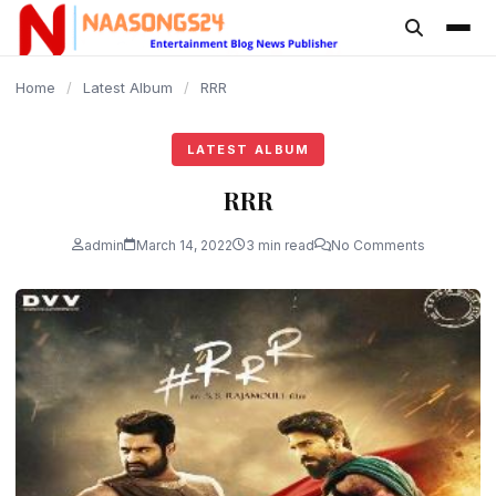
content
Home
/
Latest Album
/
RRR
LATEST ALBUM
RRR
admin
March 14, 2022
3 min read
No Comments