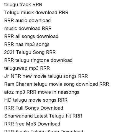
telugu track RRR
Telugu musik download RRR
RRR audio download
music download RRR
RRR all songs download
RRR naa mp3 songs
2021 Telugu Song RRR
RRR telugu ringtone download
teluguwap mp3 RRR
Jr NTR new movie telugu songs RRR
Ram Charan telugu movie song download RRR
atoz mp3 RRR movie in naasongs
HD telugu movie songs RRR
RRR Full Songs Download
Sharwanand Latest Telugu hit RRR
RRR free Mp3 Download
RRR Single Telugu Song Download