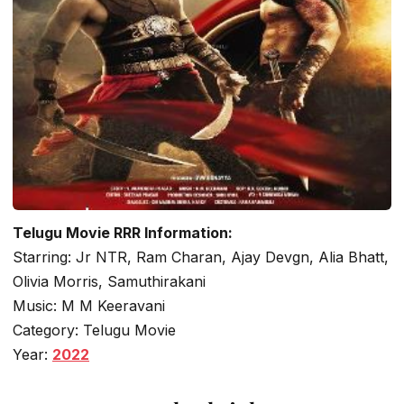
Telugu Movie RRR Information:
Starring: Jr NTR, Ram Charan, Ajay Devgn, Alia Bhatt,
Olivia Morris, Samuthirakani
Music: M M Keeravani
Category: Telugu Movie
Year:
2022