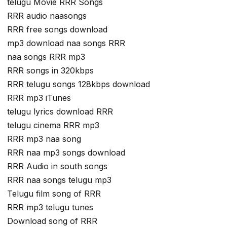
telugu Movie RRR Songs
RRR audio naasongs
RRR free songs download
mp3 download naa songs RRR
naa songs RRR mp3
RRR songs in 320kbps
RRR telugu songs 128kbps download
RRR mp3 iTunes
telugu lyrics download RRR
telugu cinema RRR mp3
RRR mp3 naa song
RRR naa mp3 songs download
RRR Audio in south songs
RRR naa songs telugu mp3
Telugu film song of RRR
RRR mp3 telugu tunes
Download song of RRR