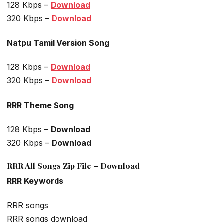
128 Kbps –
Download
320 Kbps –
Download
Natpu Tamil Version Song
128 Kbps –
Download
320 Kbps –
Download
RRR Theme Song
128 Kbps –
Download
320 Kbps –
Download
RRR All Songs Zip File – Download
RRR Keywords
RRR songs
RRR songs download