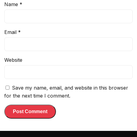
Name
*
Email
*
Website
Save my name, email, and website in this browser
for the next time I comment.