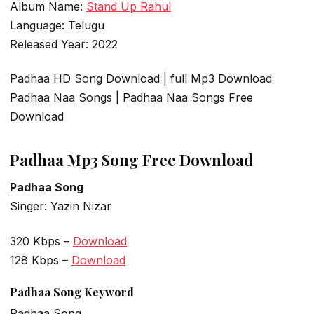
Album Name:
Stand Up Rahul
Language: Telugu
Released Year: 2022
Padhaa HD Song Download | full Mp3 Download
Padhaa Naa Songs | Padhaa Naa Songs Free
Download
Padhaa Mp3 Song Free Download
Padhaa Song
Singer: Yazin Nizar
320 Kbps –
Download
128 Kbps –
Download
Padhaa Song Keyword
Padhaa Song