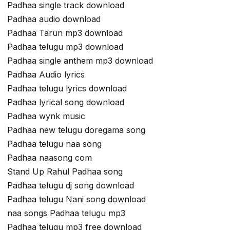
Padhaa single track download
Padhaa audio download
Padhaa Tarun mp3 download
Padhaa telugu mp3 download
Padhaa single anthem mp3 download
Padhaa Audio lyrics
Padhaa telugu lyrics download
Padhaa lyrical song download
Padhaa wynk music
Padhaa new telugu doregama song
Padhaa telugu naa song
Padhaa naasong com
Stand Up Rahul Padhaa song
Padhaa telugu dj song download
Padhaa telugu Nani song download
naa songs Padhaa telugu mp3
Padhaa telugu mp3 free download