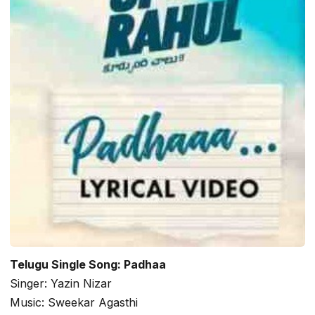
Telugu Single Song: Padhaa
Singer: Yazin Nizar
Music: Sweekar Agasthi