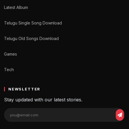
Latest Album
Telugu Single Song Download
Telugu Old Songs Download
Games
Tech
NEWSLETTER
Stay updated with our latest stories.