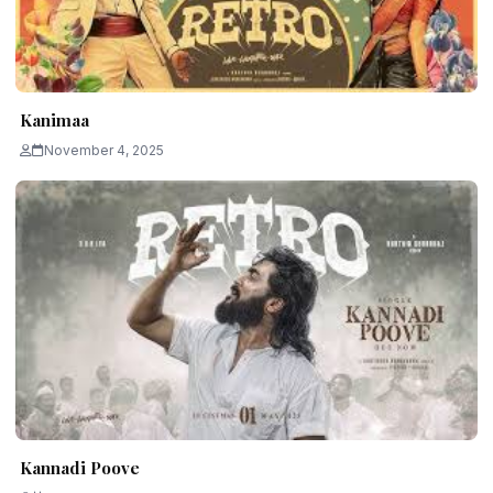
Kanimaa
November 4, 2025
Kannadi Poove