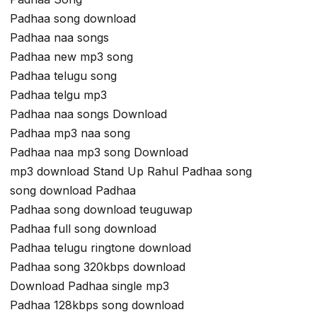
Padhaa song download
Padhaa naa songs
Padhaa new mp3 song
Padhaa telugu song
Padhaa telgu mp3
Padhaa naa songs Download
Padhaa mp3 naa song
Padhaa naa mp3 song Download
mp3 download Stand Up Rahul Padhaa song
song download Padhaa
Padhaa song download teuguwap
Padhaa full song download
Padhaa telugu ringtone download
Padhaa song 320kbps download
Download Padhaa single mp3
Padhaa 128kbps song download