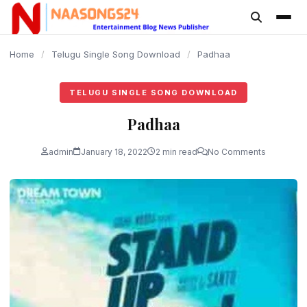
content
Home
/
Telugu Single Song Download
/
Padhaa
TELUGU SINGLE SONG DOWNLOAD
Padhaa
admin
January 18, 2022
2 min read
No Comments