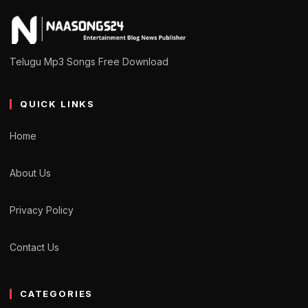
Telugu Mp3 Songs Free Download
QUICK LINKS
Home
About Us
Privacy Policy
Contact Us
CATEGORIES