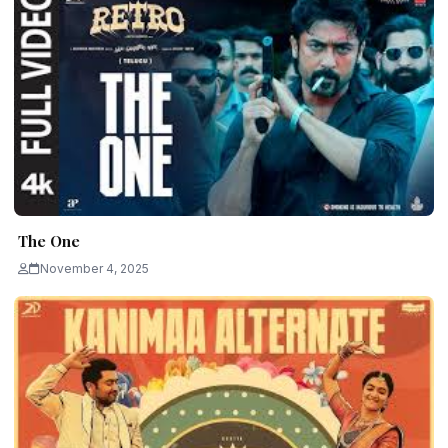
The One
November 4, 2025