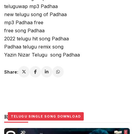
teluguwap mp3 Padhaa
new telugu song of Padhaa
mp3 Padhaa free
free song Padhaa
2022 telugu hit song Padhaa
Padhaa telugu remix song
Yazin Nizar Telugu song Padhaa
Share:
Related Stories
TELUGU SINGLE SONG DOWNLOAD
TELUGU SINGLE SONG DOWNLOAD
TELUGU SINGLE SONG DOWNLOAD