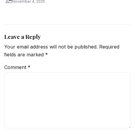
November 4, 2025
Leave a Reply
Your email address will not be published.
Required
fields are marked
*
Comment
*