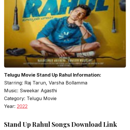
Telugu Movie Stand Up Rahul Information:
Starring: Raj Tarun, Varsha Bollamma
Music: Sweekar Agasthi
Category: Telugu Movie
Year:
2022
Stand Up Rahul Songs Download Link