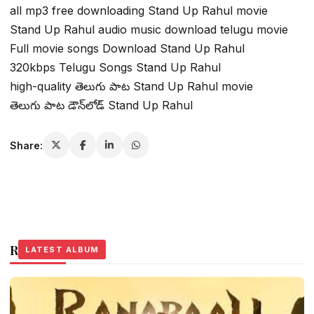
all mp3 free downloading Stand Up Rahul movie
Stand Up Rahul audio music download telugu movie
Full movie songs Download Stand Up Rahul
320kbps Telugu Songs Stand Up Rahul
high-quality తెలుగు పాట Stand Up Rahul movie
తెలుగు పాట డౌన్‌లోడ్ Stand Up Rahul
Share:
Related Stories
LATEST ALBUM
LATEST ALBUM
LATEST ALBUM