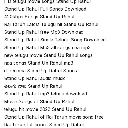
HD telugu movie songs Stand Up Rahul
Stand Up Rahul Full Songs Download
420kbps Songs Stand Up Rahul
Raj Tarun Latest Telugu hit Stand Up Rahul
Stand Up Rahul free Mp3 Download
Stand Up Rahul Single Telugu Song Download
Stand Up Rahul Mp3 all songs naa mp3
new telugu movie Stand Up Rahul songs
naa songs Stand Up Rahul mp3
doregama Stand Up Rahul Songs
Stand Up Rahul audio music
తెలుగు పాట Stand Up Rahul
Stand Up Rahul mp3 telugu download
Movie Songs of Stand Up Rahul
telugu hit movie 2022 Stand Up Rahul
Stand Up Rahul of Raj Tarun movie song free
Raj Tarun full songs Stand Up Rahul