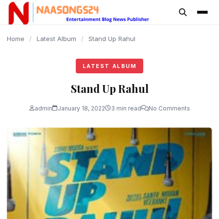
content
Home
/
Latest Album
/
Stand Up Rahul
LATEST ALBUM
Stand Up Rahul
admin
January 18, 2022
3 min read
No Comments