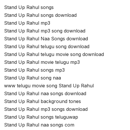
Stand Up Rahul songs
Stand Up Rahul songs download
Stand Up Rahul mp3
Stand Up Rahul mp3 song download
Stand Up Rahul Naa Songs download
Stand Up Rahul telugu song download
Stand Up Rahul telugu movie song download
Stand Up Rahul movie telugu mp3
Stand Up Rahul songs mp3
Stand Up Rahul song naa
www telugu movie song Stand Up Rahul
Stand Up Rahul naa songs download
Stand Up Rahul background tones
Stand Up Rahul mp3 songs download
Stand Up Rahul songs teluguwap
Stand Up Rahul naa songs com