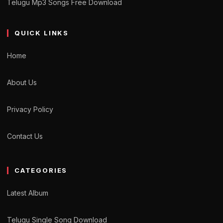
Telugu Mp3 Songs Free Download
QUICK LINKS
Home
About Us
Privacy Policy
Contact Us
CATEGORIES
Latest Album
Telugu Single Song Download