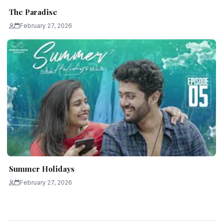
The Paradise
February 27, 2026
Summer Holidays
February 27, 2026