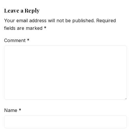
Leave a Reply
Your email address will not be published.
Required
fields are marked
*
Comment
*
Name
*