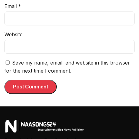
Email
*
Website
Save my name, email, and website in this browser
for the next time I comment.