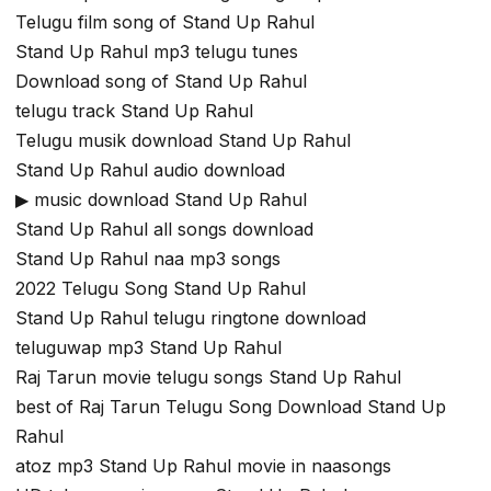
Telugu film song of Stand Up Rahul
Stand Up Rahul mp3 telugu tunes
Download song of Stand Up Rahul
telugu track Stand Up Rahul
Telugu musik download Stand Up Rahul
Stand Up Rahul audio download
▶ music download Stand Up Rahul
Stand Up Rahul all songs download
Stand Up Rahul naa mp3 songs
2022 Telugu Song Stand Up Rahul
Stand Up Rahul telugu ringtone download
teluguwap mp3 Stand Up Rahul
Raj Tarun movie telugu songs Stand Up Rahul
best of Raj Tarun Telugu Song Download Stand Up
Rahul
atoz mp3 Stand Up Rahul movie in naasongs