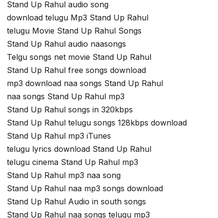
Stand Up Rahul audio song
download telugu Mp3 Stand Up Rahul
telugu Movie Stand Up Rahul Songs
Stand Up Rahul audio naasongs
Telgu songs net movie Stand Up Rahul
Stand Up Rahul free songs download
mp3 download naa songs Stand Up Rahul
naa songs Stand Up Rahul mp3
Stand Up Rahul songs in 320kbps
Stand Up Rahul telugu songs 128kbps download
Stand Up Rahul mp3 iTunes
telugu lyrics download Stand Up Rahul
telugu cinema Stand Up Rahul mp3
Stand Up Rahul mp3 naa song
Stand Up Rahul naa mp3 songs download
Stand Up Rahul Audio in south songs
Stand Up Rahul naa songs telugu mp3