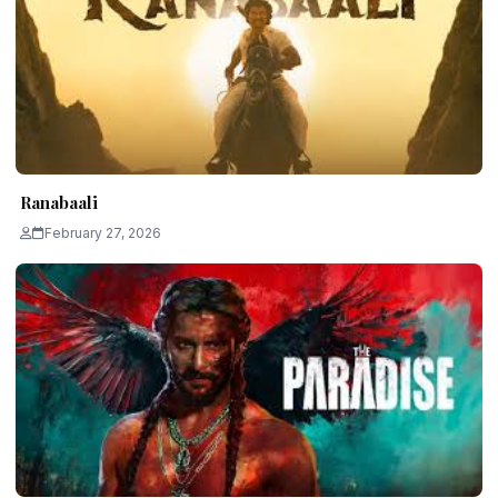
Ranabaali
February 27, 2026