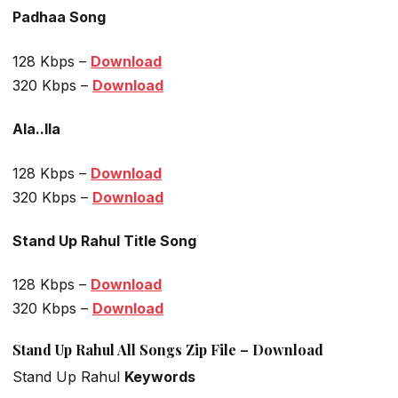
Padhaa Song
128 Kbps –
Download
320 Kbps –
Download
Ala..Ila
128 Kbps –
Download
320 Kbps –
Download
Stand Up Rahul Title Song
128 Kbps –
Download
320 Kbps –
Download
Stand Up Rahul All Songs Zip File – Download
Stand Up Rahul
Keywords