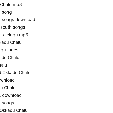
 Chalu mp3
a song
 songs download
 south songs
gs telugu mp3
kkadu Chalu
ugu tunes
adu Chalu
halu
d Okkadu Chalu
ownload
u Chalu
s download
3 songs
 Okkadu Chalu