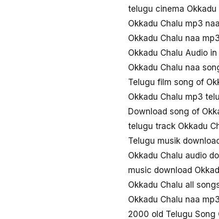
telugu cinema Okkadu
Okkadu Chalu mp3 na
Okkadu Chalu naa mp3
Okkadu Chalu Audio in
Okkadu Chalu naa son
Telugu film song of O
Okkadu Chalu mp3 tel
Download song of Okk
telugu track Okkadu C
Telugu musik downloa
Okkadu Chalu audio d
music download Okkad
Okkadu Chalu all song
Okkadu Chalu naa mp
2000 old Telugu Song