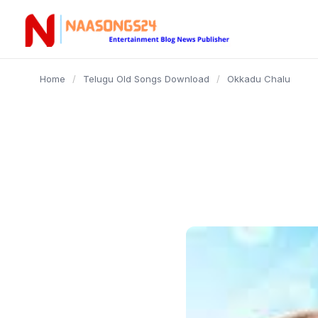
content
Home
/
Telugu Old Songs Download
/
Okkadu Chalu