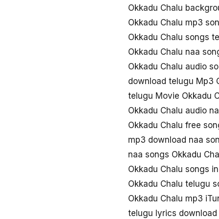
Okkadu Chalu backgro
Okkadu Chalu mp3 so
Okkadu Chalu songs t
Okkadu Chalu naa son
Okkadu Chalu audio s
download telugu Mp3 
telugu Movie Okkadu 
Okkadu Chalu audio n
Okkadu Chalu free so
mp3 download naa son
naa songs Okkadu Ch
Okkadu Chalu songs i
Okkadu Chalu telugu 
Okkadu Chalu mp3 iTu
telugu lyrics downloa