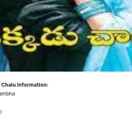
Chalu Information:
 Rambha
e