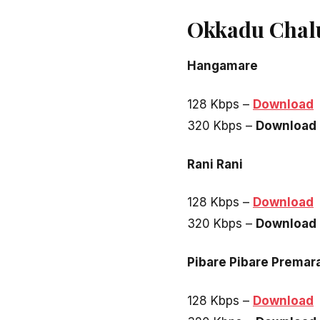
Okkadu Chal
Hangamare
128 Kbps –
Download
320 Kbps –
Download
Rani Rani
128 Kbps –
Download
320 Kbps –
Download
Pibare Pibare Prema
128 Kbps –
Download