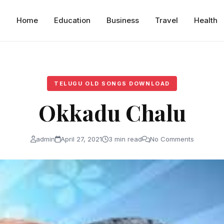
Home
Education
Business
Travel
Health
TELUGU OLD SONGS DOWNLOAD
Okkadu Chalu
admin
April 27, 2021
3 min read
No Comments