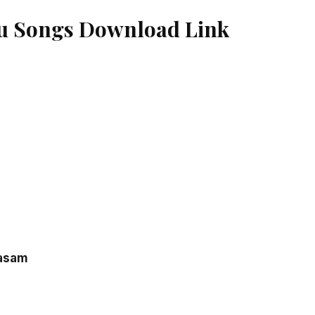
u Songs Download Link
rasam