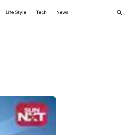
Life Style
Tech
News