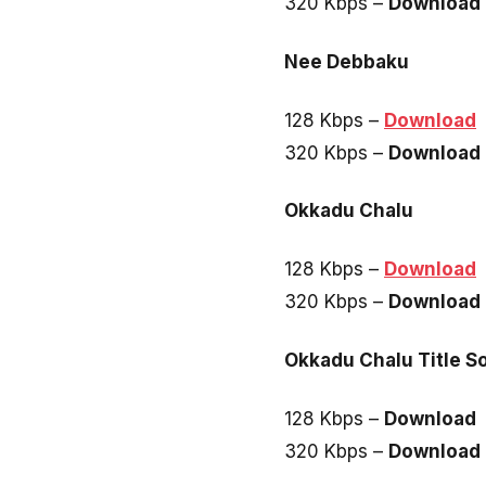
320 Kbps –
Download
Nee Debbaku
128 Kbps –
Download
320 Kbps –
Download
Okkadu Chalu
128 Kbps –
Download
320 Kbps –
Download
Okkadu Chalu Title S
128 Kbps –
Download
320 Kbps –
Download