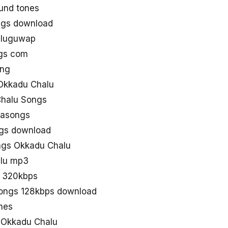
und tones
ngs download
eluguwap
gs com
ong
Okkadu Chalu
Chalu Songs
aasongs
ngs download
gs Okkadu Chalu
alu mp3
n 320kbps
songs 128kbps download
nes
d Okkadu Chalu