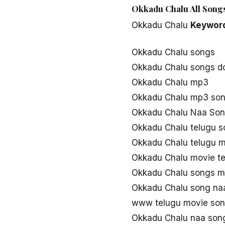
Okkadu Chalu All Songs
Okkadu Chalu
Keywor
Okkadu Chalu songs
Okkadu Chalu songs d
Okkadu Chalu mp3
Okkadu Chalu mp3 so
Okkadu Chalu Naa So
Okkadu Chalu telugu 
Okkadu Chalu telugu 
Okkadu Chalu movie t
Okkadu Chalu songs 
Okkadu Chalu song na
www telugu movie son
Okkadu Chalu naa son