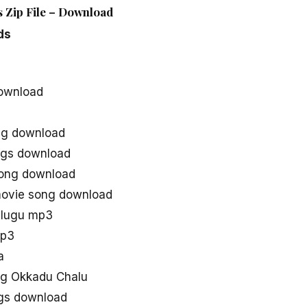
 Zip File – Download
ds
ownload
ng download
ngs download
song download
movie song download
elugu mp3
mp3
a
g Okkadu Chalu
gs download