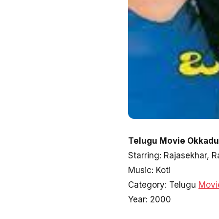
Telugu Movie Okkadu 
Starring: Rajasekhar,
Music: Koti
Category: Telugu
Movi
Year: 2000