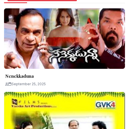
Nenekkaduna
September 25, 2025