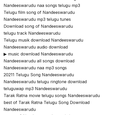
Nandeeswarudu naa songs telugu mp3
Telugu film song of Nandeeswarudu
Nandeeswarudu mp3 telugu tunes
Download song of Nandeeswarudu
telugu track Nandeeswarudu
Telugu musik download Nandeeswarudu
Nandeeswarudu audio download
▶ music download Nandeeswarudu
Nandeeswarudu all songs download
Nandeeswarudu naa mp3 songs
20211 Telugu Song Nandeeswarudu
Nandeeswarudu telugu ringtone download
teluguwap mp3 Nandeeswarudu
Tarak Ratna movie telugu songs Nandeeswarudu
best of Tarak Ratna Telugu Song Download
Nandeeswarudu