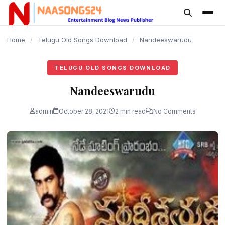
content
Home
/
Telugu Old Songs Download
/
Nandeeswarudu
TELUGU OLD SONGS DOWNLOAD
Nandeeswarudu
admin
October 28, 2021
2 min read
No Comments