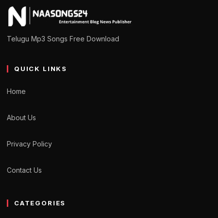
Telugu Mp3 Songs Free Download
QUICK LINKS
Home
About Us
Privacy Policy
Contact Us
CATEGORIES