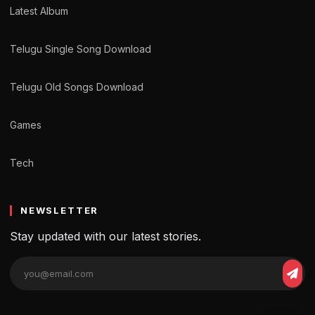
Latest Album
Telugu Single Song Download
Telugu Old Songs Download
Games
Tech
NEWSLETTER
Stay updated with our latest stories.