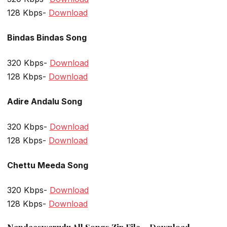
128 Kbps-
Download
Bindas Bindas Song
320 Kbps-
Download
128 Kbps-
Download
Adire Andalu Song
320 Kbps-
Download
128 Kbps-
Download
Chettu Meeda Song
320 Kbps-
Download
128 Kbps-
Download