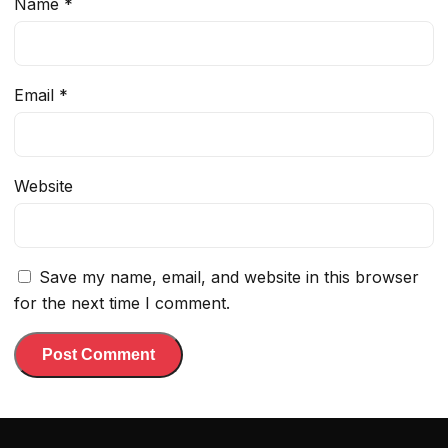
Name
*
Email
*
Website
Save my name, email, and website in this browser
for the next time I comment.