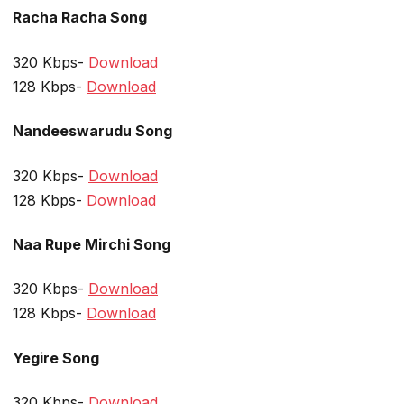
Racha Racha Song
320 Kbps-
Download
128 Kbps-
Download
Nandeeswarudu Song
320 Kbps-
Download
128 Kbps-
Download
Naa Rupe Mirchi Song
320 Kbps-
Download
128 Kbps-
Download
Yegire Song
320 Kbps-
Download