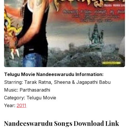
Telugu Movie Nandeeswarudu Information:
Starring: Tarak Ratna, Sheena & Jagapathi Babu
Music: Parthasaradhi
Category: Telugu Movie
Year:
2011
Nandeeswarudu Songs Download Link