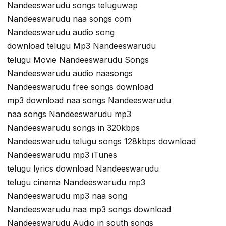
Nandeeswarudu songs teluguwap
Nandeeswarudu naa songs com
Nandeeswarudu audio song
download telugu Mp3 Nandeeswarudu
telugu Movie Nandeeswarudu Songs
Nandeeswarudu audio naasongs
Nandeeswarudu free songs download
mp3 download naa songs Nandeeswarudu
naa songs Nandeeswarudu mp3
Nandeeswarudu songs in 320kbps
Nandeeswarudu telugu songs 128kbps download
Nandeeswarudu mp3 iTunes
telugu lyrics download Nandeeswarudu
telugu cinema Nandeeswarudu mp3
Nandeeswarudu mp3 naa song
Nandeeswarudu naa mp3 songs download
Nandeeswarudu Audio in south songs