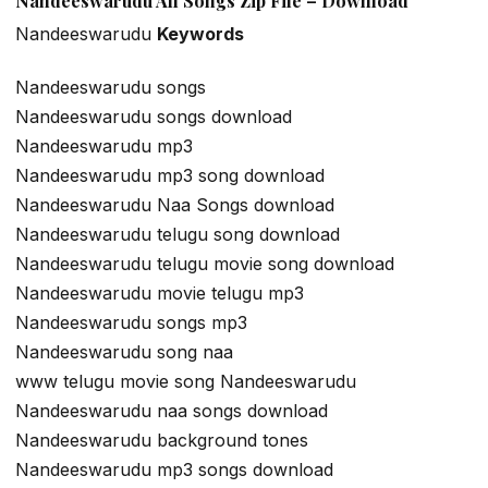
Nandeeswarudu All Songs Zip File – Download
Nandeeswarudu
Keywords
Nandeeswarudu songs
Nandeeswarudu songs download
Nandeeswarudu mp3
Nandeeswarudu mp3 song download
Nandeeswarudu Naa Songs download
Nandeeswarudu telugu song download
Nandeeswarudu telugu movie song download
Nandeeswarudu movie telugu mp3
Nandeeswarudu songs mp3
Nandeeswarudu song naa
www telugu movie song Nandeeswarudu
Nandeeswarudu naa songs download
Nandeeswarudu background tones
Nandeeswarudu mp3 songs download