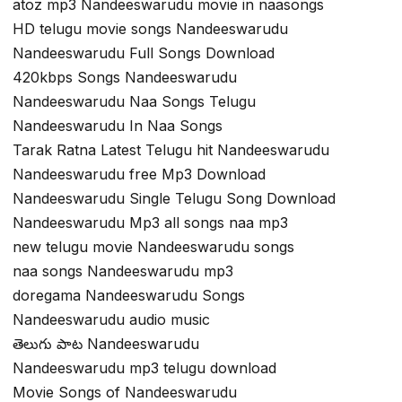
atoz mp3 Nandeeswarudu movie in naasongs
HD telugu movie songs Nandeeswarudu
Nandeeswarudu Full Songs Download
420kbps Songs Nandeeswarudu
Nandeeswarudu Naa Songs Telugu
Nandeeswarudu In Naa Songs
Tarak Ratna Latest Telugu hit Nandeeswarudu
Nandeeswarudu free Mp3 Download
Nandeeswarudu Single Telugu Song Download
Nandeeswarudu Mp3 all songs naa mp3
new telugu movie Nandeeswarudu songs
naa songs Nandeeswarudu mp3
doregama Nandeeswarudu Songs
Nandeeswarudu audio music
తెలుగు పాట Nandeeswarudu
Nandeeswarudu mp3 telugu download
Movie Songs of Nandeeswarudu