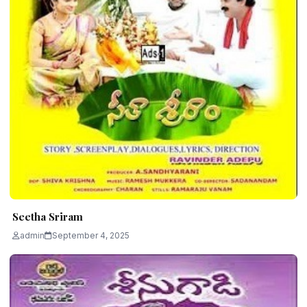
Seetha Sriram
admin
September 4, 2025