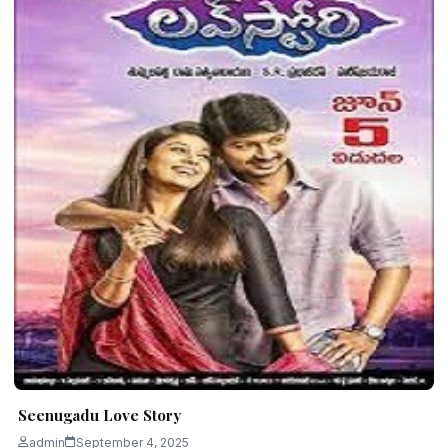
Seenugadu Love Story
admin
September 4, 2025