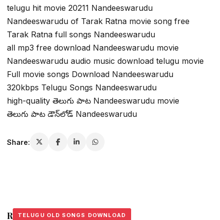
telugu hit movie 20211 Nandeeswarudu
Nandeeswarudu of Tarak Ratna movie song free
Tarak Ratna full songs Nandeeswarudu
all mp3 free download Nandeeswarudu movie
Nandeeswarudu audio music download telugu movie
Full movie songs Download Nandeeswarudu
320kbps Telugu Songs Nandeeswarudu
high-quality తెలుగు పాట Nandeeswarudu movie
తెలుగు పాట డౌన్‌లోడ్ Nandeeswarudu
Share:
Related Stories
TELUGU OLD SONGS DOWNLOAD
TELUGU OLD SONGS DOWNLOAD
TELUGU OLD SONGS DOWNLOAD