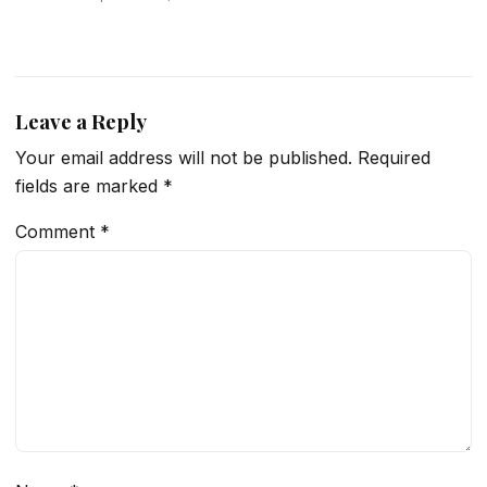
Leave a Reply
Your email address will not be published.
Required
fields are marked
*
Comment
*