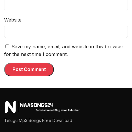
Website
Save my name, email, and website in this browser
for the next time I comment.
Telugu Mp3 Songs Free Download