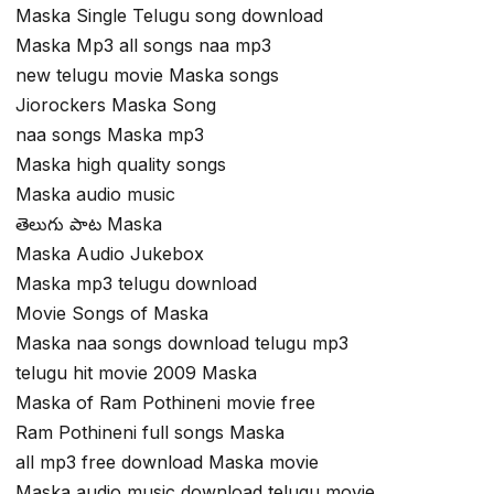
Maska Single Telugu song download
Maska Mp3 all songs naa mp3
new telugu movie Maska songs
Jiorockers Maska Song
naa songs Maska mp3
Maska high quality songs
Maska audio music
తెలుగు పాట Maska
Maska Audio Jukebox
Maska mp3 telugu download
Movie Songs of Maska
Maska naa songs download telugu mp3
telugu hit movie 2009 Maska
Maska of Ram Pothineni movie free
Ram Pothineni full songs Maska
all mp3 free download Maska movie
Maska audio music download telugu movie