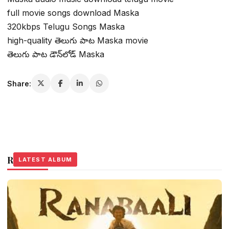
full movie songs download Maska
320kbps Telugu Songs Maska
high-quality తెలుగు పాట Maska movie
తెలుగు పాట డౌన్‌లోడ్ Maska
Share:
Related Stories
LATEST ALBUM
LATEST ALBUM
LATEST ALBUM