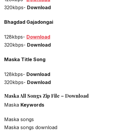
320kbps-
Download
Bhagdad Gajadongai
128kbps-
Download
320kbps-
Download
Maska Title Song
128kbps-
Download
320kbps-
Download
Maska All Songs Zip File – Download
Maska
Keywords
Maska songs
Maska songs download