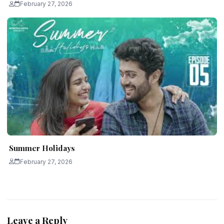
February 27, 2026
Summer Holidays
February 27, 2026
Leave a Reply