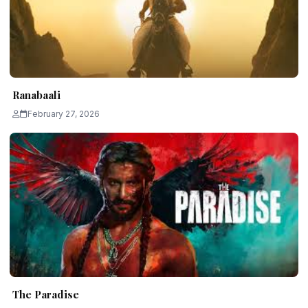
Ranabaali
February 27, 2026
The Paradise