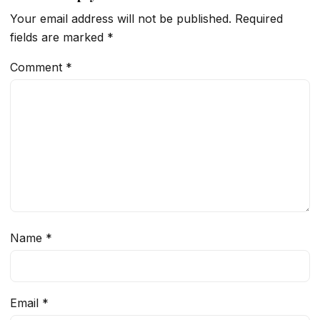
Your email address will not be published.
Required
fields are marked
*
Comment
*
Name
*
Email
*