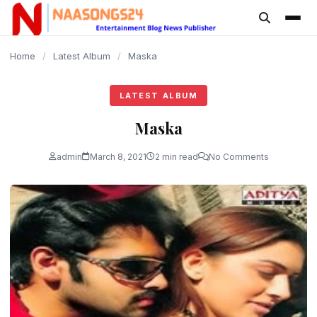
content
Home
/
Latest Album
/
Maska
LATEST ALBUM
Maska
admin
March 8, 2021
2 min read
No Comments