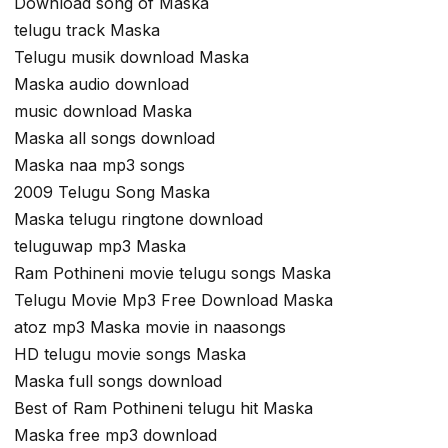
Download song of Maska
telugu track Maska
Telugu musik download Maska
Maska audio download
music download Maska
Maska all songs download
Maska naa mp3 songs
2009 Telugu Song Maska
Maska telugu ringtone download
teluguwap mp3 Maska
Ram Pothineni movie telugu songs Maska
Telugu Movie Mp3 Free Download Maska
atoz mp3 Maska movie in naasongs
HD telugu movie songs Maska
Maska full songs download
Best of Ram Pothineni telugu hit Maska
Maska free mp3 download