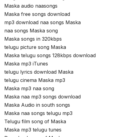
Maska audio naasongs
Maska free songs download
mp3 download naa songs Maska
naa songs Maska song
Maska songs in 320kbps
telugu picture song Maska
Maska telugu songs 128kbps download
Maska mp3 iTunes
telugu lyrics download Maska
telugu cinema Maska mp3
Maska mp3 naa song
Maska naa mp3 songs download
Maska Audio in south songs
Maska naa songs telugu mp3
Telugu film song of Maska
Maska mp3 telugu tunes