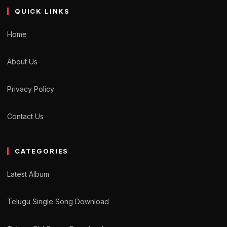
QUICK LINKS
Home
About Us
Privacy Policy
Contact Us
CATEGORIES
Latest Album
Telugu Single Song Download