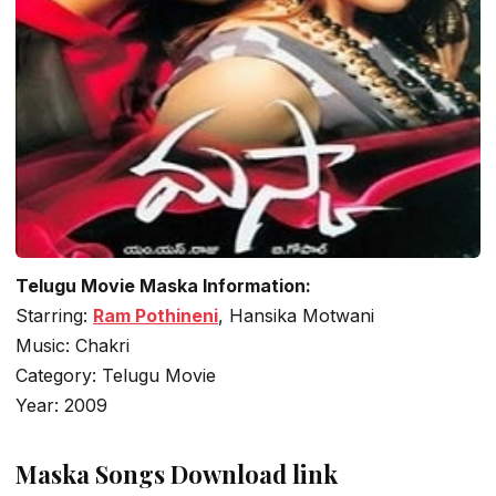
Telugu Movie Maska Information:
Starring:
Ram Pothineni
, Hansika Motwani
Music: Chakri
Category: Telugu Movie
Year: 2009
Maska Songs Download link