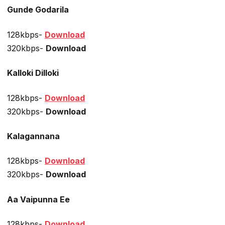
Gunde Godarila
128kbps-
Download
320kbps-
Download
Kalloki Dilloki
128kbps-
Download
320kbps-
Download
Kalagannana
128kbps-
Download
320kbps-
Download
Aa Vaipunna Ee
128kbps-
Download