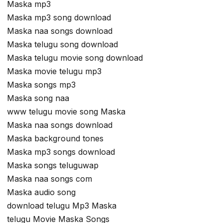
Maska mp3
Maska mp3 song download
Maska naa songs download
Maska telugu song download
Maska telugu movie song download
Maska movie telugu mp3
Maska songs mp3
Maska song naa
www telugu movie song Maska
Maska naa songs download
Maska background tones
Maska mp3 songs download
Maska songs teluguwap
Maska naa songs com
Maska audio song
download telugu Mp3 Maska
telugu Movie Maska Songs