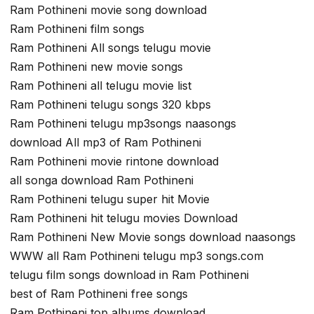
Ram Pothineni movie song download
Ram Pothineni film songs
Ram Pothineni All songs telugu movie
Ram Pothineni new movie songs
Ram Pothineni all telugu movie list
Ram Pothineni telugu songs 320 kbps
Ram Pothineni telugu mp3songs naasongs
download All mp3 of Ram Pothineni
Ram Pothineni movie rintone download
all songa download Ram Pothineni
Ram Pothineni telugu super hit Movie
Ram Pothineni hit telugu movies Download
Ram Pothineni New Movie songs download naasongs
WWW all Ram Pothineni telugu mp3 songs.com
telugu film songs download in Ram Pothineni
best of Ram Pothineni free songs
Ram Pothineni top albums download