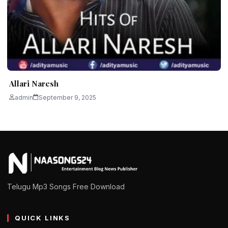
Allari Naresh
admin
September 9, 2025
Telugu Mp3 Songs Free Download
QUICK LINKS