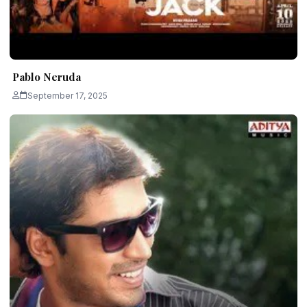
Pablo Neruda
September 17, 2025