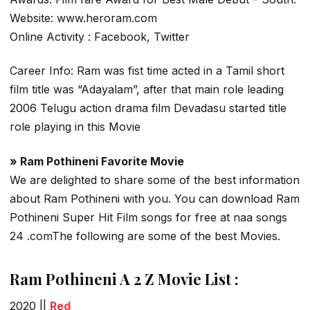
Website: www.heroram.com
Online Activity : Facebook, Twitter
Career Info: Ram was fist time acted in a Tamil short
film title was “Adayalam”, after that main role leading
2006 Telugu action drama film Devadasu started title
role playing in this Movie
» Ram Pothineni Favorite Movie
We are delighted to share some of the best information
about Ram Pothineni with you. You can download Ram
Pothineni Super Hit Film songs for free at naa songs
24 .comThe following are some of the best Movies.
Ram Pothineni A 2 Z Movie List :
2020 ||
Red