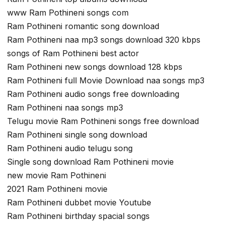
www Ram Pothineni songs com
Ram Pothineni romantic song download
Ram Pothineni naa mp3 songs download 320 kbps
songs of Ram Pothineni best actor
Ram Pothineni new songs download 128 kbps
Ram Pothineni full Movie Download naa songs mp3
Ram Pothineni audio songs free downloading
Ram Pothineni naa songs mp3
Telugu movie Ram Pothineni songs free download
Ram Pothineni single song download
Ram Pothineni audio telugu song
Single song download Ram Pothineni movie
new movie Ram Pothineni
2021 Ram Pothineni movie
Ram Pothineni dubbet movie Youtube
Ram Pothineni birthday spacial songs