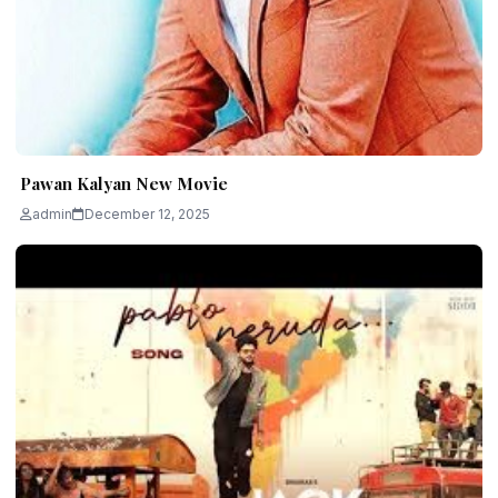
Pawan Kalyan New Movie
admin
December 12, 2025