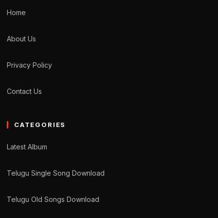
Home
About Us
Privacy Policy
Contact Us
CATEGORIES
Latest Album
Telugu Single Song Download
Telugu Old Songs Download