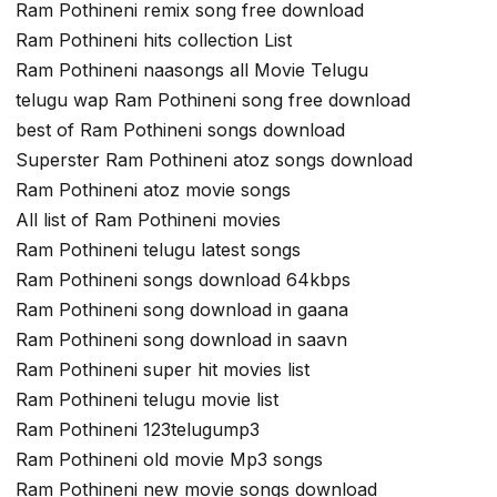
Ram Pothineni remix song free download
Ram Pothineni hits collection List
Ram Pothineni naasongs all Movie Telugu
telugu wap Ram Pothineni song free download
best of Ram Pothineni songs download
Superster Ram Pothineni atoz songs download
Ram Pothineni atoz movie songs
All list of Ram Pothineni movies
Ram Pothineni telugu latest songs
Ram Pothineni songs download 64kbps
Ram Pothineni song download in gaana
Ram Pothineni song download in saavn
Ram Pothineni super hit movies list
Ram Pothineni telugu movie list
Ram Pothineni 123telugump3
Ram Pothineni old movie Mp3 songs
Ram Pothineni new movie songs download