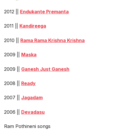
2012 ||
Endukante Premanta
2011 ||
Kandireega
2010 ||
Rama Rama Krishna Krishna
2009 ||
Maska
2009 ||
Ganesh Just Ganesh
2008 ||
Ready
2007 ||
Jagadam
2006 ||
Devadasu
Ram Pothineni songs