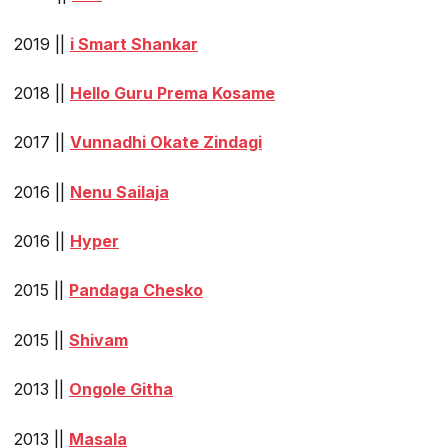
2019 ||
i Smart Shankar
2018 ||
Hello Guru Prema Kosame
2017 ||
Vunnadhi Okate Zindagi
2016 ||
Nenu Sailaja
2016 ||
Hyper
2015 ||
Pandaga Chesko
2015 ||
Shivam
2013 ||
Ongole Githa
2013 ||
Masala