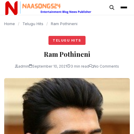
content
Home
/
Telugu Hits
/
Ram Pothineni
TELUGU HITS
Ram Pothineni
admin
September 10, 2021
3 min read
No Comments