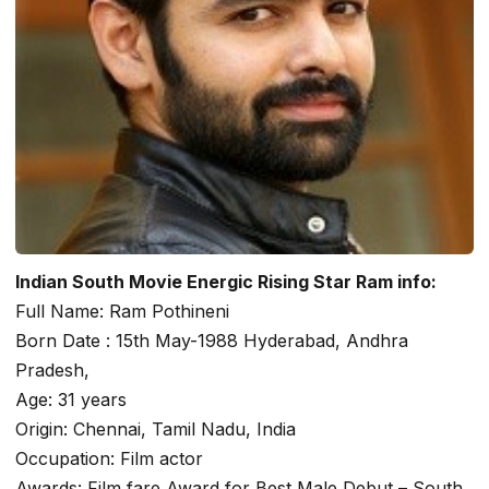
Indian South Movie Energic Rising Star Ram info:
Full Name: Ram Pothineni
Born Date : 15th May-1988 Hyderabad, Andhra
Pradesh,
Age: 31 years
Origin: Chennai, Tamil Nadu, India
Occupation: Film actor
Awards: Film fare Award for Best Male Debut – South.