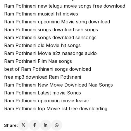
Ram Pothineni new telugu movie songs free download
Ram Pothineni musical hit movies
Ram Pothineni upcoming Movie song download
Ram Pothineni songs download sen songs
Ram Pothineni songs download sensongs
Ram Pothineni old Movie hit songs
Ram Pothineni Movie a2z naasongs auido
Ram Pothineni Film Naa songs
best of Ram Pothineni songs download
free mp3 download Ram Pothineni
Ram Pothineni New Movie Download Naa Songs
Ram Pothineni Latest movie Songs
Ram Pothineni upcoming movie teaser
Ram Pothineni top Movie list free downloading
Share: