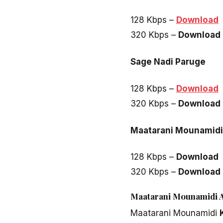
128 Kbps –
Download
320 Kbps –
Download
Sage Nadi Paruge
128 Kbps –
Download
320 Kbps –
Download
Maatarani Mounamidi 
128 Kbps –
Download
320 Kbps –
Download
Maatarani Mounamidi Al
Maatarani Mounamidi