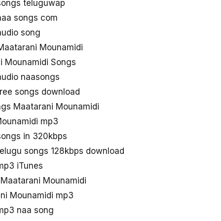
songs teluguwap
naa songs com
audio song
Maatarani Mounamidi
ni Mounamidi Songs
audio naasongs
free songs download
gs Maatarani Mounamidi
Mounamidi mp3
songs in 320kbps
telugu songs 128kbps download
mp3 iTunes
d Maatarani Mounamidi
ani Mounamidi mp3
mp3 naa song