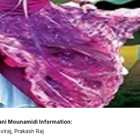
ni Mounamidi Information:
hviraj, Prakash Raj