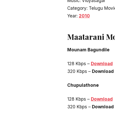
Music: Vidyasagar
Category: Telugu Movi
Year:
2010
Maatarani M
Mounam Bagundile
128 Kbps –
Download
320 Kbps –
Download
Chupulathone
128 Kbps –
Download
320 Kbps –
Download