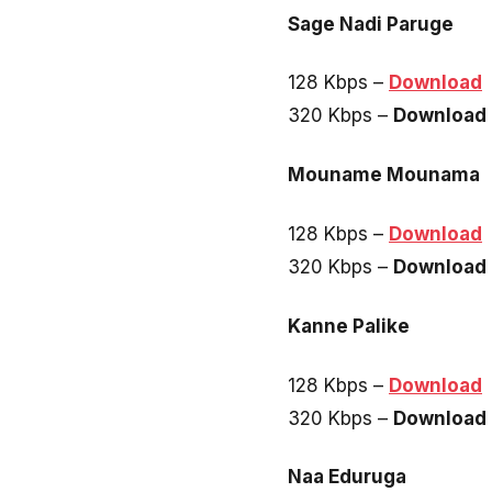
Sage Nadi Paruge
128 Kbps –
Download
320 Kbps –
Download
Mouname Mounama
128 Kbps –
Download
320 Kbps –
Download
Kanne Palike
128 Kbps –
Download
320 Kbps –
Download
Naa Eduruga