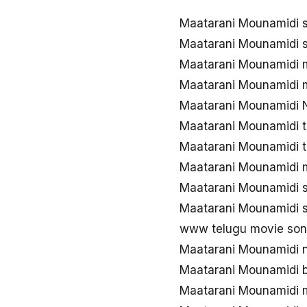
Maatarani Mounamidi 
Maatarani Mounamidi 
Maatarani Mounamidi
Maatarani Mounamidi 
Maatarani Mounamidi 
Maatarani Mounamidi 
Maatarani Mounamidi 
Maatarani Mounamidi 
Maatarani Mounamidi 
Maatarani Mounamidi 
www telugu movie son
Maatarani Mounamidi 
Maatarani Mounamidi 
Maatarani Mounamidi 