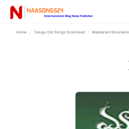
content
Home
/
Telugu Old Songs Download
/
Maatarani Mounamid