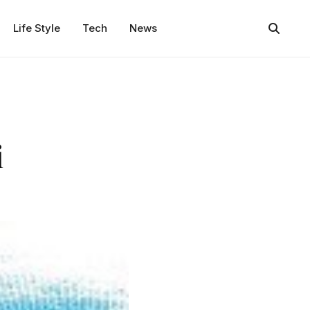
Life Style
Tech
News
i