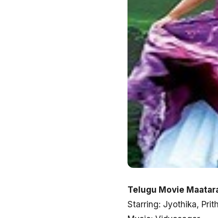
Telugu Movie Maatara
Starring: Jyothika, Prit