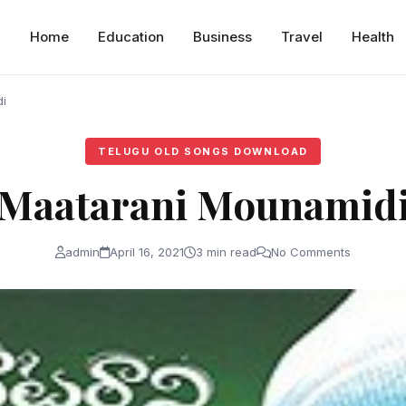
Home
Education
Business
Travel
Health
i
TELUGU OLD SONGS DOWNLOAD
Maatarani Mounamid
admin
April 16, 2021
3 min read
No Comments