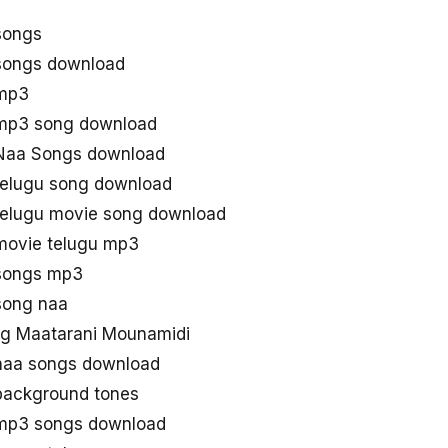
songs
songs download
 mp3
mp3 song download
Naa Songs download
telugu song download
telugu movie song download
movie telugu mp3
songs mp3
song naa
g Maatarani Mounamidi
naa songs download
background tones
mp3 songs download