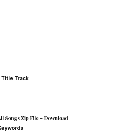
Title Track
l Songs Zip File – Download
Keywords