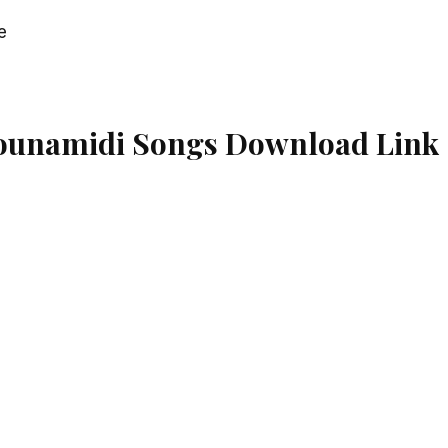
e
ounamidi Songs Download Link