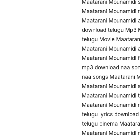
Maatarani Mounamidi 
Maatarani Mounamidi 
Maatarani Mounamidi 
download telugu Mp3 
telugu Movie Maatara
Maatarani Mounamidi 
Maatarani Mounamidi 
mp3 download naa son
naa songs Maatarani 
Maatarani Mounamidi 
Maatarani Mounamidi 
Maatarani Mounamidi 
telugu lyrics downloa
telugu cinema Maatar
Maatarani Mounamidi 