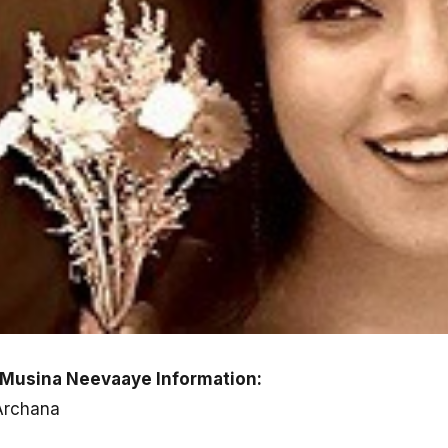
 Musina Neevaaye Information:
 Archana