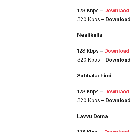
128 Kbps –
Downlaod
320 Kbps –
Download
Neelikalla
128 Kbps –
Download
320 Kbps –
Download
Subbalachimi
128 Kbps –
Downlaod
320 Kbps –
Download
Lavvu Doma