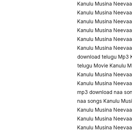
Kanulu Musina Neevaa
Kanulu Musina Neevaa
Kanulu Musina Neeva
Kanulu Musina Neevaa
Kanulu Musina Neeva
Kanulu Musina Neevaa
download telugu Mp3 
telugu Movie Kanulu 
Kanulu Musina Neevaa
Kanulu Musina Neevaa
mp3 download naa so
naa songs Kanulu Mu
Kanulu Musina Neevaa
Kanulu Musina Neevaa
Kanulu Musina Neevaa