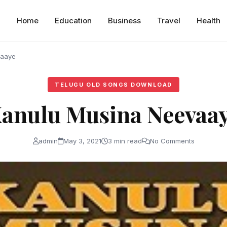
Home
Education
Business
Travel
Health
vaaye
TELUGU OLD SONGS DOWNLOAD
anulu Musina Neevaa
admin
May 3, 2021
3 min read
No Comments