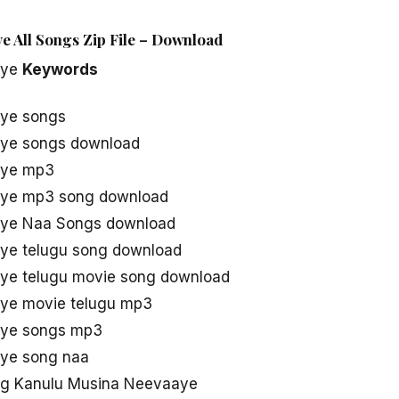
 All Songs Zip File – Download
aye
Keywords
ye songs
ye songs download
aye mp3
aye mp3 song download
aye Naa Songs download
ye telugu song download
ye telugu movie song download
ye movie telugu mp3
aye songs mp3
ye song naa
g Kanulu Musina Neevaaye