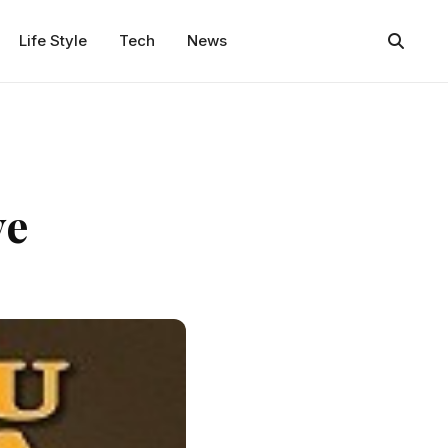
Life Style
Tech
News
ye