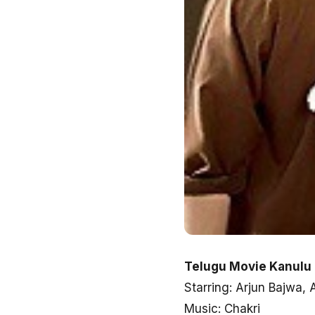
Telugu Movie Kanulu
Starring: Arjun Bajwa,
Music: Chakri