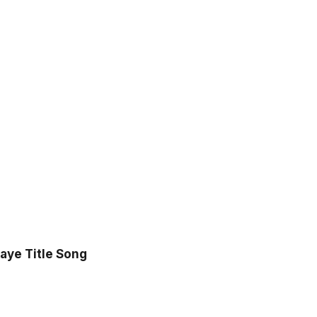
aye Title Song