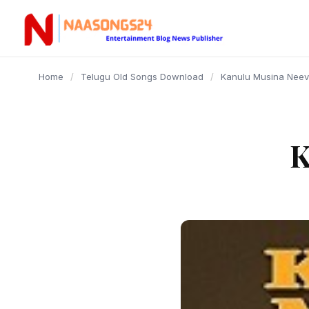
content
Home
/
Telugu Old Songs Download
/
Kanulu Musina Nee
K