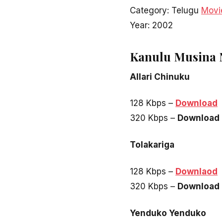
Category: Telugu
Movi
Year: 2002
Kanulu Musina 
Allari Chinuku
128 Kbps –
Download
320 Kbps –
Download
Tolakariga
128 Kbps –
Downlaod
320 Kbps –
Download
Yenduko Yenduko