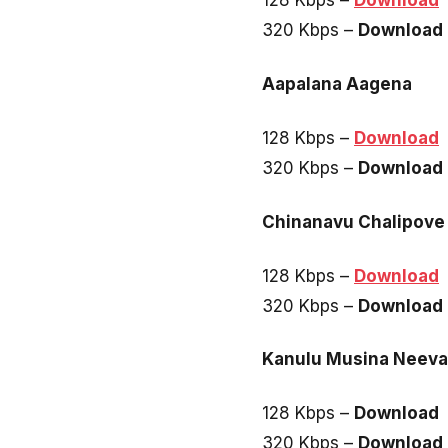
128 Kbps –
Download
320 Kbps –
Download
Aapalana Aagena
128 Kbps –
Download
320 Kbps –
Download
Chinanavu Chalipove
128 Kbps –
Download
320 Kbps –
Download
Kanulu Musina Neeva
128 Kbps –
Download
320 Kbps –
Download