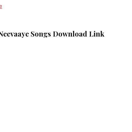
e
Neevaaye Songs Download Link