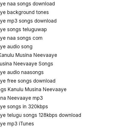
ye naa songs download
ye background tones
aye mp3 songs download
ye songs teluguwap
aye naa songs com
ye audio song
Kanulu Musina Neevaaye
Musina Neevaaye Songs
ye audio naasongs
ye free songs download
ngs Kanulu Musina Neevaaye
sina Neevaaye mp3
ye songs in 320kbps
ye telugu songs 128kbps download
ye mp3 iTunes