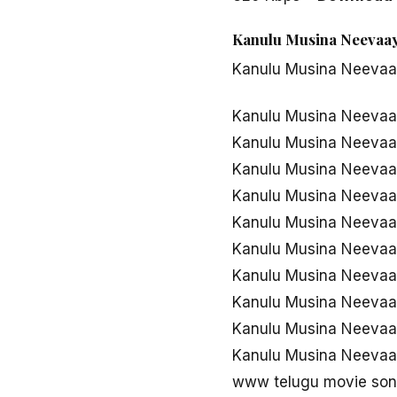
Kanulu Musina Neevaaye
Kanulu Musina Neeva
Kanulu Musina Neevaa
Kanulu Musina Neevaa
Kanulu Musina Neeva
Kanulu Musina Neeva
Kanulu Musina Neeva
Kanulu Musina Neevaa
Kanulu Musina Neevaa
Kanulu Musina Neevaa
Kanulu Musina Neeva
Kanulu Musina Neevaa
www telugu movie son