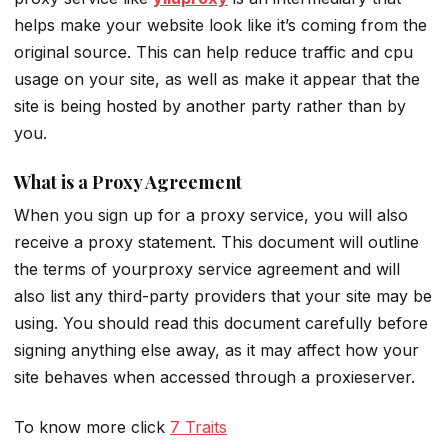
helps make your website look like it’s coming from the
original source. This can help reduce traffic and cpu
usage on your site, as well as make it appear that the
site is being hosted by another party rather than by
you.
What is a Proxy Agreement
When you sign up for a proxy service, you will also
receive a proxy statement. This document will outline
the terms of yourproxy service agreement and will
also list any third-party providers that your site may be
using. You should read this document carefully before
signing anything else away, as it may affect how your
site behaves when accessed through a proxieserver.
To know more click
7 Traits