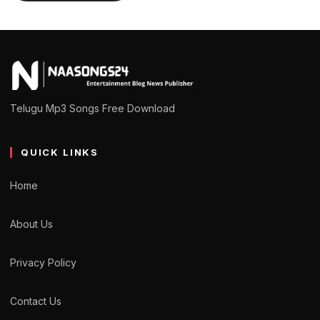
Telugu Mp3 Songs Free Download
QUICK LINKS
Home
About Us
Privacy Policy
Contact Us