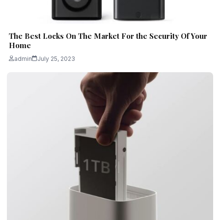
The Best Locks On The Market For the Security Of Your
Home
admin
July 25, 2023