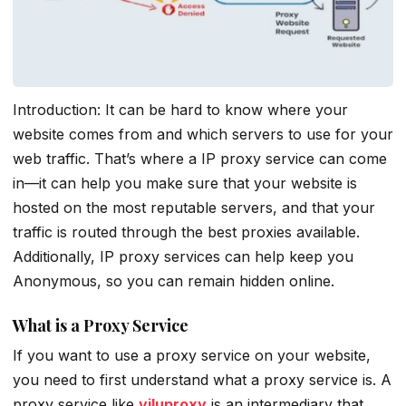
Introduction: It can be hard to know where your
website comes from and which servers to use for your
web traffic. That’s where a IP proxy service can come
in—it can help you make sure that your website is
hosted on the most reputable servers, and that your
traffic is routed through the best proxies available.
Additionally, IP proxy services can help keep you
Anonymous, so you can remain hidden online.
What is a Proxy Service
If you want to use a proxy service on your website,
you need to first understand what a proxy service is. A
proxy service like
yiluproxy
is an intermediary that