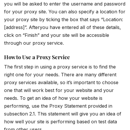
you will be asked to enter the username and password
for your proxy site. You can also specify a location for
your proxy site by ticking the box that says “Location:
[address]”. Afteryou have entered all of these details,
click on “Finish” and your site will be accessible
through our proxy service.
How to Use a Proxy Service
The first step in using a proxy service is to find the
right one for your needs. There are many different
proxy services available, so it’s important to choose
one that will work best for your website and your
needs. To get an idea of how your website is
performing, use the Proxy Statement provided in
subsection 2.1. This statement will give you an idea of
how well your site is performing based on test data
from other users.