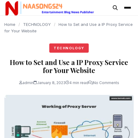
content
Home
/
TECHNOLOGY
/
How to Set and Use a IP Proxy Service
for Your Website
TECHNOLOGY
How to Set and Use a IP Proxy Service
for Your Website
admin
January 8, 2023
4 min read
No Comments