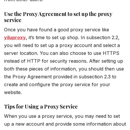
Use the Proxy Agreement to set up the proxy
service
Once you have found a good proxy service like
yiluproxy
, it’s time to set up shop. In subsection 2.2,
you will need to set up a proxy account and select a
server location. You can also choose to use HTTPS
instead of HTTP for security reasons. After setting up
both these pieces of information, you should then use
the Proxy Agreement provided in subsection 2.3 to
create and configure the proxy service for your
website.
Tips for Using a Proxy Service
When you use a proxy service, you may need to set
up a new account and provide some information about