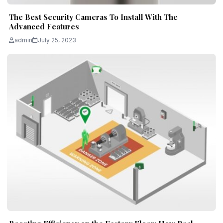
The Best Security Cameras To Install With The
Advanced Features
admin
July 25, 2023