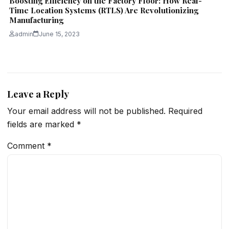
Boosting Efficiency on the Factory Floor: How Real-
Time Location Systems (RTLS) Are Revolutionizing
Manufacturing
admin
June 15, 2023
Leave a Reply
Your email address will not be published.
Required
fields are marked
*
Comment
*