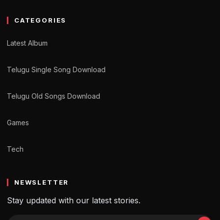
CATEGORIES
Latest Album
Telugu Single Song Download
Telugu Old Songs Download
Games
Tech
NEWSLETTER
Stay updated with our latest stories.