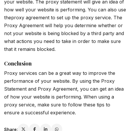
your website. The proxy statement will give an idea of
how well your website is performing. You can also use
theproxy agreement to set up the proxy service. The
Proxy Agreement will help you determine whether or
not your website is being blocked by a third party and
what actions you need to take in order to make sure
that it remains blocked.
Conclusion
Proxy services can be a great way to improve the
performance of your website. By using the Proxy
Statement and Proxy Agreement, you can get an idea
of how your website is performing. When using a
proxy service, make sure to follow these tips to
ensure a successful experience.
Share: