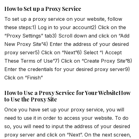
How to Set up a Proxy Service
To set up a proxy service on your website, follow
these steps:1) Log in to your account2) Click on the
“Proxy Settings” tab3) Scroll down and click on “Add
New Proxy Site”4) Enter the address of your desired
proxy server5) Click on “Next”6) Select “I Accept
These Terms of Use”7) Click on “Create Proxy Site”8)
Enter the credentials for your desired proxy server9)
Click on “Finish”
How to Use a Proxy Service for Your WebsiteHow
to Use the Proxy Site
Once you have set up your proxy service, you will
need to use it in order to access your website. To do
so, you will need to input the address of your desired
proxy server and click on “Next”. On the next screen,