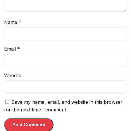
Name
*
Email
*
Website
Save my name, email, and website in this browser
for the next time I comment.