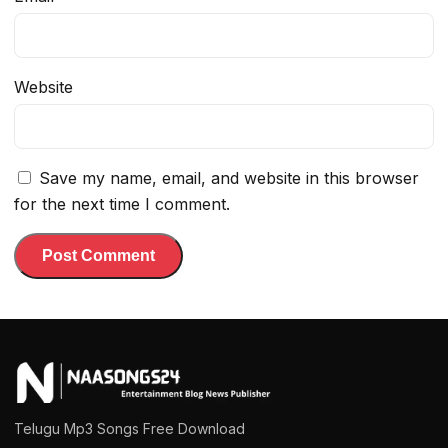
Website
Save my name, email, and website in this browser
for the next time I comment.
Telugu Mp3 Songs Free Download