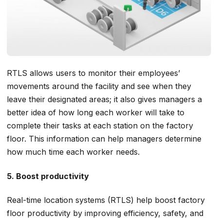
RTLS allows users to monitor their employees’
movements around the facility and see when they
leave their designated areas; it also gives managers a
better idea of how long each worker will take to
complete their tasks at each station on the factory
floor. This information can help managers determine
how much time each worker needs.
5. Boost productivity
Real-time location systems (RTLS) help boost factory
floor productivity by improving efficiency, safety, and