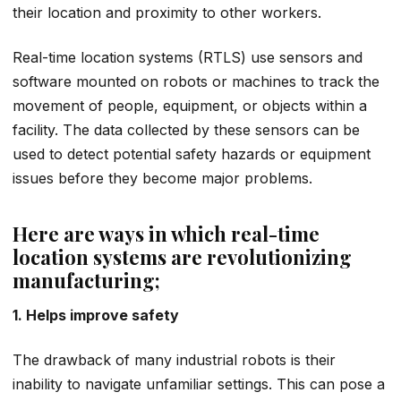
their location and proximity to other workers.
Real-time location systems (RTLS) use sensors and
software mounted on robots or machines to track the
movement of people, equipment, or objects within a
facility. The data collected by these sensors can be
used to detect potential safety hazards or equipment
issues before they become major problems.
Here are ways in which real-time
location systems are revolutionizing
manufacturing;
1. Helps improve safety
The drawback of many industrial robots is their
inability to navigate unfamiliar settings. This can pose a