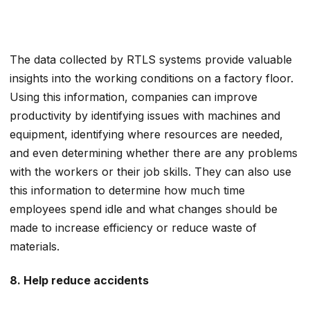
The data collected by RTLS systems provide valuable
insights into the working conditions on a factory floor.
Using this information, companies can improve
productivity by identifying issues with machines and
equipment, identifying where resources are needed,
and even determining whether there are any problems
with the workers or their job skills. They can also use
this information to determine how much time
employees spend idle and what changes should be
made to increase efficiency or reduce waste of
materials.
8. Help reduce accidents