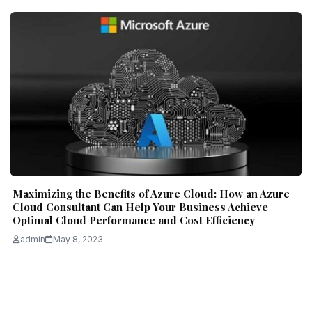
Maximizing the Benefits of Azure Cloud: How an Azure
Cloud Consultant Can Help Your Business Achieve
Optimal Cloud Performance and Cost Efficiency
admin
May 8, 2023