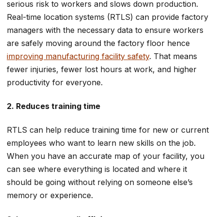
serious risk to workers and slows down production.
Real-time location systems (RTLS) can provide factory
managers with the necessary data to ensure workers
are safely moving around the factory floor hence
improving manufacturing facility safety
. That means
fewer injuries, fewer lost hours at work, and higher
productivity for everyone.
2. Reduces training time
RTLS can help reduce training time for new or current
employees who want to learn new skills on the job.
When you have an accurate map of your facility, you
can see where everything is located and where it
should be going without relying on someone else’s
memory or experience.