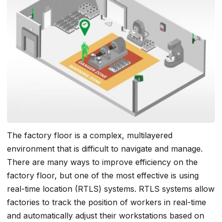
The factory floor is a complex, multilayered
environment that is difficult to navigate and manage.
There are many ways to improve efficiency on the
factory floor, but one of the most effective is using
real-time location (RTLS) systems. RTLS systems allow
factories to track the position of workers in real-time
and automatically adjust their workstations based on