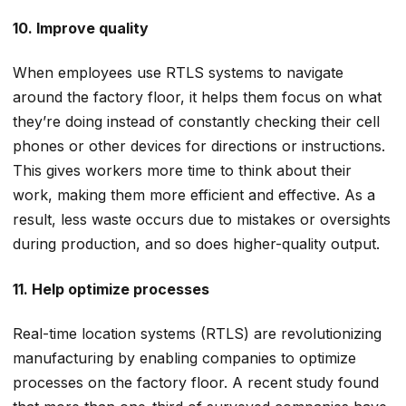
10. Improve quality
When employees use RTLS systems to navigate
around the factory floor, it helps them focus on what
they’re doing instead of constantly checking their cell
phones or other devices for directions or instructions.
This gives workers more time to think about their
work, making them more efficient and effective. As a
result, less waste occurs due to mistakes or oversights
during production, and so does higher-quality output.
11. Help optimize processes
Real-time location systems (RTLS) are revolutionizing
manufacturing by enabling companies to optimize
processes on the factory floor. A recent study found