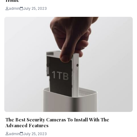
Home
admin
July 25, 2023
The Best Security Cameras To Install With The
Advanced Features
admin
July 25, 2023