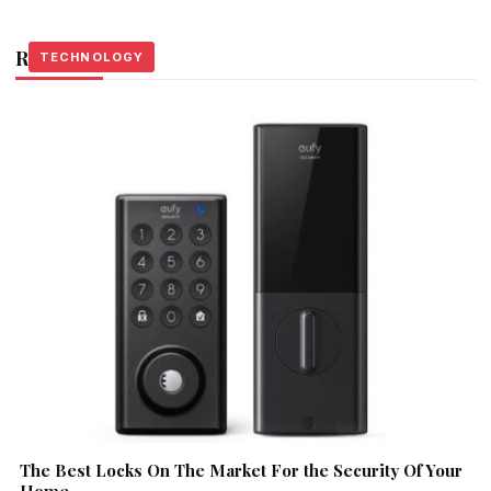
Related Stories
TECHNOLOGY
TECHNOLOGY
TECHNOLOGY
The Best Locks On The Market For the Security Of Your