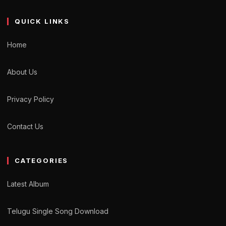
QUICK LINKS
Home
About Us
Privacy Policy
Contact Us
CATEGORIES
Latest Album
Telugu Single Song Download