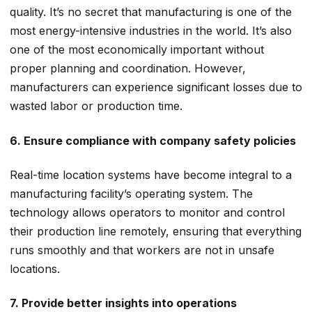
quality. It’s no secret that manufacturing is one of the
most energy-intensive industries in the world. It’s also
one of the most economically important without
proper planning and coordination. However,
manufacturers can experience significant losses due to
wasted labor or production time.
6. Ensure compliance with company safety policies
Real-time location systems have become integral to a
manufacturing facility’s operating system. The
technology allows operators to monitor and control
their production line remotely, ensuring that everything
runs smoothly and that workers are not in unsafe
locations.
7. Provide better insights into operations