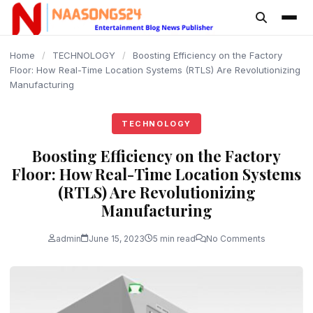
content
Home
/
TECHNOLOGY
/
Boosting Efficiency on the Factory
Floor: How Real-Time Location Systems (RTLS) Are Revolutionizing
Manufacturing
TECHNOLOGY
Boosting Efficiency on the Factory
Floor: How Real-Time Location Systems
(RTLS) Are Revolutionizing
Manufacturing
admin
June 15, 2023
5 min read
No Comments