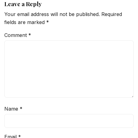
Leave a Reply
Your email address will not be published.
Required
fields are marked
*
Comment
*
Name
*
Email
*