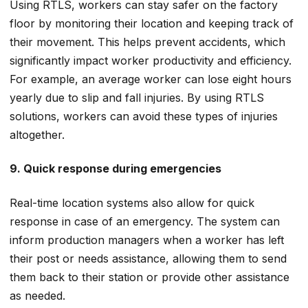
Using RTLS, workers can stay safer on the factory
floor by monitoring their location and keeping track of
their movement. This helps prevent accidents, which
significantly impact worker productivity and efficiency.
For example, an average worker can lose eight hours
yearly due to slip and fall injuries. By using RTLS
solutions, workers can avoid these types of injuries
altogether.
9. Quick response during emergencies
Real-time location systems also allow for quick
response in case of an emergency. The system can
inform production managers when a worker has left
their post or needs assistance, allowing them to send
them back to their station or provide other assistance
as needed.