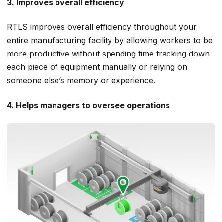
3. Improves overall efficiency
RTLS improves overall efficiency throughout your
entire manufacturing facility by allowing workers to be
more productive without spending time tracking down
each piece of equipment manually or relying on
someone else’s memory or experience.
4. Helps managers to oversee operations