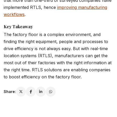
that more than one-third of surveyed companies have
implemented RTLS, hence
improving manufacturing
workflows
.
Key Takeaway
The factory floor is a complex environment, and
finding the right equipment, people and processes to
drive efficiency is not always easy. But with real-time
location systems (RTLS), manufacturers can get the
most out of their factories with the right information at
the right time. RTLS solutions are enabling companies
to boost efficiency on the factory floor.
Share: