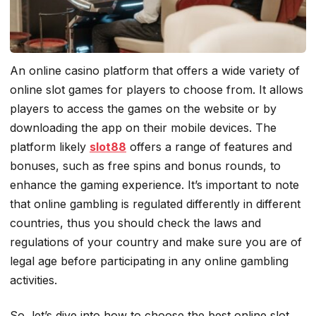
An online casino platform that offers a wide variety of
online slot games for players to choose from. It allows
players to access the games on the website or by
downloading the app on their mobile devices. The
platform likely
slot88
offers a range of features and
bonuses, such as free spins and bonus rounds, to
enhance the gaming experience. It’s important to note
that online gambling is regulated differently in different
countries, thus you should check the laws and
regulations of your country and make sure you are of
legal age before participating in any online gambling
activities.
So, let’s dive into how to choose the best online slot