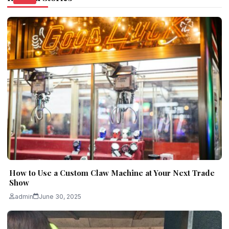
How to Use a Custom Claw Machine at Your Next Trade
Show
admin
June 30, 2025