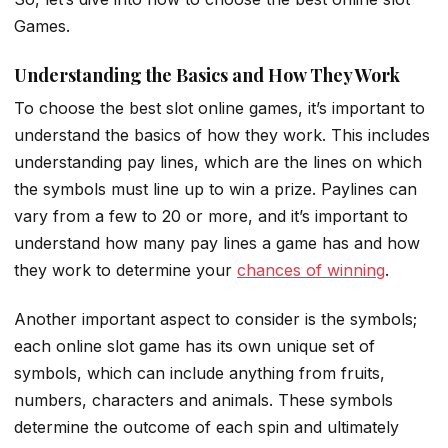
Games.
Understanding the Basics and How They Work
To choose the best slot online games, it’s important to
understand the basics of how they work. This includes
understanding pay lines, which are the lines on which
the symbols must line up to win a prize. Paylines can
vary from a few to 20 or more, and it’s important to
understand how many pay lines a game has and how
they work to determine your
chances of winning
.
Another important aspect to consider is the symbols;
each online slot game has its own unique set of
symbols, which can include anything from fruits,
numbers, characters and animals. These symbols
determine the outcome of each spin and ultimately