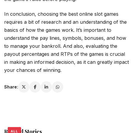
In conclusion, choosing the best online slot games
requires a bit of research and an understanding of the
basics of how the games work. It’s important to
understand the pay lines, symbols, bonuses, and how
to manage your bankroll. And also, evaluating the
payout percentages and RTPs of the games is crucial
in making an informed decision, as it can greatly impact
your chances of winning.
Share:
Related Stories
ALL
ALL
ALL