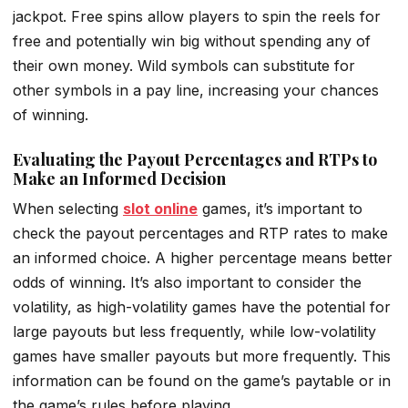
jackpot. Free spins allow players to spin the reels for
free and potentially win big without spending any of
their own money. Wild symbols can substitute for
other symbols in a pay line, increasing your chances
of winning.
Evaluating the Payout Percentages and RTPs to
Make an Informed Decision
When selecting
slot online
games, it’s important to
check the payout percentages and RTP rates to make
an informed choice. A higher percentage means better
odds of winning. It’s also important to consider the
volatility, as high-volatility games have the potential for
large payouts but less frequently, while low-volatility
games have smaller payouts but more frequently. This
information can be found on the game’s paytable or in
the game’s rules before playing.