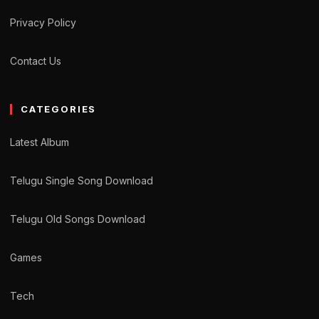
Privacy Policy
Contact Us
CATEGORIES
Latest Album
Telugu Single Song Download
Telugu Old Songs Download
Games
Tech