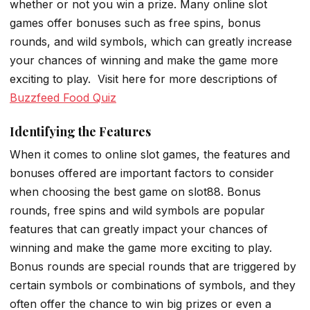
whether or not you win a prize. Many online slot
games offer bonuses such as free spins, bonus
rounds, and wild symbols, which can greatly increase
your chances of winning and make the game more
exciting to play. Visit here for more descriptions of
Buzzfeed Food Quiz
Identifying the Features
When it comes to online slot games, the features and
bonuses offered are important factors to consider
when choosing the best game on slot88. Bonus
rounds, free spins and wild symbols are popular
features that can greatly impact your chances of
winning and make the game more exciting to play.
Bonus rounds are special rounds that are triggered by
certain symbols or combinations of symbols, and they
often offer the chance to win big prizes or even a