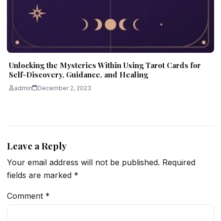
Unlocking the Mysteries Within Using Tarot Cards for
Self-Discovery, Guidance, and Healing
admin
December 2, 2023
Leave a Reply
Your email address will not be published.
Required
fields are marked
*
Comment
*