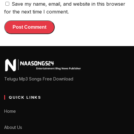
Save my name, email, and website in this browser
for the next time I comment.
Telugu Mp3 Songs Free Download
QUICK LINKS
Home
About Us