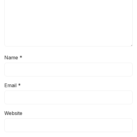
Name
*
Email
*
Website