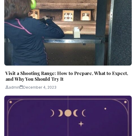
Visit a Shooting Range: How to Prepare, What to Expect,
and Why You Should Try It
admin
December 4, 2023