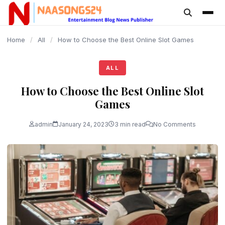
content
Home
/
All
/
How to Choose the Best Online Slot Games
ALL
How to Choose the Best Online Slot
Games
admin
January 24, 2023
3 min read
No Comments