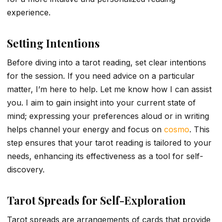
experience.
Setting Intentions
Before diving into a tarot reading, set clear intentions
for the session. If you need advice on a particular
matter, I’m here to help. Let me know how I can assist
you. I aim to gain insight into your current state of
mind; expressing your preferences aloud or in writing
helps channel your energy and focus on
cosmo
. This
step ensures that your tarot reading is tailored to your
needs, enhancing its effectiveness as a tool for self-
discovery.
Tarot Spreads for Self-Exploration
Tarot spreads are arrangements of cards that provide