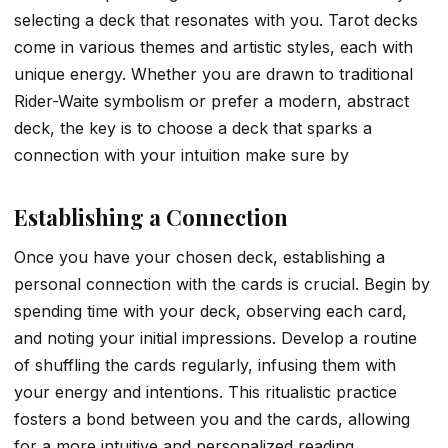
selecting a deck that resonates with you. Tarot decks
come in various themes and artistic styles, each with
unique energy. Whether you are drawn to traditional
Rider-Waite symbolism or prefer a modern, abstract
deck, the key is to choose a deck that sparks a
connection with your intuition make sure by
Establishing a Connection
Once you have your chosen deck, establishing a
personal connection with the cards is crucial. Begin by
spending time with your deck, observing each card,
and noting your initial impressions. Develop a routine
of shuffling the cards regularly, infusing them with
your energy and intentions. This ritualistic practice
fosters a bond between you and the cards, allowing
for a more intuitive and personalized reading