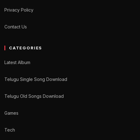
Privacy Policy
Contact Us
CATEGORIES
Latest Album
Telugu Single Song Download
Telugu Old Songs Download
Games
Tech