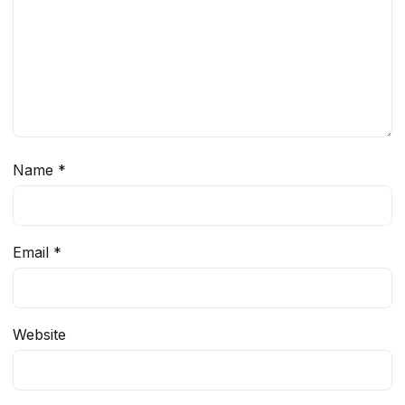
Name
*
Email
*
Website