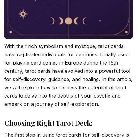
With their rich symbolism and mystique, tarot cards
have captivated individuals for centuries. Initially used
for playing card games in Europe during the 15th
century, tarot cards have evolved into a powerful tool
for self-discovery, guidance, and healing. In this article,
we will explore how to harness the potential of tarot
cards to delve into the depths of your psyche and
embark on a journey of self-exploration.
Choosing Right Tarot Deck:
The first step in using tarot cards for self-discovery is