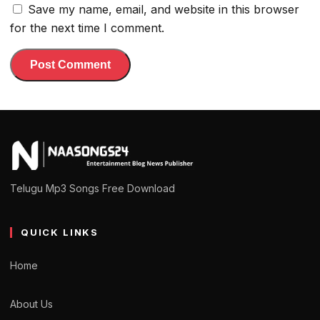
Save my name, email, and website in this browser
for the next time I comment.
Telugu Mp3 Songs Free Download
QUICK LINKS
Home
About Us