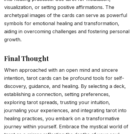
visualization, or setting positive affirmations. The
archetypal images of the cards can serve as powerful
symbols for emotional healing and transformation,
aiding in overcoming challenges and fostering personal
growth.
Final Thought
When approached with an open mind and sincere
intention, tarot cards can be profound tools for self-
discovery, guidance, and healing. By selecting a deck,
establishing a connection, setting preferences,
exploring tarot spreads, trusting your intuition,
journaling your experiences, and integrating tarot into
healing practices, you embark on a transformative
journey within yourself. Embrace the mystical world of