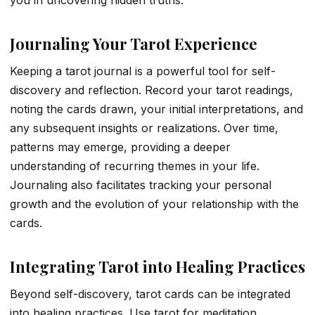
Journaling Your Tarot Experience
Keeping a tarot journal is a powerful tool for self-
discovery and reflection. Record your tarot readings,
noting the cards drawn, your initial interpretations, and
any subsequent insights or realizations. Over time,
patterns may emerge, providing a deeper
understanding of recurring themes in your life.
Journaling also facilitates tracking your personal
growth and the evolution of your relationship with the
cards.
Integrating Tarot into Healing Practices
Beyond self-discovery, tarot cards can be integrated
into healing practices. Use tarot for meditation,