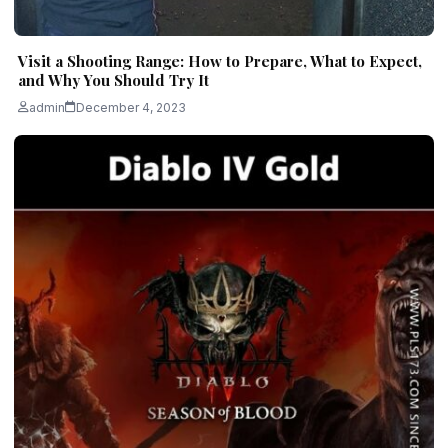
Visit a Shooting Range: How to Prepare, What to Expect,
and Why You Should Try It
admin
December 4, 2023