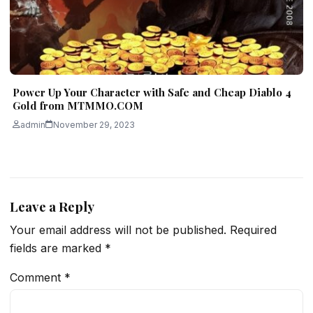
Power Up Your Character with Safe and Cheap Diablo 4
Gold from MTMMO.COM
admin
November 29, 2023
Leave a Reply
Your email address will not be published.
Required
fields are marked
*
Comment
*