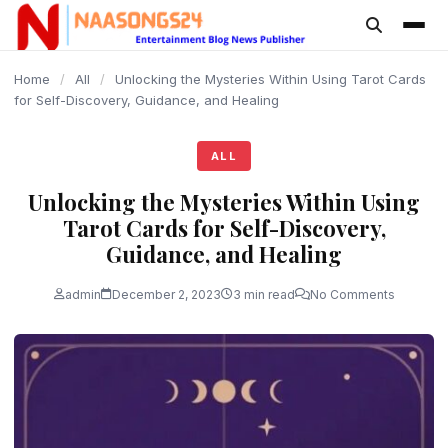
content
Home
/
All
/
Unlocking the Mysteries Within Using Tarot Cards
for Self-Discovery, Guidance, and Healing
ALL
Unlocking the Mysteries Within Using
Tarot Cards for Self-Discovery,
Guidance, and Healing
admin
December 2, 2023
3 min read
No Comments