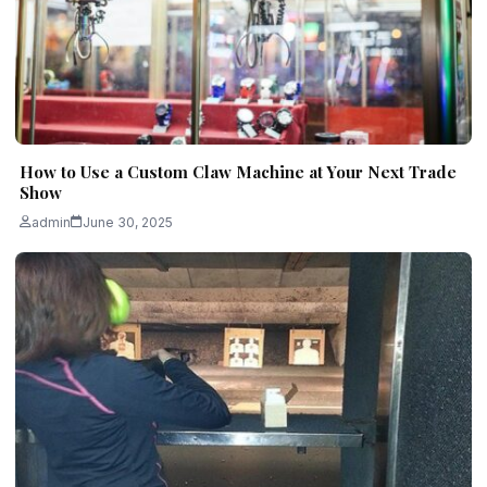
How to Use a Custom Claw Machine at Your Next Trade
Show
admin
June 30, 2025