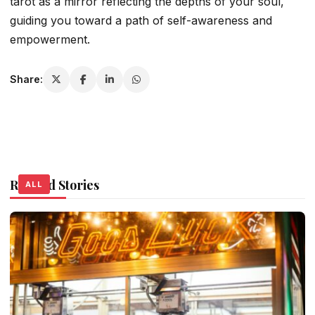
tarot as a mirror reflecting the depths of your soul,
guiding you toward a path of self-awareness and
empowerment.
Share:
Related Stories
ALL
ALL
ALL