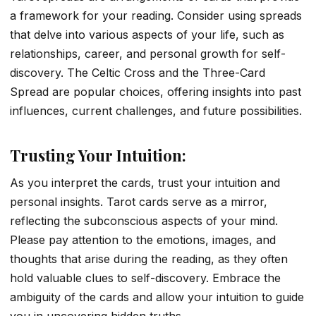
a framework for your reading. Consider using spreads
that delve into various aspects of your life, such as
relationships, career, and personal growth for self-
discovery. The Celtic Cross and the Three-Card
Spread are popular choices, offering insights into past
influences, current challenges, and future possibilities.
Trusting Your Intuition:
As you interpret the cards, trust your intuition and
personal insights. Tarot cards serve as a mirror,
reflecting the subconscious aspects of your mind.
Please pay attention to the emotions, images, and
thoughts that arise during the reading, as they often
hold valuable clues to self-discovery. Embrace the
ambiguity of the cards and allow your intuition to guide
you in uncovering hidden truths.