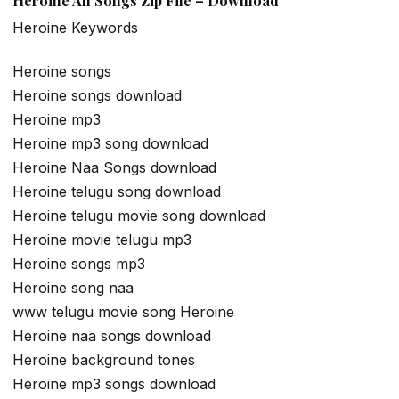
Heroine All Songs Zip File – Download
Heroine Keywords
Heroine songs
Heroine songs download
Heroine mp3
Heroine mp3 song download
Heroine Naa Songs download
Heroine telugu song download
Heroine telugu movie song download
Heroine movie telugu mp3
Heroine songs mp3
Heroine song naa
www telugu movie song Heroine
Heroine naa songs download
Heroine background tones
Heroine mp3 songs download