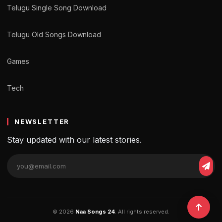
Telugu Single Song Download
Telugu Old Songs Download
Games
Tech
NEWSLETTER
Stay updated with our latest stories.
© 2026
Naa Songs 24
. All rights reserved.