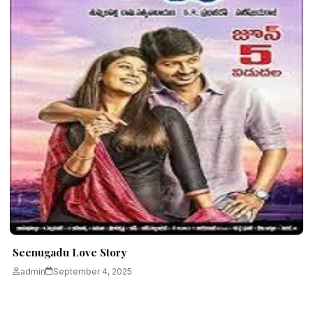
Seenugadu Love Story
admin
September 4, 2025