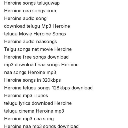
Heroine songs teluguwap
Heroine naa songs com
Heroine audio song
download telugu Mp3 Heroine
telugu Movie Heroine Songs
Heroine audio naasongs
Telgu songs net movie Heroine
Heroine free songs download
mp3 download naa songs Heroine
naa songs Heroine mp3
Heroine songs in 320kbps
Heroine telugu songs 128kbps download
Heroine mp3 iTunes
telugu lyrics download Heroine
telugu cinema Heroine mp3
Heroine mp3 naa song
Heroine naa mp3 songs download