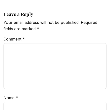
Leave a Reply
Your email address will not be published.
Required
fields are marked
*
Comment
*
Name
*