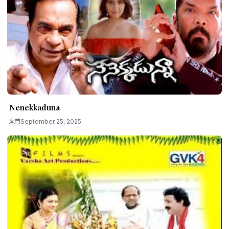
Nenekkaduna
September 25, 2025