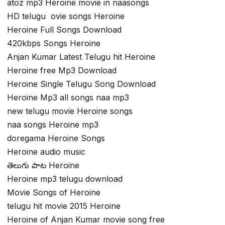
atoz mp3 Heroine movie in naasongs
HD telugu ovie songs Heroine
Heroine Full Songs Download
420kbps Songs Heroine
Anjan Kumar Latest Telugu hit Heroine
Heroine free Mp3 Download
Heroine Single Telugu Song Download
Heroine Mp3 all songs naa mp3
new telugu movie Heroine songs
naa songs Heroine mp3
doregama Heroine Songs
Heroine audio music
తెలుగు పాట Heroine
Heroine mp3 telugu download
Movie Songs of Heroine
telugu hit movie 2015 Heroine
Heroine of Anjan Kumar movie song free