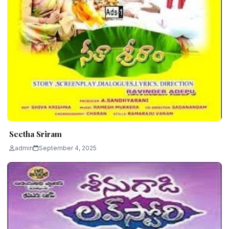
Seetha Sriram
admin
September 4, 2025