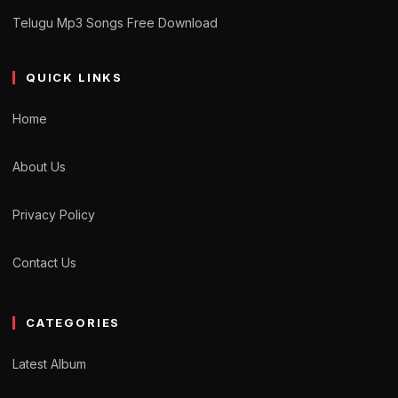
Telugu Mp3 Songs Free Download
QUICK LINKS
Home
About Us
Privacy Policy
Contact Us
CATEGORIES
Latest Album