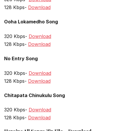
128 Kbps-
Download
Ooha Lokamedho Song
320 Kbps-
Download
128 Kbps-
Download
No Entry Song
320 Kbps-
Download
128 Kbps-
Download
Chitapata Chinukulu Song
320 Kbps-
Download
128 Kbps-
Download