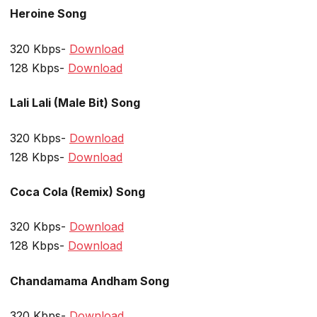
Heroine Song
320 Kbps-
Download
128 Kbps-
Download
Lali Lali (Male Bit) Song
320 Kbps-
Download
128 Kbps-
Download
Coca Cola (Remix) Song
320 Kbps-
Download
128 Kbps-
Download
Chandamama Andham Song
320 Kbps-
Download