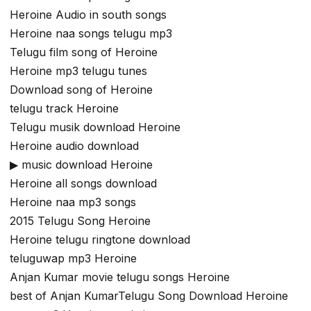
Heroine Audio in south songs
Heroine naa songs telugu mp3
Telugu film song of Heroine
Heroine mp3 telugu tunes
Download song of Heroine
telugu track Heroine
Telugu musik download Heroine
Heroine audio download
▶ music download Heroine
Heroine all songs download
Heroine naa mp3 songs
2015 Telugu Song Heroine
Heroine telugu ringtone download
teluguwap mp3 Heroine
Anjan Kumar movie telugu songs Heroine
best of Anjan KumarTelugu Song Download Heroine