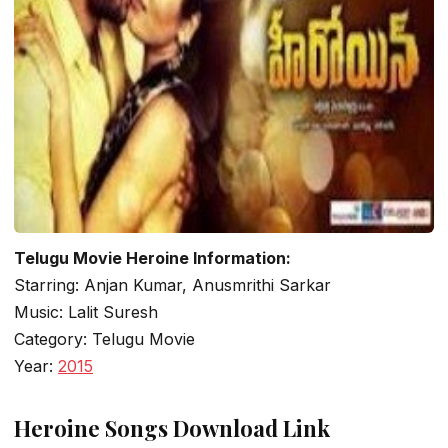
Telugu Movie Heroine Information:
Starring: Anjan Kumar, Anusmrithi Sarkar
Music: Lalit Suresh
Category: Telugu Movie
Year:
2015
Heroine Songs Download Link