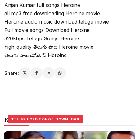
Anjan Kumar full songs Heroine
all mp3 free downloading Heroine movie
Heroine audio music download telugu movie
Full movie songs Download Heroine
320kbps Telugu Songs Heroine
high-quality తెలుగు పాట Heroine movie
తెలుగు పాట డౌన్‌లోడ్ Heroine
Share:
Related Stories
TELUGU OLD SONGS DOWNLOAD
TELUGU OLD SONGS DOWNLOAD
TELUGU OLD SONGS DOWNLOAD