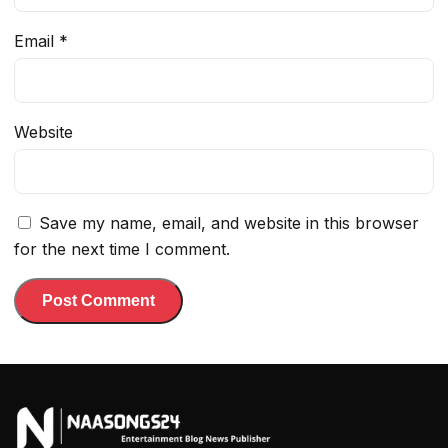
Email
*
Website
Save my name, email, and website in this browser
for the next time I comment.