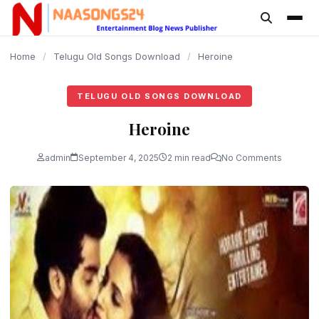
content
Home
/
Telugu Old Songs Download
/
Heroine
TELUGU OLD SONGS DOWNLOAD
Heroine
admin
September 4, 2025
2 min read
No Comments