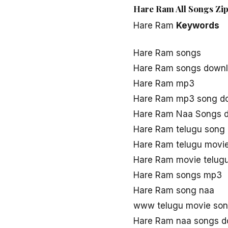
Hare Ram All Songs Zip
Hare Ram
Keywords
Hare Ram songs
Hare Ram songs down
Hare Ram mp3
Hare Ram mp3 song d
Hare Ram Naa Songs 
Hare Ram telugu song
Hare Ram telugu movi
Hare Ram movie telug
Hare Ram songs mp3
Hare Ram song naa
www telugu movie so
Hare Ram naa songs d