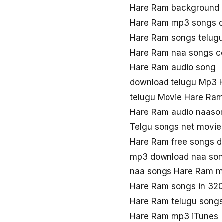
Hare Ram background 
Hare Ram mp3 songs 
Hare Ram songs telug
Hare Ram naa songs 
Hare Ram audio song
download telugu Mp3 
telugu Movie Hare Ra
Hare Ram audio naaso
Telgu songs net movi
Hare Ram free songs 
mp3 download naa so
naa songs Hare Ram 
Hare Ram songs in 32
Hare Ram telugu song
Hare Ram mp3 iTunes