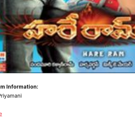
m Information:
Priyamani
e