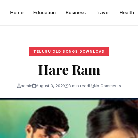
Home
Education
Business
Travel
Health
TELUGU OLD SONGS DOWNLOAD
Hare Ram
admin
August 3, 2021
3 min read
No Comments