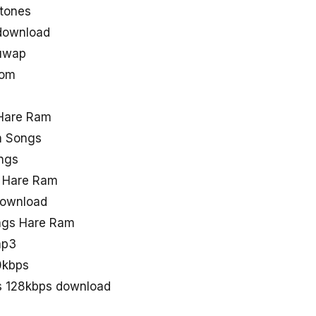
tones
download
uwap
com
Hare Ram
m Songs
ngs
e Hare Ram
download
ngs Hare Ram
mp3
0kbps
s 128kbps download