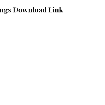
ngs Download Link