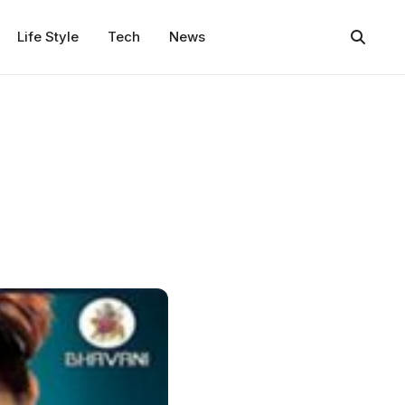
Life Style
Tech
News