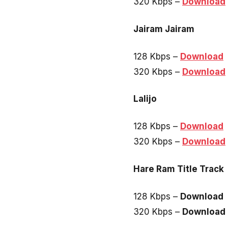
320 Kbps –
Download
Jairam Jairam
128 Kbps –
Download
320 Kbps –
Download
Lalijo
128 Kbps –
Download
320 Kbps –
Download
Hare Ram Title Track
128 Kbps –
Download
320 Kbps –
Download