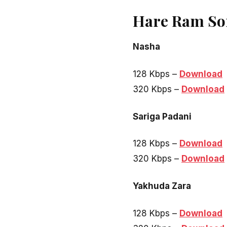
Hare Ram So
Nasha
128 Kbps –
Download
320 Kbps –
Download
Sariga Padani
128 Kbps –
Download
320 Kbps –
Download
Yakhuda Zara
128 Kbps –
Download