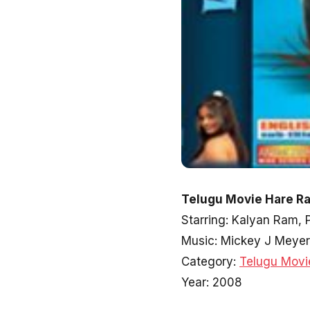
Telugu Movie Hare Ra
Starring: Kalyan Ram, 
Music: Mickey J Meyer
Category:
Telugu Movi
Year: 2008