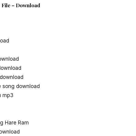
 File – Download
load
ownload
download
 download
e song download
u mp3
ng Hare Ram
ownload