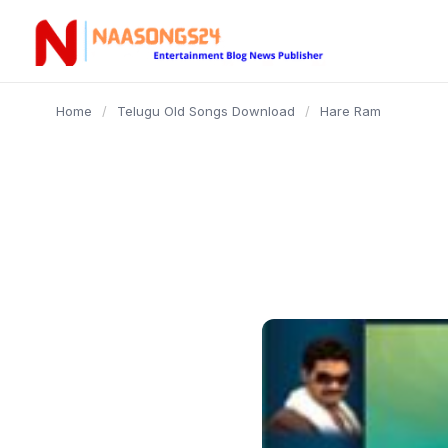
content
Home
/
Telugu Old Songs Download
/
Hare Ram