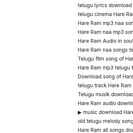
telugu lyrics downloa
telugu cinema Hare R
Hare Ram mp3 naa so
Hare Ram naa mp3 so
Hare Ram Audio in sou
Hare Ram naa songs t
Telugu film song of H
Hare Ram mp3 telugu 
Download song of Har
telugu track Hare Ram
Telugu musik downloa
Hare Ram audio downl
▶ music download Ha
old telugu melody son
Hare Ram all songs do