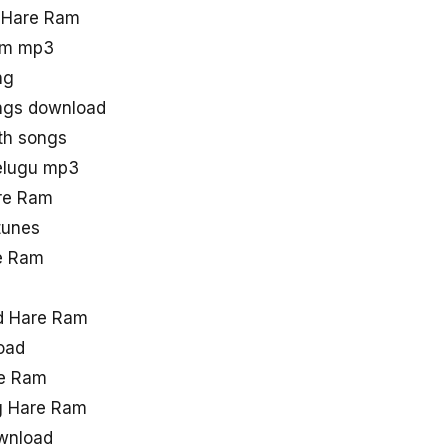
d Hare Ram
am mp3
ng
ngs download
th songs
elugu mp3
are Ram
tunes
e Ram
d Hare Ram
oad
re Ram
g Hare Ram
wnload