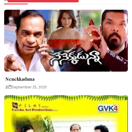
Nenekkaduna
September 25, 2025