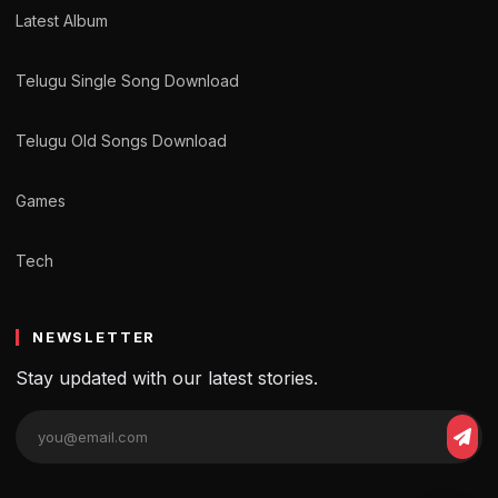
Latest Album
Telugu Single Song Download
Telugu Old Songs Download
Games
Tech
NEWSLETTER
Stay updated with our latest stories.