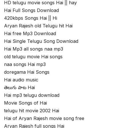
HD telugu movie songs Hai || hay
Hai Full Songs Download
420kbps Songs Hai || Hi
Aryan Rajesh old Telugu hit Hai
Hai free Mp3 Download
Hai Single Telugu Song Download
Hai Mp3 all songs naa mp3
old telugu movie Hai songs
naa songs Hai mp3
doregama Hai Songs
Hai audio music
తెలుగు పాట Hai
Hai mp3 telugu download
Movie Songs of Hai
telugu hit movie 2002 Hai
Hai of Aryan Rajesh movie song free
Aryan Rajesh full songs Hai