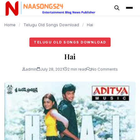
content
Home
/
Telugu Old Songs Download
/
Hai
TELUGU OLD SONGS DOWNLOAD
Hai
admin
July 28, 2021
2 min read
No Comments