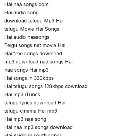
Hai naa songs com
Hai audio song
download telugu Mp3 Hai
telugu Movie Hai Songs
Hai audio naasongs
Telgu songs net movie Hai
Hai free songs download
mp3 download naa songs Hai
naa songs Hai mp3
Hai songs in 320kbps
Hai telugu songs 128kbps download
Hai mp3 iTunes
telugu lyrics download Hai
telugu cinema Hai mp3
Hai mp3 naa song
Hai naa mp3 songs download
Hai Audio in south songs