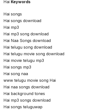
Hai
Keywords
Hai songs
Hai songs download
Hai mp3
Hai mp3 song download
Hai Naa Songs download
Hai telugu song download
Hai telugu movie song download
Hai movie telugu mp3
Hai songs mp3
Hai song naa
www telugu movie song Hai
Hai naa songs download
Hai background tones
Hai mp3 songs download
Hai songs teluguwap