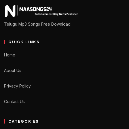
Telugu Mp3 Songs Free Download
QUICK LINKS
Home
About Us
Privacy Policy
Contact Us
CATEGORIES