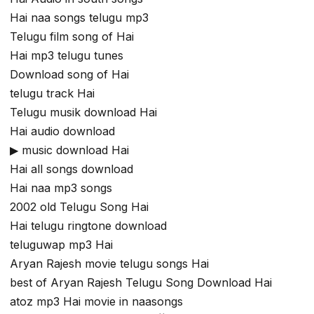
Hai naa songs telugu mp3
Telugu film song of Hai
Hai mp3 telugu tunes
Download song of Hai
telugu track Hai
Telugu musik download Hai
Hai audio download
▶ music download Hai
Hai all songs download
Hai naa mp3 songs
2002 old Telugu Song Hai
Hai telugu ringtone download
teluguwap mp3 Hai
Aryan Rajesh movie telugu songs Hai
best of Aryan Rajesh Telugu Song Download Hai
atoz mp3 Hai movie in naasongs