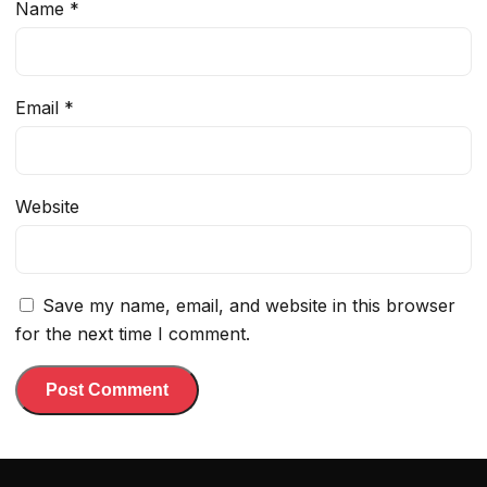
Name
*
Email
*
Website
Save my name, email, and website in this browser
for the next time I comment.