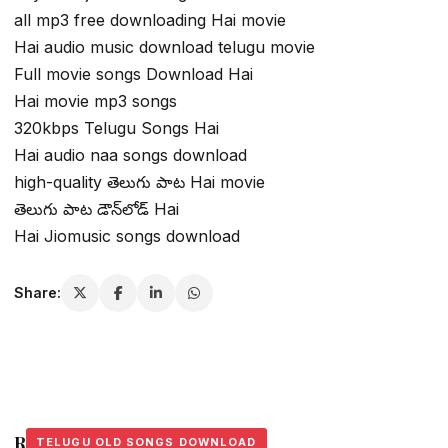
all mp3 free downloading Hai movie
Hai audio music download telugu movie
Full movie songs Download Hai
Hai movie mp3 songs
320kbps Telugu Songs Hai
Hai audio naa songs download
high-quality తెలుగు పాట Hai movie
తెలుగు పాట డౌన్‌లోడ్ Hai
Hai Jiomusic songs download
Share:
Related Stories
TELUGU OLD SONGS DOWNLOAD
TELUGU OLD SONGS DOWNLOAD
TELUGU OLD SONGS DOWNLOAD