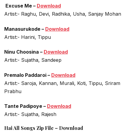
Excuse Me –
Download
Artist:- Raghu, Devi, Radhika, Usha, Sanjay Mohan
Manasurukode –
Download
Artist:- Harini, Tippu
Ninu Choosina –
Download
Artist:- Sujatha, Sandeep
Premalo Paddaroi –
Download
Artist:- Saroja, Kannan, Murali, Koti, Tippu, Sriram
Prabhu
Tante Padipoye –
Download
Artist:- Sujatha, Rajesh
Hai All Songs Zip File – Download