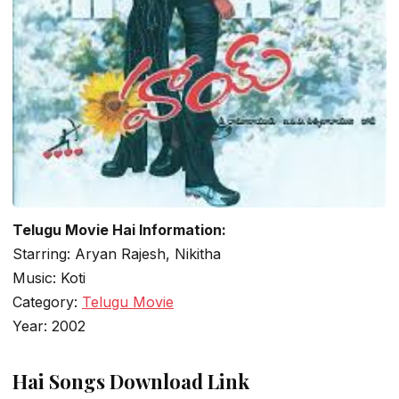
Telugu Movie Hai Information:
Starring: Aryan Rajesh, Nikitha
Music: Koti
Category:
Telugu Movie
Year: 2002
Hai Songs Download Link