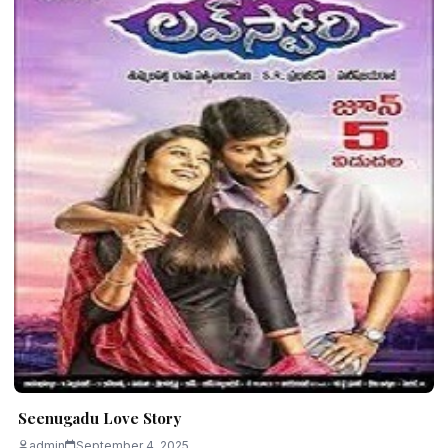
Seenugadu Love Story
admin
September 4, 2025