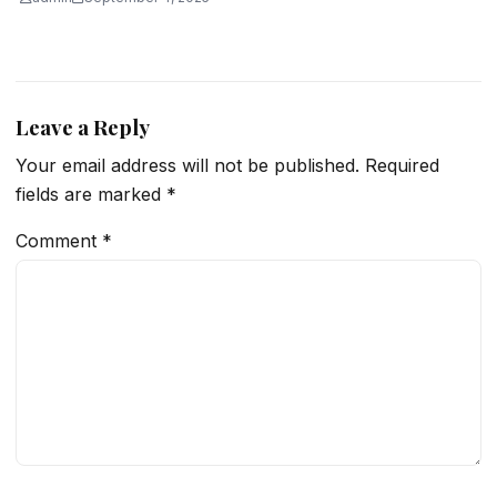
Leave a Reply
Your email address will not be published.
Required
fields are marked
*
Comment
*