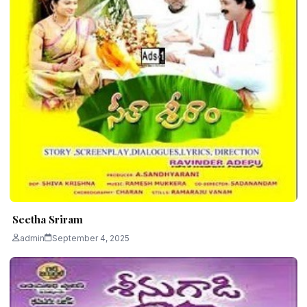
Seetha Sriram
admin
September 4, 2025