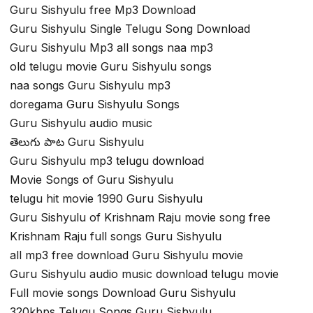
Guru Sishyulu free Mp3 Download
Guru Sishyulu Single Telugu Song Download
Guru Sishyulu Mp3 all songs naa mp3
old telugu movie Guru Sishyulu songs
naa songs Guru Sishyulu mp3
doregama Guru Sishyulu Songs
Guru Sishyulu audio music
తెలుగు పాట Guru Sishyulu
Guru Sishyulu mp3 telugu download
Movie Songs of Guru Sishyulu
telugu hit movie 1990 Guru Sishyulu
Guru Sishyulu of Krishnam Raju movie song free
Krishnam Raju full songs Guru Sishyulu
all mp3 free download Guru Sishyulu movie
Guru Sishyulu audio music download telugu movie
Full movie songs Download Guru Sishyulu
320kbps Telugu Songs Guru Sishyulu