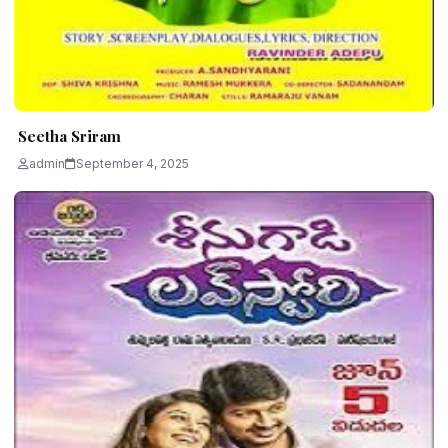
Seetha Sriram
admin
September 4, 2025