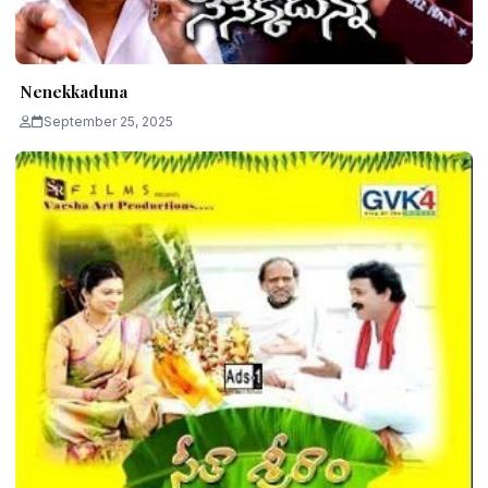
Nenekkaduna
September 25, 2025