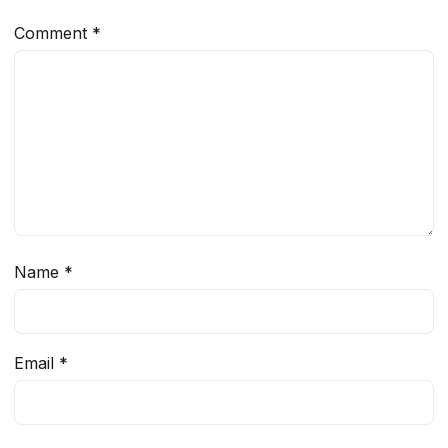
Comment
*
Name
*
Email
*