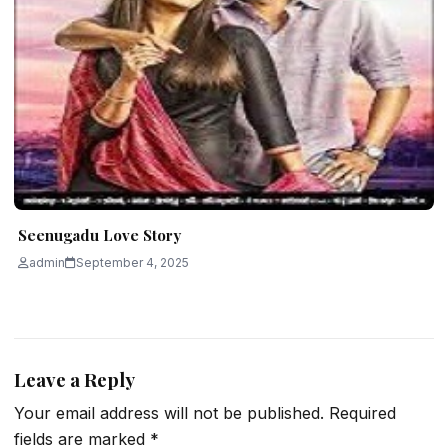
Seenugadu Love Story
admin
September 4, 2025
Leave a Reply
Your email address will not be published.
Required
fields are marked
*