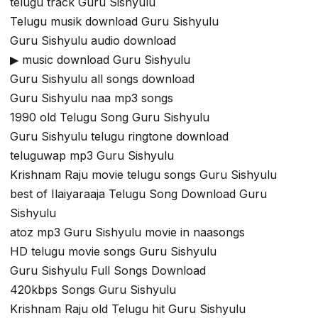
telugu track Guru Sishyulu
Telugu musik download Guru Sishyulu
Guru Sishyulu audio download
▶ music download Guru Sishyulu
Guru Sishyulu all songs download
Guru Sishyulu naa mp3 songs
1990 old Telugu Song Guru Sishyulu
Guru Sishyulu telugu ringtone download
teluguwap mp3 Guru Sishyulu
Krishnam Raju movie telugu songs Guru Sishyulu
best of Ilaiyaraaja Telugu Song Download Guru
Sishyulu
atoz mp3 Guru Sishyulu movie in naasongs
HD telugu movie songs Guru Sishyulu
Guru Sishyulu Full Songs Download
420kbps Songs Guru Sishyulu
Krishnam Raju old Telugu hit Guru Sishyulu