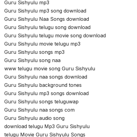
Guru Sishyulu mp3
Guru Sishyulu mp3 song download
Guru Sishyulu Naa Songs download
Guru Sishyulu telugu song download
Guru Sishyulu telugu movie song download
Guru Sishyulu movie telugu mp3
Guru Sishyulu songs mp3
Guru Sishyulu song naa
www telugu movie song Guru Sishyulu
Guru Sishyulu naa songs download
Guru Sishyulu background tones
Guru Sishyulu mp3 songs download
Guru Sishyulu songs teluguwap
Guru Sishyulu naa songs com
Guru Sishyulu audio song
download telugu Mp3 Guru Sishyulu
telugu Movie Guru Sishyulu Songs