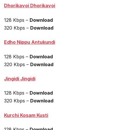
Dhorikavoi Dhorikavoi
128 Kbps –
Download
320 Kbps –
Download
Edho Nippu Antukundi
128 Kbps –
Download
320 Kbps –
Download
Jingidi Jingidi
128 Kbps –
Download
320 Kbps –
Download
Kurchi Kosam Kusti
128 Kbps –
Download