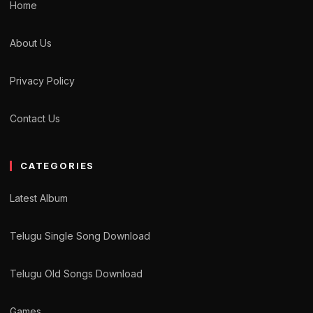
Home
About Us
Privacy Policy
Contact Us
CATEGORIES
Latest Album
Telugu Single Song Download
Telugu Old Songs Download
Games