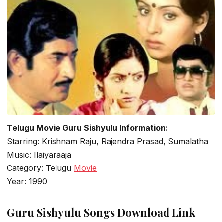
Telugu Movie Guru Sishyulu Information:
Starring: Krishnam Raju, Rajendra Prasad, Sumalatha
Music: Ilaiyaraaja
Category: Telugu
Movie
Year: 1990
Guru Sishyulu Songs Download Link