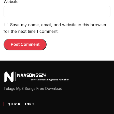
Website
Save my name, email, and website in this browser
for the next time I comment.
Telugu Mp3 Songs Free Download
QUICK LINKS