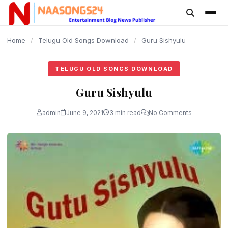
content
Home
/
Telugu Old Songs Download
/
Guru Sishyulu
TELUGU OLD SONGS DOWNLOAD
Guru Sishyulu
admin
June 9, 2021
3 min read
No Comments