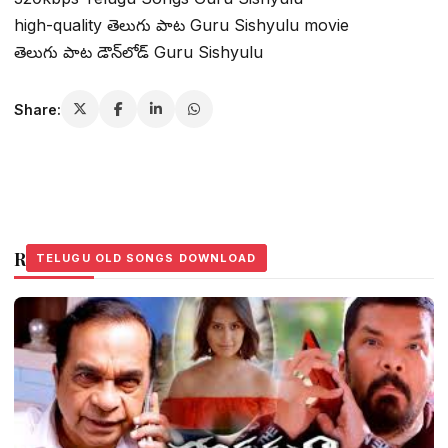
high-quality తెలుగు పాట Guru Sishyulu movie
తెలుగు పాట డౌన్‌లోడ్ Guru Sishyulu
Share:
Related Stories
TELUGU OLD SONGS DOWNLOAD
TELUGU OLD SONGS DOWNLOAD
TELUGU OLD SONGS DOWNLOAD