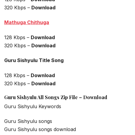
320 Kbps –
Download
Mathuga Chithuga
128 Kbps –
Download
320 Kbps –
Download
Guru Sishyulu Title Song
128 Kbps –
Download
320 Kbps –
Download
Guru Sishyulu All Songs Zip File – Download
Guru Sishyulu Keywords
Guru Sishyulu songs
Guru Sishyulu songs download