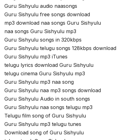
Guru Sishyulu audio naasongs
Guru Sishyulu free songs download
mp3 download naa songs Guru Sishyulu
naa songs Guru Sishyulu mp3
Guru Sishyulu songs in 320kbps
Guru Sishyulu telugu songs 128kbps download
Guru Sishyulu mp3 iTunes
telugu lyrics download Guru Sishyulu
telugu cinema Guru Sishyulu mp3
Guru Sishyulu mp3 naa song
Guru Sishyulu naa mp3 songs download
Guru Sishyulu Audio in south songs
Guru Sishyulu naa songs telugu mp3
Telugu film song of Guru Sishyulu
Guru Sishyulu mp3 telugu tunes
Download song of Guru Sishyulu