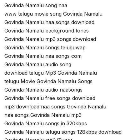
Govinda Namalu song naa
www telugu movie song Govinda Namalu
Govinda Namalu naa songs download
Govinda Namalu background tones
Govinda Namalu mp3 songs download
Govinda Namalu songs teluguwap
Govinda Namalu naa songs com
Govinda Namalu audio song
download telugu Mp3 Govinda Namalu
telugu Movie Govinda Namalu Songs
Govinda Namalu audio naasongs
Govinda Namalu free songs download
mp3 download naa songs Govinda Namalu
naa songs Govinda Namalu mp3
Govinda Namalu songs in 320kbps
Govinda Namalu telugu songs 128kbps download