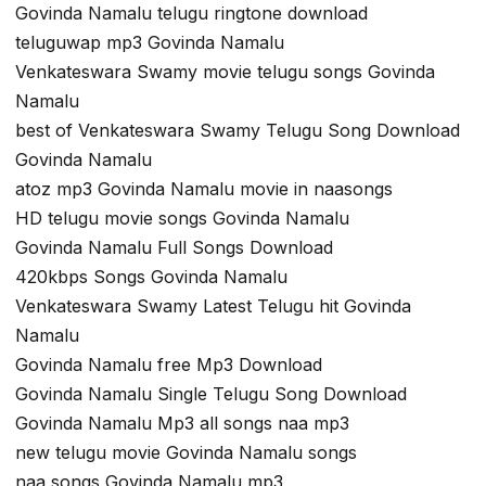
Govinda Namalu telugu ringtone download
teluguwap mp3 Govinda Namalu
Venkateswara Swamy movie telugu songs Govinda
Namalu
best of Venkateswara Swamy Telugu Song Download
Govinda Namalu
atoz mp3 Govinda Namalu movie in naasongs
HD telugu movie songs Govinda Namalu
Govinda Namalu Full Songs Download
420kbps Songs Govinda Namalu
Venkateswara Swamy Latest Telugu hit Govinda
Namalu
Govinda Namalu free Mp3 Download
Govinda Namalu Single Telugu Song Download
Govinda Namalu Mp3 all songs naa mp3
new telugu movie Govinda Namalu songs
naa songs Govinda Namalu mp3