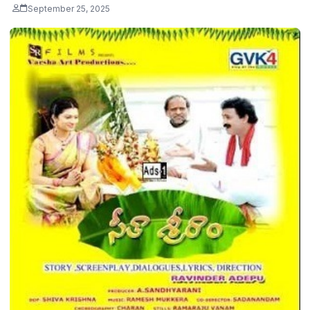
September 25, 2025