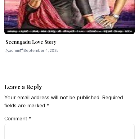
Seenugadu Love Story
admin
September 4, 2025
Leave a Reply
Your email address will not be published.
Required
fields are marked
*
Comment
*