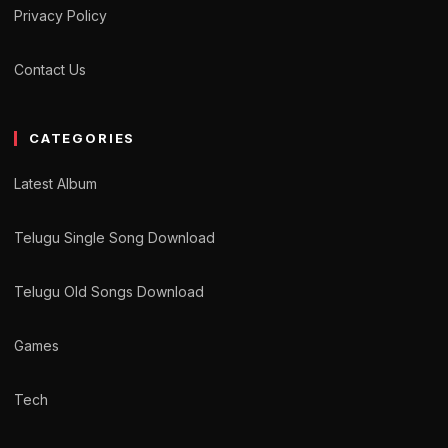
Privacy Policy
Contact Us
CATEGORIES
Latest Album
Telugu Single Song Download
Telugu Old Songs Download
Games
Tech