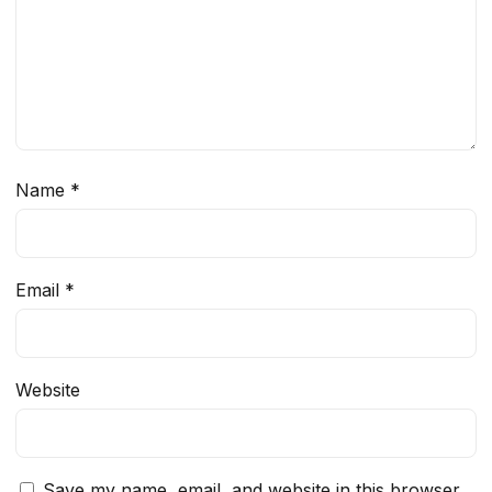
Name
*
Email
*
Website
Save my name, email, and website in this browser