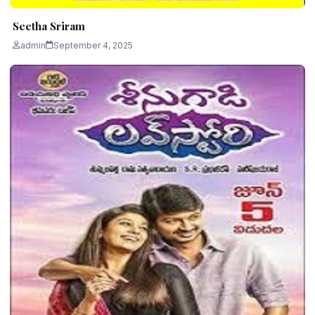
Seetha Sriram
admin
September 4, 2025