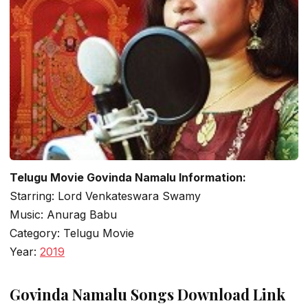
Telugu Movie Govinda Namalu Information:
Starring: Lord Venkateswara Swamy
Music: Anurag Babu
Category: Telugu Movie
Year:
2019
Govinda Namalu Songs Download Link