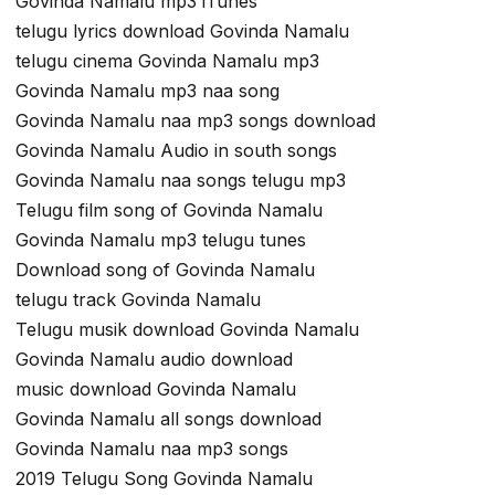
Govinda Namalu mp3 iTunes
telugu lyrics download Govinda Namalu
telugu cinema Govinda Namalu mp3
Govinda Namalu mp3 naa song
Govinda Namalu naa mp3 songs download
Govinda Namalu Audio in south songs
Govinda Namalu naa songs telugu mp3
Telugu film song of Govinda Namalu
Govinda Namalu mp3 telugu tunes
Download song of Govinda Namalu
telugu track Govinda Namalu
Telugu musik download Govinda Namalu
Govinda Namalu audio download
music download Govinda Namalu
Govinda Namalu all songs download
Govinda Namalu naa mp3 songs
2019 Telugu Song Govinda Namalu