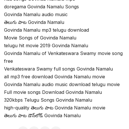
doregama Govinda Namalu Songs
Govinda Namalu audio music
తెలుగు పాట Govinda Namalu
Govinda Namalu mp3 telugu download
Movie Songs of Govinda Namalu
telugu hit movie 2019 Govinda Namalu
Govinda Namalu of Venkateswara Swamy movie song
free
Venkateswara Swamy full songs Govinda Namalu
all mp3 free download Govinda Namalu movie
Govinda Namalu audio music download telugu movie
Full movie songs Download Govinda Namalu
320kbps Telugu Songs Govinda Namalu
high-quality తెలుగు పాట Govinda Namalu movie
తెలుగు పాట డౌన్‌లోడ్ Govinda Namalu