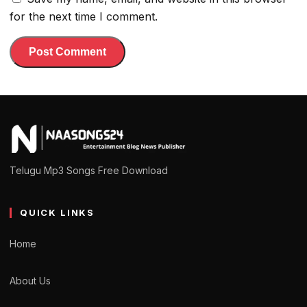
for the next time I comment.
Telugu Mp3 Songs Free Download
QUICK LINKS
Home
About Us