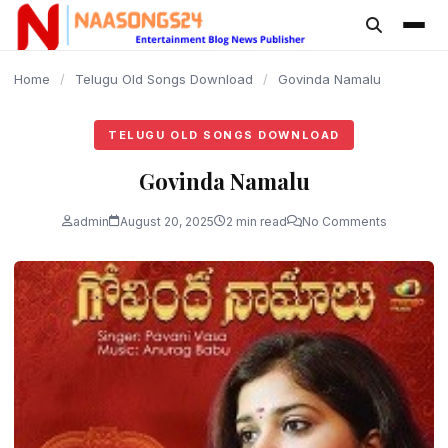
content
Home
/
Telugu Old Songs Download
/
Govinda Namalu
TELUGU OLD SONGS DOWNLOAD
Govinda Namalu
admin
August 20, 2025
2 min read
No Comments