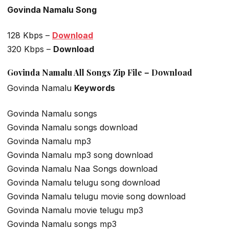
Govinda Namalu Song
128 Kbps –
Download
320 Kbps –
Download
Govinda Namalu All Songs Zip File – Download
Govinda Namalu
Keywords
Govinda Namalu songs
Govinda Namalu songs download
Govinda Namalu mp3
Govinda Namalu mp3 song download
Govinda Namalu Naa Songs download
Govinda Namalu telugu song download
Govinda Namalu telugu movie song download
Govinda Namalu movie telugu mp3
Govinda Namalu songs mp3