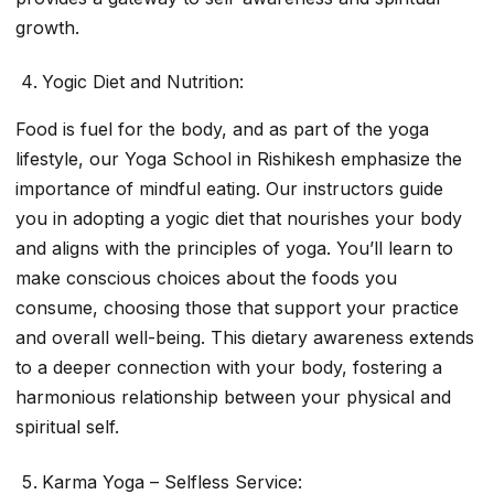
growth.
Yogic Diet and Nutrition:
Food is fuel for the body, and as part of the yoga
lifestyle, our Yoga School in Rishikesh emphasize the
importance of mindful eating. Our instructors guide
you in adopting a yogic diet that nourishes your body
and aligns with the principles of yoga. You’ll learn to
make conscious choices about the foods you
consume, choosing those that support your practice
and overall well-being. This dietary awareness extends
to a deeper connection with your body, fostering a
harmonious relationship between your physical and
spiritual self.
Karma Yoga – Selfless Service: