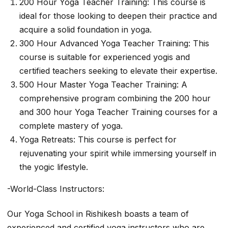
200 Hour Yoga Teacher Training: This course is
ideal for those looking to deepen their practice and
acquire a solid foundation in yoga.
300 Hour Advanced Yoga Teacher Training: This
course is suitable for experienced yogis and
certified teachers seeking to elevate their expertise.
500 Hour Master Yoga Teacher Training: A
comprehensive program combining the 200 hour
and 300 hour Yoga Teacher Training courses for a
complete mastery of yoga.
Yoga Retreats: This course is perfect for
rejuvenating your spirit while immersing yourself in
the yogic lifestyle.
-World-Class Instructors:
Our Yoga School in Rishikesh boasts a team of
experienced and certified yoga instructors who are