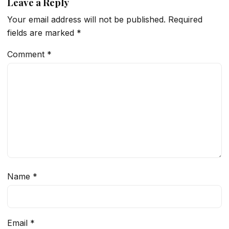
Leave a Reply
Your email address will not be published.
Required
fields are marked
*
Comment
*
Name
*
Email
*