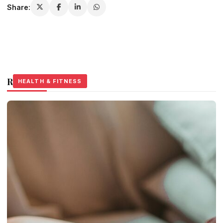
Share:
Related Stories
HEALTH & FITNESS
HEALTH & FITNESS
HEALTH & FITNESS