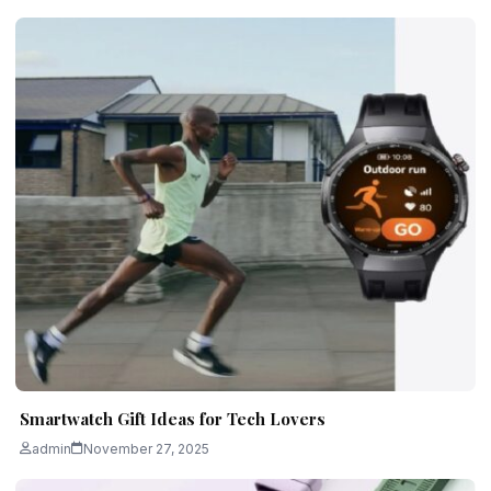
Smartwatch Gift Ideas for Tech Lovers
admin
November 27, 2025