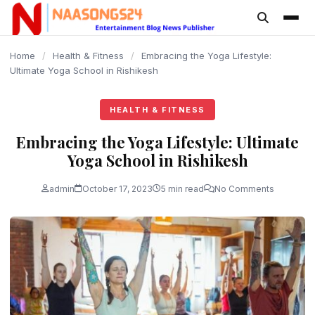
content
Home
/
Health & Fitness
/
Embracing the Yoga Lifestyle:
Ultimate Yoga School in Rishikesh
HEALTH & FITNESS
Embracing the Yoga Lifestyle: Ultimate
Yoga School in Rishikesh
admin
October 17, 2023
5 min read
No Comments