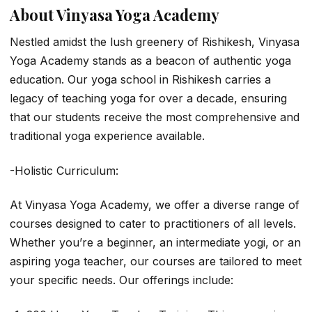
About Vinyasa Yoga Academy
Nestled amidst the lush greenery of Rishikesh, Vinyasa
Yoga Academy stands as a beacon of authentic yoga
education. Our yoga school in Rishikesh carries a
legacy of teaching yoga for over a decade, ensuring
that our students receive the most comprehensive and
traditional yoga experience available.
-Holistic Curriculum:
At Vinyasa Yoga Academy, we offer a diverse range of
courses designed to cater to practitioners of all levels.
Whether you’re a beginner, an intermediate yogi, or an
aspiring yoga teacher, our courses are tailored to meet
your specific needs. Our offerings include: