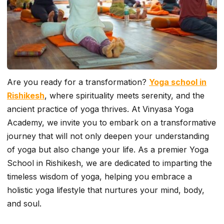
Are you ready for a transformation?
Yoga school in
Rishikesh
, where spirituality meets serenity, and the
ancient practice of yoga thrives. At Vinyasa Yoga
Academy, we invite you to embark on a transformative
journey that will not only deepen your understanding
of yoga but also change your life. As a premier Yoga
School in Rishikesh, we are dedicated to imparting the
timeless wisdom of yoga, helping you embrace a
holistic yoga lifestyle that nurtures your mind, body,
and soul.