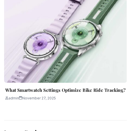
What Smartwatch Settings Optimize Bike Ride Tracking?
admin
November 27, 2025