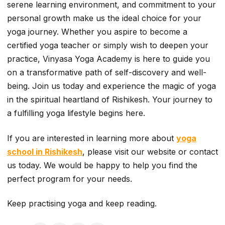
serene learning environment, and commitment to your
personal growth make us the ideal choice for your
yoga journey. Whether you aspire to become a
certified yoga teacher or simply wish to deepen your
practice, Vinyasa Yoga Academy is here to guide you
on a transformative path of self-discovery and well-
being. Join us today and experience the magic of yoga
in the spiritual heartland of Rishikesh. Your journey to
a fulfilling yoga lifestyle begins here.
If you are interested in learning more about
yoga
school in Rishikesh
, please visit our website or contact
us today. We would be happy to help you find the
perfect program for your needs.
Keep practising yoga and keep reading.