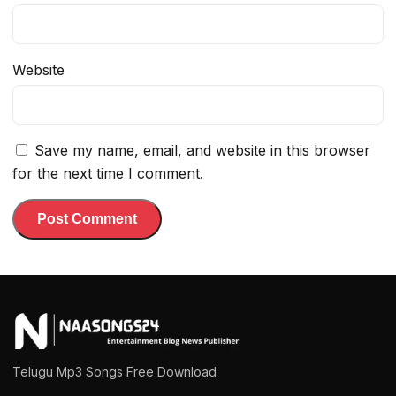
Website
Save my name, email, and website in this browser
for the next time I comment.
Telugu Mp3 Songs Free Download