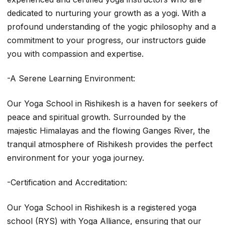
dedicated to nurturing your growth as a yogi. With a
profound understanding of the yogic philosophy and a
commitment to your progress, our instructors guide
you with compassion and expertise.
-A Serene Learning Environment:
Our Yoga School in Rishikesh is a haven for seekers of
peace and spiritual growth. Surrounded by the
majestic Himalayas and the flowing Ganges River, the
tranquil atmosphere of Rishikesh provides the perfect
environment for your yoga journey.
-Certification and Accreditation:
Our Yoga School in Rishikesh is a registered yoga
school (RYS) with Yoga Alliance, ensuring that our