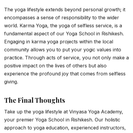
The yoga lifestyle extends beyond personal growth; it
encompasses a sense of responsibility to the wider
world. Karma Yoga, the yoga of selfless service, is a
fundamental aspect of our Yoga School in Rishikesh.
Engaging in karma yoga projects within the local
community allows you to put your yogic values into
practice. Through acts of service, you not only make a
positive impact on the lives of others but also
experience the profound joy that comes from selfless
giving.
The Final Thoughts
Take up the yoga lifestyle at Vinyasa Yoga Academy,
your premier Yoga School in Rishikesh. Our holistic
approach to yoga education, experienced instructors,