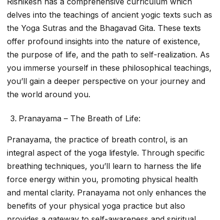
Rishikesh has a comprehensive curriculum which
delves into the teachings of ancient yogic texts such as
the Yoga Sutras and the Bhagavad Gita. These texts
offer profound insights into the nature of existence,
the purpose of life, and the path to self-realization. As
you immerse yourself in these philosophical teachings,
you’ll gain a deeper perspective on your journey and
the world around you.
Pranayama – The Breath of Life:
Pranayama, the practice of breath control, is an
integral aspect of the yoga lifestyle. Through specific
breathing techniques, you’ll learn to harness the life
force energy within you, promoting physical health
and mental clarity. Pranayama not only enhances the
benefits of your physical yoga practice but also
provides a gateway to self-awareness and spiritual