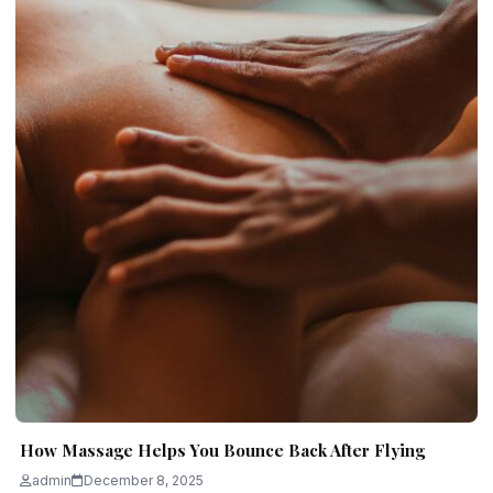
How Massage Helps You Bounce Back After Flying
admin
December 8, 2025