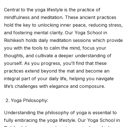
Central to the yoga lifestyle is the practice of
mindfulness and meditation. These ancient practices
hold the key to unlocking inner peace, reducing stress,
and fostering mental clarity. Our Yoga School in
Rishikesh holds daily meditation sessions which provide
you with the tools to calm the mind, focus your
thoughts, and cultivate a deeper understanding of
yourself. As you progress, you’ll find that these
practices extend beyond the mat and become an
integral part of your daily life, helping you navigate
life’s challenges with elegance and composure.
Yoga Philosophy:
Understanding the philosophy of yoga is essential to
fully embracing the yoga lifestyle. Our Yoga School in