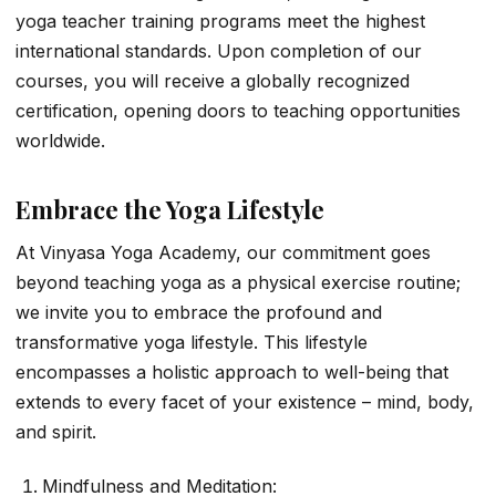
yoga teacher training programs meet the highest
international standards. Upon completion of our
courses, you will receive a globally recognized
certification, opening doors to teaching opportunities
worldwide.
Embrace the Yoga Lifestyle
At Vinyasa Yoga Academy, our commitment goes
beyond teaching yoga as a physical exercise routine;
we invite you to embrace the profound and
transformative yoga lifestyle. This lifestyle
encompasses a holistic approach to well-being that
extends to every facet of your existence – mind, body,
and spirit.
Mindfulness and Meditation: