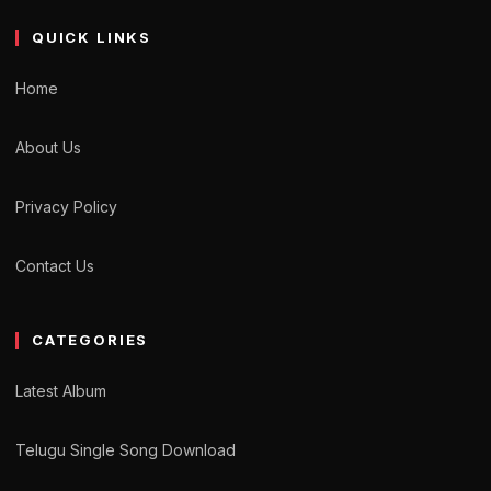
QUICK LINKS
Home
About Us
Privacy Policy
Contact Us
CATEGORIES
Latest Album
Telugu Single Song Download