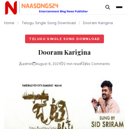
content
Home
/
Telugu Single Song Download
/
Dooram Karigina
TELUGU SINGLE SONG DOWNLOAD
Dooram Karigina
admin
August 6, 2021
2 min read
No Comments