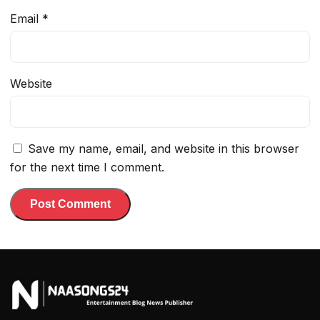
Email
*
Website
Save my name, email, and website in this browser
for the next time I comment.