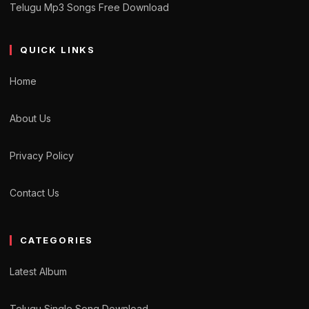
Telugu Mp3 Songs Free Download
QUICK LINKS
Home
About Us
Privacy Policy
Contact Us
CATEGORIES
Latest Album
Telugu Single Song Download