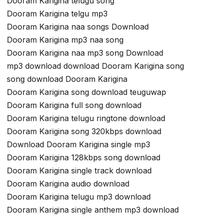
Dooram Karigina telugu song
Dooram Karigina telgu mp3
Dooram Karigina naa songs Download
Dooram Karigina mp3 naa song
Dooram Karigina naa mp3 song Download
mp3 download download Dooram Karigina song
song download Dooram Karigina
Dooram Karigina song download teuguwap
Dooram Karigina full song download
Dooram Karigina telugu ringtone download
Dooram Karigina song 320kbps download
Download Dooram Karigina single mp3
Dooram Karigina 128kbps song download
Dooram Karigina single track download
Dooram Karigina audio download
Dooram Karigina telugu mp3 download
Dooram Karigina single anthem mp3 download