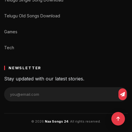
Telugu Old Songs Download
Games
Tech
NEWSLETTER
Stay updated with our latest stories.
© 2026
Naa Songs 24
. All rights reserved.