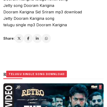
Jetty song Dooram Karigina
Dooram Karigina Sid Sriram mp3 download
Jetty Dooram Karigina song
telugu single mp3 Dooram Karigina
Share:
Related Stories
TELUGU SINGLE SONG DOWNLOAD
TELUGU SINGLE SONG DOWNLOAD
TELUGU SINGLE SONG DOWNLOAD