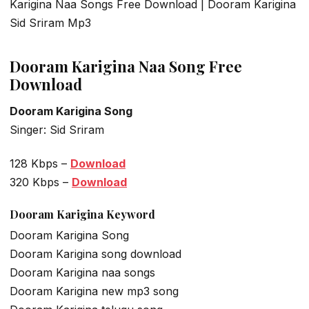
Karigina Naa Songs Free Download | Dooram Karigina
Sid Sriram Mp3
Dooram Karigina Naa Song Free
Download
Dooram Karigina Song
Singer: Sid Sriram
128 Kbps –
Download
320 Kbps –
Download
Dooram Karigina Keyword
Dooram Karigina Song
Dooram Karigina song download
Dooram Karigina naa songs
Dooram Karigina new mp3 song