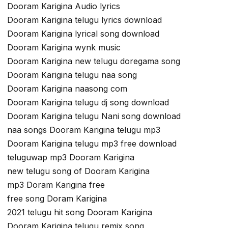
Dooram Karigina Audio lyrics
Dooram Karigina telugu lyrics download
Dooram Karigina lyrical song download
Dooram Karigina wynk music
Dooram Karigina new telugu doregama song
Dooram Karigina telugu naa song
Dooram Karigina naasong com
Dooram Karigina telugu dj song download
Dooram Karigina telugu Nani song download
naa songs Dooram Karigina telugu mp3
Dooram Karigina telugu mp3 free download
teluguwap mp3 Dooram Karigina
new telugu song of Dooram Karigina
mp3 Doram Karigina free
free song Doram Karigina
2021 telugu hit song Dooram Karigina
Dooram Karigina telugu remix song