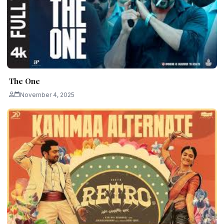
The One
November 4, 2025