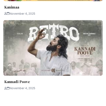
Kanimaa
November 4, 2025
Kannadi Poove
November 4, 2025