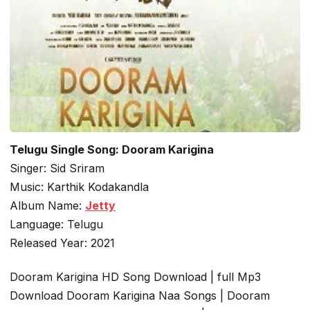
Telugu Single Song: Dooram Karigina
Singer: Sid Sriram
Music: Karthik Kodakandla
Album Name:
Jetty
Language: Telugu
Released Year: 2021
Dooram Karigina HD Song Download | full Mp3
Download Dooram Karigina Naa Songs | Dooram