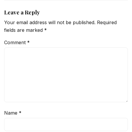
Leave a Reply
Your email address will not be published.
Required
fields are marked
*
Comment
*
Name
*