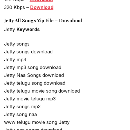
320 Kbps –
Download
Jetty All Songs Zip File – Download
Jetty
Keywords
Jetty songs
Jetty songs download
Jetty mp3
Jetty mp3 song download
Jetty Naa Songs download
Jetty telugu song download
Jetty telugu movie song download
Jetty movie telugu mp3
Jetty songs mp3
Jetty song naa
www telugu movie song Jetty
Jetty naa songs download