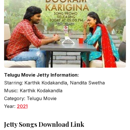
Telugu Movie Jetty Information:
Starring: Karthik Kodakandla, Nandita Swetha
Music: Karthik Kodakandla
Category: Telugu Movie
Year:
2021
Jetty Songs Download Link