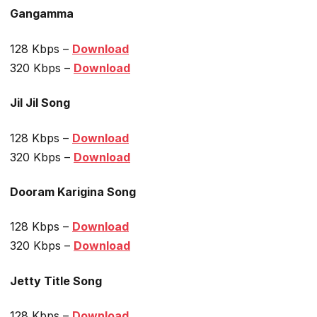
Gangamma
128 Kbps –
Download
320 Kbps –
Download
Jil Jil Song
128 Kbps –
Download
320 Kbps –
Download
Dooram Karigina Song
128 Kbps –
Download
320 Kbps –
Download
Jetty Title Song
128 Kbps –
Download