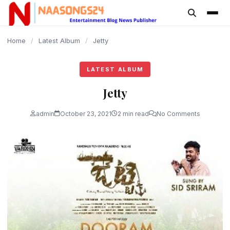
content
Home
/
Latest Album
/
Jetty
LATEST ALBUM
Jetty
admin
October 23, 2021
2 min read
No Comments