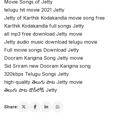
Movie Songs of Jetty
telugu hit movie 2021 Jetty
Jetty of Karthik Kodakandla movie song free
Karthik Kodakandla full songs Jetty
all mp3 free download Jetty movie
Jetty audio music download telugu movie
Full movie songs Download Jetty
Dooram Karigina Song Jetty movie
Sid Sriram new Dooram Karigina song
320kbps Telugu Songs Jetty
high-quality తెలుగు పాట Jetty movie
తెలుగు పాట డౌన్‌లోడ్ Jetty
Share: