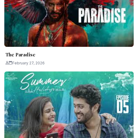
The Paradise
February 27, 2026