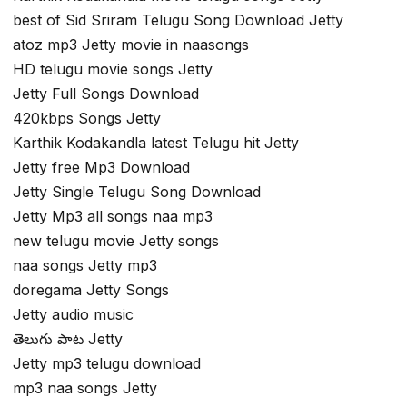
best of Sid Sriram Telugu Song Download Jetty
atoz mp3 Jetty movie in naasongs
HD telugu movie songs Jetty
Jetty Full Songs Download
420kbps Songs Jetty
Karthik Kodakandla latest Telugu hit Jetty
Jetty free Mp3 Download
Jetty Single Telugu Song Download
Jetty Mp3 all songs naa mp3
new telugu movie Jetty songs
naa songs Jetty mp3
doregama Jetty Songs
Jetty audio music
తెలుగు పాట Jetty
Jetty mp3 telugu download
mp3 naa songs Jetty