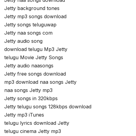
Jetty background tones
Jetty mp3 songs download
Jetty songs teluguwap
Jetty naa songs com
Jetty audio song
download telugu Mp3 Jetty
telugu Movie Jetty Songs
Jetty audio naasongs
Jetty free songs download
mp3 download naa songs Jetty
naa songs Jetty mp3
Jetty songs in 320kbps
Jetty telugu songs 128kbps download
Jetty mp3 iTunes
telugu lyrics download Jetty
telugu cinema Jetty mp3