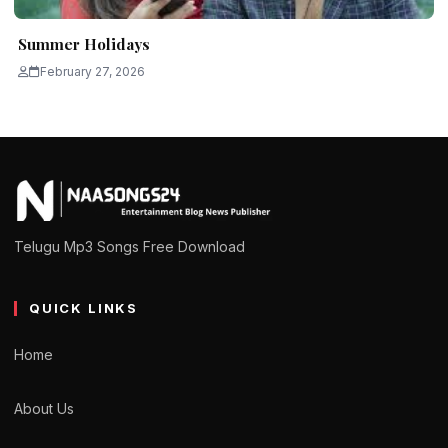
Summer Holidays
February 27, 2026
Telugu Mp3 Songs Free Download
QUICK LINKS
Home
About Us