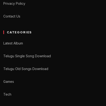
Privacy Policy
Contact Us
CATEGORIES
Latest Album
Telugu Single Song Download
Telugu Old Songs Download
Games
Tech