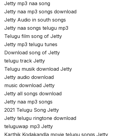
Jetty mp3 naa song
Jetty naa mp3 songs download
Jetty Audio in south songs
Jetty naa songs telugu mp3
Telugu film song of Jetty
Jetty mp3 telugu tunes
Download song of Jetty
telugu track Jetty
Telugu musik download Jetty
Jetty audio download
music download Jetty
Jetty all songs download
Jetty naa mp3 songs
2021 Telugu Song Jetty
Jetty telugu ringtone download
teluguwap mp3 Jetty
Karthik Kodakandla movie telugu songs Jetty