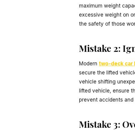
maximum weight capacity
excessive weight on one
the safety of those wo
Mistake 2: I
Modern
two-deck car l
secure the lifted vehic
vehicle shifting unexpe
lifted vehicle, ensure 
prevent accidents and 
Mistake 3: Ov