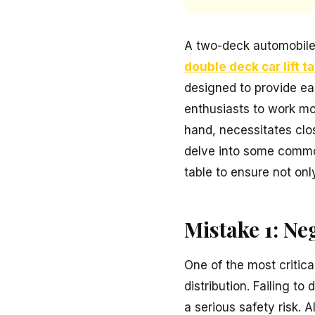
A two-deck automobile 
double deck car lift t
designed to provide ea
enthusiasts to work mor
hand, necessitates close
delve into some common
table to ensure not only
Mistake 1: Ne
One of the most critica
distribution. Failing t
a serious safety risk.