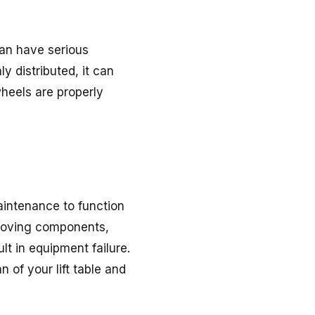
can have serious
y distributed, it can
 wheels are properly
maintenance to function
 moving components,
lt in equipment failure.
 of your lift table and