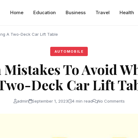
Home
Education
Business
Travel
Health
ng A Two-Deck Car Lift Table
AUTOMOBILE
Mistakes To Avoid Wh
Two-Deck Car Lift Ta
admin
September 1, 2023
4 min read
No Comments