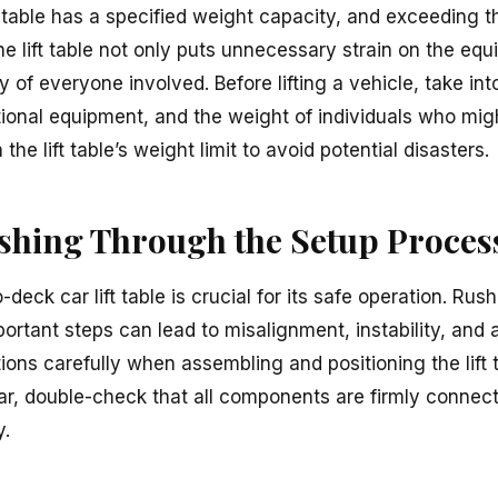
 table has a specified weight capacity, and exceeding t
e lift table not only puts unnecessary strain on the equ
of everyone involved. Before lifting a vehicle, take int
tional equipment, and the weight of individuals who migh
the lift table’s weight limit to avoid potential disasters.
ushing Through the Setup Proces
-deck car lift table is crucial for its safe operation. Ru
ortant steps can lead to misalignment, instability, and 
ions carefully when assembling and positioning the lift 
ar, double-check that all components are firmly connecte
y.