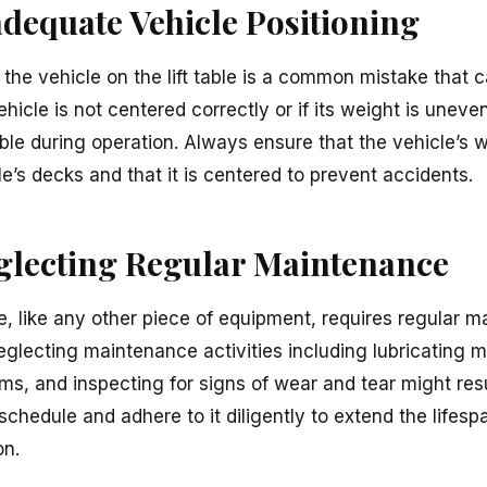
adequate Vehicle Positioning
 the vehicle on the lift table is a common mistake that 
icle is not centered correctly or if its weight is unevenl
ft table during operation. Always ensure that the vehicle’s
ble’s decks and that it is centered to prevent accidents.
eglecting Regular Maintenance
le, like any other piece of equipment, requires regular 
Neglecting maintenance activities including lubricating
ms, and inspecting for signs of wear and tear might resu
hedule and adhere to it diligently to extend the lifespan
on.