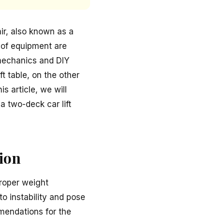
ir, also known as a
s of equipment are
 mechanics and DIY
t table, on the other
s article, we will
a two-deck car lift
tion
proper weight
to instability and pose
mendations for the