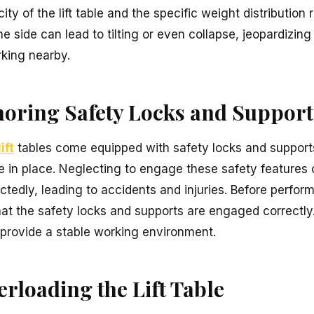
 of the lift table and the specific weight distribution 
 side can lead to tilting or even collapse, jeopardizing
rking nearby.
gnoring Safety Locks and Support
ift
tables come equipped with safety locks and supports
le in place. Neglecting to engage these safety features c
ctedly, leading to accidents and injuries. Before perfo
that the safety locks and supports are engaged correctly
provide a stable working environment.
erloading the Lift Table