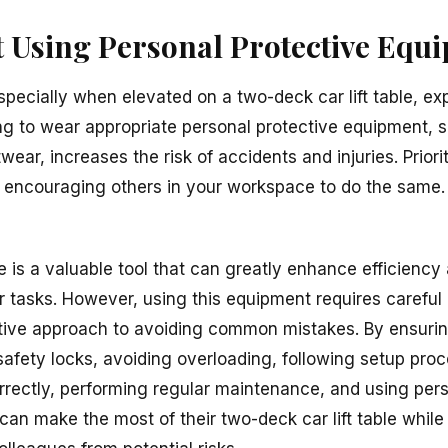
ot Using Personal Protective Equ
especially when elevated on a two-deck car lift table, ex
ling to wear appropriate personal protective equipment, 
wear, increases the risk of accidents and injuries. Prior
 encouraging others in your workspace to do the same.
le is a valuable tool that can greatly enhance efficiency
 tasks. However, using this equipment requires careful 
ctive approach to avoiding common mistakes. By ensuri
safety locks, avoiding overloading, following setup proc
orrectly, performing regular maintenance, and using per
can make the most of their two-deck car lift table whil