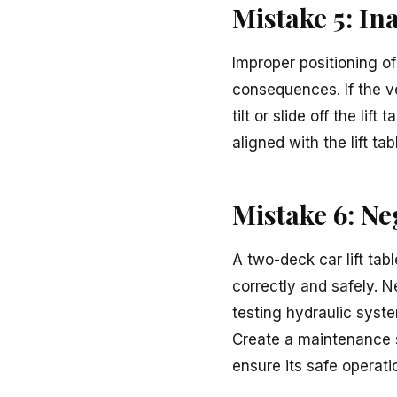
Mistake 5: In
Improper positioning of
consequences. If the veh
tilt or slide off the li
aligned with the lift ta
Mistake 6: N
A two-deck car lift tab
correctly and safely. 
testing hydraulic syste
Create a maintenance sc
ensure its safe operati