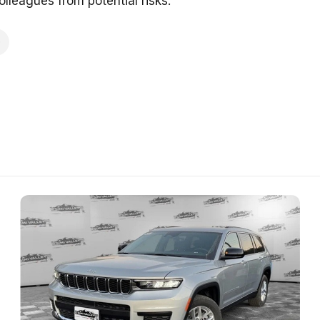
lleagues from potential risks.