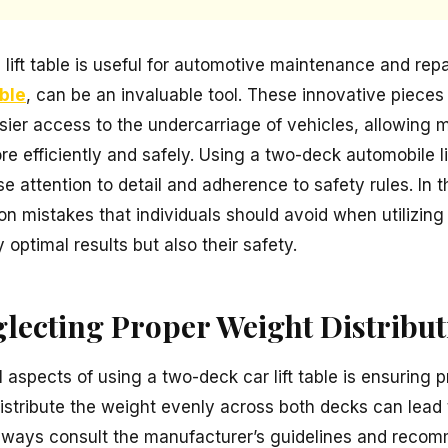
lift table is useful for automotive maintenance and repa
able
, can be an invaluable tool. These innovative piece
sier access to the undercarriage of vehicles, allowing
e efficiently and safely. Using a two-deck automobile lif
 attention to detail and adherence to safety rules. In thi
 mistakes that individuals should avoid when utilizing 
 optimal results but also their safety.
glecting Proper Weight Distribu
l aspects of using a two-deck car lift table is ensuring 
o distribute the weight evenly across both decks can lead 
 Always consult the manufacturer’s guidelines and recom