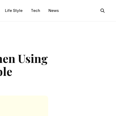
Life Style
Tech
News
en Using
ble