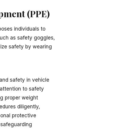
ipment (PPE)
poses individuals to
such as safety goggles,
itize safety by wearing
 and safety in vehicle
attention to safety
ng proper weight
edures diligently,
sonal protective
e safeguarding