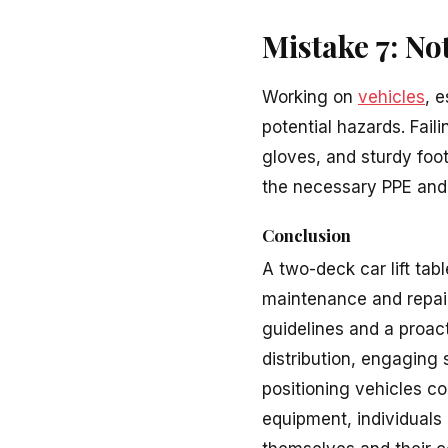
Mistake 7: N
Working on
vehicles
, 
potential hazards. Fai
gloves, and sturdy foot
the necessary PPE and
Conclusion
A two-deck car lift tab
maintenance and repair
guidelines and a proa
distribution, engaging 
positioning vehicles c
equipment, individuals 