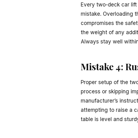
Every two-deck car lift
mistake. Overloading th
compromises the safety 
the weight of any addi
Always stay well within 
Mistake 4: R
Proper setup of the two
process or skipping imp
manufacturer’s instruct
attempting to raise a c
table is level and sturd