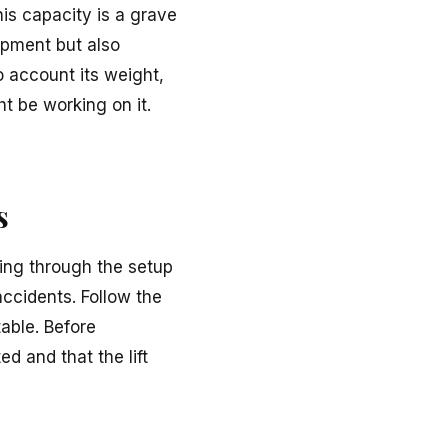
his capacity is a grave
ipment but also
o account its weight,
t be working on it.
s
shing through the setup
accidents. Follow the
table. Before
d and that the lift