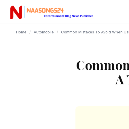
content
Home
/
Automobile
/
Common Mistakes To Avoid When Usi
Common 
A 