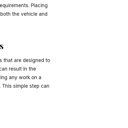
requirements. Placing
 both the vehicle and
s
 that are designed to
an result in the
rming any work on a
. This simple step can