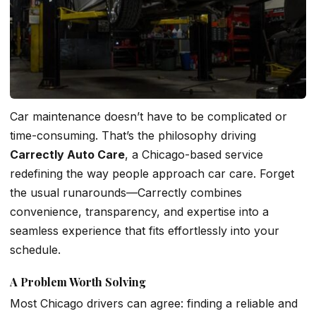
Car maintenance doesn’t have to be complicated or
time-consuming. That’s the philosophy driving
Carrectly Auto Care
, a Chicago-based service
redefining the way people approach car care. Forget
the usual runarounds—Carrectly combines
convenience, transparency, and expertise into a
seamless experience that fits effortlessly into your
schedule.
A Problem Worth Solving
Most Chicago drivers can agree: finding a reliable and