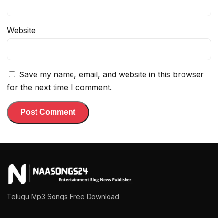
Website
Save my name, email, and website in this browser
for the next time I comment.
Telugu Mp3 Songs Free Download