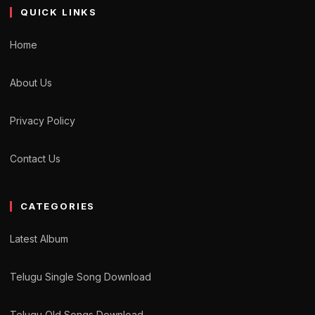
QUICK LINKS
Home
About Us
Privacy Policy
Contact Us
CATEGORIES
Latest Album
Telugu Single Song Download
Telugu Old Songs Download