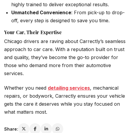
highly trained to deliver exceptional results.
Unmatched Convenience
: From pick-up to drop-
off, every step is designed to save you time.
Your Car, Their Expertise
Chicago drivers are raving about Carrectly’s seamless
approach to car care. With a reputation built on trust
and quality, they’ve become the go-to provider for
those who demand more from their automotive
services.
Whether you need
detailing services
, mechanical
repairs, or bodywork, Carrectly ensures your vehicle
gets the care it deserves while you stay focused on
what matters most.
Share: