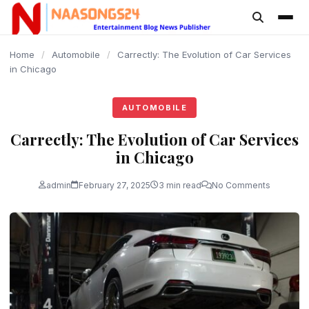
content
Home
/
Automobile
/
Carrectly: The Evolution of Car Services
in Chicago
AUTOMOBILE
Carrectly: The Evolution of Car Services
in Chicago
admin
February 27, 2025
3 min read
No Comments