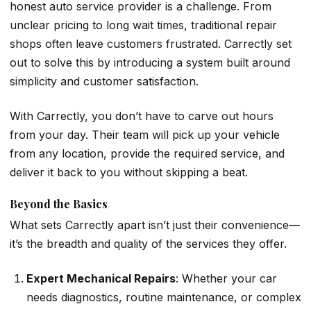
honest auto service provider is a challenge. From
unclear pricing to long wait times, traditional repair
shops often leave customers frustrated. Carrectly set
out to solve this by introducing a system built around
simplicity and customer satisfaction.
With Carrectly, you don’t have to carve out hours
from your day. Their team will pick up your vehicle
from any location, provide the required service, and
deliver it back to you without skipping a beat.
Beyond the Basics
What sets Carrectly apart isn’t just their convenience—
it’s the breadth and quality of the services they offer.
Expert Mechanical Repairs
: Whether your car
needs diagnostics, routine maintenance, or complex