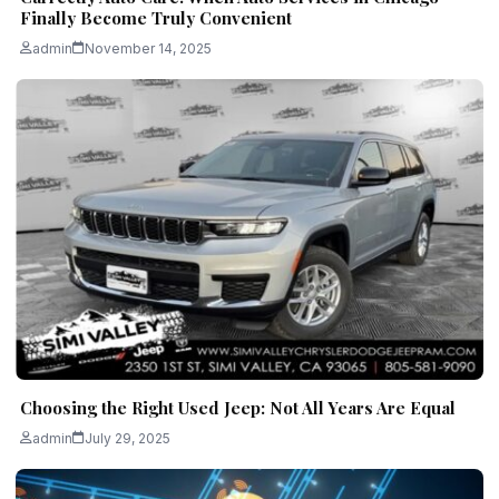
Finally Become Truly Convenient
admin
November 14, 2025
Choosing the Right Used Jeep: Not All Years Are Equal
admin
July 29, 2025