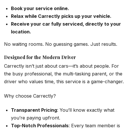
Book your service online.
Relax while Carrectly picks up your vehicle.
Receive your car fully serviced, directly to your
location.
No waiting rooms. No guessing games. Just results.
Designed for the Modern Driver
Carrectly isn’t just about cars—it’s about people. For
the busy professional, the multi-tasking parent, or the
driver who values time, this service is a game-changer.
Why choose Carrectly?
Transparent Pricing
: You’ll know exactly what
you’re paying upfront.
Top-Notch Professionals
: Every team member is