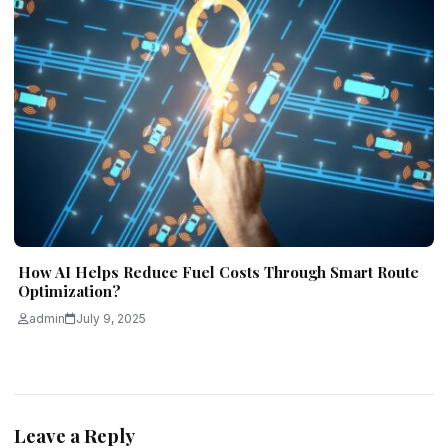
How AI Helps Reduce Fuel Costs Through Smart Route
Optimization?
admin
July 9, 2025
Leave a Reply