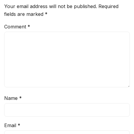
Your email address will not be published.
Required
fields are marked
*
Comment
*
Name
*
Email
*