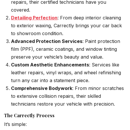
repairs, their certified technicians have you
covered.
Detailing Perfection
: From deep interior cleaning
to exterior waxing, Carrectly brings your car back
to showroom condition.
Advanced Protection Services
: Paint protection
film (PPF), ceramic coatings, and window tinting
preserve your vehicle’s beauty and value.
Custom Aesthetic Enhancements
: Services like
leather repairs, vinyl wraps, and wheel refinishing
turn any car into a statement piece.
Comprehensive Bodywork
: From minor scratches
to extensive collision repairs, their skilled
technicians restore your vehicle with precision.
The Carrectly Process
It’s simple: