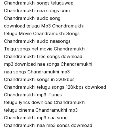
Chandramukhi songs teluguwap
Chandramukhi naa songs com
Chandramukhi audio song
download telugu Mp3 Chandramukhi
telugu Movie Chandramukhi Songs
Chandramukhi audio naasongs
Telgu songs net movie Chandramukhi
Chandramukhi free songs download
mp3 download naa songs Chandramukhi
naa songs Chandramukhi mp3
Chandramukhi songs in 320kbps
Chandramukhi telugu songs 128kbps download
Chandramukhi mp3 iTunes
telugu lyrics download Chandramukhi
telugu cinema Chandramukhi mp3
Chandramukhi mp3 naa song
Chandramukhi naa mp3 songs download