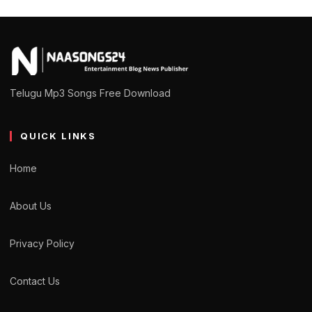
Telugu Mp3 Songs Free Download
QUICK LINKS
Home
About Us
Privacy Policy
Contact Us