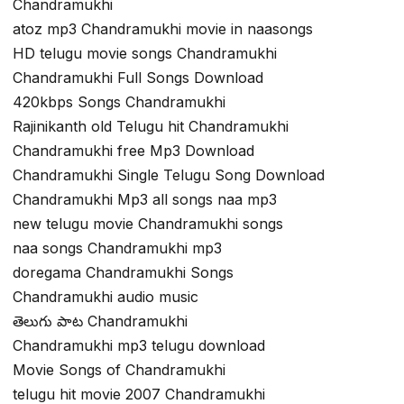
Chandramukhi
atoz mp3 Chandramukhi movie in naasongs
HD telugu movie songs Chandramukhi
Chandramukhi Full Songs Download
420kbps Songs Chandramukhi
Rajinikanth old Telugu hit Chandramukhi
Chandramukhi free Mp3 Download
Chandramukhi Single Telugu Song Download
Chandramukhi Mp3 all songs naa mp3
new telugu movie Chandramukhi songs
naa songs Chandramukhi mp3
doregama Chandramukhi Songs
Chandramukhi audio music
తెలుగు పాట Chandramukhi
Chandramukhi mp3 telugu download
Movie Songs of Chandramukhi
telugu hit movie 2007 Chandramukhi