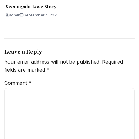
Seenugadu Love Story
admin
September 4, 2025
Leave a Reply
Your email address will not be published.
Required
fields are marked
*
Comment
*