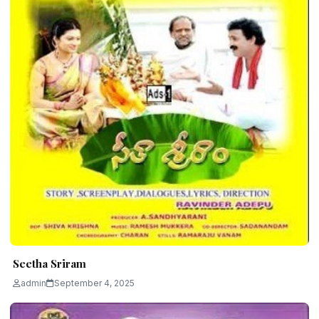
Seetha Sriram
admin
September 4, 2025