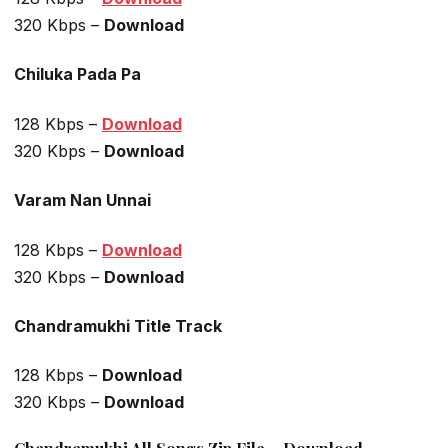
320 Kbps –
Download
Chiluka Pada Pa
128 Kbps –
Download
320 Kbps –
Download
Varam Nan Unnai
128 Kbps –
Download
320 Kbps –
Download
Chandramukhi Title Track
128 Kbps –
Download
320 Kbps –
Download