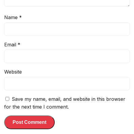
Name
*
Email
*
Website
Save my name, email, and website in this browser
for the next time I comment.