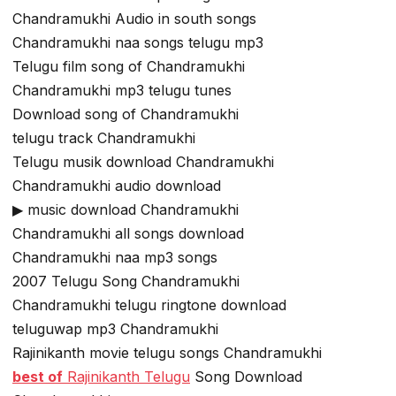
Chandramukhi Audio in south songs
Chandramukhi naa songs telugu mp3
Telugu film song of Chandramukhi
Chandramukhi mp3 telugu tunes
Download song of Chandramukhi
telugu track Chandramukhi
Telugu musik download Chandramukhi
Chandramukhi audio download
▶ music download Chandramukhi
Chandramukhi all songs download
Chandramukhi naa mp3 songs
2007 Telugu Song Chandramukhi
Chandramukhi telugu ringtone download
teluguwap mp3 Chandramukhi
Rajinikanth movie telugu songs Chandramukhi
best of
Rajinikanth Telugu
Song Download