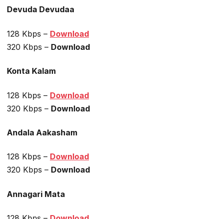
Devuda Devudaa
128 Kbps –
Download
320 Kbps –
Download
Konta Kalam
128 Kbps –
Download
320 Kbps –
Download
Andala Aakasham
128 Kbps –
Download
320 Kbps –
Download
Annagari Mata
128 Kbps –
Download