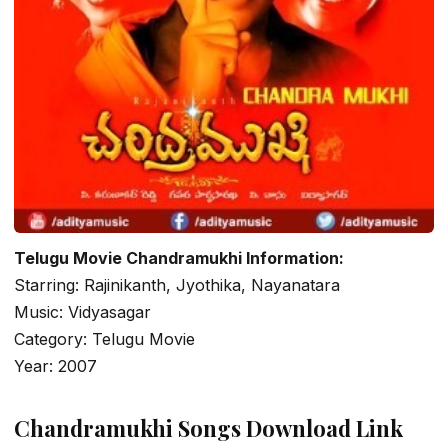
Telugu Movie Chandramukhi Information:
Starring: Rajinikanth, Jyothika, Nayanatara
Music: Vidyasagar
Category: Telugu Movie
Year: 2007
Chandramukhi Songs Download Link