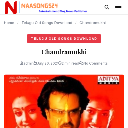
content
Home
/
Telugu Old Songs Download
/
Chandramukhi
TELUGU OLD SONGS DOWNLOAD
Chandramukhi
admin
July 26, 2021
2 min read
No Comments