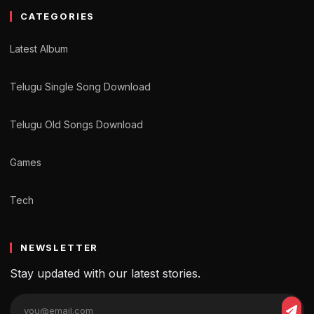
CATEGORIES
Latest Album
Telugu Single Song Download
Telugu Old Songs Download
Games
Tech
NEWSLETTER
Stay updated with our latest stories.