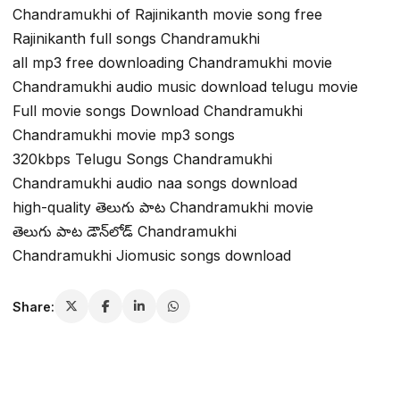
Chandramukhi of Rajinikanth movie song free
Rajinikanth full songs Chandramukhi
all mp3 free downloading Chandramukhi movie
Chandramukhi audio music download telugu movie
Full movie songs Download Chandramukhi
Chandramukhi movie mp3 songs
320kbps Telugu Songs Chandramukhi
Chandramukhi audio naa songs download
high-quality తెలుగు పాట Chandramukhi movie
తెలుగు పాట డౌన్‌లోడ్ Chandramukhi
Chandramukhi Jiomusic songs download
Share: