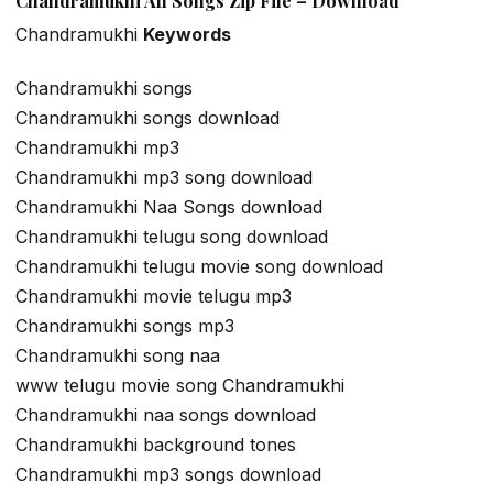
Chandramukhi All Songs Zip File – Download
Chandramukhi
Keywords
Chandramukhi songs
Chandramukhi songs download
Chandramukhi mp3
Chandramukhi mp3 song download
Chandramukhi Naa Songs download
Chandramukhi telugu song download
Chandramukhi telugu movie song download
Chandramukhi movie telugu mp3
Chandramukhi songs mp3
Chandramukhi song naa
www telugu movie song Chandramukhi
Chandramukhi naa songs download
Chandramukhi background tones
Chandramukhi mp3 songs download