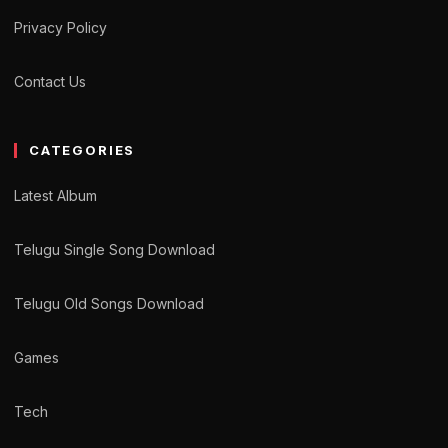
Privacy Policy
Contact Us
CATEGORIES
Latest Album
Telugu Single Song Download
Telugu Old Songs Download
Games
Tech