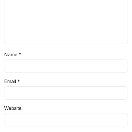
Name
*
Email
*
Website