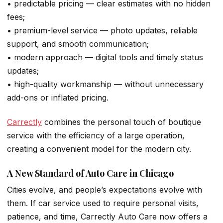
• predictable pricing — clear estimates with no hidden
fees;
• premium-level service — photo updates, reliable
support, and smooth communication;
• modern approach — digital tools and timely status
updates;
• high-quality workmanship — without unnecessary
add-ons or inflated pricing.
Carrectly
combines the personal touch of boutique
service with the efficiency of a large operation,
creating a convenient model for the modern city.
A New Standard of Auto Care in Chicago
Cities evolve, and people’s expectations evolve with
them. If car service used to require personal visits,
patience, and time, Carrectly Auto Care now offers a