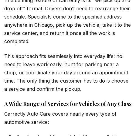
The defining feature of Carrectly is its “we pick up and
drop off” format. Drivers don’t need to rearrange their
schedule. Specialists come to the specified address
anywhere in Chicago, pick up the vehicle, take it to the
service center, and return it once all the work is
completed.
This approach fits seamlessly into everyday life: no
need to leave work early, hunt for parking near a
shop, or coordinate your day around an appointment
time. The only thing the customer has to do is choose
a service and confirm the pickup.
A Wide Range of Services for Vehicles of Any Class
Carrectly Auto Care covers nearly every type of
automotive service: