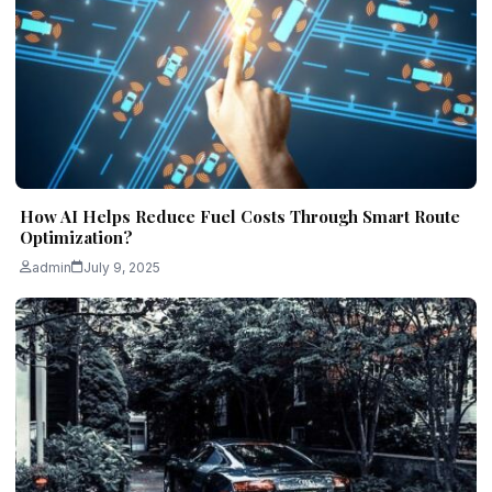
How AI Helps Reduce Fuel Costs Through Smart Route
Optimization?
admin
July 9, 2025