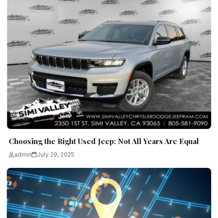
Choosing the Right Used Jeep: Not All Years Are Equal
admin
July 29, 2025