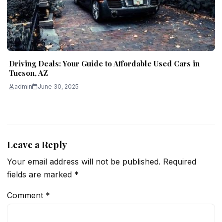
Driving Deals: Your Guide to Affordable Used Cars in
Tucson, AZ
admin
June 30, 2025
Leave a Reply
Your email address will not be published.
Required
fields are marked
*
Comment
*