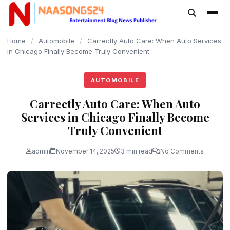
content
Home
/
Automobile
/
Carrectly Auto Care: When Auto Services
in Chicago Finally Become Truly Convenient
AUTOMOBILE
Carrectly Auto Care: When Auto
Services in Chicago Finally Become
Truly Convenient
admin
November 14, 2025
3 min read
No Comments