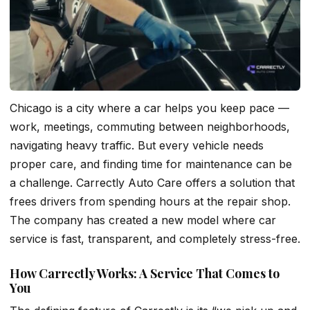
Chicago is a city where a car helps you keep pace —
work, meetings, commuting between neighborhoods,
navigating heavy traffic. But every vehicle needs
proper care, and finding time for maintenance can be
a challenge. Carrectly Auto Care offers a solution that
frees drivers from spending hours at the repair shop.
The company has created a new model where car
service is fast, transparent, and completely stress-free.
How Carrectly Works: A Service That Comes to
You