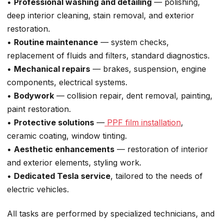
•
Professional washing and detailing
— polishing,
deep interior cleaning, stain removal, and exterior
restoration.
•
Routine maintenance
— system checks,
replacement of fluids and filters, standard diagnostics.
•
Mechanical repairs
— brakes, suspension, engine
components, electrical systems.
•
Bodywork
— collision repair, dent removal, painting,
paint restoration.
•
Protective solutions
—
PPF film installation
,
ceramic coating, window tinting.
•
Aesthetic enhancements
— restoration of interior
and exterior elements, styling work.
•
Dedicated Tesla service
, tailored to the needs of
electric vehicles.
All tasks are performed by specialized technicians, and