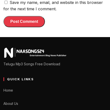
Save my name, email, and website in this browser
for the next time I comment.
Telugu Mp3 Songs Free Download
QUICK LINKS
Home
About Us