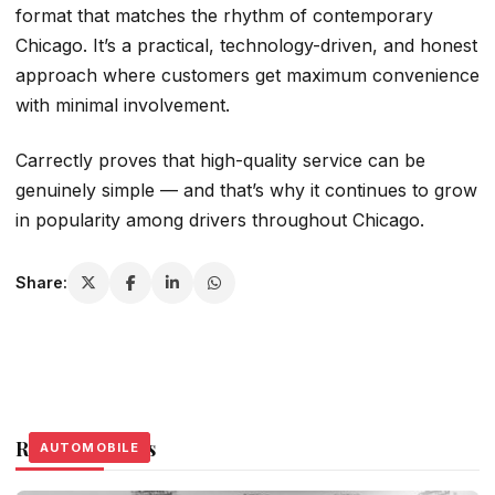
format that matches the rhythm of contemporary
Chicago. It’s a practical, technology-driven, and honest
approach where customers get maximum convenience
with minimal involvement.
Carrectly proves that high-quality service can be
genuinely simple — and that’s why it continues to grow
in popularity among drivers throughout Chicago.
Share:
Related Stories
AUTOMOBILE
AUTOMOBILE
AUTOMOBILE