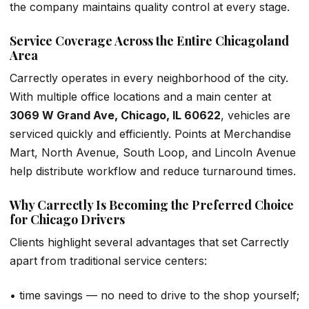
the company maintains quality control at every stage.
Service Coverage Across the Entire Chicagoland
Area
Carrectly operates in every neighborhood of the city.
With multiple office locations and a main center at
3069 W Grand Ave, Chicago, IL 60622
, vehicles are
serviced quickly and efficiently. Points at Merchandise
Mart, North Avenue, South Loop, and Lincoln Avenue
help distribute workflow and reduce turnaround times.
Why Carrectly Is Becoming the Preferred Choice
for Chicago Drivers
Clients highlight several advantages that set Carrectly
apart from traditional service centers:
• time savings — no need to drive to the shop yourself;