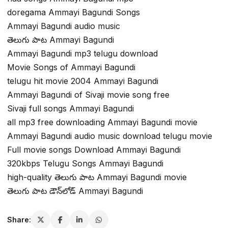
doregama Ammayi Bagundi Songs
Ammayi Bagundi audio music
తెలుగు పాట Ammayi Bagundi
Ammayi Bagundi mp3 telugu download
Movie Songs of Ammayi Bagundi
telugu hit movie 2004 Ammayi Bagundi
Ammayi Bagundi of Sivaji movie song free
Sivaji full songs Ammayi Bagundi
all mp3 free downloading Ammayi Bagundi movie
Ammayi Bagundi audio music download telugu movie
Full movie songs Download Ammayi Bagundi
320kbps Telugu Songs Ammayi Bagundi
high-quality తెలుగు పాట Ammayi Bagundi movie
తెలుగు పాట డౌన్‌లోడ్ Ammayi Bagundi
Share: