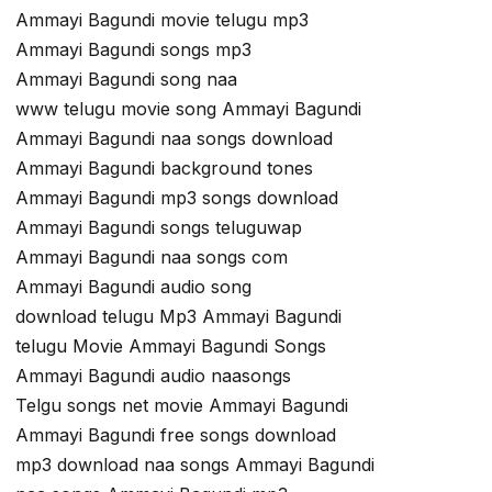
Ammayi Bagundi movie telugu mp3
Ammayi Bagundi songs mp3
Ammayi Bagundi song naa
www telugu movie song Ammayi Bagundi
Ammayi Bagundi naa songs download
Ammayi Bagundi background tones
Ammayi Bagundi mp3 songs download
Ammayi Bagundi songs teluguwap
Ammayi Bagundi naa songs com
Ammayi Bagundi audio song
download telugu Mp3 Ammayi Bagundi
telugu Movie Ammayi Bagundi Songs
Ammayi Bagundi audio naasongs
Telgu songs net movie Ammayi Bagundi
Ammayi Bagundi free songs download
mp3 download naa songs Ammayi Bagundi