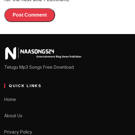
Telugu Mp3 Songs Free Download
QUICK LINKS
Home
About Us
Privacy Policy