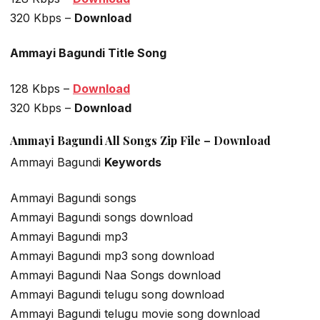
320 Kbps –
Download
Ammayi Bagundi Title Song
128 Kbps –
Download
320 Kbps –
Download
Ammayi Bagundi All Songs Zip File – Download
Ammayi Bagundi
Keywords
Ammayi Bagundi songs
Ammayi Bagundi songs download
Ammayi Bagundi mp3
Ammayi Bagundi mp3 song download
Ammayi Bagundi Naa Songs download
Ammayi Bagundi telugu song download
Ammayi Bagundi telugu movie song download