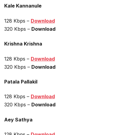
Kale Kannanule
128 Kbps –
Download
320 Kbps –
Download
Krishna Krishna
128 Kbps –
Download
320 Kbps –
Download
Patala Pallakil
128 Kbps –
Download
320 Kbps –
Download
Aey Sathya
128 Kbps –
Download