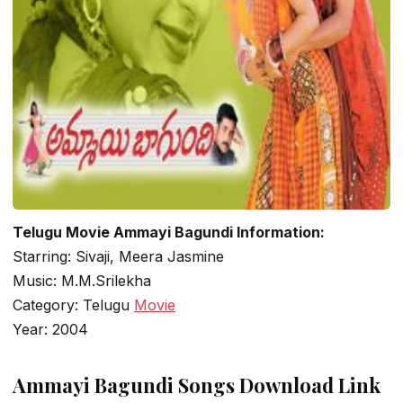
Telugu Movie Ammayi Bagundi Information:
Starring: Sivaji, Meera Jasmine
Music: M.M.Srilekha
Category: Telugu
Movie
Year: 2004
Ammayi Bagundi Songs Download Link