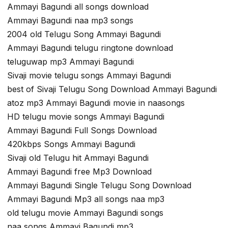
Ammayi Bagundi all songs download
Ammayi Bagundi naa mp3 songs
2004 old Telugu Song Ammayi Bagundi
Ammayi Bagundi telugu ringtone download
teluguwap mp3 Ammayi Bagundi
Sivaji movie telugu songs Ammayi Bagundi
best of Sivaji Telugu Song Download Ammayi Bagundi
atoz mp3 Ammayi Bagundi movie in naasongs
HD telugu movie songs Ammayi Bagundi
Ammayi Bagundi Full Songs Download
420kbps Songs Ammayi Bagundi
Sivaji old Telugu hit Ammayi Bagundi
Ammayi Bagundi free Mp3 Download
Ammayi Bagundi Single Telugu Song Download
Ammayi Bagundi Mp3 all songs naa mp3
old telugu movie Ammayi Bagundi songs
naa songs Ammayi Bagundi mp3