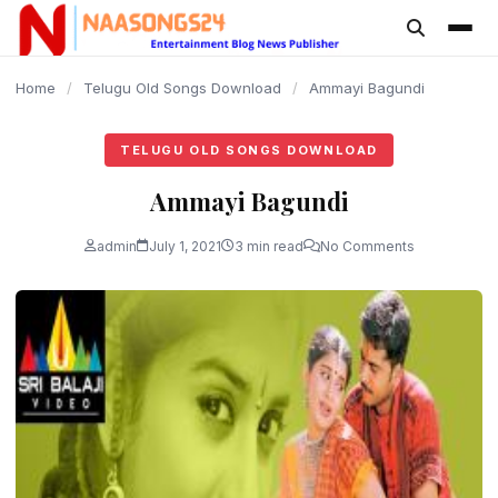
content
Home
/
Telugu Old Songs Download
/
Ammayi Bagundi
TELUGU OLD SONGS DOWNLOAD
Ammayi Bagundi
admin
July 1, 2021
3 min read
No Comments