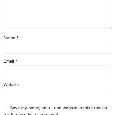
Name
*
Email
*
Website
Save my name, email, and website in this browser
for the next time I comment.