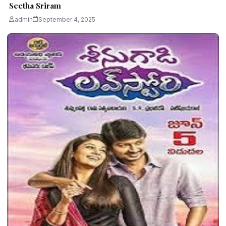
Seetha Sriram
admin
September 4, 2025