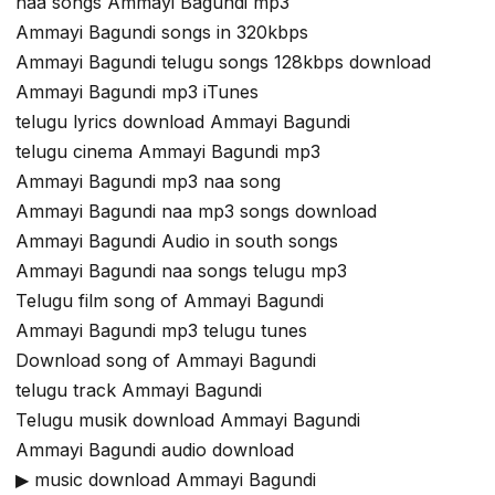
naa songs Ammayi Bagundi mp3
Ammayi Bagundi songs in 320kbps
Ammayi Bagundi telugu songs 128kbps download
Ammayi Bagundi mp3 iTunes
telugu lyrics download Ammayi Bagundi
telugu cinema Ammayi Bagundi mp3
Ammayi Bagundi mp3 naa song
Ammayi Bagundi naa mp3 songs download
Ammayi Bagundi Audio in south songs
Ammayi Bagundi naa songs telugu mp3
Telugu film song of Ammayi Bagundi
Ammayi Bagundi mp3 telugu tunes
Download song of Ammayi Bagundi
telugu track Ammayi Bagundi
Telugu musik download Ammayi Bagundi
Ammayi Bagundi audio download
▶ music download Ammayi Bagundi