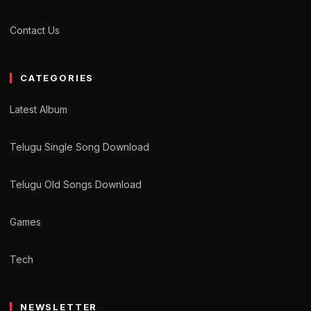
Contact Us
CATEGORIES
Latest Album
Telugu Single Song Download
Telugu Old Songs Download
Games
Tech
NEWSLETTER