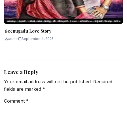
Seenugadu Love Story
admin
September 4, 2025
Leave a Reply
Your email address will not be published.
Required
fields are marked
*
Comment
*