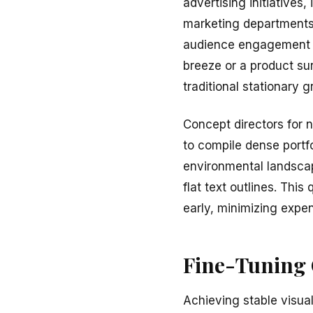
advertising initiatives
marketing departments,
audience engagement me
breeze or a product surf
traditional stationary 
Concept directors for n
to compile dense portfo
environmental landscape
flat text outlines. Thi
early, minimizing expe
Fine-Tuning C
Achieving stable visual