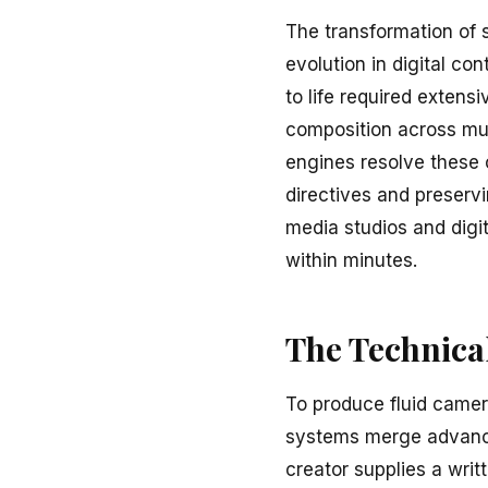
The transformation of s
evolution in digital con
to life required extens
composition across mul
engines resolve these c
directives and preserv
media studios and digi
within minutes.
The Technical
To produce fluid camer
systems merge advance
creator supplies a writ