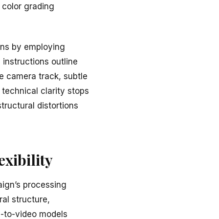
 color grading
ons by employing
 instructions outline
ide camera track, subtle
technical clarity stops
ructural distortions
xibility
aign’s processing
al structure,
e-to-video models