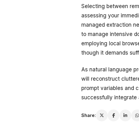
Selecting between remo
assessing your immedia
managed extraction net
to manage intensive do
employing local browse
though it demands suff
As natural language pr
will reconstruct clutt
prompt variables and c
successfully integrate 
Share: