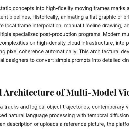
tatic concepts into high-fidelity moving frames marks a 
tent pipelines. Historically, animating a flat graphic or br
ive local frame interpolation, manual timeline drawing, a
tiple specialized post-production programs. Modern mu
omplexities on high-density cloud infrastructure, interp
ing pixel coherence automatically. This architectural d
tal designers to convert simple prompts into detailed c
 Architecture of Multi-Model Vi
a tracks and logical object trajectories, contemporary 
d natural language processing with temporal diffusion
ten description or uploads a reference picture, the plat