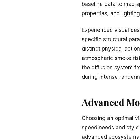
baseline data to map s
properties, and lighti
Experienced visual des
specific structural par
distinct physical action
atmospheric smoke risin
the diffusion system fr
during intense renderin
Advanced Mod
Choosing an optimal v
speed needs and style g
advanced ecosystems c