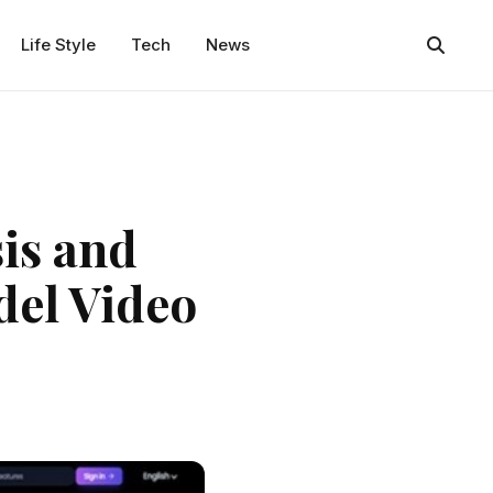
Life Style
Tech
News
is and
el Video