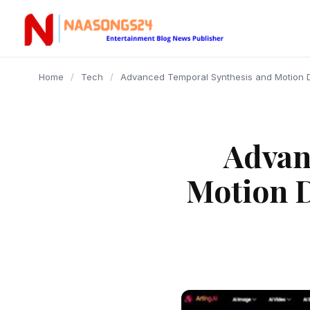
content
Home
/
Tech
/
Advanced Temporal Synthesis and Motion D
Advan
Motion 