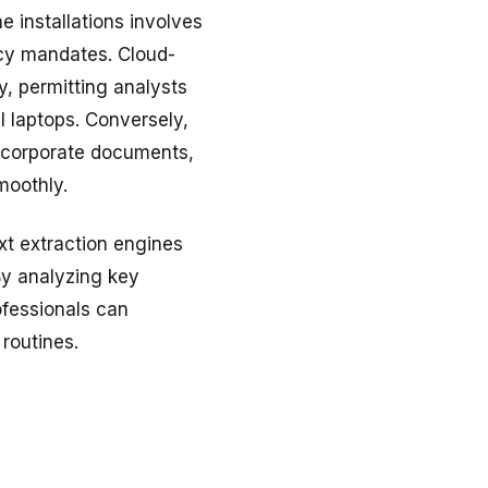
 installations involves
acy mandates. Cloud-
, permitting analysts
 laptops. Conversely,
y corporate documents,
moothly.
xt extraction engines
By analyzing key
ofessionals can
 routines.