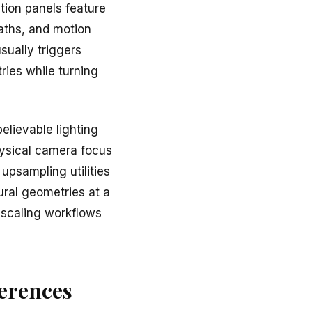
tion panels feature
aths, and motion
sually triggers
ries while turning
elievable lighting
hysical camera focus
upsampling utilities
ural geometries at a
upscaling workflows
ferences