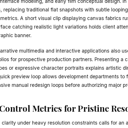
, interface modeling, and early film conceptual design. In
 replacing traditional flat snapshots with subtle loopin
trics. A short visual clip displaying canvas fabrics ru
ace catching realistic light variations holds client atte
graphic banner.
arrative multimedia and interactive applications also us
lios for prospective production partners. Presenting a c
s or expressive character portraits explains artistic dir
s quick preview loop allows development departments to fi
nsive manual redesign loops before authorizing major p
ontrol Metrics for Pristine Res
 clarity under heavy resolution constraints calls for an