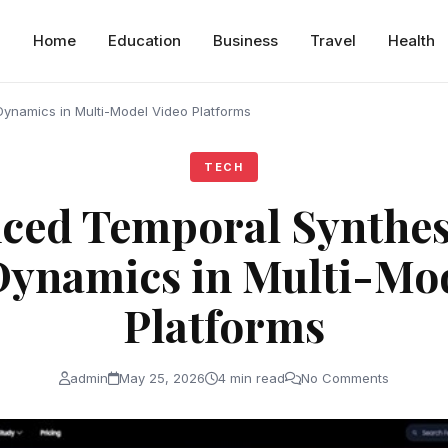
Home
Education
Business
Travel
Health
ynamics in Multi-Model Video Platforms
TECH
ced Temporal Synthes
Dynamics in Multi-Mod
Platforms
admin
May 25, 2026
4 min read
No Comments