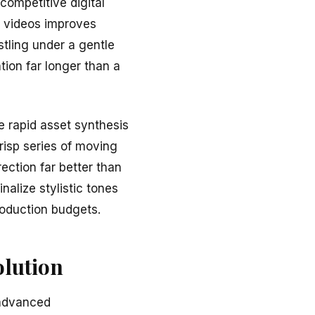
 competitive digital
g videos improves
stling under a gentle
ntion far longer than a
e rapid asset synthesis
risp series of moving
ection far better than
nalize stylistic tones
roduction budgets.
olution
 advanced