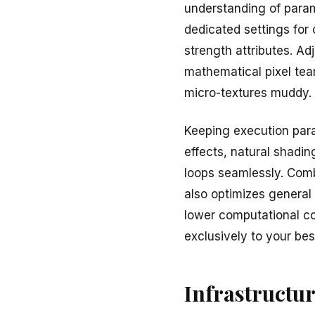
understanding of param
dedicated settings for
strength attributes. Ad
mathematical pixel tear
micro-textures muddy.
Keeping execution para
effects, natural shadi
loops seamlessly. Combi
also optimizes general
lower computational cos
exclusively to your be
Infrastructu