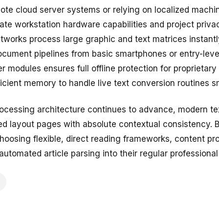
te cloud server systems or relying on localized machine
te workstation hardware capabilities and project priv
works process large graphic and text matrices instantly
cument pipelines from basic smartphones or entry-level
r modules ensures full offline protection for proprietar
icient memory to handle live text conversion routines s
ocessing architecture continues to advance, modern te
ered layout pages with absolute contextual consistency. 
hoosing flexible, direct reading frameworks, content pr
automated article parsing into their regular professional