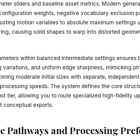
eter sliders and baseline asset metrics. Modern genera
 configuration weights, negative vocabulary exclusion p
justing motion variables to absolute maximum settings u
ing, causing solid shapes to warp into distorted geomet
meters within balanced intermediate settings ensures b
ng variations, and uniform edge sharpness, mimicking p
ning moderate initial sizes with separate, independent 
 processing speeds. The system defines the core struct
t tier, allowing you to route specialized high-fidelity 
st conceptual exports.
re Pathways and Processing Pre