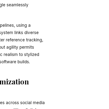
ggle seamlessly
pelines, using a
system links diverse
er reference tracking,
t agility permits
c realism to stylized
software builds.
imization
ges across social media