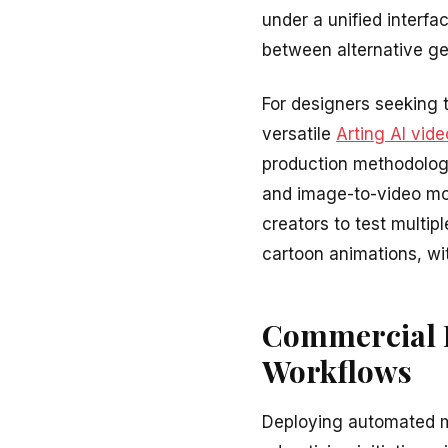
under a unified interf
between alternative g
For designers seeking t
versatile
Arting AI vide
production methodolog
and image-to-video mot
creators to test multipl
cartoon animations, wit
Commercial P
Workflows
Deploying automated mo