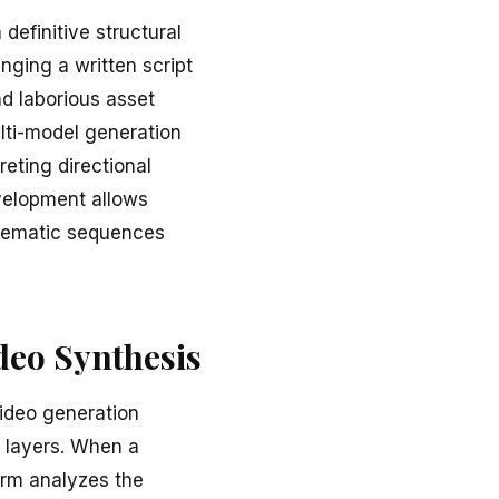
definitive structural
inging a written script
nd laborious asset
lti-model generation
reting directional
evelopment allows
inematic sequences
deo Synthesis
video generation
 layers. When a
form analyzes the