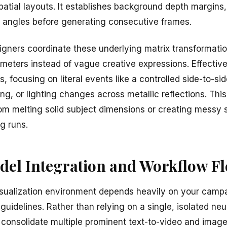
patial layouts. It establishes background depth margins,
ng angles before generating consecutive frames.
igners coordinate these underlying matrix transformati
ameters instead of vague creative expressions. Effective
s, focusing on literal events like a controlled side-to-s
g, or lighting changes across metallic reflections. This 
om melting solid subject dimensions or creating messy st
g runs.
el Integration and Workflow Fle
isualization environment depends heavily on your camp
uidelines. Rather than relying on a single, isolated neur
onsolidate multiple prominent text-to-video and imag