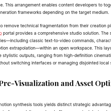
ace. This arrangement enables content developers to to
eneration frameworks depending on the target medium.
o remove technical fragmentation from their creation pi
o
portal provides a comprehensive studio solution. The 
ies—including classic text-to-video commands, charact
ion extrapolation—within an open workspace. This layou
e stylistic outputs, ranging from high-definition cinemati
hout switching interfaces or managing disjointed local 
re-Visualization and Asset Opt
tion synthesis tools yields distinct strategic advanta