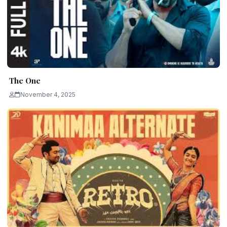
The One
November 4, 2025