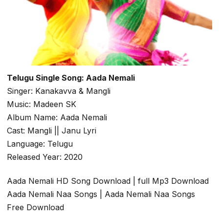
Telugu Single Song: Aada Nemali
Singer: Kanakavva & Mangli
Music: Madeen SK
Album Name: Aada Nemali
Cast: Mangli || Janu Lyri
Language: Telugu
Released Year: 2020
Aada Nemali HD Song Download | full Mp3 Download
Aada Nemali Naa Songs | Aada Nemali Naa Songs
Free Download