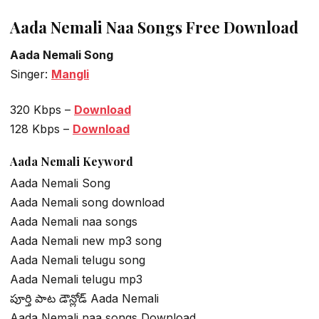
Aada Nemali Naa Songs Free Download
Aada Nemali Song
Singer:
Mangli
320 Kbps –
Download
128 Kbps –
Download
Aada Nemali Keyword
Aada Nemali Song
Aada Nemali song download
Aada Nemali naa songs
Aada Nemali new mp3 song
Aada Nemali telugu song
Aada Nemali telugu mp3
పూర్తి పాట డౌన్లోడ్ Aada Nemali
Aada Nemali naa songs Download