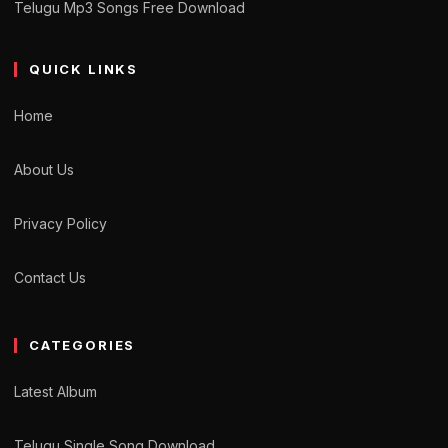
Telugu Mp3 Songs Free Download
QUICK LINKS
Home
About Us
Privacy Policy
Contact Us
CATEGORIES
Latest Album
Telugu Single Song Download