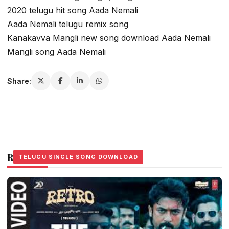
2020 telugu hit song Aada Nemali
Aada Nemali telugu remix song
Kanakavva Mangli new song download Aada Nemali
Mangli song Aada Nemali
Share:
Related Stories
TELUGU SINGLE SONG DOWNLOAD
TELUGU SINGLE SONG DOWNLOAD
TELUGU SINGLE SONG DOWNLOAD