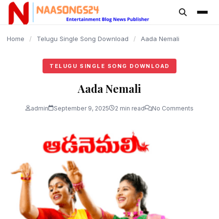
content
Home
/
Telugu Single Song Download
/
Aada Nemali
TELUGU SINGLE SONG DOWNLOAD
Aada Nemali
admin
September 9, 2025
2 min read
No Comments