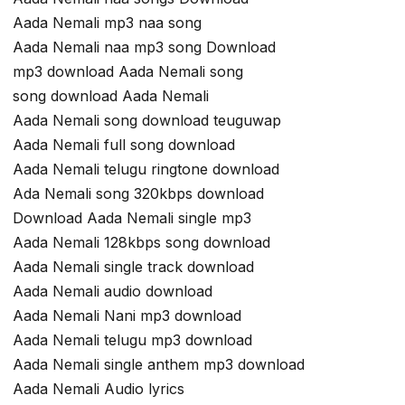
Aada Nemali mp3 naa song
Aada Nemali naa mp3 song Download
mp3 download Aada Nemali song
song download Aada Nemali
Aada Nemali song download teuguwap
Aada Nemali full song download
Aada Nemali telugu ringtone download
Ada Nemali song 320kbps download
Download Aada Nemali single mp3
Aada Nemali 128kbps song download
Aada Nemali single track download
Aada Nemali audio download
Aada Nemali Nani mp3 download
Aada Nemali telugu mp3 download
Aada Nemali single anthem mp3 download
Aada Nemali Audio lyrics