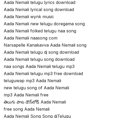
Aada Nemali telugu lyrics download
Aada Nemali lyrical song download
Aada Nemali wynk music
Aada Nemali new telugu doregama song
Aada Nemali folked telugu naa song
Aada Nemali naasong com
Narsapelle Kanakavva Aada Nemali song
Aada Nemali telugu dj song download
Aada Nemali telugu song download
naa songs Aada Nemali telugu mp3
Aada Nemali telugu mp3 free download
teluguwap mp3 Aada Nemali
new telugu song of Aada Nemali
mp3 Aada Nemali free
తెలుగు పాట డౌన్‌లోడ్ Aada Nemali
free song Aada Nemali
Aada Nemali Song Song djTelugu