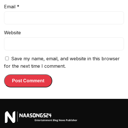
Email
*
Website
Save my name, email, and website in this browser
for the next time I comment.