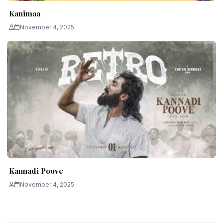
Kanimaa
November 4, 2025
Kannadi Poove
November 4, 2025