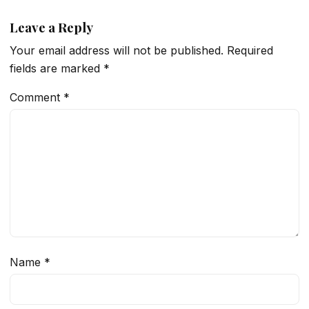
Leave a Reply
Your email address will not be published.
Required
fields are marked
*
Comment
*
Name
*