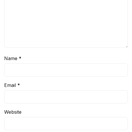
Name
*
Email
*
Website