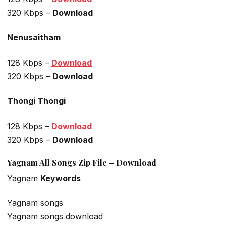
320 Kbps –
Download
Nenusaitham
128 Kbps –
Download
320 Kbps –
Download
Thongi Thongi
128 Kbps –
Download
320 Kbps –
Download
Yagnam All Songs Zip File – Download
Yagnam
Keywords
Yagnam songs
Yagnam songs download