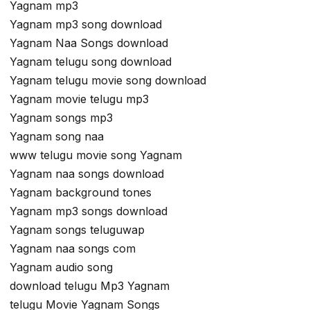
Yagnam mp3
Yagnam mp3 song download
Yagnam Naa Songs download
Yagnam telugu song download
Yagnam telugu movie song download
Yagnam movie telugu mp3
Yagnam songs mp3
Yagnam song naa
www telugu movie song Yagnam
Yagnam naa songs download
Yagnam background tones
Yagnam mp3 songs download
Yagnam songs teluguwap
Yagnam naa songs com
Yagnam audio song
download telugu Mp3 Yagnam
telugu Movie Yagnam Songs