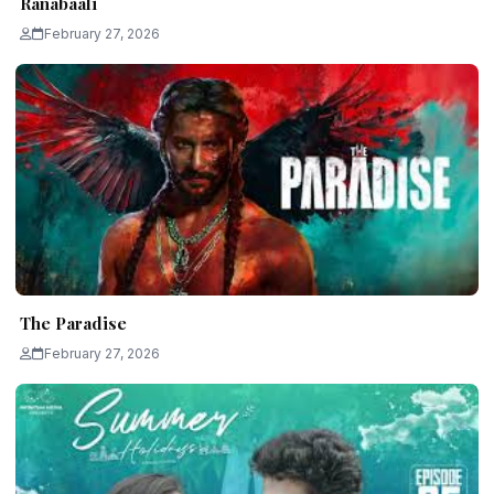
Ranabaali
February 27, 2026
The Paradise
February 27, 2026