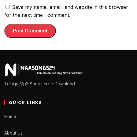
Save my name, email, and website in this browser
for the next time I comment.
Telugu Mp3 Songs Free Download
QUICK LINKS
Home
About Us