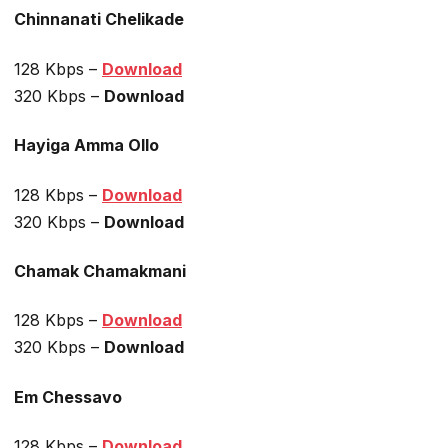
Chinnanati Chelikade
128 Kbps –
Download
320 Kbps –
Download
Hayiga Amma Ollo
128 Kbps –
Download
320 Kbps –
Download
Chamak Chamakmani
128 Kbps –
Download
320 Kbps –
Download
Em Chessavo
128 Kbps –
Download