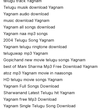
telugu track Yagnam
Telugu musik download Yagnam
Yagnam audio download
music download Yagnam
Yagnam all songs download
Yagnam naa mp3 songs
2004 Telugu Song Yagnam
Yagnam telugu ringtone download
teluguwap mp3 Yagnam
Gopichand new movie telugu songs Yagnam
best of Mani Sharma Mp3 Free Download Yagnam
atoz mp3 Yagnam movie in naasongs
HD telugu movie songs Yagnam
Yagnam Full Songs Download
Sharwanand Latest Telugu hit Yagnam
Yagnam free Mp3 Download
Yagnam Single Telugu Song Download