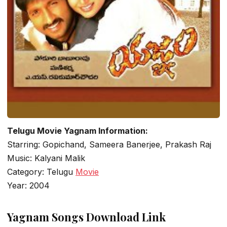
Telugu Movie Yagnam Information:
Starring: Gopichand, Sameera Banerjee, Prakash Raj
Music: Kalyani Malik
Category: Telugu
Movie
Year: 2004
Yagnam Songs Download Link