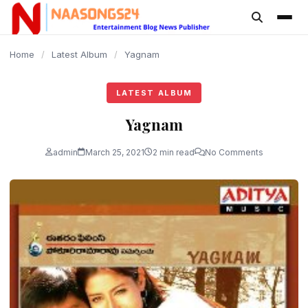
content
Home
/
Latest Album
/
Yagnam
LATEST ALBUM
Yagnam
admin
March 25, 2021
2 min read
No Comments