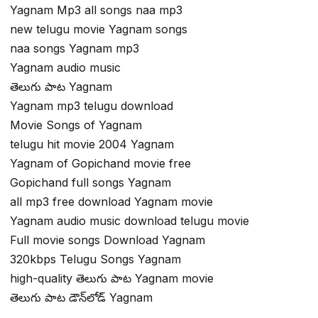
Yagnam Mp3 all songs naa mp3
new telugu movie Yagnam songs
naa songs Yagnam mp3
Yagnam audio music
తెలుగు పాట Yagnam
Yagnam mp3 telugu download
Movie Songs of Yagnam
telugu hit movie 2004 Yagnam
Yagnam of Gopichand movie free
Gopichand full songs Yagnam
all mp3 free download Yagnam movie
Yagnam audio music download telugu movie
Full movie songs Download Yagnam
320kbps Telugu Songs Yagnam
high-quality తెలుగు పాట Yagnam movie
తెలుగు పాట డౌన్‌లోడ్ Yagnam