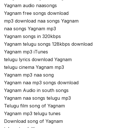
Yagnam audio naasongs
Yagnam free songs download
mp3 download naa songs Yagnam
naa songs Yagnam mp3
Yagnam songs in 320kbps
Yagnam telugu songs 128kbps download
Yagnam mp3 iTunes
telugu lyrics download Yagnam
telugu cinema Yagnam mp3
Yagnam mp3 naa song
Yagnam naa mp3 songs download
Yagnam Audio in south songs
Yagnam naa songs telugu mp3
Telugu film song of Yagnam
Yagnam mp3 telugu tunes
Download song of Yagnam