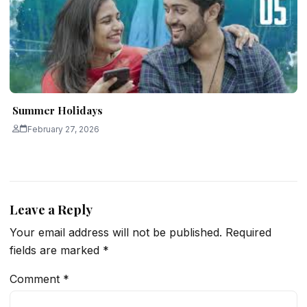
Summer Holidays
February 27, 2026
Leave a Reply
Your email address will not be published.
Required
fields are marked
*
Comment
*