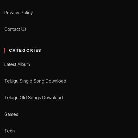
Privacy Policy
Contact Us
CATEGORIES
Latest Album
Telugu Single Song Download
Telugu Old Songs Download
Games
Tech